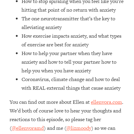
How to stop spiraling when you feel like you’re
Loading...
hitting that point of no return with anxiety
The Real Reason You're Anxious—
1:25:11
The one neurotransmitter that’s the key to
That No One Is Talking About
alleviating anxiety
How exercise impacts anxiety, and what types
Loading...
of exercise are best for anxiety
The 3 Simple Habits That Supercharged
24:26
My Success
How to help your partner when they have
Loading...
anxiety and how to tell your partner how to
Do THIS When You Can't Stop
1:35:46
help you when you have anxiety
Spiraling: Top Neuroscientist
Coronavirus, climate change and how to deal
Explains
with REAL external things that cause anxiety
Loading...
Healthy Eating Advice: Ranking Best &
35:00
You can find out more about Ellen at
ellenvora.com
.
Worst From Social Media (with Nutrition
We’d both of course love to hear your thoughts and
By Kylie)
reactions to this episode, so please tag her
Loading...
(
@ellenvoramd
) and me (
@lizmoody
) so we can
Stuck? How To Make The Right
1:08:27