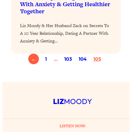
With Anxiety & Getting Healthier
of Them)
Together
Loading...
I've Been Having A Hard Time
25:14
Liz Moody & Her Husband Zack on Secrets To
Lately...
A 10 Year Relationship, Dating A Partner With
Loading...
Anxiety & Getting…
The Hidden Root Cause of Aging
1:19:10
Faster, PCOS, & Endometriosis (+
Exactly What To Do About It)
←
1
…
103
104
105
Loading...
BEST OF: The 3 Habits That Create
23:44
Your Dream Life
Loading...
LIZ
MOODY
The Invisible Forces Keeping You
1:28:03
Exhausted & Anxious—And How To
Break Free
LISTEN NOW:
Loading...