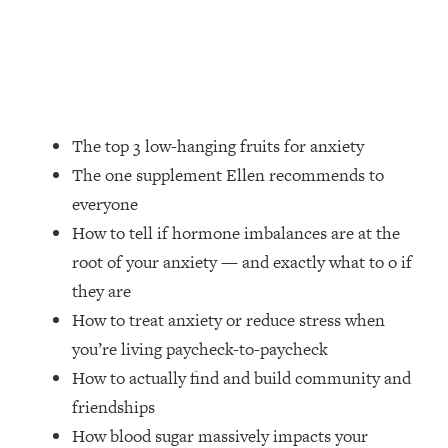
Money + What's Total BS
Loading...
I Asked YOU Why You're Stuck. Now
23:55
I'm Sharing The Science To Fix It
Loading...
The top 3 low-hanging fruits for anxiety
Top Therapist: Your ADHD Tools Won't
1:35:48
The one supplement Ellen recommends to
Work Until You Treat THIS Hidden
everyone
Cause
How to tell if hormone imbalances are at the
Loading...
root of your anxiety — and exactly what to o if
Ranking Fitness Advice From Social
46:26
Media (with Harley Pasternak)
they are
How to treat anxiety or reduce stress when
Loading...
you’re living paycheck-to-paycheck
Top Surgeon: This “Healthy” Protein
1:07:48
How to actually find and build community and
Habit Is Raising Your Cancer Risk—
friendships
Here's The Quick Fix
How blood sugar massively impacts your
Loading...