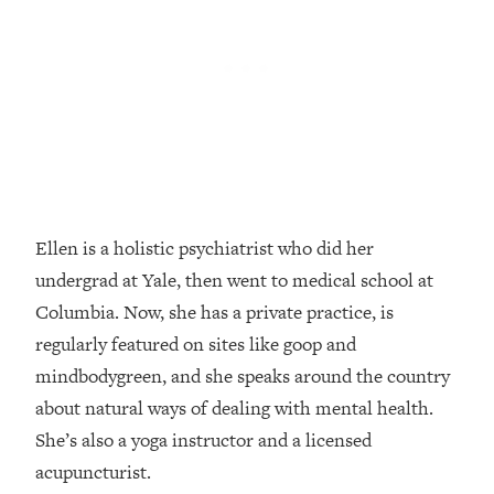
Loading...
How Women Should ACTUALLY Eat,
1:47:35
Train & Sleep (You've Been Following
Research Done On Men...)
Loading...
I Hit Rock Bottom—This Is The One
19:30
Tool That Changed Everything
Loading...
Ellen is a holistic psychiatrist who did her
Should You Move? Have Kids?
1:15:58
undergrad at Yale, then went to medical school at
Change Careers? Science-Backed
Frameworks For Every Hard
Columbia. Now, she has a private practice, is
Decision
regularly featured on sites like goop and
Loading...
mindbodygreen, and she speaks around the country
The Only 3 Skills I'm Focusing On To
26:04
about natural ways of dealing with mental health.
Future Proof Myself (No Matter What's
She’s also a yoga instructor and a licensed
Coming)
acupuncturist.
Loading...