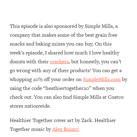
Loading...
Why Manifestation Fails For So Many
24:55
People—And The Exact Shift That
This episode is also sponsored by Simple Mills, a
Makes It Work
company that makes some of the best grain free
Loading...
snacks and baking mixes you can buy. On this
Stanford Psychologist: Anyone Can
1:34:39
week’s episode, I shared how much I love healthy
Crave Exercise—Here's How
donuts with their
crackers
, but honestly, you can’t
go wrong with any of their products! You can get a
Loading...
Actually Upgrade Your Life This Year:
33:37
whopping 20% off your order on
SimpleMills.com
by
Simple Shifts for Money, Health, &
using the code “heathiertogether20” when you
Happiness
check out. You can also find Simple Mills at Costco
Loading...
stores nationwide.
Your Trickiest Weight Loss Qs,
1:30:32
Answered: Cravings, Hormone
Healthier Together cover art by Zack. Healthier
Issues, Plateaus, Workouts & More
Together music by
Alex Ruimy.