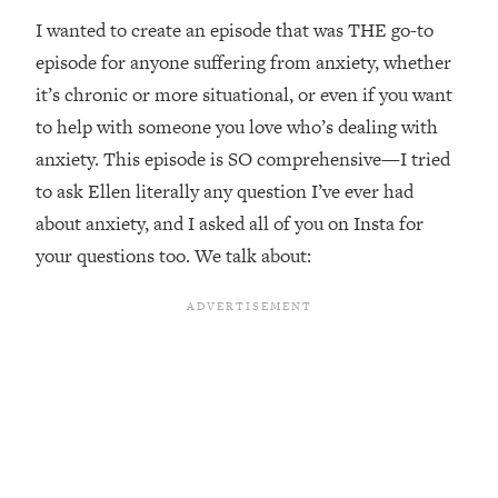
Top Time Expert: You Can Have A
1:21:10
I wanted to create an episode that was THE go-to
Career, Family AND Free Time—
Here's How
episode for anyone suffering from anxiety, whether
it’s chronic or more situational, or even if you want
Loading...
Relationship Qs My Husband And I
28:34
to help with someone you love who’s dealing with
Have Never Asked Each Other—Until
anxiety. This episode is SO comprehensive—I tried
Now (PT. 2)
to ask Ellen literally any question I’ve ever had
Loading...
about anxiety, and I asked all of you on Insta for
Listen To This If Your Life Feels "Meh"
1:10:41
your questions too. We talk about:
(A Simple Science-Backed Fix)
Loading...
Relationship Qs My Husband And I
26:25
Have Never Asked Each Other—Until
Now (PT. 1)
Loading...
The Root Causes Of Hair Loss, Acne
1:23:39
& Aging—What's Actually Worth Your