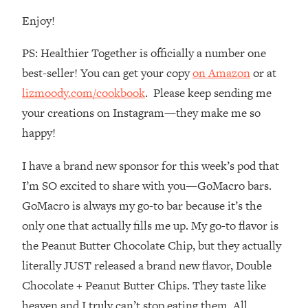
Loading...
Enjoy!
How To Instantly Reset Your Brain
23:01
(When Everything Feels Like Too
PS: Healthier Together is officially a number one
Much)
best-seller! You can get your copy
on Amazon
or at
Loading...
lizmoody.com/cookbook
. Please keep sending me
Burnt Out? You Don’t Need a New Job
1:27:36
—You Need This
your creations on Instagram—they make me so
Loading...
happy!
The Surprising Reason You're Not
23:57
I have a brand new sponsor for this week’s pod that
Actually Behind In Life
I’m SO excited to share with you—GoMacro bars.
Loading...
GoMacro is always my go-to bar because it’s the
How To Have Crave-Worthy Sex
1:37:47
(Even If You're Burnt Out, Busy, and
only one that actually fills me up. My go-to flavor is
Exhausted)
the Peanut Butter Chocolate Chip, but they actually
Loading...
literally JUST released a brand new flavor, Double
A Simple Trick To Make Best Friends
17:59
Chocolate + Peanut Butter Chips. They taste like
As An Adult (+ The REAL Reason It's
heaven and I truly can’t stop eating them. All
So Hard)