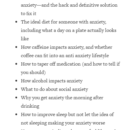
The REAL Reason The 90s Felt So
29:35
anxiety—and the hack and definitive solution
Good—And How To Get That Feeling
to fix it
Back
The ideal diet for someone with anxiety,
Loading...
including what a day on a plate actually looks
Stanford Neuroscientist: 4 Simple
1:11:35
like
Shifts to Fix Your Focus, Mood, &
Motivation
How caffeine impacts anxiety, and whether
coffee can fit into an anti anxiety lifestyle
Loading...
Ranking Gut Health Advice From Social
39:28
How to taper off medication (and how to tell if
Media (with Dr. Karan Rajan)
you should)
Loading...
How alcohol impacts anxiety
Top Neuroscientist: The Hidden
1:28:34
What to do about social anxiety
Forces Making You Regain Weight (+
Why you get anxiety the morning after
How To Beat Them)
drinking
Loading...
How to improve sleep but not let the idea of
There Are 4 Types of Tired—Discover
29:23
Yours To Get Your Energy Back
not sleeping making your anxiety worse