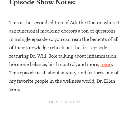
Episode Show Notes:
Loading...
Top Couples Therapist: How To Stop
1:35:21
This is the second edition of Ask the Doctor, where I
Settling For Less Than You Deserve
(Even When He Thinks Everything's
ask functional medicine doctors a ton of questions
Fine)
in a single episode so you can reap the benefits of all
Loading...
of their knowledge (check out the first episode,
The 5 Friend Theory: Uncover The Type
25:40
featuring Dr. Will Cole talking about inflammation,
You're Missing & Unlock Your Dream
hormone balance, birth control, and more,
here
).
Friendships
This episode is all about anxiety, and features one of
Loading...
Top Doctor: This Nervous System
my favorite people in the wellness world, Dr. Ellen
1:41:16
Reset Stops Migraines, Sugar
Vora.
Cravings, Exhaustion, & More
Loading...
Ranking Skincare Advice From Social
44:12
Media (with Dr. Sam Ellis)