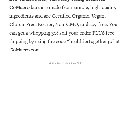
GoMacro bars are made from simple, high-quality
Loading...
ingredients and are Certified Organic, Vegan,
Stanford Professors: One Tool That
1:30:06
Makes Every Life Decision Easier
Gluten-Free, Kosher, Non-GMO, and soy-free. You
can get a whopping 30% off your order PLUS free
Loading...
shipping by using the code “healthiertogether30” at
Why Being Lazier Gets You Better
27:09
GoMacro.com
Results
Loading...
Genius Hacks To Make Eating Healthy
46:10
Easier (And More Delicious)
Loading...
BEST OF: The Theory That Completely
29:29
Changed My Relationships (Here's How
It Can Change Yours)
Loading...
How To Get Yourself To Do The Thing
1:26:32
You’re Avoiding