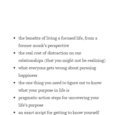
Loading...
How Women Should ACTUALLY Eat,
1:47:35
Train & Sleep (You've Been Following
Research Done On Men...)
Loading...
I Hit Rock Bottom—This Is The One
19:30
the benefits of living a focused life, from a
Tool That Changed Everything
former monk’s perspective
the real cost of distraction on our
Loading...
relationships (that you might not be realizing)
Should You Move? Have Kids?
1:15:58
Change Careers? Science-Backed
what everyone gets wrong about pursuing
Frameworks For Every Hard
happiness
Decision
the one thing you need to figure out to know
Loading...
what your purpose in life is
The Only 3 Skills I'm Focusing On To
26:04
pragmatic action steps for uncovering your
Future Proof Myself (No Matter What's
Coming)
life’s purpose
Loading...
an exact script for getting to know yourself