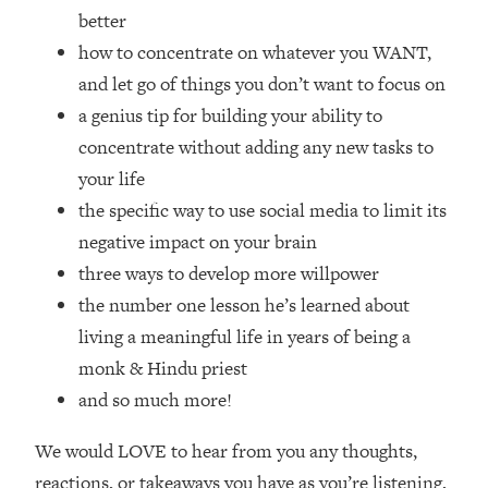
Top Time Expert: You Can Have A
1:21:10
better
Career, Family AND Free Time—
how to concentrate on whatever you WANT,
Here's How
and let go of things you don’t want to focus on
Loading...
a genius tip for building your ability to
Relationship Qs My Husband And I
28:34
Have Never Asked Each Other—Until
concentrate without adding any new tasks to
Now (PT. 2)
your life
Loading...
the specific way to use social media to limit its
Listen To This If Your Life Feels "Meh"
1:10:41
negative impact on your brain
(A Simple Science-Backed Fix)
three ways to develop more willpower
the number one lesson he’s learned about
Loading...
living a meaningful life in years of being a
Relationship Qs My Husband And I
26:25
Have Never Asked Each Other—Until
monk & Hindu priest
Now (PT. 1)
and so much more!
Loading...
The Root Causes Of Hair Loss, Acne
1:23:39
We would LOVE to hear from you any thoughts,
& Aging—What's Actually Worth Your
reactions, or takeaways you have as you’re listening,