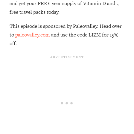
and get your FREE year supply of Vitamin D and 5
Loading...
free travel packs today.
The Real Reason You're Anxious—
1:25:11
That No One Is Talking About
This episode is sponsored by Paleovalley. Head over
to
paleovalley.com
and use the code LIZM for 15%
Loading...
off.
The 3 Simple Habits That Supercharged
24:26
My Success
Loading...
Do THIS When You Can't Stop
1:35:46
Spiraling: Top Neuroscientist
Explains
Loading...
Healthy Eating Advice: Ranking Best &
35:00
Worst From Social Media (with Nutrition
By Kylie)
Loading...
Stuck? How To Make The Right
1:08:27