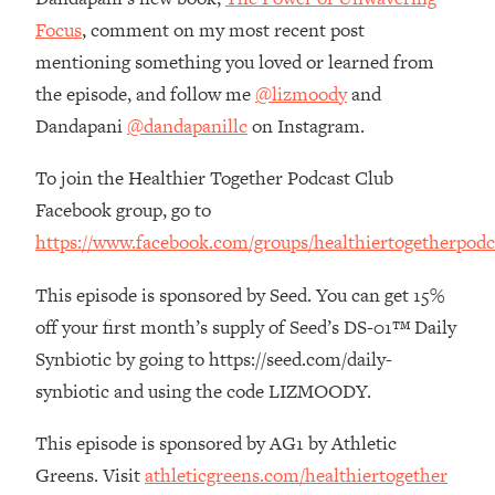
The REAL Reason The 90s Felt So
29:35
Focus
, comment on my most recent post
Good—And How To Get That Feeling
mentioning something you loved or learned from
Back
the episode, and follow me
@lizmoody
and
Loading...
Dandapani
@dandapanillc
on Instagram.
Stanford Neuroscientist: 4 Simple
1:11:35
Shifts to Fix Your Focus, Mood, &
Motivation
To join the Healthier Together Podcast Club
Facebook group, go to
Loading...
Ranking Gut Health Advice From Social
39:28
https://www.facebook.com/groups/healthiertogetherpodc
Media (with Dr. Karan Rajan)
This episode is sponsored by Seed. You can get 15%
Loading...
off your first month’s supply of Seed’s DS-01™ Daily
Top Neuroscientist: The Hidden
1:28:34
Forces Making You Regain Weight (+
Synbiotic by going to https://seed.com/daily-
How To Beat Them)
synbiotic and using the code LIZMOODY.
Loading...
There Are 4 Types of Tired—Discover
29:23
This episode is sponsored by AG1 by Athletic
Yours To Get Your Energy Back
Greens. Visit
athleticgreens.com/healthiertogether