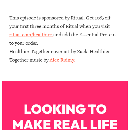
Decisions & Supercharge Your Path
Forward
This episode is sponsored by Ritual. Get 10% off
Loading...
Therapy Advice: Ranking Best & Worst
37:26
your first three months of Ritual when you visit
From Social Media (with Lori Gottlieb)
ritual.com/healthier
and add the Essential Protein
to your order.
Loading...
Healthier Together cover art by Zack. Healthier
How To Be Selfish, Cringe & Nosy (In
1:16:55
Together music by
Alex Ruimy.
A Good Way) To Get What You
Want
Loading...
Money Advice: Ranking Best & Worst
44:21
From Social Media (with
HerFirst100K)
LOOKING TO
Loading...
Infertility Is Rising. Top Doctor: Do
1:44:36
THIS in Your 20s, 30s, & 40s
MAKE REAL LIFE