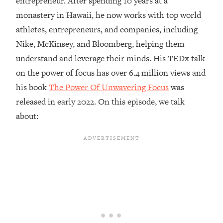
entrepreneur. After spending 10 years at a
monastery in Hawaii, he now works with top world
Loading...
Top Couples Therapist: How To Stop
athletes, entrepreneurs, and companies, including
1:35:21
Settling For Less Than You Deserve
Nike, McKinsey, and Bloomberg, helping them
(Even When He Thinks Everything's
understand and leverage their minds. His TEDx talk
Fine)
on the power of focus has over 6.4 million views and
Loading...
his book
The Power Of Unwavering Focus
was
The 5 Friend Theory: Uncover The Type
25:40
You're Missing & Unlock Your Dream
released in early 2022. On this episode, we talk
Friendships
about:
Loading...
Top Doctor: This Nervous System
1:41:16
Reset Stops Migraines, Sugar
Cravings, Exhaustion, & More
Loading...
Ranking Skincare Advice From Social
44:12
Media (with Dr. Sam Ellis)