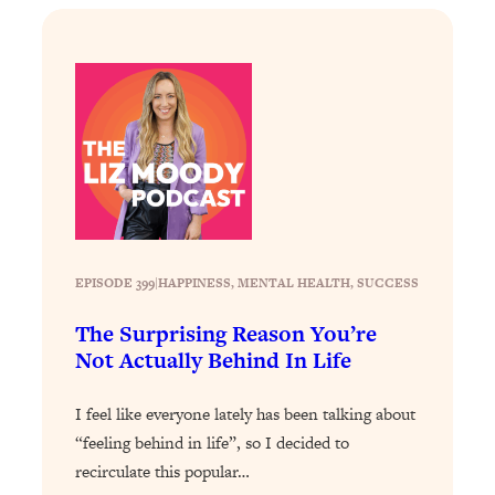
Loading...
Stanford Professors: One Tool That
1:30:06
Makes Every Life Decision Easier
Loading...
Why Being Lazier Gets You Better
27:09
Results
Loading...
Genius Hacks To Make Eating Healthy
46:10
EPISODE 399
|
Easier (And More Delicious)
HAPPINESS
, 
MENTAL HEALTH
, 
SUCCESS
Loading...
The Surprising Reason You’re
BEST OF: The Theory That Completely
29:29
Not Actually Behind In Life
Changed My Relationships (Here's How
It Can Change Yours)
I feel like everyone lately has been talking about
Loading...
“feeling behind in life”, so I decided to
How To Get Yourself To Do The Thing
1:26:32
recirculate this popular…
You’re Avoiding