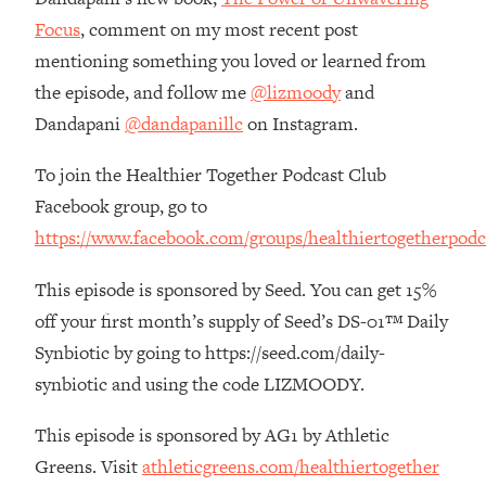
The REAL Reason The 90s Felt So
29:35
Focus
, comment on my most recent post
Good—And How To Get That Feeling
mentioning something you loved or learned from
Back
the episode, and follow me
@lizmoody
and
Loading...
Dandapani
@dandapanillc
on Instagram.
Stanford Neuroscientist: 4 Simple
1:11:35
Shifts to Fix Your Focus, Mood, &
Motivation
To join the Healthier Together Podcast Club
Facebook group, go to
Loading...
Ranking Gut Health Advice From Social
39:28
https://www.facebook.com/groups/healthiertogetherpodc
Media (with Dr. Karan Rajan)
This episode is sponsored by Seed. You can get 15%
Loading...
off your first month’s supply of Seed’s DS-01™ Daily
Top Neuroscientist: The Hidden
1:28:34
Forces Making You Regain Weight (+
Synbiotic by going to https://seed.com/daily-
How To Beat Them)
synbiotic and using the code LIZMOODY.
Loading...
There Are 4 Types of Tired—Discover
29:23
This episode is sponsored by AG1 by Athletic
Yours To Get Your Energy Back
Greens. Visit
athleticgreens.com/healthiertogether