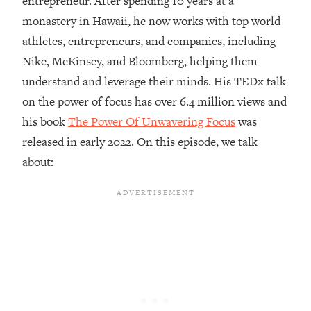
entrepreneur. After spending 10 years at a
monastery in Hawaii, he now works with top world
Loading...
Top Couples Therapist: How To Stop
athletes, entrepreneurs, and companies, including
1:35:21
Settling For Less Than You Deserve
Nike, McKinsey, and Bloomberg, helping them
(Even When He Thinks Everything's
understand and leverage their minds. His TEDx talk
Fine)
on the power of focus has over 6.4 million views and
Loading...
his book
The Power Of Unwavering Focus
was
The 5 Friend Theory: Uncover The Type
25:40
You're Missing & Unlock Your Dream
released in early 2022. On this episode, we talk
Friendships
about:
Loading...
Top Doctor: This Nervous System
1:41:16
Reset Stops Migraines, Sugar
Cravings, Exhaustion, & More
Loading...
Ranking Skincare Advice From Social
44:12
Media (with Dr. Sam Ellis)