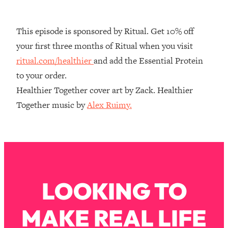
Decisions & Supercharge Your Path
Forward
This episode is sponsored by Ritual. Get 10% off
Loading...
Therapy Advice: Ranking Best & Worst
37:26
your first three months of Ritual when you visit
From Social Media (with Lori Gottlieb)
ritual.com/healthier
and add the Essential Protein
to your order.
Loading...
Healthier Together cover art by Zack. Healthier
How To Be Selfish, Cringe & Nosy (In
1:16:55
Together music by
Alex Ruimy.
A Good Way) To Get What You
Want
Loading...
Money Advice: Ranking Best & Worst
44:21
From Social Media (with
HerFirst100K)
LOOKING TO
Loading...
Infertility Is Rising. Top Doctor: Do
1:44:36
THIS in Your 20s, 30s, & 40s
MAKE REAL LIFE