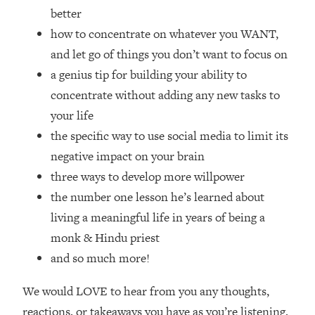
Top Time Expert: You Can Have A
1:21:10
better
Career, Family AND Free Time—
how to concentrate on whatever you WANT,
Here's How
and let go of things you don’t want to focus on
Loading...
a genius tip for building your ability to
Relationship Qs My Husband And I
28:34
Have Never Asked Each Other—Until
concentrate without adding any new tasks to
Now (PT. 2)
your life
Loading...
the specific way to use social media to limit its
Listen To This If Your Life Feels "Meh"
1:10:41
negative impact on your brain
(A Simple Science-Backed Fix)
three ways to develop more willpower
the number one lesson he’s learned about
Loading...
living a meaningful life in years of being a
Relationship Qs My Husband And I
26:25
Have Never Asked Each Other—Until
monk & Hindu priest
Now (PT. 1)
and so much more!
Loading...
The Root Causes Of Hair Loss, Acne
1:23:39
We would LOVE to hear from you any thoughts,
& Aging—What's Actually Worth Your
reactions, or takeaways you have as you’re listening,