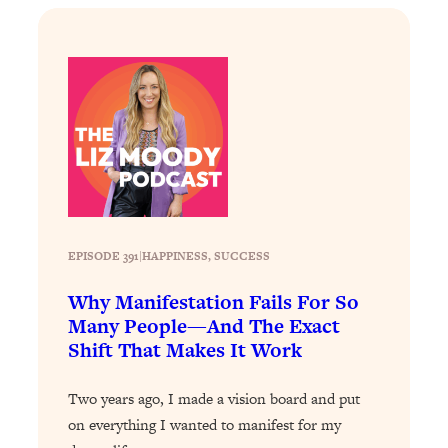
Loading...
Stanford Professors: One Tool That
1:30:06
Makes Every Life Decision Easier
Loading...
Why Being Lazier Gets You Better
27:09
Results
Loading...
Genius Hacks To Make Eating Healthy
46:10
EPISODE 391
|
Easier (And More Delicious)
HAPPINESS
, 
SUCCESS
Loading...
Why Manifestation Fails For So
BEST OF: The Theory That Completely
29:29
Many People—And The Exact
Changed My Relationships (Here's How
Shift That Makes It Work
It Can Change Yours)
Loading...
Two years ago, I made a vision board and put
How To Get Yourself To Do The Thing
1:26:32
on everything I wanted to manifest for my
You’re Avoiding