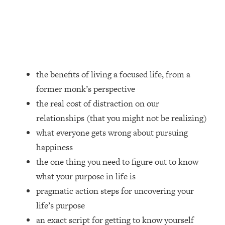
Loading...
How Women Should ACTUALLY Eat,
1:47:35
Train & Sleep (You've Been Following
Research Done On Men...)
Loading...
I Hit Rock Bottom—This Is The One
19:30
the benefits of living a focused life, from a
Tool That Changed Everything
former monk’s perspective
the real cost of distraction on our
Loading...
relationships (that you might not be realizing)
Should You Move? Have Kids?
1:15:58
Change Careers? Science-Backed
what everyone gets wrong about pursuing
Frameworks For Every Hard
happiness
Decision
the one thing you need to figure out to know
Loading...
what your purpose in life is
The Only 3 Skills I'm Focusing On To
26:04
pragmatic action steps for uncovering your
Future Proof Myself (No Matter What's
Coming)
life’s purpose
Loading...
an exact script for getting to know yourself