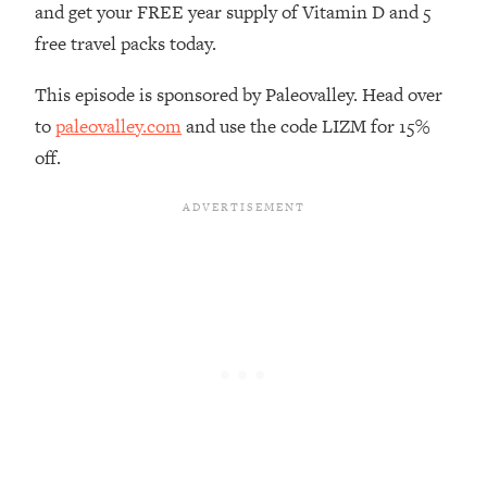
and get your FREE year supply of Vitamin D and 5
Loading...
free travel packs today.
The Real Reason You're Anxious—
1:25:11
That No One Is Talking About
This episode is sponsored by Paleovalley. Head over
to
paleovalley.com
and use the code LIZM for 15%
Loading...
off.
The 3 Simple Habits That Supercharged
24:26
My Success
Loading...
Do THIS When You Can't Stop
1:35:46
Spiraling: Top Neuroscientist
Explains
Loading...
Healthy Eating Advice: Ranking Best &
35:00
Worst From Social Media (with Nutrition
By Kylie)
Loading...
Stuck? How To Make The Right
1:08:27