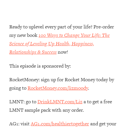
Money + What's Total BS
Loading...
I Asked YOU Why You're Stuck. Now
23:55
I'm Sharing The Science To Fix It
Ready to uplevel every part of your life? Pre-order
my new book
100 Ways to Change Your Life: The
Loading...
Science of Leveling Up Health, Happiness,
Top Therapist: Your ADHD Tools Won't
1:35:48
Relationships & Success
now!
Work Until You Treat THIS Hidden
Cause
This episode is sponsored by:
Loading...
Ranking Fitness Advice From Social
46:26
RocketMoney: sign up for Rocket Money today by
Media (with Harley Pasternak)
going to
RocketMoney.com/lizmoody
.
Loading...
LMNT: go to
DrinkLMNT.com/Liz
a to get a free
Top Surgeon: This “Healthy” Protein
1:07:48
LMNT sample pack with any order.
Habit Is Raising Your Cancer Risk—
Here's The Quick Fix
AG1: visit
AG1.com/healthiertogether
and get your
Loading...