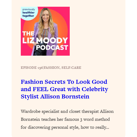
Decisions & Supercharge Your Path
Forward
Loading...
Therapy Advice: Ranking Best & Worst
37:26
From Social Media (with Lori Gottlieb)
Loading...
How To Be Selfish, Cringe & Nosy (In
1:16:55
A Good Way) To Get What You
EPISODE 196
|
FASHION
, 
SELF-CARE
Want
Loading...
Fashion Secrets To Look Good
Money Advice: Ranking Best & Worst
44:21
and FEEL Great with Celebrity
From Social Media (with
Stylist Allison Bornstein
HerFirst100K)
Loading...
Wardrobe specialist and closet therapist Allison
Infertility Is Rising. Top Doctor: Do
1:44:36
Bornstein teaches her famous 3 word method
THIS in Your 20s, 30s, & 40s
for discovering personal style, how to really…