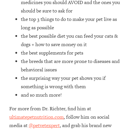
medicines you should AVOID and the ones you
Loading...
How Women Should ACTUALLY Eat,
should be sure to ask for
1:47:35
Train & Sleep (You've Been Following
the top 3 things to do to make your pet live as
Research Done On Men...)
long as possible
Loading...
the best possible diet you can feed your cats &
I Hit Rock Bottom—This Is The One
19:30
dogs + how to save money on it
Tool That Changed Everything
the best supplements for pets
the breeds that are more prone to diseases and
Loading...
Should You Move? Have Kids?
1:15:58
behavioral issues
Change Careers? Science-Backed
the surprising way your pet shows you if
Frameworks For Every Hard
something is wrong with them
Decision
and so much more!
Loading...
The Only 3 Skills I'm Focusing On To
26:04
For more from Dr. Richter, find him at
Future Proof Myself (No Matter What's
Coming)
ultimatepetnutrition.com
,
follow him on social
media at
@petvetexpert
, and grab his brand new
Loading...