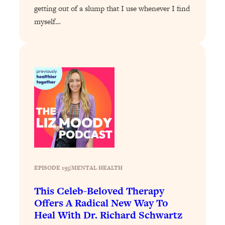
getting out of a slump that I use whenever I find
Loading...
myself…
Why Manifestation Fails For So Many
24:55
People—And The Exact Shift That
Makes It Work
Loading...
Stanford Psychologist: Anyone Can
1:34:39
Crave Exercise—Here's How
Loading...
Actually Upgrade Your Life This Year:
33:37
Simple Shifts for Money, Health, &
Happiness
Loading...
EPISODE 193
|
MENTAL HEALTH
Your Trickiest Weight Loss Qs,
1:30:32
This Celeb-Beloved Therapy
Answered: Cravings, Hormone
Issues, Plateaus, Workouts & More
Offers A Radical New Way To
Heal With Dr. Richard Schwartz