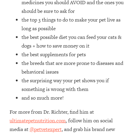
medicines you should AVOID and the ones you
Loading...
How Women Should ACTUALLY Eat,
should be sure to ask for
1:47:35
Train & Sleep (You've Been Following
the top 3 things to do to make your pet live as
Research Done On Men...)
long as possible
Loading...
the best possible diet you can feed your cats &
I Hit Rock Bottom—This Is The One
19:30
dogs + how to save money on it
Tool That Changed Everything
the best supplements for pets
the breeds that are more prone to diseases and
Loading...
Should You Move? Have Kids?
1:15:58
behavioral issues
Change Careers? Science-Backed
the surprising way your pet shows you if
Frameworks For Every Hard
something is wrong with them
Decision
and so much more!
Loading...
The Only 3 Skills I'm Focusing On To
26:04
For more from Dr. Richter, find him at
Future Proof Myself (No Matter What's
Coming)
ultimatepetnutrition.com
,
follow him on social
media at
@petvetexpert
, and grab his brand new
Loading...