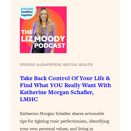
Decisions & Supercharge Your Path
Forward
Loading...
Therapy Advice: Ranking Best & Worst
37:26
From Social Media (with Lori Gottlieb)
Loading...
How To Be Selfish, Cringe & Nosy (In
1:16:55
A Good Way) To Get What You
EPISODE 184
|
HAPPINESS
, 
MENTAL HEALTH
Want
Loading...
Take Back Control Of Your Life &
Money Advice: Ranking Best & Worst
44:21
Find What YOU Really Want With
From Social Media (with
Katherine Morgan Schafler,
HerFirst100K)
LMHC
Loading...
Infertility Is Rising. Top Doctor: Do
1:44:36
Katherine Morgan Schafler shares actionable
THIS in Your 20s, 30s, & 40s
tips for fighting toxic perfectionism, identifying
your own personal values, and living in