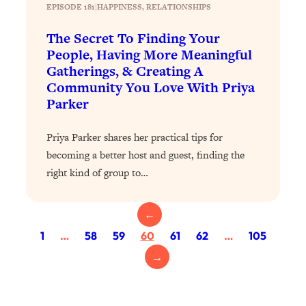
Loading...
EPISODE 181
|
HAPPINESS
, 
RELATIONSHIPS
The 12 Best Tips For Your Happiest,
1:37:15
Healthiest 2026
The Secret To Finding Your
People, Having More Meaningful
Loading...
Gatherings, & Creating A
6 Questions to Ask Today to Make 2026
25:52
Community You Love With Priya
Your Best Year Yet
Parker
Loading...
Stuck? The Science-Backed Tool To
1:20:44
Priya Parker shares her practical tips for
Finally Get What You Want
becoming a better host and guest, finding the
Loading...
right kind of group to…
New Research: Marriage Benefits Men
26:18
More—But This One Change Can Fix
←
It
1
…
58
59
60
61
62
…
105
Loading...
→
The Sneaky Ways You Waste Your
1:28:39
Life: Optimize Your Time, Do Less, &
Have More Fun