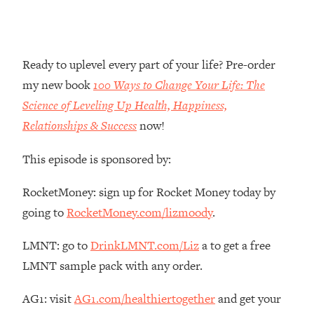
Money + What's Total BS
Loading...
I Asked YOU Why You're Stuck. Now
23:55
I'm Sharing The Science To Fix It
Ready to uplevel every part of your life? Pre-order
my new book
100 Ways to Change Your Life: The
Loading...
Science of Leveling Up Health, Happiness,
Top Therapist: Your ADHD Tools Won't
1:35:48
Relationships & Success
now!
Work Until You Treat THIS Hidden
Cause
This episode is sponsored by:
Loading...
Ranking Fitness Advice From Social
46:26
RocketMoney: sign up for Rocket Money today by
Media (with Harley Pasternak)
going to
RocketMoney.com/lizmoody
.
Loading...
LMNT: go to
DrinkLMNT.com/Liz
a to get a free
Top Surgeon: This “Healthy” Protein
1:07:48
LMNT sample pack with any order.
Habit Is Raising Your Cancer Risk—
Here's The Quick Fix
AG1: visit
AG1.com/healthiertogether
and get your
Loading...