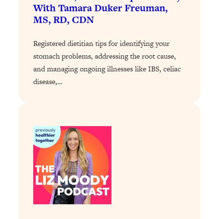
With Tamara Duker Freuman,
Loading...
MS, RD, CDN
Why Manifestation Fails For So Many
24:55
People—And The Exact Shift That
Registered dietitian tips for identifying your
Makes It Work
stomach problems, addressing the root cause,
Loading...
and managing ongoing illnesses like IBS, celiac
Stanford Psychologist: Anyone Can
1:34:39
disease,…
Crave Exercise—Here's How
Loading...
Actually Upgrade Your Life This Year:
33:37
Simple Shifts for Money, Health, &
Happiness
Loading...
Your Trickiest Weight Loss Qs,
1:30:32
Answered: Cravings, Hormone
Issues, Plateaus, Workouts & More