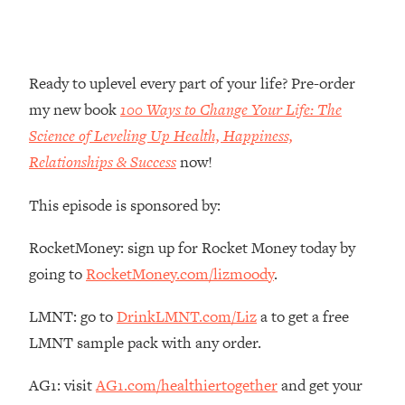
Money + What's Total BS
Loading...
I Asked YOU Why You're Stuck. Now
23:55
I'm Sharing The Science To Fix It
Ready to uplevel every part of your life? Pre-order
my new book
100 Ways to Change Your Life: The
Loading...
Science of Leveling Up Health, Happiness,
Top Therapist: Your ADHD Tools Won't
1:35:48
Relationships & Success
now!
Work Until You Treat THIS Hidden
Cause
This episode is sponsored by:
Loading...
Ranking Fitness Advice From Social
46:26
RocketMoney: sign up for Rocket Money today by
Media (with Harley Pasternak)
going to
RocketMoney.com/lizmoody
.
Loading...
LMNT: go to
DrinkLMNT.com/Liz
a to get a free
Top Surgeon: This “Healthy” Protein
1:07:48
LMNT sample pack with any order.
Habit Is Raising Your Cancer Risk—
Here's The Quick Fix
AG1: visit
AG1.com/healthiertogether
and get your
Loading...