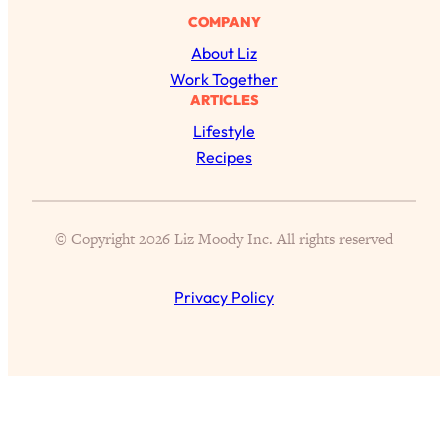
Health Issues: Tylenol, Food Dyes,
COMPANY
MAHA, Raw Milk, and More
About Liz
Work Together
Loading...
ARTICLES
Harvard Researchers Found The Secret
20:38
Lifestyle
to Staying Consistent—And Actually
Recipes
Achieving Your Goals
Loading...
GLP-1s: The New Science
1:31:19
© Copyright 2026 Liz Moody Inc. All rights reserved
Transforming Hormones, Weight Loss,
Brain Health, and Beyond
Privacy Policy
Loading...
10 Micro Habits To Transform Your
18:35
Friendships And Relationship (They're
All Under 60 Seconds!)
Loading...
Top Scientist: Why Some People Are
1:46:33
Luckier (& How You Can Become One