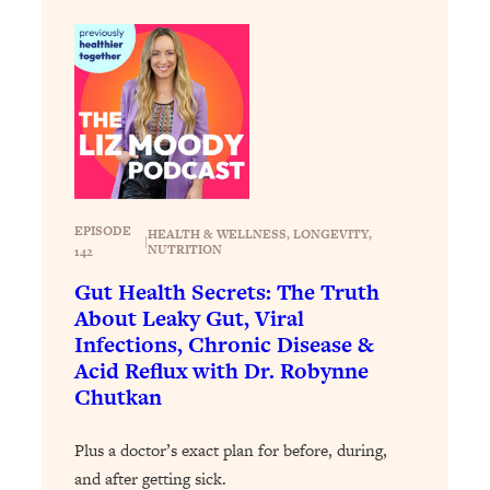
Decisions & Supercharge Your Path
Forward
Loading...
Therapy Advice: Ranking Best & Worst
37:26
From Social Media (with Lori Gottlieb)
Loading...
How To Be Selfish, Cringe & Nosy (In
1:16:55
A Good Way) To Get What You
EPISODE
HEALTH & WELLNESS
, 
LONGEVITY
, 
|
Want
NUTRITION
142
Loading...
Gut Health Secrets: The Truth
Money Advice: Ranking Best & Worst
44:21
About Leaky Gut, Viral
From Social Media (with
Infections, Chronic Disease &
HerFirst100K)
Acid Reflux with Dr. Robynne
Chutkan
Loading...
Infertility Is Rising. Top Doctor: Do
1:44:36
THIS in Your 20s, 30s, & 40s
Plus a doctor’s exact plan for before, during,
and after getting sick.