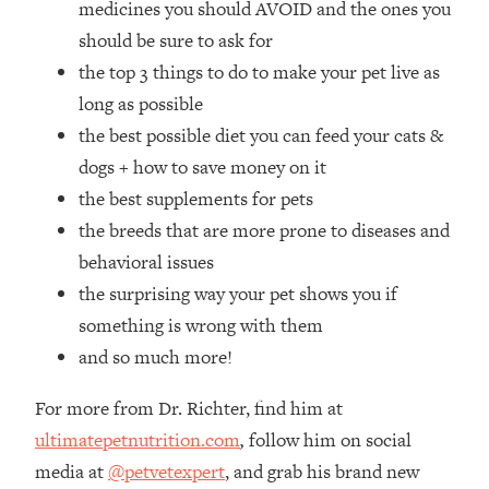
medicines you should AVOID and the ones you
Loading...
How Women Should ACTUALLY Eat,
should be sure to ask for
1:47:35
Train & Sleep (You've Been Following
the top 3 things to do to make your pet live as
Research Done On Men...)
long as possible
Loading...
the best possible diet you can feed your cats &
I Hit Rock Bottom—This Is The One
19:30
dogs + how to save money on it
Tool That Changed Everything
the best supplements for pets
the breeds that are more prone to diseases and
Loading...
Should You Move? Have Kids?
1:15:58
behavioral issues
Change Careers? Science-Backed
the surprising way your pet shows you if
Frameworks For Every Hard
something is wrong with them
Decision
and so much more!
Loading...
The Only 3 Skills I'm Focusing On To
26:04
For more from Dr. Richter, find him at
Future Proof Myself (No Matter What's
Coming)
ultimatepetnutrition.com
,
follow him on social
media at
@petvetexpert
, and grab his brand new
Loading...