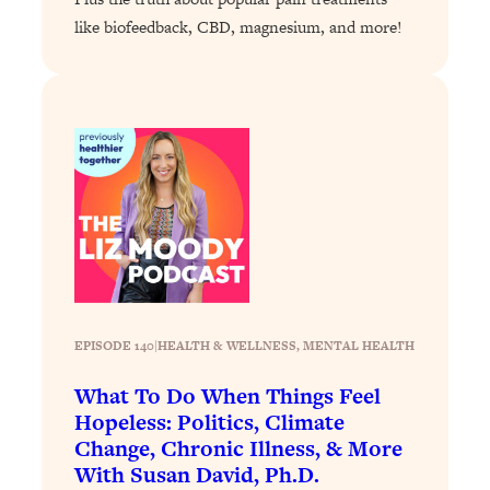
like biofeedback, CBD, magnesium, and more!
Loading...
Stanford Professors: One Tool That
1:30:06
Makes Every Life Decision Easier
Loading...
Why Being Lazier Gets You Better
27:09
Results
Loading...
Genius Hacks To Make Eating Healthy
46:10
Easier (And More Delicious)
Loading...
EPISODE 140
|
HEALTH & WELLNESS
, 
MENTAL HEALTH
BEST OF: The Theory That Completely
29:29
Changed My Relationships (Here's How
What To Do When Things Feel
It Can Change Yours)
Hopeless: Politics, Climate
Loading...
Change, Chronic Illness, & More
How To Get Yourself To Do The Thing
1:26:32
With Susan David, Ph.D.
You’re Avoiding