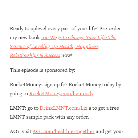
Money + What's Total BS
Loading...
I Asked YOU Why You're Stuck. Now
23:55
I'm Sharing The Science To Fix It
Ready to uplevel every part of your life? Pre-order
my new book
100 Ways to Change Your Life: The
Loading...
Science of Leveling Up Health, Happiness,
Top Therapist: Your ADHD Tools Won't
1:35:48
Relationships & Success
now!
Work Until You Treat THIS Hidden
Cause
This episode is sponsored by:
Loading...
Ranking Fitness Advice From Social
46:26
RocketMoney: sign up for Rocket Money today by
Media (with Harley Pasternak)
going to
RocketMoney.com/lizmoody
.
Loading...
LMNT: go to
DrinkLMNT.com/Liz
a to get a free
Top Surgeon: This “Healthy” Protein
1:07:48
LMNT sample pack with any order.
Habit Is Raising Your Cancer Risk—
Here's The Quick Fix
AG1: visit
AG1.com/healthiertogether
and get your
Loading...