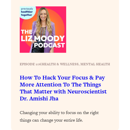
Decisions & Supercharge Your Path
Forward
Loading...
Therapy Advice: Ranking Best & Worst
37:26
From Social Media (with Lori Gottlieb)
Loading...
How To Be Selfish, Cringe & Nosy (In
1:16:55
A Good Way) To Get What You
EPISODE 106
|
HEALTH & WELLNESS
, 
MENTAL HEALTH
Want
Loading...
How To Hack Your Focus & Pay
Money Advice: Ranking Best & Worst
44:21
More Attention To The Things
From Social Media (with
That Matter with Neuroscientist
HerFirst100K)
Dr. Amishi Jha
Loading...
Infertility Is Rising. Top Doctor: Do
1:44:36
Changing your ability to focus on the right
THIS in Your 20s, 30s, & 40s
things can change your entire life.