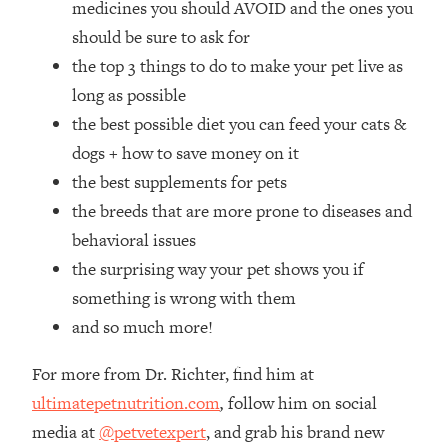
medicines you should AVOID and the ones you
Loading...
How Women Should ACTUALLY Eat,
should be sure to ask for
1:47:35
Train & Sleep (You've Been Following
the top 3 things to do to make your pet live as
Research Done On Men...)
long as possible
Loading...
the best possible diet you can feed your cats &
I Hit Rock Bottom—This Is The One
19:30
dogs + how to save money on it
Tool That Changed Everything
the best supplements for pets
the breeds that are more prone to diseases and
Loading...
Should You Move? Have Kids?
1:15:58
behavioral issues
Change Careers? Science-Backed
the surprising way your pet shows you if
Frameworks For Every Hard
something is wrong with them
Decision
and so much more!
Loading...
The Only 3 Skills I'm Focusing On To
26:04
For more from Dr. Richter, find him at
Future Proof Myself (No Matter What's
Coming)
ultimatepetnutrition.com
,
follow him on social
media at
@petvetexpert
, and grab his brand new
Loading...