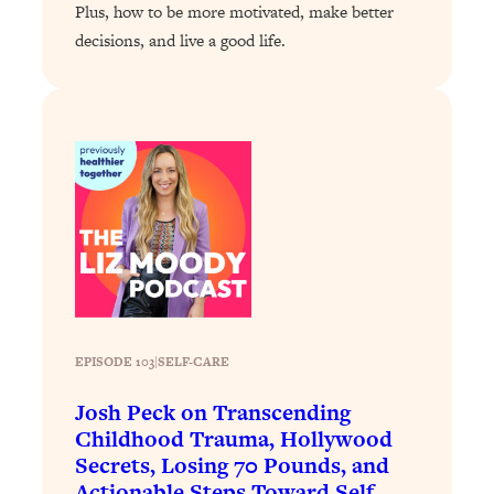
Plus, how to be more motivated, make better
Loading...
decisions, and live a good life.
Why Manifestation Fails For So Many
24:55
People—And The Exact Shift That
Makes It Work
Loading...
Stanford Psychologist: Anyone Can
1:34:39
Crave Exercise—Here's How
Loading...
Actually Upgrade Your Life This Year:
33:37
Simple Shifts for Money, Health, &
Happiness
EPISODE 103
|
SELF-CARE
Loading...
Your Trickiest Weight Loss Qs,
1:30:32
Josh Peck on Transcending
Answered: Cravings, Hormone
Childhood Trauma, Hollywood
Issues, Plateaus, Workouts & More
Secrets, Losing 70 Pounds, and
Actionable Steps Toward Self