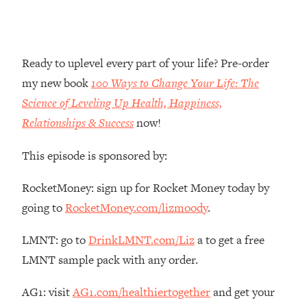
Money + What's Total BS
Loading...
I Asked YOU Why You're Stuck. Now
23:55
I'm Sharing The Science To Fix It
Ready to uplevel every part of your life? Pre-order
my new book
100 Ways to Change Your Life: The
Loading...
Science of Leveling Up Health, Happiness,
Top Therapist: Your ADHD Tools Won't
1:35:48
Relationships & Success
now!
Work Until You Treat THIS Hidden
Cause
This episode is sponsored by:
Loading...
Ranking Fitness Advice From Social
46:26
RocketMoney: sign up for Rocket Money today by
Media (with Harley Pasternak)
going to
RocketMoney.com/lizmoody
.
Loading...
LMNT: go to
DrinkLMNT.com/Liz
a to get a free
Top Surgeon: This “Healthy” Protein
1:07:48
LMNT sample pack with any order.
Habit Is Raising Your Cancer Risk—
Here's The Quick Fix
AG1: visit
AG1.com/healthiertogether
and get your
Loading...