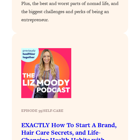
Plus, the best and worst parts of nomad life, and
Loading...
the biggest challenges and perks of being an
Why Manifestation Fails For So Many
24:55
entrepreneur.
People—And The Exact Shift That
Makes It Work
Loading...
Stanford Psychologist: Anyone Can
1:34:39
Crave Exercise—Here's How
Loading...
Actually Upgrade Your Life This Year:
33:37
Simple Shifts for Money, Health, &
Happiness
Loading...
Your Trickiest Weight Loss Qs,
1:30:32
EPISODE 99
|
SELF-CARE
Answered: Cravings, Hormone
EXACTLY How To Start A Brand,
Issues, Plateaus, Workouts & More
Hair Care Secrets, and Life-
Changing Health Habits with