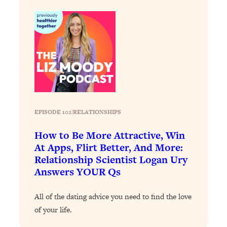
Decisions & Supercharge Your Path
Forward
Loading...
Therapy Advice: Ranking Best & Worst
37:26
From Social Media (with Lori Gottlieb)
Loading...
How To Be Selfish, Cringe & Nosy (In
1:16:55
A Good Way) To Get What You
EPISODE 102
|
RELATIONSHIPS
Want
Loading...
How to Be More Attractive, Win
Money Advice: Ranking Best & Worst
44:21
At Apps, Flirt Better, And More:
From Social Media (with
Relationship Scientist Logan Ury
HerFirst100K)
Answers YOUR Qs
Loading...
Infertility Is Rising. Top Doctor: Do
1:44:36
All of the dating advice you need to find the love
THIS in Your 20s, 30s, & 40s
of your life.