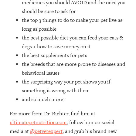
medicines you should AVOID and the ones you
Loading...
How Women Should ACTUALLY Eat,
should be sure to ask for
1:47:35
Train & Sleep (You've Been Following
the top 3 things to do to make your pet live as
Research Done On Men...)
long as possible
Loading...
the best possible diet you can feed your cats &
I Hit Rock Bottom—This Is The One
19:30
dogs + how to save money on it
Tool That Changed Everything
the best supplements for pets
the breeds that are more prone to diseases and
Loading...
Should You Move? Have Kids?
1:15:58
behavioral issues
Change Careers? Science-Backed
the surprising way your pet shows you if
Frameworks For Every Hard
something is wrong with them
Decision
and so much more!
Loading...
The Only 3 Skills I'm Focusing On To
26:04
For more from Dr. Richter, find him at
Future Proof Myself (No Matter What's
Coming)
ultimatepetnutrition.com
,
follow him on social
media at
@petvetexpert
, and grab his brand new
Loading...