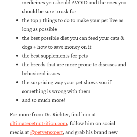
medicines you should AVOID and the ones you
Loading...
How Women Should ACTUALLY Eat,
should be sure to ask for
1:47:35
Train & Sleep (You've Been Following
the top 3 things to do to make your pet live as
Research Done On Men...)
long as possible
Loading...
the best possible diet you can feed your cats &
I Hit Rock Bottom—This Is The One
19:30
dogs + how to save money on it
Tool That Changed Everything
the best supplements for pets
the breeds that are more prone to diseases and
Loading...
Should You Move? Have Kids?
1:15:58
behavioral issues
Change Careers? Science-Backed
the surprising way your pet shows you if
Frameworks For Every Hard
something is wrong with them
Decision
and so much more!
Loading...
The Only 3 Skills I'm Focusing On To
26:04
For more from Dr. Richter, find him at
Future Proof Myself (No Matter What's
Coming)
ultimatepetnutrition.com
,
follow him on social
media at
@petvetexpert
, and grab his brand new
Loading...