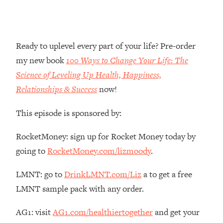
Money + What's Total BS
Loading...
I Asked YOU Why You're Stuck. Now
23:55
I'm Sharing The Science To Fix It
Ready to uplevel every part of your life? Pre-order
my new book
100 Ways to Change Your Life: The
Loading...
Science of Leveling Up Health, Happiness,
Top Therapist: Your ADHD Tools Won't
1:35:48
Relationships & Success
now!
Work Until You Treat THIS Hidden
Cause
This episode is sponsored by:
Loading...
Ranking Fitness Advice From Social
46:26
RocketMoney: sign up for Rocket Money today by
Media (with Harley Pasternak)
going to
RocketMoney.com/lizmoody
.
Loading...
LMNT: go to
DrinkLMNT.com/Liz
a to get a free
Top Surgeon: This “Healthy” Protein
1:07:48
LMNT sample pack with any order.
Habit Is Raising Your Cancer Risk—
Here's The Quick Fix
AG1: visit
AG1.com/healthiertogether
and get your
Loading...