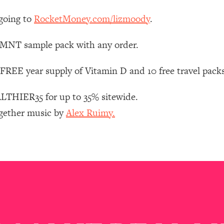
Mood, & Motivation
1:11:35
going to
RocketMoney.com/lizmoody
.
an Rajan)
39:28
 LMNT sample pack with any order.
 Weight (+ How To Beat Them)
1:28:34
FREE year supply of Vitamin D and 10 free travel pack
nergy Back
29:23
THIER35 for up to 35% sitewide.
ogether music by
Alex Ruimy.
bout
1:25:11
24:26
Explains
1:35:46
ia (with Nutrition By Kylie)
35:00