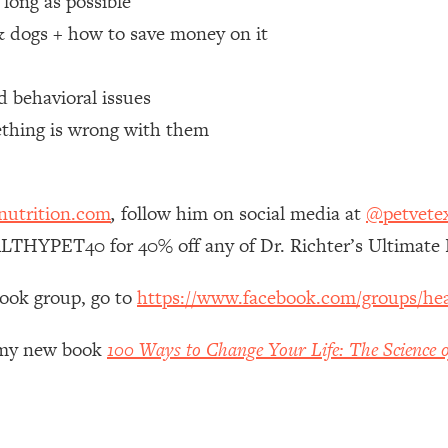
 long as possible
 & dogs + how to save money on it
 Other—Until Now (PT. 1)
26:25
d behavioral issues
lly Worth Your Money + What's Total BS
1:23:39
ething is wrong with them
e To Fix It
23:55
nutrition.com
,
follow him on social media at
@petvete
t THIS Hidden Cause
1:35:48
LTHYPET40 for 40% off any of Dr. Richter’s Ultimate 
ternak)
46:26
book group, go to
https://www.facebook.com/groups/hea
 Cancer Risk—Here's The Quick Fix
1:07:48
r my new book
100 Ways to Change Your Life: The Science o
hat Feeling Back
29:35