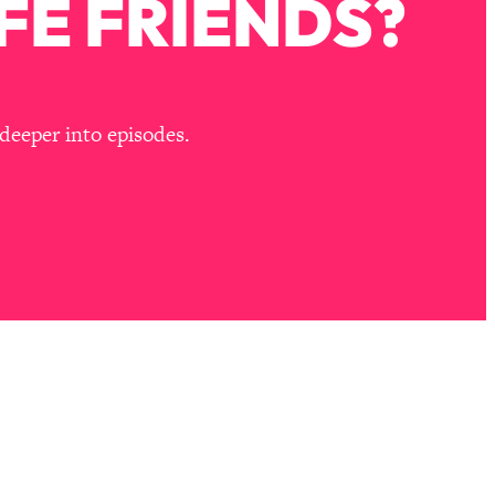
FE FRIENDS?
deeper into episodes.