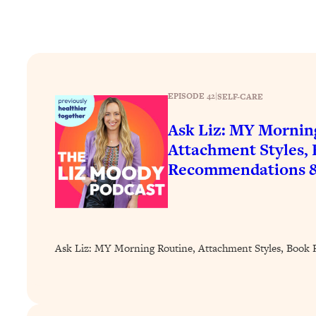
How To Have Crave-Worthy Sex (Even If You're Burnt Out, 
Loading...
A Simple Trick To Make Best Friends As An Adult (+ The RE
Loading...
Stanford Professors: One Tool That Makes Every Life Decisi
EPISODE 42
|
SELF-CARE
Loading...
Why Being Lazier Gets You Better Results
Ask Liz: MY Mornin
Attachment Styles,
Loading...
Genius Hacks To Make Eating Healthy Easier (And More Del
Recommendations 
Loading...
BEST OF: The Theory That Completely Changed My Relatio
Loading...
Ask Liz: MY Morning Routine, Attachment Styles, Boo
How To Get Yourself To Do The Thing You’re Avoiding
Loading...
Why Manifestation Fails For So Many People—And The Exac