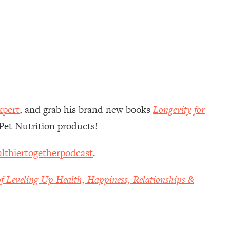
xpert
, and grab his brand new books
Longevity for
Pet Nutrition products!
lthiertogetherpodcast
.
f Leveling Up Health, Happiness, Relationships &