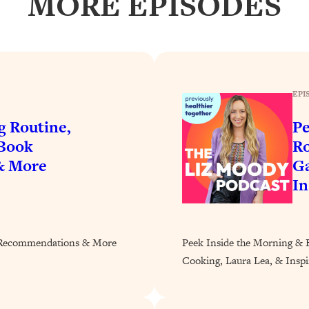
MORE EPISODES
Busy, and Exhausted)
1:37:47
AL Reason It's So Hard)
17:59
on Easier
1:30:06
EPI
27:09
g Routine,
Pe
 Book
Ro
icious)
46:10
& More
Ga
In
nships (Here's How It Can Change Yours)
29:29
k Recommendations & More
Peek Inside the Morning & 
1:26:32
Cooking, Laura Lea, & Inspir
t Shift That Makes It Work
24:55