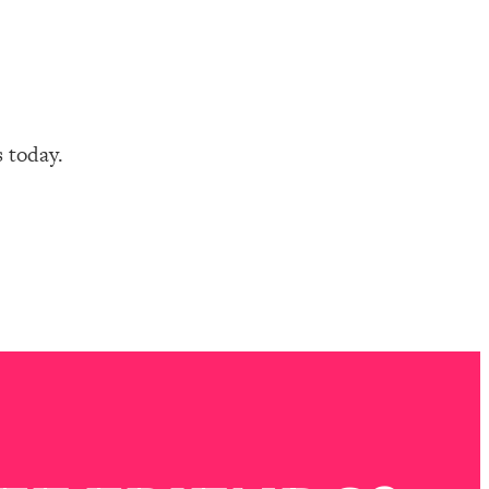
s today.