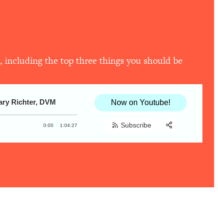
, including the top three things you should be
Gary Richter, DVM
Now on Youtube!
Subscribe
0:00
1:04:27
Share:
RSS
Apple Podcast
Spotify