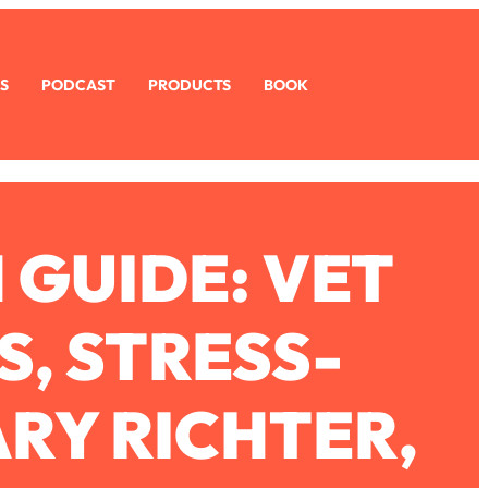
S
PODCAST
PRODUCTS
BOOK
 GUIDE: VET
S, STRESS-
ARY RICHTER,