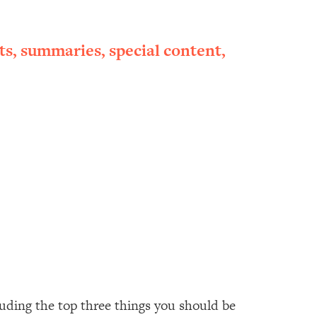
ts, summaries, special content,
luding the top three things you should be