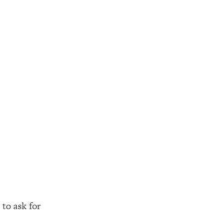
to ask for