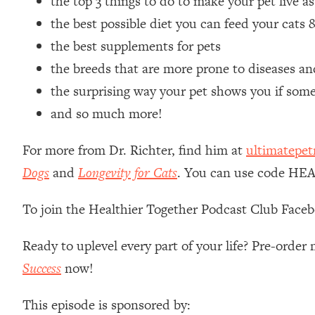
the top 3 things to do to make your pet live as
Loading...
the best possible diet you can feed your cats
Relationship Qs My Husband And I Have Never Asked Each
the best supplements for pets
Loading...
the breeds that are more prone to diseases an
The Root Causes Of Hair Loss, Acne & Aging—What's Actua
the surprising way your pet shows you if som
Loading...
and so much more!
I Asked YOU Why You're Stuck. Now I'm Sharing The Scienc
For more from Dr. Richter, find him at
ultimatepet
Loading...
Top Therapist: Your ADHD Tools Won't Work Until You Trea
Dogs
and
Longevity for Cats
. You can use code HEA
Loading...
Ranking Fitness Advice From Social Media (with Harley Pas
To join the Healthier Together Podcast Club Face
Loading...
Top Surgeon: This “Healthy” Protein Habit Is Raising Your
Ready to uplevel every part of your life? Pre-orde
Success
now!
Loading...
The REAL Reason The 90s Felt So Good—And How To Get T
This episode is sponsored by:
Loading...