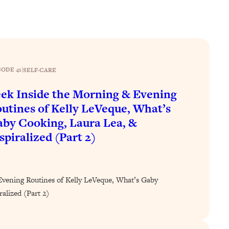
SODE 41
|
SELF-CARE
ek Inside the Morning & Evening
utines of Kelly LeVeque, What’s
by Cooking, Laura Lea, &
spiralized (Part 2)
Evening Routines of Kelly LeVeque, What’s Gaby
alized (Part 2)