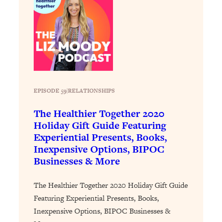
Loading...
Stanford Professors: One Tool That
1:30:06
Makes Every Life Decision Easier
Loading...
Why Being Lazier Gets You Better
27:09
Results
EPISODE 59
|
RELATIONSHIPS
Loading...
The Healthier Together 2020
Genius Hacks To Make Eating Healthy
46:10
Holiday Gift Guide Featuring
Easier (And More Delicious)
Experiential Presents, Books,
Loading...
Inexpensive Options, BIPOC
BEST OF: The Theory That Completely
29:29
Businesses & More
Changed My Relationships (Here's How
It Can Change Yours)
The Healthier Together 2020 Holiday Gift Guide
Loading...
Featuring Experiential Presents, Books,
How To Get Yourself To Do The Thing
1:26:32
Inexpensive Options, BIPOC Businesses &
You’re Avoiding