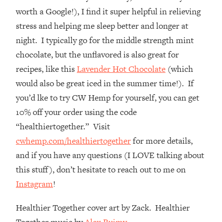
Top Time Expert: You Can Have A
1:21:10
worth a Google!), I find it super helpful in relieving
Career, Family AND Free Time—
stress and helping me sleep better and longer at
Here's How
night. I typically go for the middle strength mint
Loading...
chocolate, but the unflavored is also great for
Relationship Qs My Husband And I
28:34
Have Never Asked Each Other—Until
recipes, like this
Lavender Hot Chocolate
(which
Now (PT. 2)
would also be great iced in the summer time!). If
Loading...
you’d lke to try CW Hemp for yourself, you can get
Listen To This If Your Life Feels "Meh"
1:10:41
10% off your order using the code
(A Simple Science-Backed Fix)
“healthiertogether.” Visit
cwhemp.com/healthiertogether
for more details,
Loading...
Relationship Qs My Husband And I
26:25
and if you have any questions (I LOVE talking about
Have Never Asked Each Other—Until
this stuff), don’t hesitate to reach out to me on
Now (PT. 1)
Instagram
!
Loading...
The Root Causes Of Hair Loss, Acne
1:23:39
Healthier Together cover art by Zack. Healthier
& Aging—What's Actually Worth Your
Together music by
Alex Ruimy.