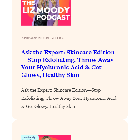
Loading...
How To Instantly Reset Your Brain
23:01
(When Everything Feels Like Too
Much)
Loading...
EPISODE 60
|
SELF-CARE
Burnt Out? You Don’t Need a New Job
1:27:36
—You Need This
Ask the Expert: Skincare Edition
—Stop Exfoliating, Throw Away
Loading...
Your Hyaluronic Acid & Get
The Surprising Reason You're Not
23:57
Glowy, Healthy Skin
Actually Behind In Life
Loading...
Ask the Expert: Skincare Edition—Stop
How To Have Crave-Worthy Sex
1:37:47
Exfoliating, Throw Away Your Hyaluronic Acid
(Even If You're Burnt Out, Busy, and
& Get Glowy, Healthy Skin
Exhausted)
Loading...
A Simple Trick To Make Best Friends
17:59
As An Adult (+ The REAL Reason It's
So Hard)