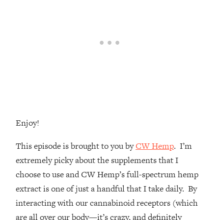
Loading...
How Women Should ACTUALLY Eat,
1:47:35
Train & Sleep (You've Been Following
Research Done On Men...)
Loading...
I Hit Rock Bottom—This Is The One
19:30
Tool That Changed Everything
Loading...
Should You Move? Have Kids?
1:15:58
Enjoy!
Change Careers? Science-Backed
Frameworks For Every Hard
This episode is brought to you by
CW Hemp
. I’m
Decision
extremely picky about the supplements that I
Loading...
choose to use and CW Hemp’s full-spectrum hemp
The Only 3 Skills I'm Focusing On To
26:04
Future Proof Myself (No Matter What's
extract is one of just a handful that I take daily. By
Coming)
interacting with our cannabinoid receptors (which
Loading...
are all over our body—it’s crazy, and definitely