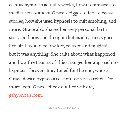
of how hypnosis actually works, how it compares to
Loading...
meditation, some of Grace’s biggest client success
Top Couples Therapist: How To Stop
1:35:21
stories, how she used hypnosis to quit smoking, and
Settling For Less Than You Deserve
(Even When He Thinks Everything's
more. Grace also shares her very personal birth
Fine)
story, and how she thought that as a hypnosis guru
Loading...
her birth would be low key, relaxed and magical—
The 5 Friend Theory: Uncover The Type
25:40
but it was anything. She talks about what happened
You're Missing & Unlock Your Dream
and how the trauma of this changed her approach to
Friendships
hypnosis forever. Stay tuned for the end, where
Loading...
Grace does a hypnosis session for stress relief. For
Top Doctor: This Nervous System
1:41:16
Reset Stops Migraines, Sugar
more from Grace, check out her website,
Cravings, Exhaustion, & More
gshypnosis.com.
Loading...
Ranking Skincare Advice From Social
44:12
Media (with Dr. Sam Ellis)