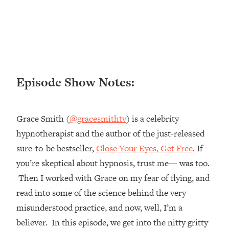
Loading...
Ranking ADHD Advice For Women
52:21
From Social Media (with Therapist
Jenna Free)
Loading...
New Research: Being A "Good Girl" Is
1:20:40
Episode Show Notes:
Making You Sick (Really). Here's How
+ What To Do
Loading...
Grace Smith (
@gracesmithtv
) is a celebrity
The Ugly Girl Era Has Begun (Thank
22:45
hypnotherapist and the author of the just-released
God)
sure-to-be bestseller,
Close Your Eyes, Get Free
. If
Loading...
you’re skeptical about hypnosis, trust me— was too.
Stanford Neuroscientist: THIS Is The
1:34:31
Secret To Living Longer (It's Not Diet
Then I worked with Grace on my fear of flying, and
Or Exercise)
read into some of the science behind the very
Loading...
misunderstood practice, and now, well, I’m a
20 Brutal Truths I Wish Someone Told
25:09
believer. In this episode, we get into the nitty gritty
Me At 25