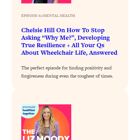
Loading...
The Real Reason You're Anxious—
1:25:11
EPISODE 62
|
MENTAL HEALTH
That No One Is Talking About
Chelsie Hill On How To Stop
Asking “Why Me?”, Developing
Loading...
True Resilience + All Your Qs
The 3 Simple Habits That Supercharged
24:26
About Wheelchair Life, Answered
My Success
Loading...
The perfect episode for finding positivity and
Do THIS When You Can't Stop
1:35:46
forgiveness during even the toughest of times.
Spiraling: Top Neuroscientist
Explains
Loading...
Healthy Eating Advice: Ranking Best &
35:00
Worst From Social Media (with Nutrition
By Kylie)
Loading...
Stuck? How To Make The Right
1:08:27