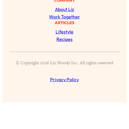
COMPANY
Loading...
About Liz
39 Health & Happiness Hacks I’ve
37:36
Work Together
Learned in 39 Years
ARTICLES
Loading...
Lifestyle
How To Make Sure AI Changes Your
Recipes
1:15:00
Life For The Better: Brain Health,
Environmental Concerns, The Future
of Jobs, & More
© Copyright 2026 Liz Moody Inc. All rights reserved
Loading...
5 Tiny Wellness Habits I’ve Noticed The
30:39
Privacy Policy
Healthiest, Happiest People Do
Differently
Loading...
50% of People Cheat: The Real
1:17:34
Reasons Why + What To Do Next
Loading...