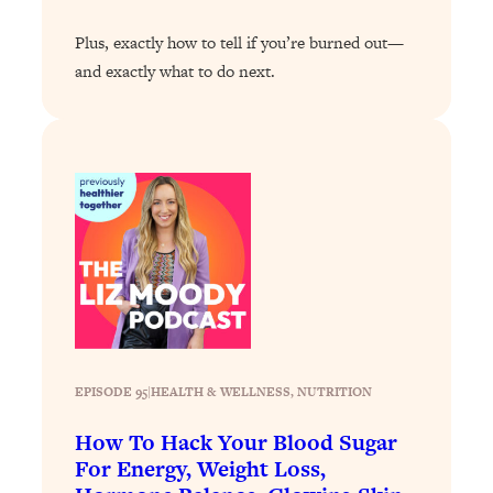
of Them)
Plus, exactly how to tell if you’re burned out—
Loading...
and exactly what to do next.
I've Been Having A Hard Time
25:14
Lately...
Loading...
The Hidden Root Cause of Aging
1:19:10
Faster, PCOS, & Endometriosis (+
Exactly What To Do About It)
Loading...
BEST OF: The 3 Habits That Create
23:44
Your Dream Life
Loading...
EPISODE 95
|
HEALTH & WELLNESS
, 
NUTRITION
The Invisible Forces Keeping You
1:28:03
Exhausted & Anxious—And How To
How To Hack Your Blood Sugar
Break Free
For Energy, Weight Loss,
Loading...