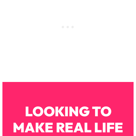
Loading...
Why Manifestation Fails For So Many
24:55
People—And The Exact Shift That
Makes It Work
Loading...
Stanford Psychologist: Anyone Can
1:34:39
Crave Exercise—Here's How
Loading...
Actually Upgrade Your Life This Year:
33:37
Simple Shifts for Money, Health, &
Happiness
Loading...
LOOKING TO
Your Trickiest Weight Loss Qs,
1:30:32
Answered: Cravings, Hormone
Issues, Plateaus, Workouts & More
MAKE REAL LIFE