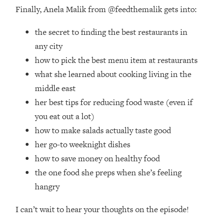
Finally, Anela Malik from @feedthemalik gets into:
Loading...
The Real Reason You're Anxious—
1:25:11
the secret to finding the best restaurants in
That No One Is Talking About
any city
how to pick the best menu item at restaurants
Loading...
The 3 Simple Habits That Supercharged
24:26
what she learned about cooking living in the
My Success
middle east
Loading...
her best tips for reducing food waste (even if
Do THIS When You Can't Stop
1:35:46
you eat out a lot)
Spiraling: Top Neuroscientist
how to make salads actually taste good
Explains
her go-to weeknight dishes
Loading...
how to save money on healthy food
Healthy Eating Advice: Ranking Best &
35:00
Worst From Social Media (with Nutrition
the one food she preps when she’s feeling
By Kylie)
hangry
Loading...
I can’t wait to hear your thoughts on the episode!
Stuck? How To Make The Right
1:08:27