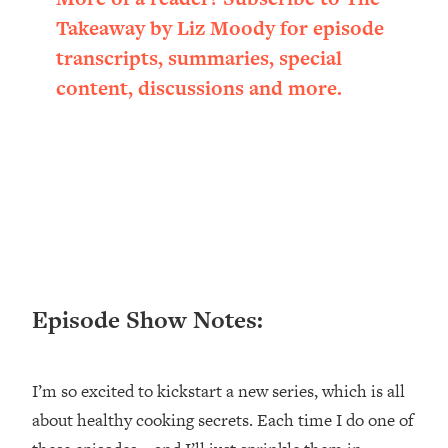
Loading...
Takeaway by Liz Moody for episode
Ranking ADHD Advice For Women
52:21
transcripts, summaries, special
From Social Media (with Therapist
Jenna Free)
content, discussions and more.
Loading...
New Research: Being A "Good Girl" Is
1:20:40
Making You Sick (Really). Here's How
+ What To Do
Loading...
The Ugly Girl Era Has Begun (Thank
22:45
God)
Loading...
Episode Show Notes:
Stanford Neuroscientist: THIS Is The
1:34:31
Secret To Living Longer (It's Not Diet
Or Exercise)
I’m so excited to kickstart a new series, which is all
Loading...
about healthy cooking secrets. Each time I do one of
20 Brutal Truths I Wish Someone Told
25:09
Me At 25