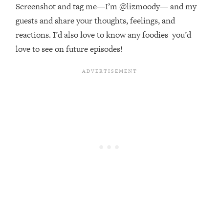
Decisions & Supercharge Your Path
Screenshot and tag me—I’m @lizmoody— and my
Forward
guests and share your thoughts, feelings, and
Loading...
reactions. I’d also love to know any foodies you’d
Therapy Advice: Ranking Best & Worst
37:26
love to see on future episodes!
From Social Media (with Lori Gottlieb)
Loading...
How To Be Selfish, Cringe & Nosy (In
1:16:55
A Good Way) To Get What You
Want
Loading...
Money Advice: Ranking Best & Worst
44:21
From Social Media (with
HerFirst100K)
Loading...
Infertility Is Rising. Top Doctor: Do
1:44:36
THIS in Your 20s, 30s, & 40s