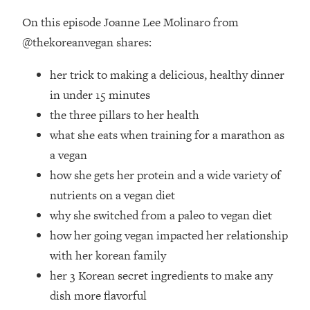
Loading...
On this episode Joanne Lee Molinaro from
How Women Should ACTUALLY Eat,
1:47:35
Train & Sleep (You've Been Following
@thekoreanvegan shares:
Research Done On Men...)
her trick to making a delicious, healthy dinner
Loading...
I Hit Rock Bottom—This Is The One
in under 15 minutes
19:30
Tool That Changed Everything
the three pillars to her health
what she eats when training for a marathon as
Loading...
a vegan
Should You Move? Have Kids?
1:15:58
how she gets her protein and a wide variety of
Change Careers? Science-Backed
Frameworks For Every Hard
nutrients on a vegan diet
Decision
why she switched from a paleo to vegan diet
Loading...
how her going vegan impacted her relationship
The Only 3 Skills I'm Focusing On To
26:04
with her korean family
Future Proof Myself (No Matter What's
her 3 Korean secret ingredients to make any
Coming)
dish more flavorful
Loading...