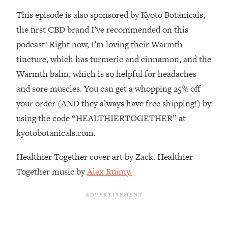
This episode is also sponsored by Kyoto Botanicals,
Loading...
Stanford Professors: One Tool That
1:30:06
the first CBD brand I’ve recommended on this
Makes Every Life Decision Easier
podcast! Right now, I’m loving their Warmth
tincture, which has turmeric and cinnamon, and the
Loading...
Warmth balm, which is so helpful for headaches
Why Being Lazier Gets You Better
27:09
and sore muscles. You can get a whopping 25% off
Results
your order (AND they always have free shipping!) by
Loading...
using the code “HEALTHIERTOGETHER” at
Genius Hacks To Make Eating Healthy
46:10
Easier (And More Delicious)
kyotobotanicals.com.
Loading...
Healthier Together cover art by Zack. Healthier
BEST OF: The Theory That Completely
29:29
Together music by
Alex Ruimy.
Changed My Relationships (Here's How
It Can Change Yours)
Loading...
How To Get Yourself To Do The Thing
1:26:32
You’re Avoiding