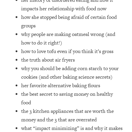
her history of disordered eating and how it
Money + What's Total BS
impacts her relationship with food now
Loading...
how she stopped being afraid of certain food
I Asked YOU Why You're Stuck. Now
23:55
I'm Sharing The Science To Fix It
groups
why people are making oatmeal wrong (and
Loading...
how to do it right!)
Top Therapist: Your ADHD Tools Won't
1:35:48
how to love tofu even if you think it’s gross
Work Until You Treat THIS Hidden
the truth about air fryers
Cause
why you should be adding corn starch to your
Loading...
cookies (and other baking science secrets)
Ranking Fitness Advice From Social
46:26
Media (with Harley Pasternak)
her favorite alternative baking flours
the best secret to saving money on healthy
Loading...
food
Top Surgeon: This “Healthy” Protein
1:07:48
the 3 kitchen appliances that are worth the
Habit Is Raising Your Cancer Risk—
money and the 3 that are overrated
Here's The Quick Fix
what “impact minimizing” is and why it makes
Loading...