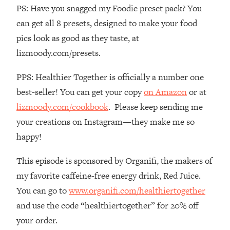
Loading...
PS: Have you snagged my Foodie preset pack? You
How To Instantly Reset Your Brain
23:01
can get all 8 presets, designed to make your food
(When Everything Feels Like Too
pics look as good as they taste, at
Much)
lizmoody.com/presets.
Loading...
Burnt Out? You Don’t Need a New Job
1:27:36
PPS: Healthier Together is officially a number one
—You Need This
best-seller! You can get your copy
on Amazon
or at
Loading...
lizmoody.com/cookbook
. Please keep sending me
The Surprising Reason You're Not
23:57
your creations on Instagram—they make me so
Actually Behind In Life
happy!
Loading...
How To Have Crave-Worthy Sex
1:37:47
This episode is sponsored by Organifi, the makers of
(Even If You're Burnt Out, Busy, and
my favorite caffeine-free energy drink, Red Juice.
Exhausted)
You can go to
www.organifi.com/healthiertogether
Loading...
and use the code “healthiertogether” for 20% off
A Simple Trick To Make Best Friends
17:59
As An Adult (+ The REAL Reason It's
your order.
So Hard)