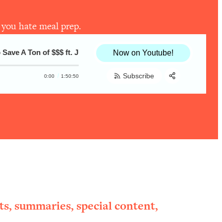
 you hate meal prep.
e A Ton of $$$ ft. Julia Turshen, @dadaeats, and @feelgoodfood
Healthy Cooking Secrets #2—Secrets To T
Now on Youtube!
Subscribe
0:00
1:50:50
Share:
RSS
Apple Podcast
Spotify
ts, summaries, special content,