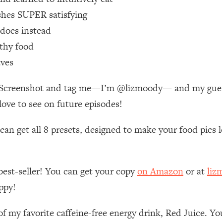
Mood, & Motivation
1:11:35
shes SUPER satisfying
 does instead
an Rajan)
39:28
lthy food
 Weight (+ How To Beat Them)
1:28:34
aves
e! Screenshot and tag me—I’m @lizmoody— and my guest
nergy Back
29:23
love to see on future episodes!
bout
1:25:11
n get all 8 presets, designed to make your food pics lo
24:26
best-seller! You can get your copy
on Amazon
or at
liz
Explains
1:35:46
ppy!
ia (with Nutrition By Kylie)
35:00
of my favorite caffeine-free energy drink, Red Juice. Y