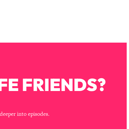
FE FRIENDS?
deeper into episodes.