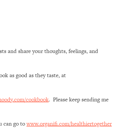
s and share your thoughts, feelings, and
ok as good as they taste, at
moody.com/cookbook
. Please keep sending me
ou can go to
www.organifi.com/healthiertogether