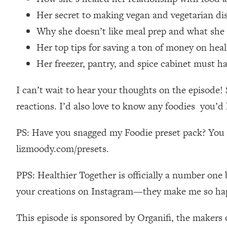
Stanford Neuroscientist: 4 Simple Shifts to Fix Your Focus, 
Her secret to making vegan and vegetarian di
Loading...
Why she doesn’t like meal prep and what she
Ranking Gut Health Advice From Social Media (with Dr. Kar
Her top tips for saving a ton of money on hea
Loading...
Top Neuroscientist: The Hidden Forces Making You Regain
Her freezer, pantry, and spice cabinet must h
Loading...
I can’t wait to hear your thoughts on the episod
There Are 4 Types of Tired—Discover Yours To Get Your E
reactions. I’d also love to know any foodies you’d 
Loading...
The Real Reason You're Anxious—That No One Is Talking A
PS: Have you snagged my Foodie preset pack? You ca
Loading...
The 3 Simple Habits That Supercharged My Success
lizmoody.com/presets.
Loading...
PPS: Healthier Together is officially a number one 
Do THIS When You Can't Stop Spiraling: Top Neuroscientist 
your creations on Instagram—they make me so ha
Loading...
Healthy Eating Advice: Ranking Best & Worst From Social Med
This episode is sponsored by Organifi, the makers 
Loading...