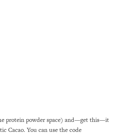
n the protein powder space) and—get this—it
otic Cacao. You can use the code