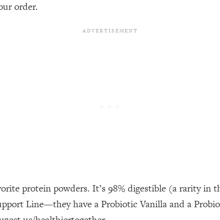
our Path Forward
1:08:27
our order.
th Lori Gottlieb)
37:26
 What You Want
1:16:55
th HerFirst100K)
44:21
 40s
1:44:36
Like Too Much)
23:01
1:27:36
orite protein powders. It’s 98% digestible (a rarity i
23:57
upport Line—they have a Probiotic Vanilla and a Probi
uzest.us/healthiertogether.