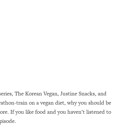
 series, The Korean Vegan, Justine Snacks, and
athon-train on a vegan diet, why you should be
e. If you like food and you haven’t listened to
pisode.