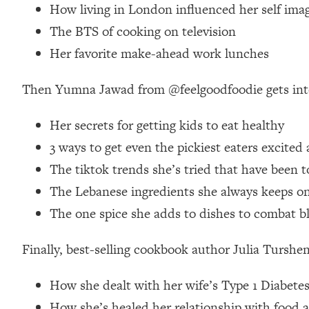
How living in London influenced her self ima
Loading...
The BTS of cooking on television
Relationship Qs My Husband And I Have Never Asked Each
Her favorite make-ahead work lunches
Loading...
The Root Causes Of Hair Loss, Acne & Aging—What's Actua
Then Yumna Jawad from @feelgoodfoodie gets int
Loading...
I Asked YOU Why You're Stuck. Now I'm Sharing The Scienc
Her secrets for getting kids to eat healthy
3 ways to get even the pickiest eaters excited
Loading...
Top Therapist: Your ADHD Tools Won't Work Until You Trea
The tiktok trends she’s tried that have been 
Loading...
The Lebanese ingredients she always keeps on 
Ranking Fitness Advice From Social Media (with Harley Pas
The one spice she adds to dishes to combat b
Loading...
Top Surgeon: This “Healthy” Protein Habit Is Raising Your
Finally, best-selling cookbook author Julia Tursh
Loading...
The REAL Reason The 90s Felt So Good—And How To Get T
How she dealt with her wife’s Type 1 Diabetes
Loading...
How she’s healed her relationship with food an