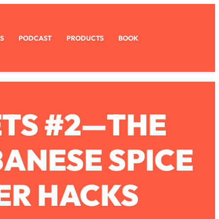
S
PODCAST
PRODUCTS
BOOK
ETS #2—THE
BANESE SPICE
ZER HACKS