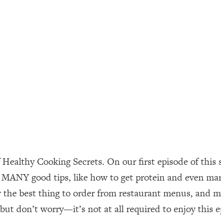
ally). Here's How + What To Do
1:20:40
22:45
 (It's Not Diet Or Exercise)
1:34:31
25:09
n You Deserve (Even When He Thinks
1:35:21
 Healthy Cooking Secrets. On our first episode of this
nlock Your Dream Friendships
25:40
 MANY good tips, like how to get protein and even mar
the best thing to order from restaurant menus, and mor
ugar Cravings, Exhaustion, & More
1:41:16
ut don’t worry—it’s not at all required to enjoy this e
lis)
44:12