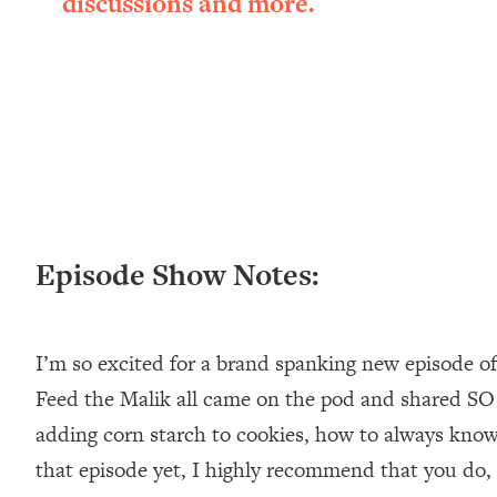
discussions and more.
Loading...
New Research: Being A "Good Girl" Is Making You Sick (Re
Loading...
The Ugly Girl Era Has Begun (Thank God)
Loading...
Stanford Neuroscientist: THIS Is The Secret To Living Longer
Loading...
20 Brutal Truths I Wish Someone Told Me At 25
Loading...
Episode Show Notes:
Top Couples Therapist: How To Stop Settling For Less Tha
Everything's Fine)
Loading...
I’m so excited for a brand spanking new episode of
The 5 Friend Theory: Uncover The Type You're Missing & U
Feed the Malik all came on the pod and shared SO
Loading...
adding corn starch to cookies, how to always know 
Top Doctor: This Nervous System Reset Stops Migraines, S
that episode yet, I highly recommend that you do, b
Loading...
Ranking Skincare Advice From Social Media (with Dr. Sam El