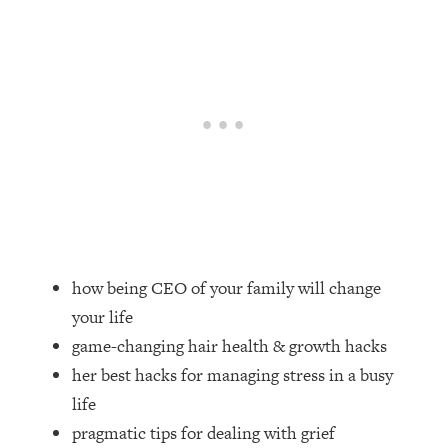
Loading...
How Women Should ACTUALLY Eat,
1:47:35
Train & Sleep (You've Been Following
Research Done On Men...)
Loading...
I Hit Rock Bottom—This Is The One
19:30
Tool That Changed Everything
Loading...
Should You Move? Have Kids?
1:15:58
Change Careers? Science-Backed
Frameworks For Every Hard
how being CEO of your family will change
Decision
your life
Loading...
game-changing hair health & growth hacks
The Only 3 Skills I'm Focusing On To
26:04
her best hacks for managing stress in a busy
Future Proof Myself (No Matter What's
Coming)
life
pragmatic tips for dealing with grief
Loading...