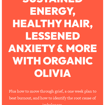
ENERGY,
Loading...
How To Work Less This Summer (And
1:24:15
HEALTHY HAIR,
Still Get MORE Done)
Loading...
LESSENED
Asking My Husband Questions Women
39:44
Are Too Scared to Ask
ANXIETY & MORE
Loading...
WITH ORGANIC
The One Habit That Will Instantly
1:44:20
Make You More Likeable
OLIVIA
Loading...
Is Being In A Relationship With A Man…
27:14
Worth It?
Loading...
Plus how to move through grief, a one week plan to
Is Inflammation Pseudoscience? Top
1:23:14
beat burnout, and how to identify the root cause of
Stanford Doc Shares The REAL
imbalances.