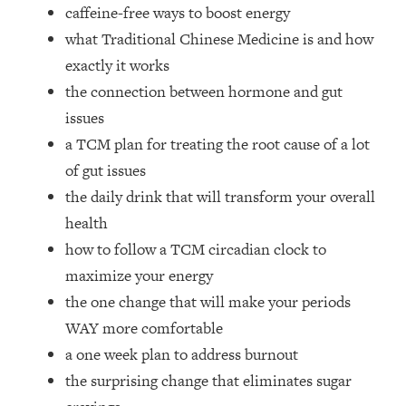
Top Time Expert: You Can Have A
1:21:10
caffeine-free ways to boost energy
Career, Family AND Free Time—
what Traditional Chinese Medicine is and how
Here's How
exactly it works
Loading...
the connection between hormone and gut
Relationship Qs My Husband And I
28:34
issues
Have Never Asked Each Other—Until
Now (PT. 2)
a TCM plan for treating the root cause of a lot
of gut issues
Loading...
Listen To This If Your Life Feels "Meh"
1:10:41
the daily drink that will transform your overall
(A Simple Science-Backed Fix)
health
how to follow a TCM circadian clock to
Loading...
maximize your energy
Relationship Qs My Husband And I
26:25
Have Never Asked Each Other—Until
the one change that will make your periods
Now (PT. 1)
WAY more comfortable
Loading...
a one week plan to address burnout
The Root Causes Of Hair Loss, Acne
1:23:39
the surprising change that eliminates sugar
& Aging—What's Actually Worth Your