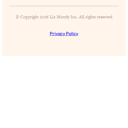
Partner!" & Other Taboo Relationship
Qs with Girls Gotta Eat
© Copyright 2026 Liz Moody Inc. All rights reserved
Loading...
These Popular Happiness Hacks Didn't
23:49
Privacy Policy
Work For Me (+ The Science-Backed
Tricks I Use Instead)
Loading...
The REAL Root Causes of Thyroid
1:19:36
Issues—And How to Actually Fix
Them
Loading...
Wedding Culture Is Out of Control—And
30:23
It’s Ruining More Than Just Weddings
Loading...
Simple Habits To Make Best Friends
1:23:01
As An Adult When You Have No
Time