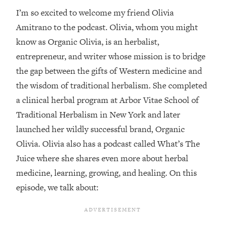
I’m so excited to welcome my friend Olivia
Loading...
Amitrano to the podcast. Olivia, whom you might
Top Couples Therapist: How To Stop
1:35:21
Settling For Less Than You Deserve
know as Organic Olivia, is an herbalist,
(Even When He Thinks Everything's
entrepreneur, and writer whose mission is to bridge
Fine)
the gap between the gifts of Western medicine and
Loading...
the wisdom of traditional herbalism. She completed
The 5 Friend Theory: Uncover The Type
25:40
a clinical herbal program at Arbor Vitae School of
You're Missing & Unlock Your Dream
Friendships
Traditional Herbalism in New York and later
launched her wildly successful brand, Organic
Loading...
Top Doctor: This Nervous System
1:41:16
Olivia. Olivia also has a podcast called What’s The
Reset Stops Migraines, Sugar
Juice where she shares even more about herbal
Cravings, Exhaustion, & More
medicine, learning, growing, and healing. On this
episode, we talk about:
Loading...
Ranking Skincare Advice From Social
44:12
Media (with Dr. Sam Ellis)