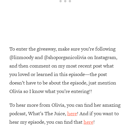
The REAL Reason The 90s Felt So
29:35
Good—And How To Get That Feeling
Back
Loading...
Stanford Neuroscientist: 4 Simple
1:11:35
Shifts to Fix Your Focus, Mood, &
Motivation
To enter the giveaway, make sure you’re following
Loading...
@lizmoody and @shoporganicolivia on Instagram,
Ranking Gut Health Advice From Social
39:28
and then comment on my most recent post what
Media (with Dr. Karan Rajan)
you loved or learned in this episode—the post
Loading...
doesn’t have to be about the episode, just mention
Top Neuroscientist: The Hidden
1:28:34
Olivia so I know what you’re entering!!
Forces Making You Regain Weight (+
How To Beat Them)
To hear more from Olivia, you can find her amazing
Loading...
podcast, What’s The Juice,
here
! And if you want to
There Are 4 Types of Tired—Discover
29:23
hear my episode, you can find that
here
!
Yours To Get Your Energy Back