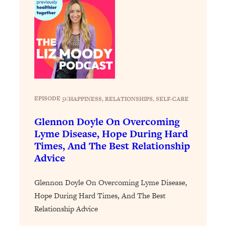
Health Issues: Tylenol, Food Dyes,
MAHA, Raw Milk, and More
Loading...
Harvard Researchers Found The Secret
20:38
to Staying Consistent—And Actually
Achieving Your Goals
EPISODE 51
|
HAPPINESS
, 
RELATIONSHIPS
, 
SELF-CARE
Loading...
GLP-1s: The New Science
1:31:19
Glennon Doyle On Overcoming
Transforming Hormones, Weight Loss,
Lyme Disease, Hope During Hard
Brain Health, and Beyond
Times, And The Best Relationship
Loading...
Advice
10 Micro Habits To Transform Your
18:35
Friendships And Relationship (They're
Glennon Doyle On Overcoming Lyme Disease,
All Under 60 Seconds!)
Hope During Hard Times, And The Best
Loading...
Relationship Advice
Top Scientist: Why Some People Are
1:46:33
Luckier (& How You Can Become One