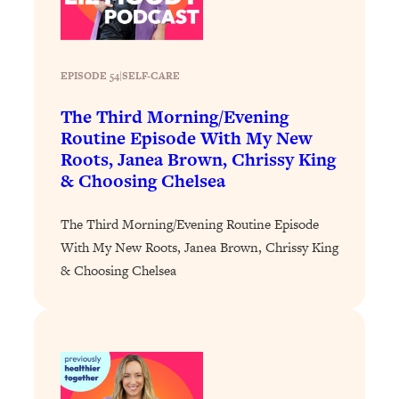
Loading...
The 12 Best Tips For Your Happiest,
1:37:15
Healthiest 2026
Loading...
EPISODE 54
|
SELF-CARE
6 Questions to Ask Today to Make 2026
25:52
The Third Morning/Evening
Your Best Year Yet
Routine Episode With My New
Loading...
Roots, Janea Brown, Chrissy King
Stuck? The Science-Backed Tool To
1:20:44
& Choosing Chelsea
Finally Get What You Want
Loading...
The Third Morning/Evening Routine Episode
With My New Roots, Janea Brown, Chrissy King
New Research: Marriage Benefits Men
26:18
More—But This One Change Can Fix
& Choosing Chelsea
It
Loading...
The Sneaky Ways You Waste Your
1:28:39
Life: Optimize Your Time, Do Less, &
Have More Fun