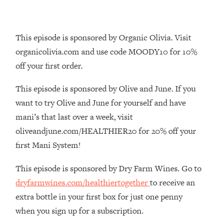
Decisions & Supercharge Your Path
Forward
Loading...
This episode is sponsored by Organic Olivia. Visit
Therapy Advice: Ranking Best & Worst
37:26
organicolivia.com and use code MOODY10 for 10%
From Social Media (with Lori Gottlieb)
off your first order.
Loading...
This episode is sponsored by Olive and June. If you
How To Be Selfish, Cringe & Nosy (In
1:16:55
A Good Way) To Get What You
want to try Olive and June for yourself and have
Want
mani’s that last over a week, visit
Loading...
oliveandjune.com/HEALTHIER20 for 20% off your
Money Advice: Ranking Best & Worst
44:21
first Mani System!
From Social Media (with
HerFirst100K)
This episode is sponsored by Dry Farm Wines. Go to
Loading...
dryfarmwines.com/healthiertogether
to receive an
Infertility Is Rising. Top Doctor: Do
1:44:36
extra bottle in your first box for just one penny
THIS in Your 20s, 30s, & 40s
when you sign up for a subscription.