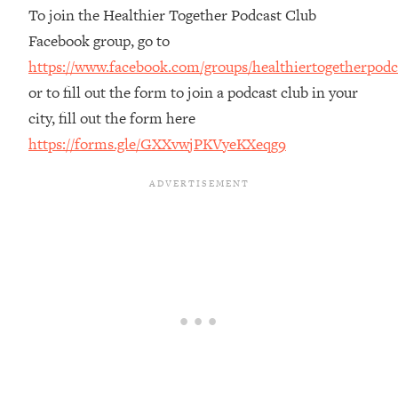
To join the Healthier Together Podcast Club
Loading...
Facebook group, go to
The Real Reason You're Anxious—
1:25:11
That No One Is Talking About
https://www.facebook.com/groups/healthiertogetherpodc
or to fill out the form to join a podcast club in your
Loading...
city, fill out the form here
The 3 Simple Habits That Supercharged
24:26
https://forms.gle/GXXvwjPKVyeKXeqg9
My Success
Loading...
Do THIS When You Can't Stop
1:35:46
Spiraling: Top Neuroscientist
Explains
Loading...
Healthy Eating Advice: Ranking Best &
35:00
Worst From Social Media (with Nutrition
By Kylie)
Loading...
Stuck? How To Make The Right
1:08:27