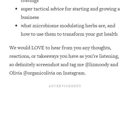
cravings
Money + What's Total BS
super tactical advice for starting and growing a
Loading...
business
I Asked YOU Why You're Stuck. Now
23:55
I'm Sharing The Science To Fix It
what microbiome modulating herbs are, and
how to use them to transform your gut health
Loading...
Top Therapist: Your ADHD Tools Won't
1:35:48
We would LOVE to hear from you any thoughts,
Work Until You Treat THIS Hidden
reactions, or takeaways you have as you’re listening,
Cause
so definitely screenshot and tag me @lizmoody and
Loading...
Olivia @organicolivia on Instagram.
Ranking Fitness Advice From Social
46:26
Media (with Harley Pasternak)
Loading...
Top Surgeon: This “Healthy” Protein
1:07:48
Habit Is Raising Your Cancer Risk—
Here's The Quick Fix
Loading...