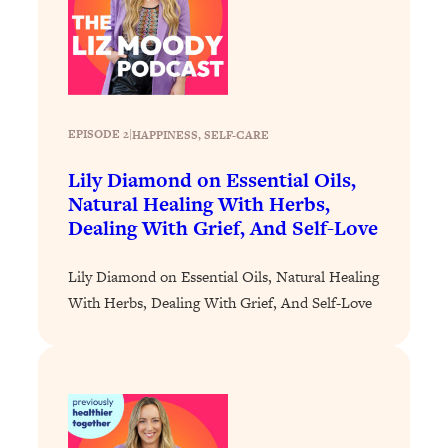
Loading...
Why Manifestation Fails For So Many
24:55
People—And The Exact Shift That
Makes It Work
Loading...
EPISODE 2
|
HAPPINESS
, 
SELF-CARE
Stanford Psychologist: Anyone Can
1:34:39
Crave Exercise—Here's How
Lily Diamond on Essential Oils,
Natural Healing With Herbs,
Dealing With Grief, And Self-Love
Loading...
Actually Upgrade Your Life This Year:
33:37
Simple Shifts for Money, Health, &
Lily Diamond on Essential Oils, Natural Healing
Happiness
With Herbs, Dealing With Grief, And Self-Love
Loading...
Your Trickiest Weight Loss Qs,
1:30:32
Answered: Cravings, Hormone
Issues, Plateaus, Workouts & More