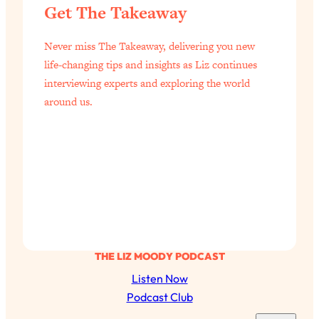
Today)
Get The Takeaway
Loading...
The REAL Science of Spirituality:
Never miss The Takeaway, delivering you new
1:06:15
Proof Of Life After Death & The Key To
life-changing tips and insights as Liz continues
Feeling Happier
interviewing experts and exploring the world
Loading...
around us.
Sneaky Signs It's Time To Break Up (+
20:58
4 Tips To Bring The Spark Back)
Loading...
Why You Can’t Stop Sugar Cravings—
1:29:02
And How to Fix It (Neuroscientist
Explains)
Loading...
THE LIZ MOODY PODCAST
Feel Less Anxious Now: Solutions To
24:09
YOUR Top Qs
Listen Now
Podcast Club
Loading...
The REAL Science Of Hot Button
1:39:02