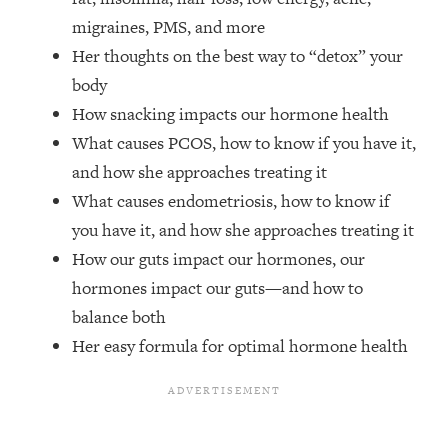
Top Time Expert: You Can Have A
1:21:10
migraines, PMS, and more
Career, Family AND Free Time—
Here's How
Her thoughts on the best way to “detox” your
body
Loading...
Relationship Qs My Husband And I
28:34
How snacking impacts our hormone health
Have Never Asked Each Other—Until
What causes PCOS, how to know if you have it,
Now (PT. 2)
and how she approaches treating it
Loading...
What causes endometriosis, how to know if
Listen To This If Your Life Feels "Meh"
1:10:41
you have it, and how she approaches treating it
(A Simple Science-Backed Fix)
How our guts impact our hormones, our
hormones impact our guts—and how to
Loading...
Relationship Qs My Husband And I
26:25
balance both
Have Never Asked Each Other—Until
Her easy formula for optimal hormone health
Now (PT. 1)
Loading...
The Root Causes Of Hair Loss, Acne
1:23:39
& Aging—What's Actually Worth Your