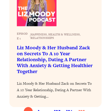
Loading...
The 12 Best Tips For Your Happiest,
1:37:15
Healthiest 2026
Loading...
6 Questions to Ask Today to Make 2026
25:52
Your Best Year Yet
EPISOD
HAPPINESS
, 
HEALTH & WELLNESS
, 
|
RELATIONSHIPS
E 1
Loading...
Liz Moody & Her Husband Zack
Stuck? The Science-Backed Tool To
1:20:44
on Secrets To A 10 Year
Finally Get What You Want
Relationship, Dating A Partner
Loading...
With Anxiety & Getting Healthier
New Research: Marriage Benefits Men
26:18
Together
More—But This One Change Can Fix
It
Liz Moody & Her Husband Zack on Secrets To
Loading...
A 10 Year Relationship, Dating A Partner With
The Sneaky Ways You Waste Your
1:28:39
Anxiety & Getting…
Life: Optimize Your Time, Do Less, &
Have More Fun