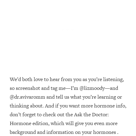
Money + What's Total BS
Loading...
I Asked YOU Why You're Stuck. Now
23:55
I'm Sharing The Science To Fix It
Loading...
Top Therapist: Your ADHD Tools Won't
1:35:48
Work Until You Treat THIS Hidden
Cause
Loading...
We’d both love to hear from you as you’re listening,
Ranking Fitness Advice From Social
46:26
Media (with Harley Pasternak)
so screenshot and tag me—I’m @lizmoody—and
@dr.avivaromm and tell us what you’re learning or
Loading...
thinking about. And if you want more hormone info,
Top Surgeon: This “Healthy” Protein
1:07:48
don’t forget to check out the Ask the Doctor:
Habit Is Raising Your Cancer Risk—
Hormone edition, which will give you even more
Here's The Quick Fix
background and information on your hormones .
Loading...