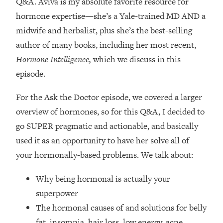
Q&A. Aviva is my absolute favorite resource for
Loading...
hormone expertise—
she’s a Yale-trained MD AND a
How Women Should ACTUALLY Eat,
1:47:35
Train & Sleep (You've Been Following
midwife and herbalist, plus she’s the best-selling
Research Done On Men...)
author of many books, including her most recent,
Loading...
Hormone Intelligence,
which we discuss in this
I Hit Rock Bottom—This Is The One
19:30
episode.
Tool That Changed Everything
For the Ask the Doctor episode, we covered a larger
Loading...
overview of hormones, so for this Q&A, I decided to
Should You Move? Have Kids?
1:15:58
go SUPER pragmatic and actionable, and basically
Change Careers? Science-Backed
Frameworks For Every Hard
used it as an opportunity to have her solve all of
Decision
your hormonally-based problems. We talk about:
Loading...
Why being hormonal is actually your
The Only 3 Skills I'm Focusing On To
26:04
Future Proof Myself (No Matter What's
superpower
Coming)
The hormonal causes of and solutions for belly
Loading...
fat, insomnia, hair loss, low energy, acne,