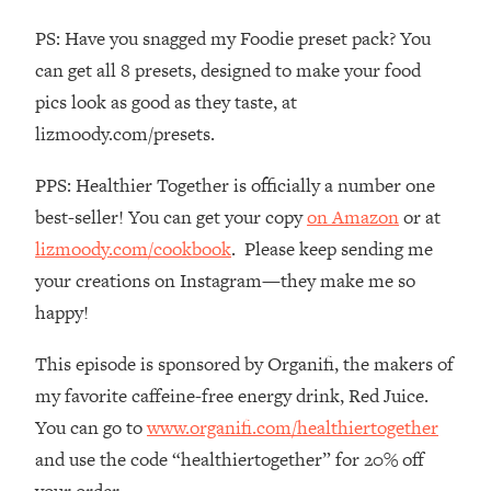
The REAL Reason The 90s Felt So
29:35
PS: Have you snagged my Foodie preset pack? You
Good—And How To Get That Feeling
Back
can get all 8 presets, designed to make your food
pics look as good as they taste, at
Loading...
Stanford Neuroscientist: 4 Simple
1:11:35
lizmoody.com/presets.
Shifts to Fix Your Focus, Mood, &
Motivation
PPS: Healthier Together is officially a number one
Loading...
best-seller! You can get your copy
on Amazon
or at
Ranking Gut Health Advice From Social
39:28
lizmoody.com/cookbook
. Please keep sending me
Media (with Dr. Karan Rajan)
your creations on Instagram—they make me so
Loading...
happy!
Top Neuroscientist: The Hidden
1:28:34
Forces Making You Regain Weight (+
This episode is sponsored by Organifi, the makers of
How To Beat Them)
my favorite caffeine-free energy drink, Red Juice.
Loading...
You can go to
www.organifi.com/healthiertogether
There Are 4 Types of Tired—Discover
29:23
and use the code “healthiertogether” for 20% off
Yours To Get Your Energy Back