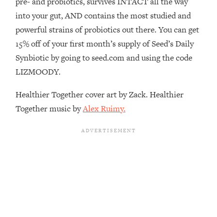
pre- and probiotics, survives INTACT all the way
Decisions & Supercharge Your Path
Forward
into your gut, AND contains the most studied and
powerful strains of probiotics out there. You can get
Loading...
Therapy Advice: Ranking Best & Worst
37:26
15% off of your first month’s supply of Seed’s Daily
From Social Media (with Lori Gottlieb)
Synbiotic by going to seed.com and using the code
LIZMOODY.
Loading...
How To Be Selfish, Cringe & Nosy (In
1:16:55
Healthier Together cover art by Zack. Healthier
A Good Way) To Get What You
Together music by
Alex Ruimy.
Want
Loading...
Money Advice: Ranking Best & Worst
44:21
From Social Media (with
HerFirst100K)
Loading...
Infertility Is Rising. Top Doctor: Do
1:44:36
THIS in Your 20s, 30s, & 40s