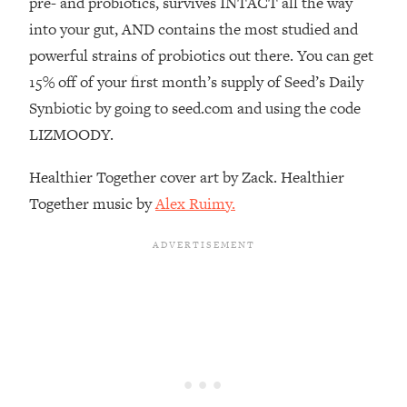
pre- and probiotics, survives INTACT all the way
Decisions & Supercharge Your Path
Forward
into your gut, AND contains the most studied and
powerful strains of probiotics out there. You can get
Loading...
Therapy Advice: Ranking Best & Worst
37:26
15% off of your first month’s supply of Seed’s Daily
From Social Media (with Lori Gottlieb)
Synbiotic by going to seed.com and using the code
LIZMOODY.
Loading...
How To Be Selfish, Cringe & Nosy (In
1:16:55
Healthier Together cover art by Zack. Healthier
A Good Way) To Get What You
Together music by
Alex Ruimy.
Want
Loading...
Money Advice: Ranking Best & Worst
44:21
From Social Media (with
HerFirst100K)
Loading...
Infertility Is Rising. Top Doctor: Do
1:44:36
THIS in Your 20s, 30s, & 40s