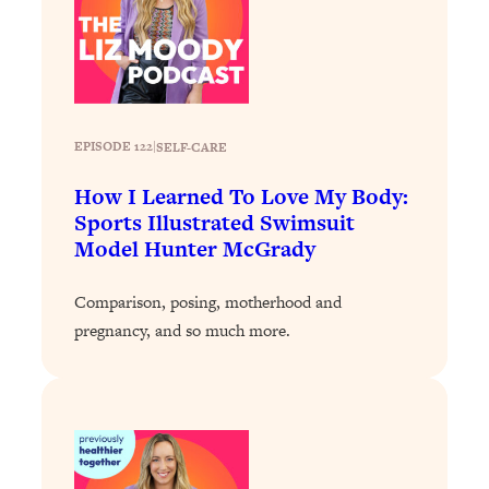
Loading...
Why Manifestation Fails For So Many
24:55
People—And The Exact Shift That
Makes It Work
Loading...
EPISODE 122
|
SELF-CARE
Stanford Psychologist: Anyone Can
1:34:39
Crave Exercise—Here's How
How I Learned To Love My Body:
Sports Illustrated Swimsuit
Model Hunter McGrady
Loading...
Actually Upgrade Your Life This Year:
33:37
Simple Shifts for Money, Health, &
Comparison, posing, motherhood and
Happiness
pregnancy, and so much more.
Loading...
Your Trickiest Weight Loss Qs,
1:30:32
Answered: Cravings, Hormone
Issues, Plateaus, Workouts & More