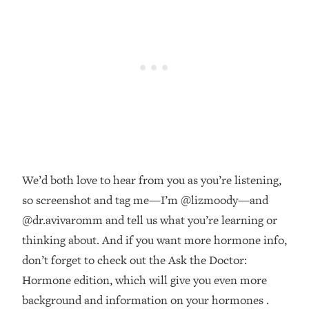
Money + What's Total BS
Loading...
I Asked YOU Why You're Stuck. Now
23:55
I'm Sharing The Science To Fix It
Loading...
Top Therapist: Your ADHD Tools Won't
1:35:48
Work Until You Treat THIS Hidden
Cause
Loading...
We’d both love to hear from you as you’re listening,
Ranking Fitness Advice From Social
46:26
Media (with Harley Pasternak)
so screenshot and tag me—I’m @lizmoody—and
@dr.avivaromm and tell us what you’re learning or
Loading...
thinking about. And if you want more hormone info,
Top Surgeon: This “Healthy” Protein
1:07:48
don’t forget to check out the Ask the Doctor:
Habit Is Raising Your Cancer Risk—
Hormone edition, which will give you even more
Here's The Quick Fix
background and information on your hormones .
Loading...