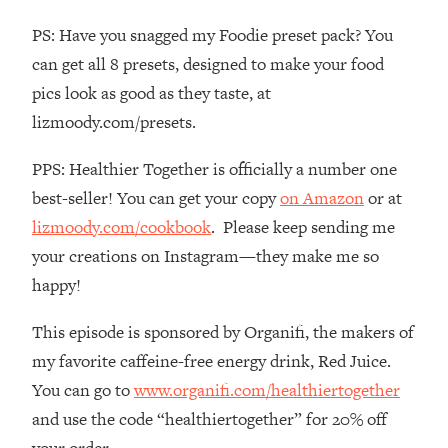
The REAL Reason The 90s Felt So
29:35
PS: Have you snagged my Foodie preset pack? You
Good—And How To Get That Feeling
Back
can get all 8 presets, designed to make your food
pics look as good as they taste, at
Loading...
Stanford Neuroscientist: 4 Simple
1:11:35
lizmoody.com/presets.
Shifts to Fix Your Focus, Mood, &
Motivation
PPS: Healthier Together is officially a number one
Loading...
best-seller! You can get your copy
on Amazon
or at
Ranking Gut Health Advice From Social
39:28
lizmoody.com/cookbook
. Please keep sending me
Media (with Dr. Karan Rajan)
your creations on Instagram—they make me so
Loading...
happy!
Top Neuroscientist: The Hidden
1:28:34
Forces Making You Regain Weight (+
This episode is sponsored by Organifi, the makers of
How To Beat Them)
my favorite caffeine-free energy drink, Red Juice.
Loading...
You can go to
www.organifi.com/healthiertogether
There Are 4 Types of Tired—Discover
29:23
and use the code “healthiertogether” for 20% off
Yours To Get Your Energy Back