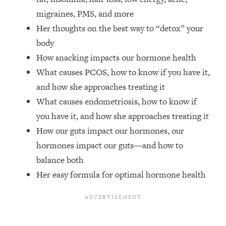
Top Time Expert: You Can Have A
1:21:10
migraines, PMS, and more
Career, Family AND Free Time—
Here's How
Her thoughts on the best way to “detox” your
body
Loading...
Relationship Qs My Husband And I
28:34
How snacking impacts our hormone health
Have Never Asked Each Other—Until
What causes PCOS, how to know if you have it,
Now (PT. 2)
and how she approaches treating it
Loading...
What causes endometriosis, how to know if
Listen To This If Your Life Feels "Meh"
1:10:41
you have it, and how she approaches treating it
(A Simple Science-Backed Fix)
How our guts impact our hormones, our
hormones impact our guts—and how to
Loading...
Relationship Qs My Husband And I
26:25
balance both
Have Never Asked Each Other—Until
Her easy formula for optimal hormone health
Now (PT. 1)
Loading...
The Root Causes Of Hair Loss, Acne
1:23:39
& Aging—What's Actually Worth Your