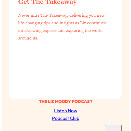
Get The Takeaway
of Them)
Loading...
Never miss The Takeaway, delivering you new
I've Been Having A Hard Time
25:14
life-changing tips and insights as Liz continues
Lately...
interviewing experts and exploring the world
Loading...
around us.
The Hidden Root Cause of Aging
1:19:10
Faster, PCOS, & Endometriosis (+
Exactly What To Do About It)
Loading...
BEST OF: The 3 Habits That Create
23:44
Your Dream Life
Loading...
THE LIZ MOODY PODCAST
The Invisible Forces Keeping You
1:28:03
Listen Now
Exhausted & Anxious—And How To
Podcast Club
Break Free
S
Loading...