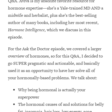
Q&A. Aviva is my absolute favorite resource for
Loading...
hormone expertise—
she’s a Yale-trained MD AND a
How Women Should ACTUALLY Eat,
1:47:35
Train & Sleep (You've Been Following
midwife and herbalist, plus she’s the best-selling
Research Done On Men...)
author of many books, including her most recent,
Loading...
Hormone Intelligence,
which we discuss in this
I Hit Rock Bottom—This Is The One
19:30
episode.
Tool That Changed Everything
For the Ask the Doctor episode, we covered a larger
Loading...
overview of hormones, so for this Q&A, I decided to
Should You Move? Have Kids?
1:15:58
go SUPER pragmatic and actionable, and basically
Change Careers? Science-Backed
Frameworks For Every Hard
used it as an opportunity to have her solve all of
Decision
your hormonally-based problems. We talk about:
Loading...
Why being hormonal is actually your
The Only 3 Skills I'm Focusing On To
26:04
Future Proof Myself (No Matter What's
superpower
Coming)
The hormonal causes of and solutions for belly
Loading...
fat, insomnia, hair loss, low energy, acne,