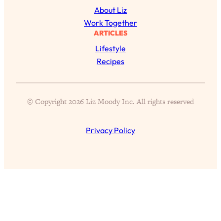
Aging?
About Liz
Loading...
Work Together
The Real Cure for Burnout Isn’t Rest—
1:33:31
ARTICLES
It’s Creativity. Here's How Anyone
Lifestyle
Can Unlock Theirs
Recipes
Loading...
4 Science-Backed Ways to Be Magnetic
23:45
& Unstoppable
© Copyright 2026 Liz Moody Inc. All rights reserved
Loading...
New Science: Why Women Are So
1:41:42
Privacy Policy
Exhausted + The Surprising Ways to
Feel Better
Loading...
BEST OF: 9 Quick Micro Habits To Get
26:21
Healthier, Happier, and Wealthier
Loading...
"I Don't Want to Have Sex With My
1:18:17