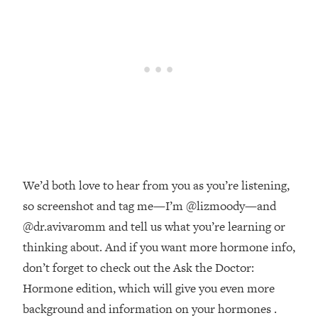
Money + What's Total BS
Loading...
I Asked YOU Why You're Stuck. Now
23:55
I'm Sharing The Science To Fix It
Loading...
Top Therapist: Your ADHD Tools Won't
1:35:48
Work Until You Treat THIS Hidden
Cause
Loading...
We’d both love to hear from you as you’re listening,
Ranking Fitness Advice From Social
46:26
Media (with Harley Pasternak)
so screenshot and tag me—I’m @lizmoody—and
@dr.avivaromm and tell us what you’re learning or
Loading...
thinking about. And if you want more hormone info,
Top Surgeon: This “Healthy” Protein
1:07:48
don’t forget to check out the Ask the Doctor:
Habit Is Raising Your Cancer Risk—
Hormone edition, which will give you even more
Here's The Quick Fix
background and information on your hormones .
Loading...