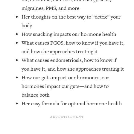
Top Time Expert: You Can Have A
1:21:10
migraines, PMS, and more
Career, Family AND Free Time—
Here's How
Her thoughts on the best way to “detox” your
body
Loading...
Relationship Qs My Husband And I
28:34
How snacking impacts our hormone health
Have Never Asked Each Other—Until
What causes PCOS, how to know if you have it,
Now (PT. 2)
and how she approaches treating it
Loading...
What causes endometriosis, how to know if
Listen To This If Your Life Feels "Meh"
1:10:41
you have it, and how she approaches treating it
(A Simple Science-Backed Fix)
How our guts impact our hormones, our
hormones impact our guts—and how to
Loading...
Relationship Qs My Husband And I
26:25
balance both
Have Never Asked Each Other—Until
Her easy formula for optimal hormone health
Now (PT. 1)
Loading...
The Root Causes Of Hair Loss, Acne
1:23:39
& Aging—What's Actually Worth Your