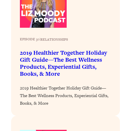
Loading...
Why Manifestation Fails For So Many
24:55
People—And The Exact Shift That
Makes It Work
Loading...
EPISODE 30
|
RELATIONSHIPS
Stanford Psychologist: Anyone Can
1:34:39
Crave Exercise—Here's How
2019 Healthier Together Holiday
Gift Guide—The Best Wellness
Products, Experiential Gifts,
Loading...
Books, & More
Actually Upgrade Your Life This Year:
33:37
Simple Shifts for Money, Health, &
Happiness
2019 Healthier Together Holiday Gift Guide—
The Best Wellness Products, Experiential Gifts,
Loading...
Books, & More
Your Trickiest Weight Loss Qs,
1:30:32
Answered: Cravings, Hormone
Issues, Plateaus, Workouts & More