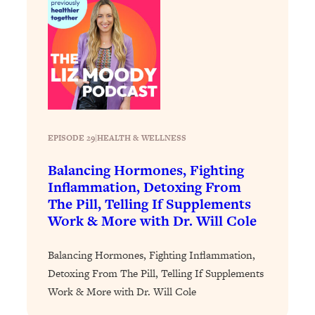
Loading...
The 12 Best Tips For Your Happiest,
1:37:15
Healthiest 2026
Loading...
6 Questions to Ask Today to Make 2026
25:52
Your Best Year Yet
Loading...
Stuck? The Science-Backed Tool To
1:20:44
EPISODE 29
|
HEALTH & WELLNESS
Finally Get What You Want
Balancing Hormones, Fighting
Loading...
Inflammation, Detoxing From
New Research: Marriage Benefits Men
26:18
The Pill, Telling If Supplements
More—But This One Change Can Fix
Work & More with Dr. Will Cole
It
Loading...
Balancing Hormones, Fighting Inflammation,
The Sneaky Ways You Waste Your
1:28:39
Detoxing From The Pill, Telling If Supplements
Life: Optimize Your Time, Do Less, &
Work & More with Dr. Will Cole
Have More Fun