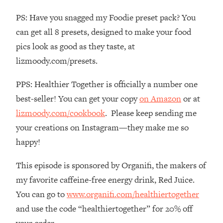
The REAL Reason The 90s Felt So
29:35
PS: Have you snagged my Foodie preset pack? You
Good—And How To Get That Feeling
Back
can get all 8 presets, designed to make your food
pics look as good as they taste, at
Loading...
Stanford Neuroscientist: 4 Simple
1:11:35
lizmoody.com/presets.
Shifts to Fix Your Focus, Mood, &
Motivation
PPS: Healthier Together is officially a number one
Loading...
best-seller! You can get your copy
on Amazon
or at
Ranking Gut Health Advice From Social
39:28
lizmoody.com/cookbook
. Please keep sending me
Media (with Dr. Karan Rajan)
your creations on Instagram—they make me so
Loading...
happy!
Top Neuroscientist: The Hidden
1:28:34
Forces Making You Regain Weight (+
This episode is sponsored by Organifi, the makers of
How To Beat Them)
my favorite caffeine-free energy drink, Red Juice.
Loading...
You can go to
www.organifi.com/healthiertogether
There Are 4 Types of Tired—Discover
29:23
and use the code “healthiertogether” for 20% off
Yours To Get Your Energy Back