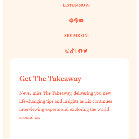
LISTEN NOW:
of Them)
Loading...
Spotify
Link
YouTube
I've Been Having A Hard Time
25:14
Lately...
SEE ME ON:
Loading...
The Hidden Root Cause of Aging
1:19:10
Instagram
TikTok
Pinterest
Facebook
Twitter
Faster, PCOS, & Endometriosis (+
Exactly What To Do About It)
Get The Takeaway
Loading...
BEST OF: The 3 Habits That Create
23:44
Never miss The Takeaway, delivering you new
Your Dream Life
life-changing tips and insights as Liz continues
Loading...
interviewing experts and exploring the world
The Invisible Forces Keeping You
1:28:03
around us.
Exhausted & Anxious—And How To
Break Free
Loading...