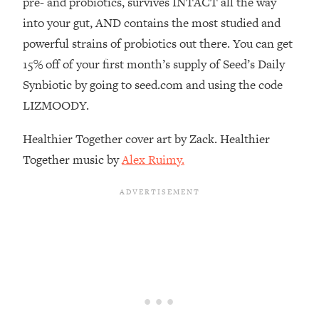
pre- and probiotics, survives INTACT all the way
Decisions & Supercharge Your Path
Forward
into your gut, AND contains the most studied and
powerful strains of probiotics out there. You can get
Loading...
Therapy Advice: Ranking Best & Worst
37:26
15% off of your first month’s supply of Seed’s Daily
From Social Media (with Lori Gottlieb)
Synbiotic by going to seed.com and using the code
LIZMOODY.
Loading...
How To Be Selfish, Cringe & Nosy (In
1:16:55
Healthier Together cover art by Zack. Healthier
A Good Way) To Get What You
Together music by
Alex Ruimy.
Want
Loading...
Money Advice: Ranking Best & Worst
44:21
From Social Media (with
HerFirst100K)
Loading...
Infertility Is Rising. Top Doctor: Do
1:44:36
THIS in Your 20s, 30s, & 40s