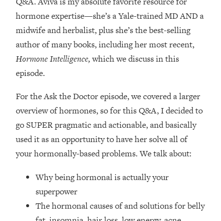
Q&A. Aviva is my absolute favorite resource for
Loading...
hormone expertise—
she’s a Yale-trained MD AND a
How Women Should ACTUALLY Eat,
1:47:35
Train & Sleep (You've Been Following
midwife and herbalist, plus she’s the best-selling
Research Done On Men...)
author of many books, including her most recent,
Loading...
Hormone Intelligence,
which we discuss in this
I Hit Rock Bottom—This Is The One
19:30
episode.
Tool That Changed Everything
For the Ask the Doctor episode, we covered a larger
Loading...
overview of hormones, so for this Q&A, I decided to
Should You Move? Have Kids?
1:15:58
go SUPER pragmatic and actionable, and basically
Change Careers? Science-Backed
Frameworks For Every Hard
used it as an opportunity to have her solve all of
Decision
your hormonally-based problems. We talk about:
Loading...
Why being hormonal is actually your
The Only 3 Skills I'm Focusing On To
26:04
Future Proof Myself (No Matter What's
superpower
Coming)
The hormonal causes of and solutions for belly
Loading...
fat, insomnia, hair loss, low energy, acne,