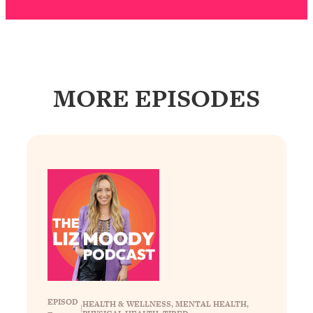
Decisions & Supercharge Your Path
Forward
Loading...
Therapy Advice: Ranking Best & Worst
37:26
From Social Media (with Lori Gottlieb)
MORE EPISODES
Loading...
How To Be Selfish, Cringe & Nosy (In
1:16:55
A Good Way) To Get What You
Want
Loading...
Money Advice: Ranking Best & Worst
44:21
From Social Media (with
HerFirst100K)
Loading...
Infertility Is Rising. Top Doctor: Do
1:44:36
THIS in Your 20s, 30s, & 40s
EPISOD
HEALTH & WELLNESS
, 
MENTAL HEALTH
, 
|