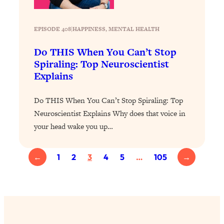
Loading...
The 12 Best Tips For Your Happiest,
1:37:15
Healthiest 2026
EPISODE 408
|
HAPPINESS
, 
MENTAL HEALTH
Loading...
Do THIS When You Can’t Stop
6 Questions to Ask Today to Make 2026
25:52
Spiraling: Top Neuroscientist
Your Best Year Yet
Explains
Loading...
Stuck? The Science-Backed Tool To
1:20:44
Do THIS When You Can’t Stop Spiraling: Top
Finally Get What You Want
Neuroscientist Explains Why does that voice in
Loading...
your head wake you up…
New Research: Marriage Benefits Men
26:18
More—But This One Change Can Fix
←
1
2
3
4
5
…
105
→
It
Loading...
The Sneaky Ways You Waste Your
1:28:39
Life: Optimize Your Time, Do Less, &
Have More Fun