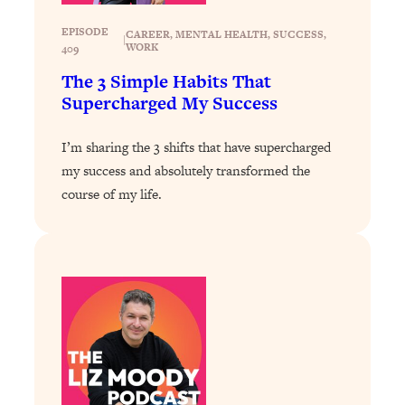
Loading...
EPISODE
CAREER
, 
MENTAL HEALTH
, 
SUCCESS
, 
|
WORK
Why Manifestation Fails For So Many
24:55
409
People—And The Exact Shift That
The 3 Simple Habits That
Makes It Work
Supercharged My Success
Loading...
Stanford Psychologist: Anyone Can
1:34:39
I’m sharing the 3 shifts that have supercharged
Crave Exercise—Here's How
my success and absolutely transformed the
course of my life.
Loading...
Actually Upgrade Your Life This Year:
33:37
Simple Shifts for Money, Health, &
Happiness
Loading...
Your Trickiest Weight Loss Qs,
1:30:32
Answered: Cravings, Hormone
Issues, Plateaus, Workouts & More