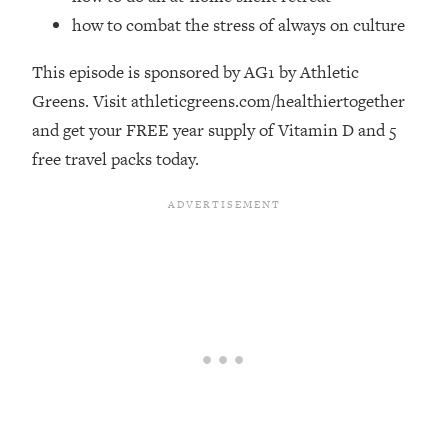
Money + What's Total BS
how to combat the stress of always on culture
Loading...
I Asked YOU Why You're Stuck. Now
23:55
This episode is sponsored by AG1 by Athletic
I'm Sharing The Science To Fix It
Greens. Visit athleticgreens.com/healthiertogether
and get your FREE year supply of Vitamin D and 5
Loading...
free travel packs today.
Top Therapist: Your ADHD Tools Won't
1:35:48
Work Until You Treat THIS Hidden
Cause
Loading...
Ranking Fitness Advice From Social
46:26
Media (with Harley Pasternak)
Loading...
Top Surgeon: This “Healthy” Protein
1:07:48
Habit Is Raising Your Cancer Risk—
Here's The Quick Fix
Loading...