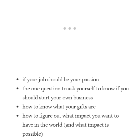
Loading...
How Women Should ACTUALLY Eat,
1:47:35
Train & Sleep (You've Been Following
Research Done On Men...)
Loading...
I Hit Rock Bottom—This Is The One
19:30
Tool That Changed Everything
Loading...
Should You Move? Have Kids?
1:15:58
if your job should be your passion
Change Careers? Science-Backed
Frameworks For Every Hard
the one question to ask yourself to know if you
Decision
should start your own business
Loading...
how to know what your gifts are
The Only 3 Skills I'm Focusing On To
26:04
how to figure out what impact you want to
Future Proof Myself (No Matter What's
have in the world (and what impact is
Coming)
possible)
Loading...