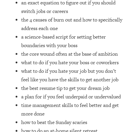
an exact equation to figure out if you should
Top Time Expert: You Can Have A
1:21:10
Career, Family AND Free Time—
switch jobs or careers
Here's How
the 4 causes of burn out and how to specifically
Loading...
address each one
Relationship Qs My Husband And I
28:34
a science-based script for setting better
Have Never Asked Each Other—Until
boundaries with your boss
Now (PT. 2)
the core wound often at the base of ambition
Loading...
Listen To This If Your Life Feels "Meh"
1:10:41
what to do if you hate your boss or coworkers
(A Simple Science-Backed Fix)
what to do if you hate your job but you don’t
feel like you have the skills to get another job
Loading...
the best resume tip to get your dream job
Relationship Qs My Husband And I
26:25
a plan for if you feel underpaid or undervalued
Have Never Asked Each Other—Until
Now (PT. 1)
time management skills to feel better and get
more done
Loading...
The Root Causes Of Hair Loss, Acne
1:23:39
how to beat the Sunday scaries
& Aging—What's Actually Worth Your
how to do an at-home silent retreat