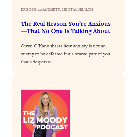
Loading...
EPISODE 410
|
ANXIETY
, 
MENTAL HEALTH
Stanford Professors: One Tool That
1:30:06
The Real Reason You’re Anxious
Makes Every Life Decision Easier
—That No One Is Talking About
Loading...
Owen O’Kane shares how anxiety is not an
Why Being Lazier Gets You Better
27:09
enemy to be defeated but a scared part of you
Results
that’s desperate…
Loading...
Genius Hacks To Make Eating Healthy
46:10
Easier (And More Delicious)
Loading...
BEST OF: The Theory That Completely
29:29
Changed My Relationships (Here's How
It Can Change Yours)
Loading...
How To Get Yourself To Do The Thing
1:26:32
You’re Avoiding