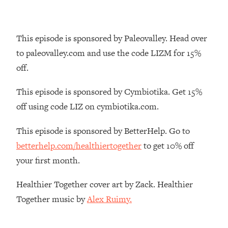
The REAL Reason The 90s Felt So
29:35
Good—And How To Get That Feeling
Back
This episode is sponsored by Paleovalley. Head over
Loading...
to paleovalley.com and use the code LIZM for 15%
Stanford Neuroscientist: 4 Simple
1:11:35
off.
Shifts to Fix Your Focus, Mood, &
Motivation
This episode is sponsored by Cymbiotika. Get 15%
Loading...
off using code LIZ on cymbiotika.com.
Ranking Gut Health Advice From Social
39:28
Media (with Dr. Karan Rajan)
This episode is sponsored by BetterHelp. Go to
Loading...
betterhelp.com/healthiertogether
to get 10% off
Top Neuroscientist: The Hidden
1:28:34
your first month.
Forces Making You Regain Weight (+
How To Beat Them)
Healthier Together cover art by Zack. Healthier
Loading...
Together music by
Alex Ruimy.
There Are 4 Types of Tired—Discover
29:23
Yours To Get Your Energy Back