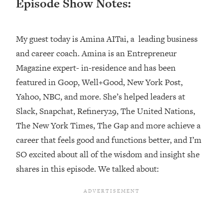
Episode Show Notes:
Loading...
Top Couples Therapist: How To Stop
1:35:21
My guest today is Amina AITai, a leading business
Settling For Less Than You Deserve
(Even When He Thinks Everything's
and career coach. Amina is an Entrepreneur
Fine)
Magazine expert- in-residence and has been
Loading...
featured in Goop, Well+Good, New York Post,
The 5 Friend Theory: Uncover The Type
25:40
Yahoo, NBC, and more. She’s helped leaders at
You're Missing & Unlock Your Dream
Slack, Snapchat, Refinery29, The United Nations,
Friendships
The New York Times, The Gap and more achieve a
Loading...
Top Doctor: This Nervous System
career that feels good and functions better, and I’m
1:41:16
Reset Stops Migraines, Sugar
SO excited about all of the wisdom and insight she
Cravings, Exhaustion, & More
shares in this episode. We talked about:
Loading...
Ranking Skincare Advice From Social
44:12
Media (with Dr. Sam Ellis)