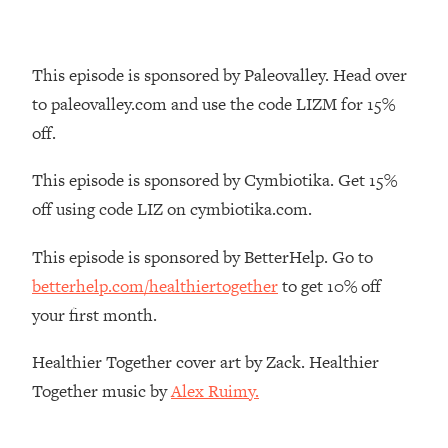
The REAL Reason The 90s Felt So
29:35
Good—And How To Get That Feeling
Back
This episode is sponsored by Paleovalley. Head over
Loading...
to paleovalley.com and use the code LIZM for 15%
Stanford Neuroscientist: 4 Simple
1:11:35
off.
Shifts to Fix Your Focus, Mood, &
Motivation
This episode is sponsored by Cymbiotika. Get 15%
Loading...
off using code LIZ on cymbiotika.com.
Ranking Gut Health Advice From Social
39:28
Media (with Dr. Karan Rajan)
This episode is sponsored by BetterHelp. Go to
Loading...
betterhelp.com/healthiertogether
to get 10% off
Top Neuroscientist: The Hidden
1:28:34
your first month.
Forces Making You Regain Weight (+
How To Beat Them)
Healthier Together cover art by Zack. Healthier
Loading...
Together music by
Alex Ruimy.
There Are 4 Types of Tired—Discover
29:23
Yours To Get Your Energy Back