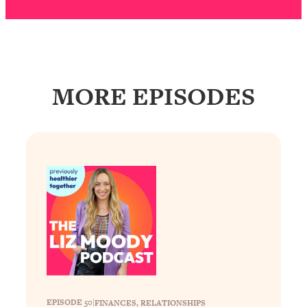
Decisions & Supercharge Your Path
Forward
Loading...
Therapy Advice: Ranking Best & Worst
37:26
From Social Media (with Lori Gottlieb)
MORE EPISODES
Loading...
How To Be Selfish, Cringe & Nosy (In
1:16:55
A Good Way) To Get What You
Want
Loading...
Money Advice: Ranking Best & Worst
44:21
From Social Media (with
HerFirst100K)
Loading...
Infertility Is Rising. Top Doctor: Do
1:44:36
THIS in Your 20s, 30s, & 40s
EPISODE 50
|
FINANCES
, 
RELATIONSHIPS