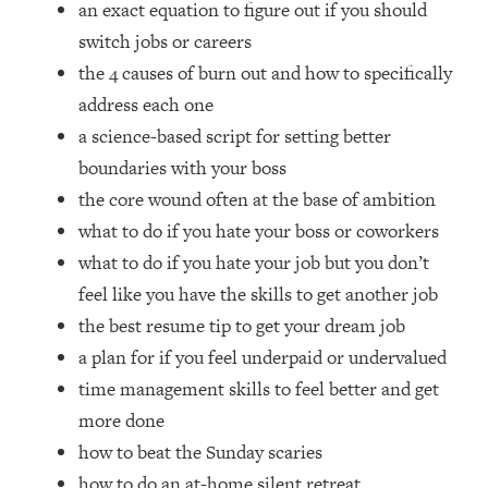
an exact equation to figure out if you should
Top Time Expert: You Can Have A
1:21:10
Career, Family AND Free Time—
switch jobs or careers
Here's How
the 4 causes of burn out and how to specifically
Loading...
address each one
Relationship Qs My Husband And I
28:34
a science-based script for setting better
Have Never Asked Each Other—Until
boundaries with your boss
Now (PT. 2)
the core wound often at the base of ambition
Loading...
Listen To This If Your Life Feels "Meh"
1:10:41
what to do if you hate your boss or coworkers
(A Simple Science-Backed Fix)
what to do if you hate your job but you don’t
feel like you have the skills to get another job
Loading...
the best resume tip to get your dream job
Relationship Qs My Husband And I
26:25
a plan for if you feel underpaid or undervalued
Have Never Asked Each Other—Until
Now (PT. 1)
time management skills to feel better and get
more done
Loading...
The Root Causes Of Hair Loss, Acne
1:23:39
how to beat the Sunday scaries
& Aging—What's Actually Worth Your
how to do an at-home silent retreat