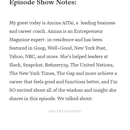
Episode Show Notes:
Loading...
Top Couples Therapist: How To Stop
1:35:21
My guest today is Amina AITai, a leading business
Settling For Less Than You Deserve
(Even When He Thinks Everything's
and career coach. Amina is an Entrepreneur
Fine)
Magazine expert- in-residence and has been
Loading...
featured in Goop, Well+Good, New York Post,
The 5 Friend Theory: Uncover The Type
25:40
Yahoo, NBC, and more. She’s helped leaders at
You're Missing & Unlock Your Dream
Slack, Snapchat, Refinery29, The United Nations,
Friendships
The New York Times, The Gap and more achieve a
Loading...
Top Doctor: This Nervous System
career that feels good and functions better, and I’m
1:41:16
Reset Stops Migraines, Sugar
SO excited about all of the wisdom and insight she
Cravings, Exhaustion, & More
shares in this episode. We talked about:
Loading...
Ranking Skincare Advice From Social
44:12
Media (with Dr. Sam Ellis)