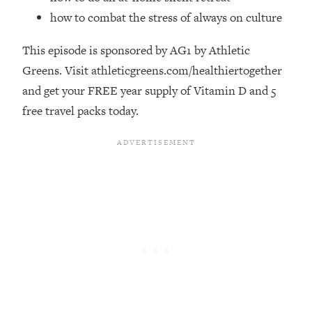
Money + What's Total BS
how to combat the stress of always on culture
Loading...
I Asked YOU Why You're Stuck. Now
23:55
This episode is sponsored by AG1 by Athletic
I'm Sharing The Science To Fix It
Greens. Visit athleticgreens.com/healthiertogether
and get your FREE year supply of Vitamin D and 5
Loading...
free travel packs today.
Top Therapist: Your ADHD Tools Won't
1:35:48
Work Until You Treat THIS Hidden
Cause
Loading...
Ranking Fitness Advice From Social
46:26
Media (with Harley Pasternak)
Loading...
Top Surgeon: This “Healthy” Protein
1:07:48
Habit Is Raising Your Cancer Risk—
Here's The Quick Fix
Loading...