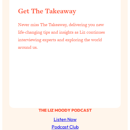
Today)
Get The Takeaway
Loading...
The REAL Science of Spirituality:
1:06:15
Never miss The Takeaway, delivering you new
Proof Of Life After Death & The Key To
Feeling Happier
life-changing tips and insights as Liz continues
interviewing experts and exploring the world
Loading...
around us.
Sneaky Signs It's Time To Break Up (+
20:58
4 Tips To Bring The Spark Back)
Loading...
Why You Can’t Stop Sugar Cravings—
1:29:02
And How to Fix It (Neuroscientist
Explains)
Loading...
Feel Less Anxious Now: Solutions To
24:09
THE LIZ MOODY PODCAST
YOUR Top Qs
Listen Now
Loading...
Podcast Club
The REAL Science Of Hot Button
1:39:02