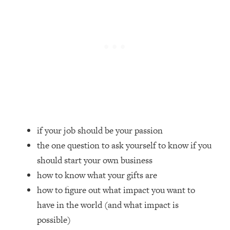
Loading...
How Women Should ACTUALLY Eat,
1:47:35
Train & Sleep (You've Been Following
Research Done On Men...)
Loading...
I Hit Rock Bottom—This Is The One
19:30
Tool That Changed Everything
Loading...
Should You Move? Have Kids?
1:15:58
if your job should be your passion
Change Careers? Science-Backed
Frameworks For Every Hard
the one question to ask yourself to know if you
Decision
should start your own business
Loading...
how to know what your gifts are
The Only 3 Skills I'm Focusing On To
26:04
how to figure out what impact you want to
Future Proof Myself (No Matter What's
have in the world (and what impact is
Coming)
possible)
Loading...