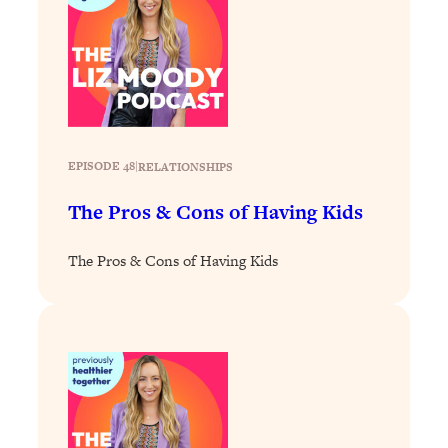
Loading...
Why Manifestation Fails For So Many
24:55
People—And The Exact Shift That
Makes It Work
Loading...
Stanford Psychologist: Anyone Can
1:34:39
EPISODE 48
|
RELATIONSHIPS
Crave Exercise—Here's How
The Pros & Cons of Having Kids
Loading...
Actually Upgrade Your Life This Year:
33:37
The Pros & Cons of Having Kids
Simple Shifts for Money, Health, &
Happiness
Loading...
Your Trickiest Weight Loss Qs,
1:30:32
Answered: Cravings, Hormone
Issues, Plateaus, Workouts & More