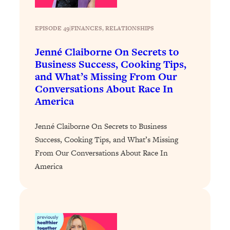
Loading...
Stanford Professors: One Tool That
1:30:06
EPISODE 49
|
FINANCES
, 
RELATIONSHIPS
Makes Every Life Decision Easier
Jenné Claiborne On Secrets to
Business Success, Cooking Tips,
Loading...
and What’s Missing From Our
Why Being Lazier Gets You Better
27:09
Conversations About Race In
Results
America
Loading...
Genius Hacks To Make Eating Healthy
46:10
Jenné Claiborne On Secrets to Business
Easier (And More Delicious)
Success, Cooking Tips, and What’s Missing
Loading...
From Our Conversations About Race In
BEST OF: The Theory That Completely
29:29
America
Changed My Relationships (Here's How
It Can Change Yours)
Loading...
How To Get Yourself To Do The Thing
1:26:32
You’re Avoiding