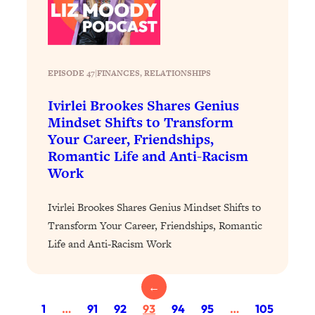
Loading...
The 12 Best Tips For Your Happiest,
1:37:15
Healthiest 2026
Loading...
EPISODE 47
|
FINANCES
, 
RELATIONSHIPS
6 Questions to Ask Today to Make 2026
25:52
Your Best Year Yet
Ivirlei Brookes Shares Genius
Loading...
Mindset Shifts to Transform
Your Career, Friendships,
Stuck? The Science-Backed Tool To
1:20:44
Finally Get What You Want
Romantic Life and Anti-Racism
Work
Loading...
New Research: Marriage Benefits Men
26:18
Ivirlei Brookes Shares Genius Mindset Shifts to
More—But This One Change Can Fix
Transform Your Career, Friendships, Romantic
It
Life and Anti-Racism Work
Loading...
The Sneaky Ways You Waste Your
1:28:39
Life: Optimize Your Time, Do Less, &
←
Have More Fun
1
…
91
92
93
94
95
…
105