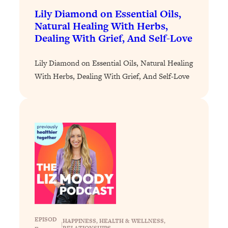
Decisions & Supercharge Your Path
Lily Diamond on Essential Oils,
Forward
Natural Healing With Herbs,
Loading...
Dealing With Grief, And Self-Love
Therapy Advice: Ranking Best & Worst
37:26
From Social Media (with Lori Gottlieb)
Lily Diamond on Essential Oils, Natural Healing
With Herbs, Dealing With Grief, And Self-Love
Loading...
How To Be Selfish, Cringe & Nosy (In
1:16:55
A Good Way) To Get What You
Want
Loading...
Money Advice: Ranking Best & Worst
44:21
From Social Media (with
HerFirst100K)
Loading...
Infertility Is Rising. Top Doctor: Do
1:44:36
THIS in Your 20s, 30s, & 40s
EPISOD
HAPPINESS
, 
HEALTH & WELLNESS
, 
|