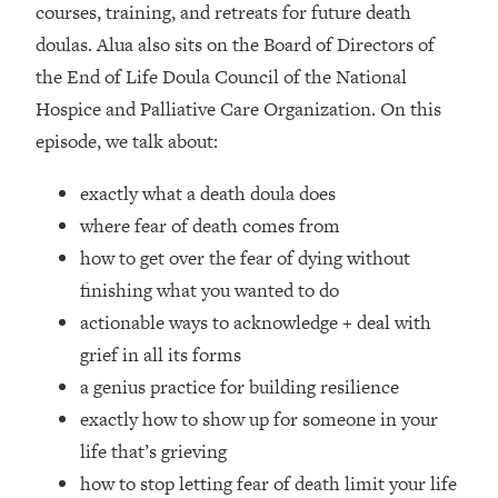
courses, training, and retreats for future death
Loading...
doulas. Alua also sits on the Board of Directors of
Top Couples Therapist: How To Stop
1:35:21
the End of Life Doula Council of the National
Settling For Less Than You Deserve
Hospice and Palliative Care Organization. On this
(Even When He Thinks Everything's
Fine)
episode, we talk about:
Loading...
exactly what a death doula does
The 5 Friend Theory: Uncover The Type
25:40
You're Missing & Unlock Your Dream
where fear of death comes from
Friendships
how to get over the fear of dying without
Loading...
finishing what you wanted to do
Top Doctor: This Nervous System
1:41:16
actionable ways to acknowledge + deal with
Reset Stops Migraines, Sugar
grief in all its forms
Cravings, Exhaustion, & More
a genius practice for building resilience
exactly how to show up for someone in your
Loading...
Ranking Skincare Advice From Social
44:12
life that’s grieving
Media (with Dr. Sam Ellis)
how to stop letting fear of death limit your life