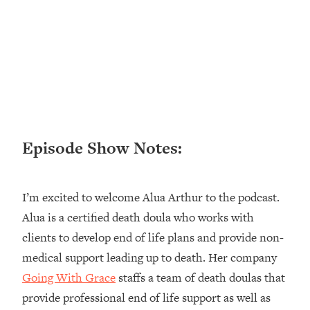
Loading...
Ranking ADHD Advice For Women
52:21
From Social Media (with Therapist
Jenna Free)
Loading...
New Research: Being A "Good Girl" Is
1:20:40
Making You Sick (Really). Here's How
+ What To Do
Episode Show Notes:
Loading...
The Ugly Girl Era Has Begun (Thank
22:45
God)
I’m excited to welcome Alua Arthur to the podcast.
Loading...
Alua is a certified death doula who works with
Stanford Neuroscientist: THIS Is The
1:34:31
clients to develop end of life plans and provide non-
Secret To Living Longer (It's Not Diet
Or Exercise)
medical support leading up to death. Her company
Going With Grace
staffs a team of death doulas that
Loading...
20 Brutal Truths I Wish Someone Told
25:09
provide professional end of life support as well as
Me At 25