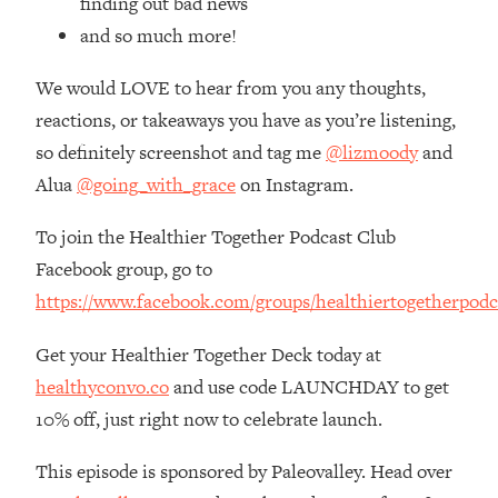
finding out bad news
Top Time Expert: You Can Have A
1:21:10
and so much more!
Career, Family AND Free Time—
Here's How
We would LOVE to hear from you any thoughts,
Loading...
reactions, or takeaways you have as you’re listening,
Relationship Qs My Husband And I
28:34
Have Never Asked Each Other—Until
so definitely screenshot and tag me
@lizmoody
and
Now (PT. 2)
Alua
@going_with_grace
on Instagram.
Loading...
Listen To This If Your Life Feels "Meh"
1:10:41
To join the Healthier Together Podcast Club
(A Simple Science-Backed Fix)
Facebook group, go to
https://www.facebook.com/groups/healthiertogetherpodc
Loading...
Relationship Qs My Husband And I
26:25
Get your Healthier Together Deck today at
Have Never Asked Each Other—Until
healthyconvo.co
and use code LAUNCHDAY to get
Now (PT. 1)
10% off, just right now to celebrate launch.
Loading...
The Root Causes Of Hair Loss, Acne
1:23:39
This episode is sponsored by Paleovalley. Head over
& Aging—What's Actually Worth Your