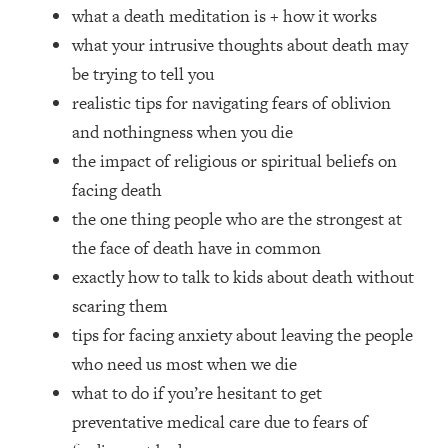
Loading...
what a death meditation is + how it works
How Women Should ACTUALLY Eat,
1:47:35
what your intrusive thoughts about death may
Train & Sleep (You've Been Following
be trying to tell you
Research Done On Men...)
realistic tips for navigating fears of oblivion
Loading...
and nothingness when you die
I Hit Rock Bottom—This Is The One
19:30
Tool That Changed Everything
the impact of religious or spiritual beliefs on
facing death
Loading...
the one thing people who are the strongest at
Should You Move? Have Kids?
1:15:58
the face of death have in common
Change Careers? Science-Backed
exactly how to talk to kids about death without
Frameworks For Every Hard
Decision
scaring them
tips for facing anxiety about leaving the people
Loading...
The Only 3 Skills I'm Focusing On To
26:04
who need us most when we die
Future Proof Myself (No Matter What's
what to do if you’re hesitant to get
Coming)
preventative medical care due to fears of
Loading...