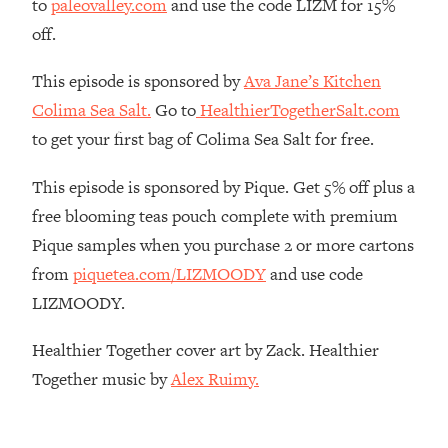
to
paleovalley.com
and use the code LIZM for 15%
Money + What's Total BS
off.
Loading...
I Asked YOU Why You're Stuck. Now
23:55
This episode is sponsored by
Ava Jane’s Kitchen
I'm Sharing The Science To Fix It
Colima Sea Salt.
Go to
HealthierTogetherSalt.com
to get your first bag of Colima Sea Salt for free.
Loading...
Top Therapist: Your ADHD Tools Won't
1:35:48
Work Until You Treat THIS Hidden
This episode is sponsored by Pique. Get 5% off plus a
Cause
free blooming teas pouch complete with premium
Loading...
Pique samples when you purchase 2 or more cartons
Ranking Fitness Advice From Social
46:26
from
piquetea.com/LIZMOODY
and use code
Media (with Harley Pasternak)
LIZMOODY.
Loading...
Healthier Together cover art by Zack. Healthier
Top Surgeon: This “Healthy” Protein
1:07:48
Together music by
Alex Ruimy.
Habit Is Raising Your Cancer Risk—
Here's The Quick Fix
Loading...