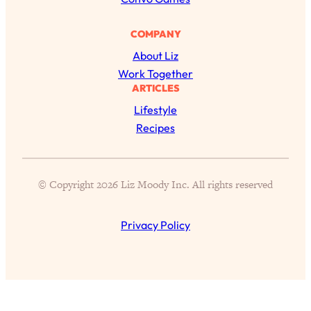
Loading...
The 12 Best Tips For Your Happiest,
1:37:15
Healthiest 2026
COMPANY
About Liz
Loading...
Work Together
6 Questions to Ask Today to Make 2026
25:52
ARTICLES
Your Best Year Yet
Lifestyle
Loading...
Recipes
Stuck? The Science-Backed Tool To
1:20:44
Finally Get What You Want
Loading...
© Copyright 2026 Liz Moody Inc. All rights reserved
New Research: Marriage Benefits Men
26:18
More—But This One Change Can Fix
It
Privacy Policy
Loading...
The Sneaky Ways You Waste Your
1:28:39
Life: Optimize Your Time, Do Less, &
Have More Fun