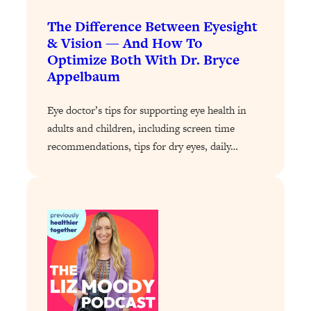
Loading...
The 12 Best Tips For Your Happiest,
1:37:15
The Difference Between Eyesight
Healthiest 2026
& Vision — And How To
Optimize Both With Dr. Bryce
Loading...
Appelbaum
6 Questions to Ask Today to Make 2026
25:52
Your Best Year Yet
Eye doctor’s tips for supporting eye health in
Loading...
adults and children, including screen time
Stuck? The Science-Backed Tool To
1:20:44
recommendations, tips for dry eyes, daily…
Finally Get What You Want
Loading...
New Research: Marriage Benefits Men
26:18
More—But This One Change Can Fix
It
Loading...
The Sneaky Ways You Waste Your
1:28:39
Life: Optimize Your Time, Do Less, &
Have More Fun