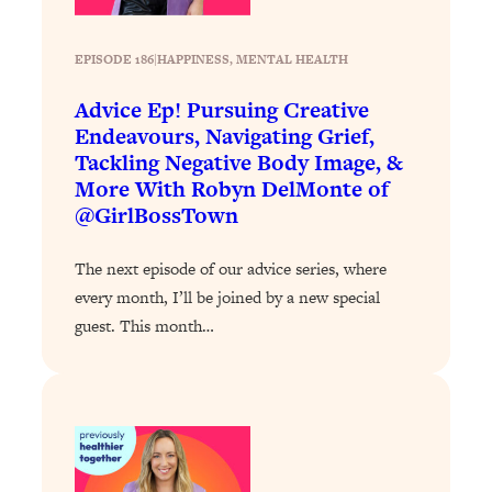
Loading...
Exhausted? Energy Hacks That
26:27
Actually Help (According to Science)
EPISODE 186
|
HAPPINESS
, 
MENTAL HEALTH
Advice Ep! Pursuing Creative
Loading...
Endeavours, Navigating Grief,
Your Stress Survival Guide: 6 Experts,
1:23:10
Tackling Negative Body Image, &
One Powerful Playbook
More With Robyn DelMonte of
Loading...
@GirlBossTown
BEST OF: Hate Small Talk? 11 Ways to
25:01
Make Any Conversation Actually Feel
The next episode of our advice series, where
Good
every month, I’ll be joined by a new special
Loading...
guest. This month…
Nate Berkus's 5 Secrets For Creating
1:05:14
a Home You’ll Never Want to Leave
Loading...
The ONE Skill Every Calm, Successful
27:23
Person Has (And You Can Learn It