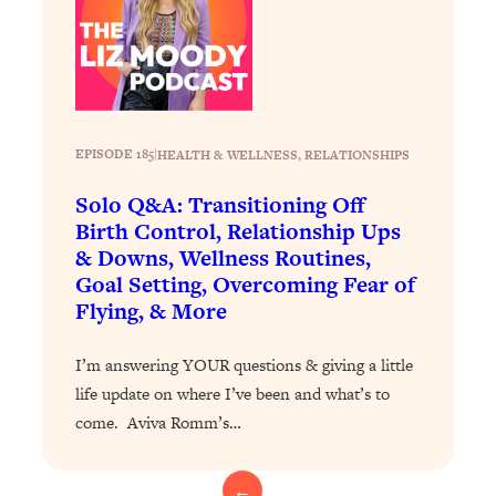
Today)
Loading...
The REAL Science of Spirituality:
1:06:15
Proof Of Life After Death & The Key To
Feeling Happier
EPISODE 185
|
HEALTH & WELLNESS
, 
RELATIONSHIPS
Loading...
Sneaky Signs It's Time To Break Up (+
20:58
Solo Q&A: Transitioning Off
4 Tips To Bring The Spark Back)
Birth Control, Relationship Ups
& Downs, Wellness Routines,
Loading...
Goal Setting, Overcoming Fear of
Why You Can’t Stop Sugar Cravings—
1:29:02
Flying, & More
And How to Fix It (Neuroscientist
Explains)
I’m answering YOUR questions & giving a little
Loading...
life update on where I’ve been and what’s to
Feel Less Anxious Now: Solutions To
24:09
come. Aviva Romm’s…
YOUR Top Qs
Loading...
←
The REAL Science Of Hot Button
1:39:02