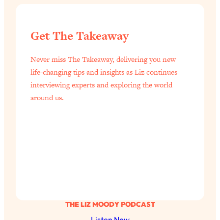
of Them)
Loading...
Get The Takeaway
I've Been Having A Hard Time
25:14
Lately...
Never miss The Takeaway, delivering you new
Loading...
life-changing tips and insights as Liz continues
The Hidden Root Cause of Aging
1:19:10
interviewing experts and exploring the world
Faster, PCOS, & Endometriosis (+
around us.
Exactly What To Do About It)
Loading...
BEST OF: The 3 Habits That Create
23:44
Your Dream Life
Loading...
The Invisible Forces Keeping You
1:28:03
Exhausted & Anxious—And How To
Break Free
THE LIZ MOODY PODCAST
Loading...
Listen Now