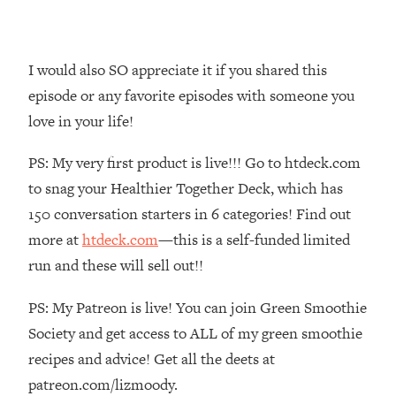
Money + What's Total BS
Loading...
I Asked YOU Why You're Stuck. Now
23:55
I would also SO appreciate it if you shared this
I'm Sharing The Science To Fix It
episode or any favorite episodes with someone you
love in your life!
Loading...
Top Therapist: Your ADHD Tools Won't
1:35:48
PS: My very first product is live!!! Go to htdeck.com
Work Until You Treat THIS Hidden
Cause
to snag your Healthier Together Deck, which has
Loading...
150 conversation starters in 6 categories! Find out
Ranking Fitness Advice From Social
46:26
more at
htdeck.com
—this is a self-funded limited
Media (with Harley Pasternak)
run and these will sell out!!
Loading...
PS: My Patreon is live! You can join Green Smoothie
Top Surgeon: This “Healthy” Protein
1:07:48
Society and get access to ALL of my green smoothie
Habit Is Raising Your Cancer Risk—
recipes and advice! Get all the deets at
Here's The Quick Fix
patreon.com/lizmoody.
Loading...