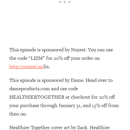
Loading...
The Real Reason You're Anxious—
1:25:11
That No One Is Talking About
Loading...
The 3 Simple Habits That Supercharged
24:26
This episode is sponsored by Nuzest. You can use
My Success
the code “LIZM” for 20% off your order on
Loading...
http://nuzest.us/
liz.
Do THIS When You Can't Stop
1:35:46
Spiraling: Top Neuroscientist
This episode is sponsored by Dame. Head over to
Explains
dameproducts.com and use code
Loading...
Healthy Eating Advice: Ranking Best &
HEALTHIERTOGETHER at checkout for 20% off
35:00
Worst From Social Media (with Nutrition
your purchase through January 31, and 15% off from
By Kylie)
then on.
Loading...
Stuck? How To Make The Right
1:08:27
Healthier Together cover art by Zack. Healthier