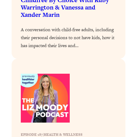
Childfree By Choice With Ruby
Warrington & Vanessa and
Loading...
Xander Marin
Why Manifestation Fails For So Many
24:55
People—And The Exact Shift That
A conversation with child-free adults, including
Makes It Work
their personal decisions to not have kids, how it
Loading...
has impacted their lives and…
Stanford Psychologist: Anyone Can
1:34:39
Crave Exercise—Here's How
Loading...
Actually Upgrade Your Life This Year:
33:37
Simple Shifts for Money, Health, &
Happiness
Loading...
Your Trickiest Weight Loss Qs,
1:30:32
Answered: Cravings, Hormone
Issues, Plateaus, Workouts & More
EPISODE 187
|
HEALTH & WELLNESS