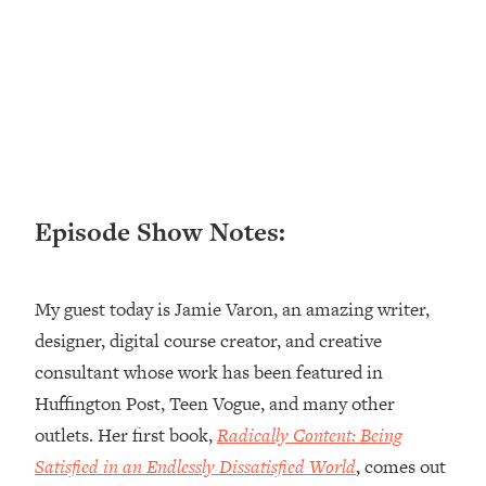
Loading...
Ranking ADHD Advice For Women
52:21
From Social Media (with Therapist
Jenna Free)
Loading...
New Research: Being A "Good Girl" Is
1:20:40
Making You Sick (Really). Here's How
+ What To Do
Episode Show Notes:
Loading...
The Ugly Girl Era Has Begun (Thank
22:45
God)
My guest today is Jamie Varon, an amazing writer,
Loading...
designer, digital course creator, and creative
Stanford Neuroscientist: THIS Is The
1:34:31
consultant whose work has been featured in
Secret To Living Longer (It's Not Diet
Or Exercise)
Huffington Post, Teen Vogue, and many other
outlets. Her first book,
Radically Content: Being
Loading...
20 Brutal Truths I Wish Someone Told
25:09
Satisfied in an Endlessly Dissatisfied World
, comes out
Me At 25