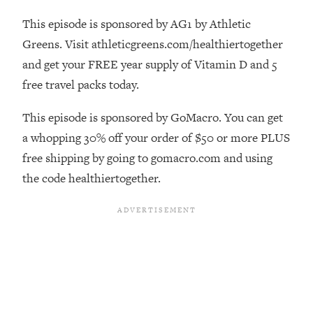
The REAL Reason The 90s Felt So
29:35
This episode is sponsored by AG1 by Athletic
Good—And How To Get That Feeling
Back
Greens. Visit athleticgreens.com/healthiertogether
and get your FREE year supply of Vitamin D and 5
Loading...
Stanford Neuroscientist: 4 Simple
1:11:35
free travel packs today.
Shifts to Fix Your Focus, Mood, &
Motivation
This episode is sponsored by GoMacro. You can get
Loading...
a whopping 30% off your order of $50 or more PLUS
Ranking Gut Health Advice From Social
39:28
free shipping by going to gomacro.com and using
Media (with Dr. Karan Rajan)
the code healthiertogether.
Loading...
Top Neuroscientist: The Hidden
1:28:34
Forces Making You Regain Weight (+
How To Beat Them)
Loading...
There Are 4 Types of Tired—Discover
29:23
Yours To Get Your Energy Back