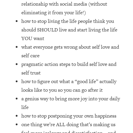
Loading...
relationship with social media (without
How Women Should ACTUALLY Eat,
1:47:35
eliminating it from your life!)
Train & Sleep (You've Been Following
how to stop living the life people think you
Research Done On Men...)
should SHOULD live and start living the life
Loading...
YOU want
I Hit Rock Bottom—This Is The One
19:30
what everyone gets wrong about self love and
Tool That Changed Everything
self care
Loading...
pragmatic action steps to build self love and
Should You Move? Have Kids?
1:15:58
self trust
Change Careers? Science-Backed
how to figure out what a “good life” actually
Frameworks For Every Hard
Decision
looks like to you so you can go after it
a genius way to bring more joy into your daily
Loading...
The Only 3 Skills I'm Focusing On To
26:04
life
Future Proof Myself (No Matter What's
how to stop postponing your own happiness
Coming)
one thing we’re ALL doing that’s making us
Loading...