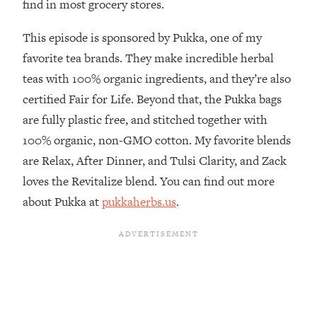
find in most grocery stores.
The REAL Reason The 90s Felt So
29:35
Good—And How To Get That Feeling
This episode is sponsored by Pukka, one of my
Back
favorite tea brands. They make incredible herbal
Loading...
teas with 100% organic ingredients, and they’re also
Stanford Neuroscientist: 4 Simple
1:11:35
Shifts to Fix Your Focus, Mood, &
certified Fair for Life. Beyond that, the Pukka bags
Motivation
are fully plastic free, and stitched together with
Loading...
100% organic, non-GMO cotton. My favorite blends
Ranking Gut Health Advice From Social
39:28
are Relax, After Dinner, and Tulsi Clarity, and Zack
Media (with Dr. Karan Rajan)
loves the Revitalize blend. You can find out more
Loading...
about Pukka at
pukkaherbs.us
.
Top Neuroscientist: The Hidden
1:28:34
Forces Making You Regain Weight (+
How To Beat Them)
Loading...
There Are 4 Types of Tired—Discover
29:23
Yours To Get Your Energy Back