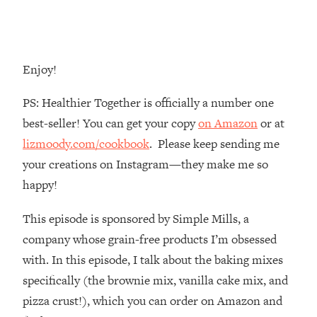
Money + What's Total BS
Loading...
I Asked YOU Why You're Stuck. Now
23:55
I'm Sharing The Science To Fix It
Enjoy!
Loading...
PS: Healthier Together is officially a number one
Top Therapist: Your ADHD Tools Won't
1:35:48
best-seller! You can get your copy
on Amazon
or at
Work Until You Treat THIS Hidden
lizmoody.com/cookbook
. Please keep sending me
Cause
your creations on Instagram—they make me so
Loading...
happy!
Ranking Fitness Advice From Social
46:26
Media (with Harley Pasternak)
This episode is sponsored by Simple Mills, a
company whose grain-free products I’m obsessed
Loading...
Top Surgeon: This “Healthy” Protein
1:07:48
with. In this episode, I talk about the baking mixes
Habit Is Raising Your Cancer Risk—
specifically (the brownie mix, vanilla cake mix, and
Here's The Quick Fix
pizza crust!), which you can order on Amazon and
Loading...