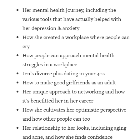
Loading...
Her mental health journey, including the
How Women Should ACTUALLY Eat,
1:47:35
Train & Sleep (You've Been Following
various tools that have actually helped with
Research Done On Men...)
her depression & anxiety
Loading...
How she created a workplace where people can
I Hit Rock Bottom—This Is The One
19:30
cry
Tool That Changed Everything
How people can approach mental health
struggles in a workplace
Loading...
Jen’s divorce plus dating in your 40s
Should You Move? Have Kids?
1:15:58
Change Careers? Science-Backed
How to make good girlfriends as an adult
Frameworks For Every Hard
Her unique approach to networking and how
Decision
it’s benefitted her in her career
Loading...
How she cultivates her optimistic perspective
The Only 3 Skills I'm Focusing On To
26:04
and how other people can too
Future Proof Myself (No Matter What's
Coming)
Her relationship to her looks, including aging
Loading...
and acne, and how she finds confidence