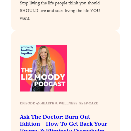
Stop living the life people think you should
Loading...
SHOULD live and start living the life YOU
Why Manifestation Fails For So Many
24:55
want.
People—And The Exact Shift That
Makes It Work
Loading...
Stanford Psychologist: Anyone Can
1:34:39
Crave Exercise—Here's How
Loading...
Actually Upgrade Your Life This Year:
33:37
Simple Shifts for Money, Health, &
Happiness
Loading...
Your Trickiest Weight Loss Qs,
EPISODE 96
|
1:30:32
HEALTH & WELLNESS
, 
SELF-CARE
Answered: Cravings, Hormone
Ask The Doctor: Burn Out
Issues, Plateaus, Workouts & More
Edition—How To Get Back Your
Energy & Eliminate Overwhelm