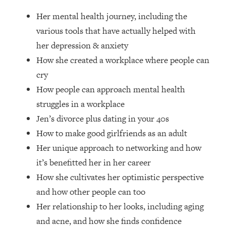
Loading...
Her mental health journey, including the
Ranking Skincare Advice From Social
44:12
Media (with Dr. Sam Ellis)
various tools that have actually helped with
her depression & anxiety
Loading...
How she created a workplace where people can
How Women Should ACTUALLY Eat,
1:47:35
Train & Sleep (You've Been Following
cry
Research Done On Men...)
How people can approach mental health
Loading...
struggles in a workplace
I Hit Rock Bottom—This Is The One
19:30
Jen’s divorce plus dating in your 40s
Tool That Changed Everything
How to make good girlfriends as an adult
Her unique approach to networking and how
Loading...
Should You Move? Have Kids?
1:15:58
it’s benefitted her in her career
Change Careers? Science-Backed
How she cultivates her optimistic perspective
Frameworks For Every Hard
and how other people can too
Decision
Her relationship to her looks, including aging
Loading...
and acne, and how she finds confidence
The Only 3 Skills I'm Focusing On To
26:04