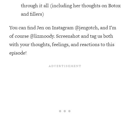
Future Proof Myself (No Matter What's
through it all (including her thoughts on Botox
Coming)
and fillers)
Loading...
Top Time Expert: You Can Have A
1:21:10
You can find Jen on Instagram @jengotch, and I’m
Career, Family AND Free Time—
of course @lizmoody. Screenshot and tag us both
Here's How
with your thoughts, feelings, and reactions to this
Loading...
episode!
Relationship Qs My Husband And I
28:34
Have Never Asked Each Other—Until
Now (PT. 2)
Loading...
Listen To This If Your Life Feels "Meh"
1:10:41
(A Simple Science-Backed Fix)
Loading...
Relationship Qs My Husband And I
26:25
Have Never Asked Each Other—Until
Now (PT. 1)