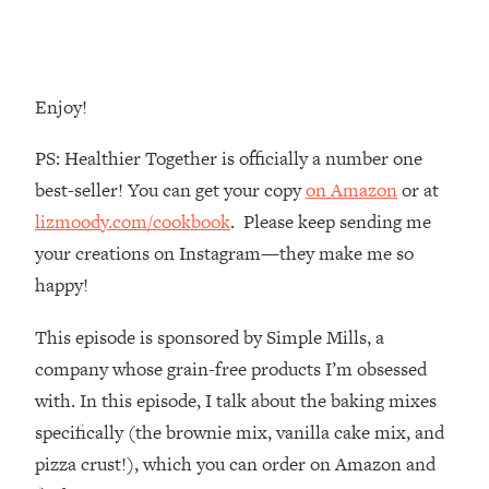
Loading...
The Root Causes Of Hair Loss, Acne
1:23:39
& Aging—What's Actually Worth Your
Money + What's Total BS
Enjoy!
Loading...
PS: Healthier Together is officially a number one
I Asked YOU Why You're Stuck. Now
23:55
I'm Sharing The Science To Fix It
best-seller! You can get your copy
on Amazon
or at
lizmoody.com/cookbook
. Please keep sending me
Loading...
your creations on Instagram—they make me so
Top Therapist: Your ADHD Tools Won't
1:35:48
happy!
Work Until You Treat THIS Hidden
Cause
This episode is sponsored by Simple Mills, a
Loading...
company whose grain-free products I’m obsessed
Ranking Fitness Advice From Social
46:26
with. In this episode, I talk about the baking mixes
Media (with Harley Pasternak)
specifically (the brownie mix, vanilla cake mix, and
Loading...
pizza crust!), which you can order on Amazon and
Top Surgeon: This “Healthy” Protein
1:07:48