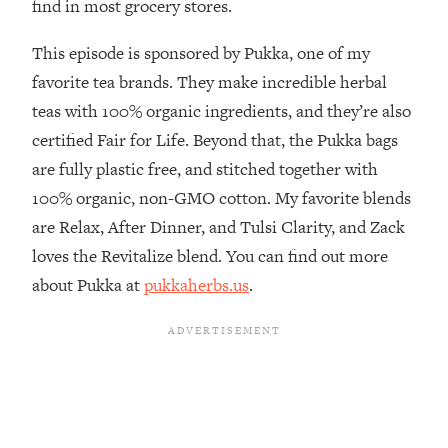
find in most grocery stores.
Habit Is Raising Your Cancer Risk—
Here's The Quick Fix
This episode is sponsored by Pukka, one of my
Loading...
favorite tea brands. They make incredible herbal
The REAL Reason The 90s Felt So
29:35
teas with 100% organic ingredients, and they’re also
Good—And How To Get That Feeling
certified Fair for Life. Beyond that, the Pukka bags
Back
are fully plastic free, and stitched together with
Loading...
100% organic, non-GMO cotton. My favorite blends
Stanford Neuroscientist: 4 Simple
1:11:35
Shifts to Fix Your Focus, Mood, &
are Relax, After Dinner, and Tulsi Clarity, and Zack
Motivation
loves the Revitalize blend. You can find out more
Loading...
about Pukka at
pukkaherbs.us
.
Ranking Gut Health Advice From Social
39:28
Media (with Dr. Karan Rajan)
Loading...
Top Neuroscientist: The Hidden
1:28:34
Forces Making You Regain Weight (+
How To Beat Them)