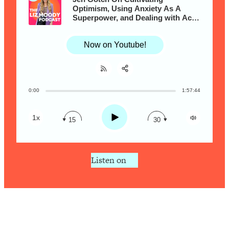
Loading...
Optimism, Using Anxiety As A
Superpower, and Dealing with Acne
Is Inflammation Pseudoscience? Top
1:23:14
& Aging With Grace
Stanford Doc Shares The REAL
Research + What You Should Do
Now on Youtube!
Today
Loading...
The Secret To Making This Summer
36:16
0:00
1:57:44
Share:
Your Best Ever (Without Spending
RSS
$$$)
Apple Podcast
Play
1x
15
30
Loading...
Spotify
Why Therapy Isn't Working + What
1:24:46
We Need To Do Instead
Listen on
Loading...
Optimization Culture Is Killing Us—THIS
21:07
Is The Real Secret To Health &
Happiness
Loading...
NYU Professor: The Career
1:17:06