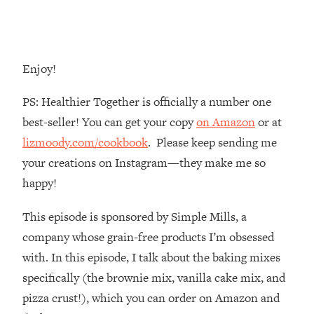
Money + What's Total BS
Loading...
I Asked YOU Why You're Stuck. Now
23:55
I'm Sharing The Science To Fix It
Enjoy!
Loading...
PS: Healthier Together is officially a number one
Top Therapist: Your ADHD Tools Won't
1:35:48
best-seller! You can get your copy
on Amazon
or at
Work Until You Treat THIS Hidden
lizmoody.com/cookbook
. Please keep sending me
Cause
your creations on Instagram—they make me so
Loading...
happy!
Ranking Fitness Advice From Social
46:26
Media (with Harley Pasternak)
This episode is sponsored by Simple Mills, a
company whose grain-free products I’m obsessed
Loading...
Top Surgeon: This “Healthy” Protein
1:07:48
with. In this episode, I talk about the baking mixes
Habit Is Raising Your Cancer Risk—
specifically (the brownie mix, vanilla cake mix, and
Here's The Quick Fix
pizza crust!), which you can order on Amazon and
Loading...