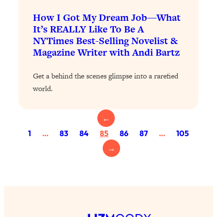
Loading...
Exhausted? Energy Hacks That
26:27
How I Got My Dream Job—What
Actually Help (According to Science)
It’s REALLY Like To Be A
NYTimes Best-Selling Novelist &
Magazine Writer with Andi Bartz
Loading...
Your Stress Survival Guide: 6 Experts,
1:23:10
One Powerful Playbook
Get a behind the scenes glimpse into a rarefied
world.
Loading...
BEST OF: Hate Small Talk? 11 Ways to
25:01
Make Any Conversation Actually Feel
←
Good
1
…
83
84
85
86
87
…
105
Loading...
→
Nate Berkus's 5 Secrets For Creating
1:05:14
a Home You’ll Never Want to Leave
Loading...
The ONE Skill Every Calm, Successful
27:23
Person Has (And You Can Learn It