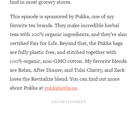
find in most grocery stores.
The REAL Reason The 90s Felt So
29:35
Good—And How To Get That Feeling
This episode is sponsored by Pukka, one of my
Back
favorite tea brands. They make incredible herbal
Loading...
teas with 100% organic ingredients, and they’re also
Stanford Neuroscientist: 4 Simple
1:11:35
Shifts to Fix Your Focus, Mood, &
certified Fair for Life. Beyond that, the Pukka bags
Motivation
are fully plastic free, and stitched together with
Loading...
100% organic, non-GMO cotton. My favorite blends
Ranking Gut Health Advice From Social
39:28
are Relax, After Dinner, and Tulsi Clarity, and Zack
Media (with Dr. Karan Rajan)
loves the Revitalize blend. You can find out more
Loading...
about Pukka at
pukkaherbs.us
.
Top Neuroscientist: The Hidden
1:28:34
Forces Making You Regain Weight (+
How To Beat Them)
Loading...
There Are 4 Types of Tired—Discover
29:23
Yours To Get Your Energy Back