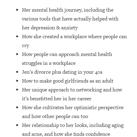
Loading...
Her mental health journey, including the
How Women Should ACTUALLY Eat,
1:47:35
Train & Sleep (You've Been Following
various tools that have actually helped with
Research Done On Men...)
her depression & anxiety
Loading...
How she created a workplace where people can
I Hit Rock Bottom—This Is The One
19:30
cry
Tool That Changed Everything
How people can approach mental health
struggles in a workplace
Loading...
Jen’s divorce plus dating in your 40s
Should You Move? Have Kids?
1:15:58
Change Careers? Science-Backed
How to make good girlfriends as an adult
Frameworks For Every Hard
Her unique approach to networking and how
Decision
it’s benefitted her in her career
Loading...
How she cultivates her optimistic perspective
The Only 3 Skills I'm Focusing On To
26:04
and how other people can too
Future Proof Myself (No Matter What's
Coming)
Her relationship to her looks, including aging
Loading...
and acne, and how she finds confidence