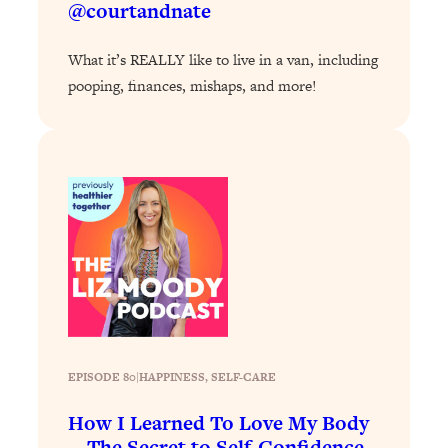
@courtandnate
Loading...
Why Manifestation Fails For So Many
24:55
What it’s REALLY like to live in a van, including
People—And The Exact Shift That
pooping, finances, mishaps, and more!
Makes It Work
Loading...
Stanford Psychologist: Anyone Can
1:34:39
Crave Exercise—Here's How
Loading...
Actually Upgrade Your Life This Year:
33:37
Simple Shifts for Money, Health, &
Happiness
Loading...
Your Trickiest Weight Loss Qs,
1:30:32
Answered: Cravings, Hormone
EPISODE 80
|
HAPPINESS
, 
SELF-CARE
Issues, Plateaus, Workouts & More
How I Learned To Love My Body
—The Secret to Self-Confidence