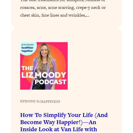
rosacea, acne, acne scarring, crepe-y neck or
Loading...
chest skin, fine lines and wrinkles,…
Stanford Professors: One Tool That
1:30:06
Makes Every Life Decision Easier
Loading...
Why Being Lazier Gets You Better
27:09
Results
Loading...
Genius Hacks To Make Eating Healthy
46:10
Easier (And More Delicious)
Loading...
BEST OF: The Theory That Completely
29:29
Changed My Relationships (Here's How
EPISODE 81
|
HAPPINESS
It Can Change Yours)
How To Simplify Your Life (And
Loading...
Become Way Happier!)—An
How To Get Yourself To Do The Thing
1:26:32
Inside Look at Van Life with
You’re Avoiding