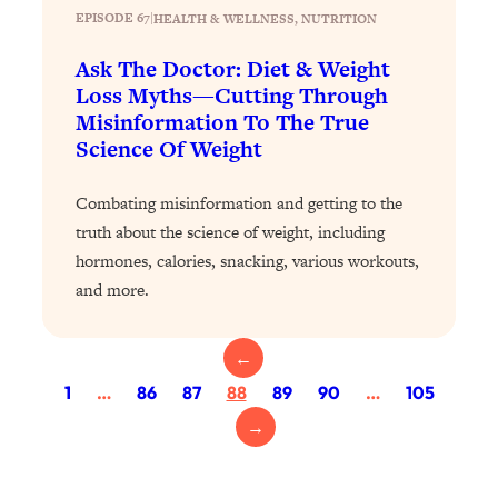
Loading...
EPISODE 67
|
HEALTH & WELLNESS
, 
NUTRITION
Exhausted? Energy Hacks That
26:27
Actually Help (According to Science)
Ask The Doctor: Diet & Weight
Loss Myths—Cutting Through
Misinformation To The True
Loading...
Your Stress Survival Guide: 6 Experts,
1:23:10
Science Of Weight
One Powerful Playbook
Combating misinformation and getting to the
Loading...
truth about the science of weight, including
BEST OF: Hate Small Talk? 11 Ways to
25:01
Make Any Conversation Actually Feel
hormones, calories, snacking, various workouts,
Good
and more.
Loading...
Nate Berkus's 5 Secrets For Creating
1:05:14
←
a Home You’ll Never Want to Leave
1
…
86
87
88
89
90
…
105
→
Loading...
The ONE Skill Every Calm, Successful
27:23
Person Has (And You Can Learn It