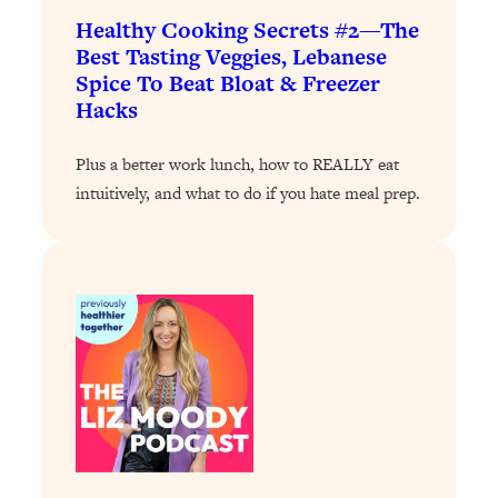
Loading...
Healthy Cooking Secrets #2—The
The 12 Best Tips For Your Happiest,
1:37:15
Best Tasting Veggies, Lebanese
Healthiest 2026
Spice To Beat Bloat & Freezer
Loading...
Hacks
6 Questions to Ask Today to Make 2026
25:52
Your Best Year Yet
Plus a better work lunch, how to REALLY eat
Loading...
intuitively, and what to do if you hate meal prep.
Stuck? The Science-Backed Tool To
1:20:44
Finally Get What You Want
Loading...
New Research: Marriage Benefits Men
26:18
More—But This One Change Can Fix
It
Loading...
The Sneaky Ways You Waste Your
1:28:39
Life: Optimize Your Time, Do Less, &
Have More Fun