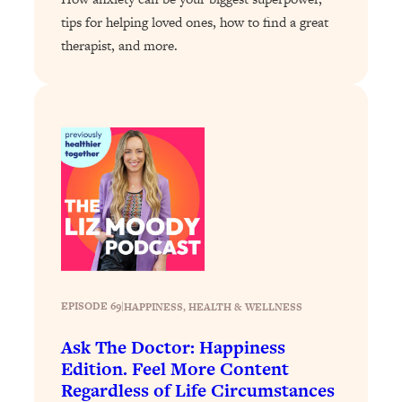
tips for helping loved ones, how to find a great
Loading...
therapist, and more.
Stanford Professors: One Tool That
1:30:06
Makes Every Life Decision Easier
Loading...
Why Being Lazier Gets You Better
27:09
Results
Loading...
Genius Hacks To Make Eating Healthy
46:10
Easier (And More Delicious)
Loading...
BEST OF: The Theory That Completely
29:29
Changed My Relationships (Here's How
EPISODE 69
|
HAPPINESS
, 
HEALTH & WELLNESS
It Can Change Yours)
Ask The Doctor: Happiness
Loading...
Edition. Feel More Content
How To Get Yourself To Do The Thing
1:26:32
Regardless of Life Circumstances
You’re Avoiding