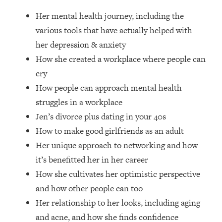
Loading...
Her mental health journey, including the
How Women Should ACTUALLY Eat,
1:47:35
Train & Sleep (You've Been Following
various tools that have actually helped with
Research Done On Men...)
her depression & anxiety
Loading...
How she created a workplace where people can
I Hit Rock Bottom—This Is The One
19:30
cry
Tool That Changed Everything
How people can approach mental health
struggles in a workplace
Loading...
Jen’s divorce plus dating in your 40s
Should You Move? Have Kids?
1:15:58
Change Careers? Science-Backed
How to make good girlfriends as an adult
Frameworks For Every Hard
Her unique approach to networking and how
Decision
it’s benefitted her in her career
Loading...
How she cultivates her optimistic perspective
The Only 3 Skills I'm Focusing On To
26:04
and how other people can too
Future Proof Myself (No Matter What's
Coming)
Her relationship to her looks, including aging
Loading...
and acne, and how she finds confidence