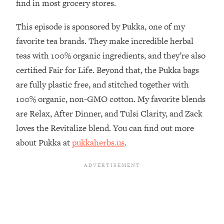
find in most grocery stores.
The REAL Reason The 90s Felt So
29:35
Good—And How To Get That Feeling
This episode is sponsored by Pukka, one of my
Back
favorite tea brands. They make incredible herbal
Loading...
teas with 100% organic ingredients, and they’re also
Stanford Neuroscientist: 4 Simple
1:11:35
Shifts to Fix Your Focus, Mood, &
certified Fair for Life. Beyond that, the Pukka bags
Motivation
are fully plastic free, and stitched together with
Loading...
100% organic, non-GMO cotton. My favorite blends
Ranking Gut Health Advice From Social
39:28
are Relax, After Dinner, and Tulsi Clarity, and Zack
Media (with Dr. Karan Rajan)
loves the Revitalize blend. You can find out more
Loading...
about Pukka at
pukkaherbs.us
.
Top Neuroscientist: The Hidden
1:28:34
Forces Making You Regain Weight (+
How To Beat Them)
Loading...
There Are 4 Types of Tired—Discover
29:23
Yours To Get Your Energy Back