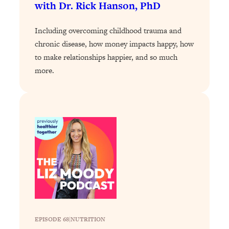
with Dr. Rick Hanson, PhD
Loading...
Why Manifestation Fails For So Many
24:55
Including overcoming childhood trauma and
People—And The Exact Shift That
chronic disease, how money impacts happy, how
Makes It Work
to make relationships happier, and so much
Loading...
more.
Stanford Psychologist: Anyone Can
1:34:39
Crave Exercise—Here's How
Loading...
Actually Upgrade Your Life This Year:
33:37
Simple Shifts for Money, Health, &
Happiness
Loading...
Your Trickiest Weight Loss Qs,
1:30:32
Answered: Cravings, Hormone
Issues, Plateaus, Workouts & More
EPISODE 68
|
NUTRITION