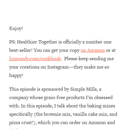
Money + What's Total BS
Loading...
I Asked YOU Why You're Stuck. Now
23:55
I'm Sharing The Science To Fix It
Enjoy!
Loading...
PS: Healthier Together is officially a number one
Top Therapist: Your ADHD Tools Won't
1:35:48
best-seller! You can get your copy
on Amazon
or at
Work Until You Treat THIS Hidden
lizmoody.com/cookbook
. Please keep sending me
Cause
your creations on Instagram—they make me so
Loading...
happy!
Ranking Fitness Advice From Social
46:26
Media (with Harley Pasternak)
This episode is sponsored by Simple Mills, a
company whose grain-free products I’m obsessed
Loading...
Top Surgeon: This “Healthy” Protein
1:07:48
with. In this episode, I talk about the baking mixes
Habit Is Raising Your Cancer Risk—
specifically (the brownie mix, vanilla cake mix, and
Here's The Quick Fix
pizza crust!), which you can order on Amazon and
Loading...