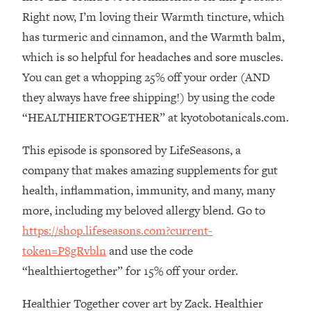
The REAL Reason The 90s Felt So
29:35
Right now, I’m loving their Warmth tincture, which
Good—And How To Get That Feeling
has turmeric and cinnamon, and the Warmth balm,
Back
which is so helpful for headaches and sore muscles.
Loading...
You can get a whopping 25% off your order (AND
Stanford Neuroscientist: 4 Simple
1:11:35
Shifts to Fix Your Focus, Mood, &
they always have free shipping!) by using the code
Motivation
“HEALTHIERTOGETHER” at kyotobotanicals.com.
Loading...
Ranking Gut Health Advice From Social
39:28
This episode is sponsored by LifeSeasons, a
Media (with Dr. Karan Rajan)
company that makes amazing supplements for gut
Loading...
health, inflammation, immunity, and many, many
Top Neuroscientist: The Hidden
1:28:34
more, including my beloved allergy blend. Go to
Forces Making You Regain Weight (+
https://shop.lifeseasons.com?current-
How To Beat Them)
token=P8gRvbln
and use the code
Loading...
“healthiertogether” for 15% off your order.
There Are 4 Types of Tired—Discover
29:23
Yours To Get Your Energy Back
Healthier Together cover art by Zack. Healthier