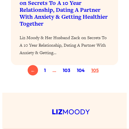
on Secrets To A 10 Year
Loading...
Relationship, Dating A Partner
Why Manifestation Fails For So Many
With Anxiety & Getting Healthier
24:55
People—And The Exact Shift That
Together
Makes It Work
Liz Moody & Her Husband Zack on Secrets To
Loading...
Stanford Psychologist: Anyone Can
1:34:39
A 10 Year Relationship, Dating A Partner With
Crave Exercise—Here's How
Anxiety & Getting…
Loading...
←
1
…
103
104
105
Actually Upgrade Your Life This Year:
33:37
Simple Shifts for Money, Health, &
Happiness
Loading...
Your Trickiest Weight Loss Qs,
1:30:32
Answered: Cravings, Hormone
LIZ
MOODY
Issues, Plateaus, Workouts & More