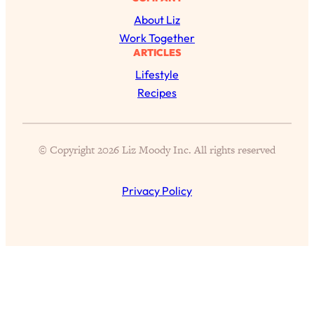
Today)
About Liz
Loading...
Work Together
The REAL Science of Spirituality:
1:06:15
ARTICLES
Proof Of Life After Death & The Key To
Lifestyle
Feeling Happier
Recipes
Loading...
Sneaky Signs It's Time To Break Up (+
20:58
4 Tips To Bring The Spark Back)
© Copyright 2026 Liz Moody Inc. All rights reserved
Loading...
Why You Can’t Stop Sugar Cravings—
1:29:02
Privacy Policy
And How to Fix It (Neuroscientist
Explains)
Loading...
Feel Less Anxious Now: Solutions To
24:09
YOUR Top Qs
Loading...
The REAL Science Of Hot Button
1:39:02