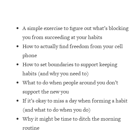
Loading...
How Women Should ACTUALLY Eat,
1:47:35
Train & Sleep (You've Been Following
Research Done On Men...)
A simple exercise to figure out what’s blocking
Loading...
you from succeeding at your habits
I Hit Rock Bottom—This Is The One
19:30
How to actually find freedom from your cell
Tool That Changed Everything
phone
How to set boundaries to support keeping
Loading...
habits (and why you need to)
Should You Move? Have Kids?
1:15:58
Change Careers? Science-Backed
What to do when people around you don’t
Frameworks For Every Hard
support the new you
Decision
If it’s okay to miss a day when forming a habit
Loading...
(and what to do when you do)
The Only 3 Skills I'm Focusing On To
26:04
Why it might be time to ditch the morning
Future Proof Myself (No Matter What's
Coming)
routine
Loading...