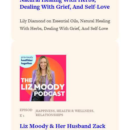
Dealing With Grief, And Self-Love
Loading...
Stanford Professors: One Tool That
1:30:06
Lily Diamond on Essential Oils, Natural Healing
Makes Every Life Decision Easier
With Herbs, Dealing With Grief, And Self-Love
Loading...
Why Being Lazier Gets You Better
27:09
Results
Loading...
Genius Hacks To Make Eating Healthy
46:10
Easier (And More Delicious)
Loading...
BEST OF: The Theory That Completely
29:29
Changed My Relationships (Here's How
It Can Change Yours)
EPISOD
HAPPINESS
, 
HEALTH & WELLNESS
, 
|
Loading...
RELATIONSHIPS
E 1
How To Get Yourself To Do The Thing
1:26:32
Liz Moody & Her Husband Zack
You’re Avoiding