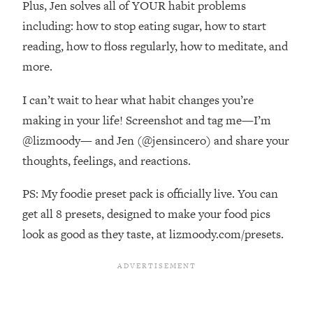
Plus, Jen solves all of YOUR habit problems
Top Time Expert: You Can Have A
1:21:10
Career, Family AND Free Time—
including: how to stop eating sugar, how to start
Here's How
reading, how to floss regularly, how to meditate, and
Loading...
more.
Relationship Qs My Husband And I
28:34
Have Never Asked Each Other—Until
I can’t wait to hear what habit changes you’re
Now (PT. 2)
making in your life! Screenshot and tag me—I’m
Loading...
@lizmoody— and Jen (@jensincero) and share your
Listen To This If Your Life Feels "Meh"
1:10:41
thoughts, feelings, and reactions.
(A Simple Science-Backed Fix)
PS: My foodie preset pack is officially live. You can
Loading...
get all 8 presets, designed to make your food pics
Relationship Qs My Husband And I
26:25
Have Never Asked Each Other—Until
look as good as they taste, at lizmoody.com/presets.
Now (PT. 1)
Loading...
The Root Causes Of Hair Loss, Acne
1:23:39
& Aging—What's Actually Worth Your