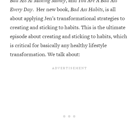
Bad Ass At Making Money
, and
You Are A Bad Ass
Every Day
. Her new book,
Bad Ass Habits
, is all
Loading...
Top Couples Therapist: How To Stop
about applying Jen’s transformational strategies to
1:35:21
Settling For Less Than You Deserve
creating and sticking to habits. This is the ultimate
(Even When He Thinks Everything's
episode about creating and sticking to habits, which
Fine)
is critical for basically any healthy lifestyle
Loading...
transformation. We talk about:
The 5 Friend Theory: Uncover The Type
25:40
You're Missing & Unlock Your Dream
Friendships
Loading...
Top Doctor: This Nervous System
1:41:16
Reset Stops Migraines, Sugar
Cravings, Exhaustion, & More
Loading...
Ranking Skincare Advice From Social
44:12
Media (with Dr. Sam Ellis)