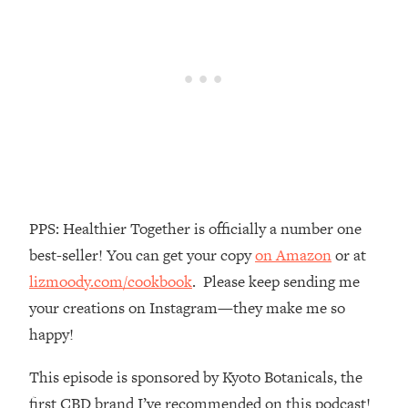
Money + What's Total BS
Loading...
I Asked YOU Why You're Stuck. Now
23:55
I'm Sharing The Science To Fix It
Loading...
Top Therapist: Your ADHD Tools Won't
1:35:48
Work Until You Treat THIS Hidden
Cause
Loading...
PPS: Healthier Together is officially a number one
Ranking Fitness Advice From Social
46:26
best-seller! You can get your copy
on Amazon
or at
Media (with Harley Pasternak)
lizmoody.com/cookbook
. Please keep sending me
your creations on Instagram—they make me so
Loading...
Top Surgeon: This “Healthy” Protein
1:07:48
happy!
Habit Is Raising Your Cancer Risk—
Here's The Quick Fix
This episode is sponsored by Kyoto Botanicals, the
Loading...
first CBD brand I’ve recommended on this podcast!