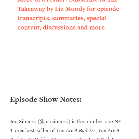
Loading...
Takeaway by Liz Moody for episode
Ranking ADHD Advice For Women
52:21
transcripts, summaries, special
From Social Media (with Therapist
Jenna Free)
content, discussions and more.
Loading...
New Research: Being A "Good Girl" Is
1:20:40
Making You Sick (Really). Here's How
+ What To Do
Loading...
The Ugly Girl Era Has Begun (Thank
22:45
God)
Loading...
Episode Show Notes:
Stanford Neuroscientist: THIS Is The
1:34:31
Secret To Living Longer (It's Not Diet
Or Exercise)
Jen Sincero (@jensincero) is the number one NY
Loading...
Times best-seller of
You Are A Bad Ass, You Are A
20 Brutal Truths I Wish Someone Told
25:09
Me At 25