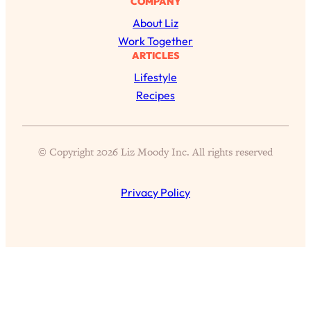
COMPANY
of Them)
About Liz
Loading...
Work Together
I've Been Having A Hard Time
25:14
ARTICLES
Lately...
Lifestyle
Loading...
Recipes
The Hidden Root Cause of Aging
1:19:10
Faster, PCOS, & Endometriosis (+
Exactly What To Do About It)
© Copyright 2026 Liz Moody Inc. All rights reserved
Loading...
Privacy Policy
BEST OF: The 3 Habits That Create
23:44
Your Dream Life
Loading...
The Invisible Forces Keeping You
1:28:03
Exhausted & Anxious—And How To
Break Free
Loading...