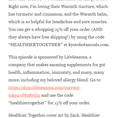
The REAL Reason The 90s Felt So
29:35
Right now, I’m loving their Warmth tincture, which
Good—And How To Get That Feeling
has turmeric and cinnamon, and the Warmth balm,
Back
which is so helpful for headaches and sore muscles.
Loading...
You can get a whopping 25% off your order (AND
Stanford Neuroscientist: 4 Simple
1:11:35
Shifts to Fix Your Focus, Mood, &
they always have free shipping!) by using the code
Motivation
“HEALTHIERTOGETHER” at kyotobotanicals.com.
Loading...
Ranking Gut Health Advice From Social
39:28
This episode is sponsored by LifeSeasons, a
Media (with Dr. Karan Rajan)
company that makes amazing supplements for gut
Loading...
health, inflammation, immunity, and many, many
Top Neuroscientist: The Hidden
1:28:34
more, including my beloved allergy blend. Go to
Forces Making You Regain Weight (+
https://shop.lifeseasons.com?current-
How To Beat Them)
token=P8gRvbln
and use the code
Loading...
“healthiertogether” for 15% off your order.
There Are 4 Types of Tired—Discover
29:23
Yours To Get Your Energy Back
Healthier Together cover art by Zack. Healthier