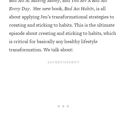
Bad Ass At Making Money
, and
You Are A Bad Ass
Every Day
. Her new book,
Bad Ass Habits
, is all
Loading...
Top Couples Therapist: How To Stop
about applying Jen’s transformational strategies to
1:35:21
Settling For Less Than You Deserve
creating and sticking to habits. This is the ultimate
(Even When He Thinks Everything's
episode about creating and sticking to habits, which
Fine)
is critical for basically any healthy lifestyle
Loading...
transformation. We talk about:
The 5 Friend Theory: Uncover The Type
25:40
You're Missing & Unlock Your Dream
Friendships
Loading...
Top Doctor: This Nervous System
1:41:16
Reset Stops Migraines, Sugar
Cravings, Exhaustion, & More
Loading...
Ranking Skincare Advice From Social
44:12
Media (with Dr. Sam Ellis)