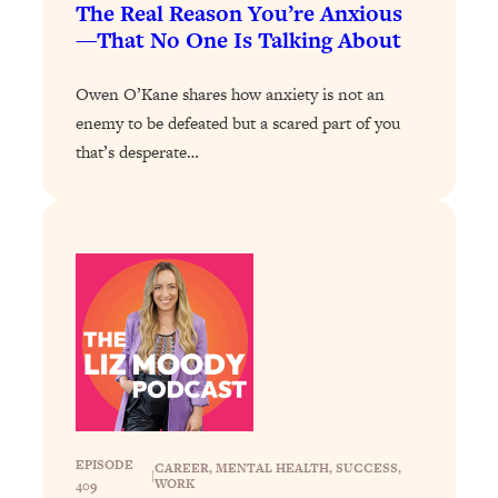
The Real Reason You’re Anxious
Loading...
—That No One Is Talking About
Why Manifestation Fails For So Many
24:55
People—And The Exact Shift That
Owen O’Kane shares how anxiety is not an
Makes It Work
enemy to be defeated but a scared part of you
Loading...
that’s desperate…
Stanford Psychologist: Anyone Can
1:34:39
Crave Exercise—Here's How
Loading...
Actually Upgrade Your Life This Year:
33:37
Simple Shifts for Money, Health, &
Happiness
Loading...
Your Trickiest Weight Loss Qs,
1:30:32
Answered: Cravings, Hormone
Issues, Plateaus, Workouts & More
EPISODE
CAREER
, 
MENTAL HEALTH
, 
SUCCESS
, 
|
WORK
409