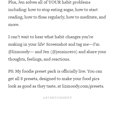
Plus, Jen solves all of YOUR habit problems
Top Time Expert: You Can Have A
1:21:10
Career, Family AND Free Time—
including: how to stop eating sugar, how to start
Here's How
reading, how to floss regularly, how to meditate, and
Loading...
more.
Relationship Qs My Husband And I
28:34
Have Never Asked Each Other—Until
I can’t wait to hear what habit changes you’re
Now (PT. 2)
making in your life! Screenshot and tag me—I’m
Loading...
@lizmoody— and Jen (@jensincero) and share your
Listen To This If Your Life Feels "Meh"
1:10:41
thoughts, feelings, and reactions.
(A Simple Science-Backed Fix)
PS: My foodie preset pack is officially live. You can
Loading...
get all 8 presets, designed to make your food pics
Relationship Qs My Husband And I
26:25
Have Never Asked Each Other—Until
look as good as they taste, at lizmoody.com/presets.
Now (PT. 1)
Loading...
The Root Causes Of Hair Loss, Acne
1:23:39
& Aging—What's Actually Worth Your