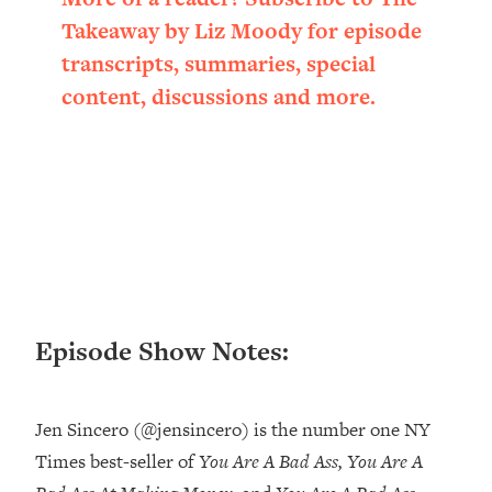
Loading...
Takeaway by Liz Moody for episode
Ranking ADHD Advice For Women
52:21
transcripts, summaries, special
From Social Media (with Therapist
Jenna Free)
content, discussions and more.
Loading...
New Research: Being A "Good Girl" Is
1:20:40
Making You Sick (Really). Here's How
+ What To Do
Loading...
The Ugly Girl Era Has Begun (Thank
22:45
God)
Loading...
Episode Show Notes:
Stanford Neuroscientist: THIS Is The
1:34:31
Secret To Living Longer (It's Not Diet
Or Exercise)
Jen Sincero (@jensincero) is the number one NY
Loading...
Times best-seller of
You Are A Bad Ass, You Are A
20 Brutal Truths I Wish Someone Told
25:09
Me At 25