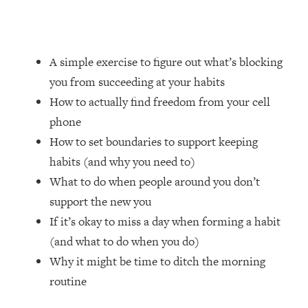
Loading...
How Women Should ACTUALLY Eat,
1:47:35
Train & Sleep (You've Been Following
Research Done On Men...)
A simple exercise to figure out what’s blocking
Loading...
you from succeeding at your habits
I Hit Rock Bottom—This Is The One
19:30
How to actually find freedom from your cell
Tool That Changed Everything
phone
How to set boundaries to support keeping
Loading...
habits (and why you need to)
Should You Move? Have Kids?
1:15:58
Change Careers? Science-Backed
What to do when people around you don’t
Frameworks For Every Hard
support the new you
Decision
If it’s okay to miss a day when forming a habit
Loading...
(and what to do when you do)
The Only 3 Skills I'm Focusing On To
26:04
Why it might be time to ditch the morning
Future Proof Myself (No Matter What's
Coming)
routine
Loading...