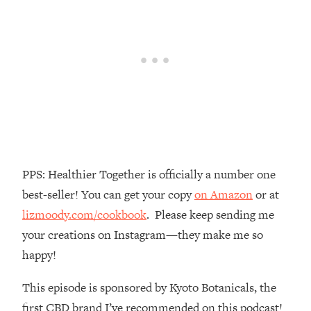
Money + What's Total BS
Loading...
I Asked YOU Why You're Stuck. Now
23:55
I'm Sharing The Science To Fix It
Loading...
Top Therapist: Your ADHD Tools Won't
1:35:48
Work Until You Treat THIS Hidden
Cause
Loading...
PPS: Healthier Together is officially a number one
Ranking Fitness Advice From Social
46:26
best-seller! You can get your copy
on Amazon
or at
Media (with Harley Pasternak)
lizmoody.com/cookbook
. Please keep sending me
your creations on Instagram—they make me so
Loading...
Top Surgeon: This “Healthy” Protein
1:07:48
happy!
Habit Is Raising Your Cancer Risk—
Here's The Quick Fix
This episode is sponsored by Kyoto Botanicals, the
Loading...
first CBD brand I’ve recommended on this podcast!