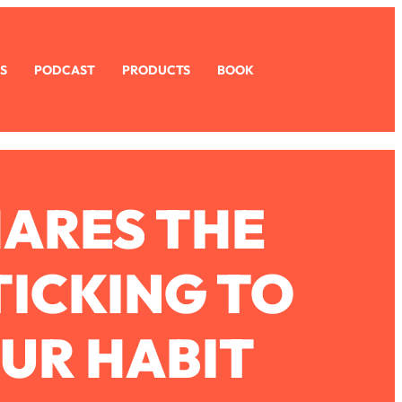
S
PODCAST
PRODUCTS
BOOK
HARES THE
TICKING TO
OUR HABIT