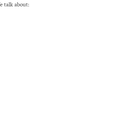
e talk about: