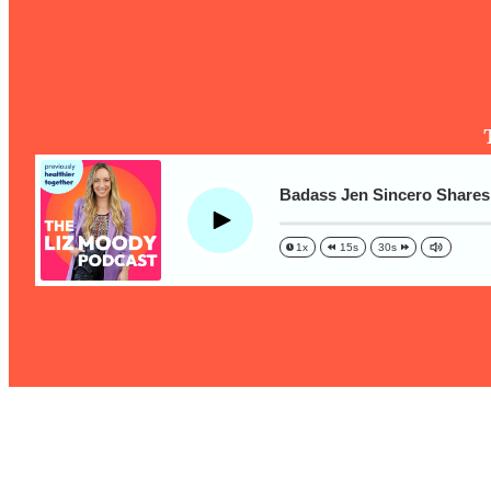
The One Habit That Will Instantly Make You More Likeable
Loading...
Is Being In A Relationship With A Man… Worth It?
Loading...
Is Inflammation Pseudoscience? Top Stanford Doc Shares
Today
Loading...
Badass Jen Sincero Shares 
The Secret To Making This Summer Your Best Ever (Withou
Play
1x
15s
30s
Loading...
Why Therapy Isn't Working + What We Need To Do Instead
Loading...
Optimization Culture Is Killing Us—THIS Is The Real Secret
Loading...
NYU Professor: The Career Happiness Formula (Get A Job 
Loading...
Ranking ADHD Advice For Women From Social Media (with 