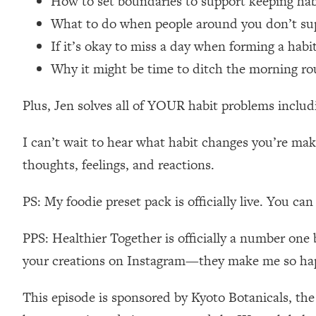
How to set boundaries to support keeping ha
Loading...
What to do when people around you don’t su
Relationship Qs My Husband And I Have Never Asked Each
If it’s okay to miss a day when forming a hab
Loading...
Why it might be time to ditch the morning ro
The Root Causes Of Hair Loss, Acne & Aging—What's Actua
Plus, Jen solves all of YOUR habit problems includi
Loading...
I Asked YOU Why You're Stuck. Now I'm Sharing The Scienc
I can’t wait to hear what habit changes you’re m
Loading...
thoughts, feelings, and reactions.
Top Therapist: Your ADHD Tools Won't Work Until You Trea
Loading...
PS: My foodie preset pack is officially live. You ca
Ranking Fitness Advice From Social Media (with Harley Pas
Loading...
PPS: Healthier Together is officially a number one 
Top Surgeon: This “Healthy” Protein Habit Is Raising Your
your creations on Instagram—they make me so ha
Loading...
The REAL Reason The 90s Felt So Good—And How To Get T
This episode is sponsored by Kyoto Botanicals, th
Loading...