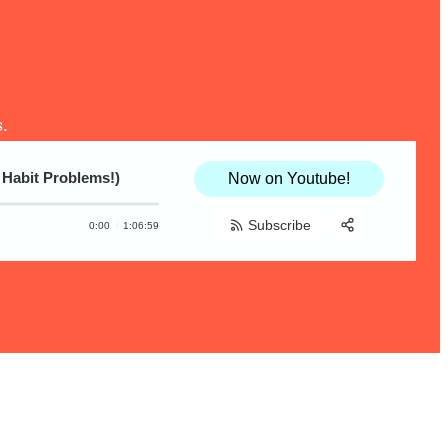
.
 Habit Problems!)
Now on Youtube!
Subscribe
0:00
1:06:59
Share:
RSS
Apple Podcast
Spotify