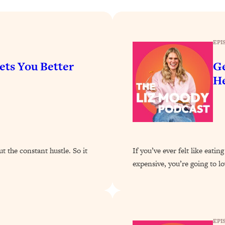
Busy, and Exhausted)
1:37:47
AL Reason It's So Hard)
17:59
EPI
on Easier
1:30:06
ets You Better
Ge
He
27:09
icious)
46:10
nships (Here's How It Can Change Yours)
29:29
 the constant hustle. So it
If you’ve ever felt like eat
expensive, you’re going to lo
1:26:32
t Shift That Makes It Work
24:55
EPI