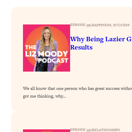
How To Have Crave-Worthy Sex (Even If You're Burnt Out, 
Loading...
A Simple Trick To Make Best Friends As An Adult (+ The RE
EPISODE 395
|
HAPPINESS
, 
SUCCESS
Loading...
Stanford Professors: One Tool That Makes Every Life Decisi
Why Being Lazier G
Results
Loading...
Why Being Lazier Gets You Better Results
Loading...
Genius Hacks To Make Eating Healthy Easier (And More Del
Loading...
BEST OF: The Theory That Completely Changed My Relatio
We all know that one person who has great success without
got me thinking, why…
Loading...
How To Get Yourself To Do The Thing You’re Avoiding
Loading...
Why Manifestation Fails For So Many People—And The Exac
EPISODE 393
|
RELATIONSHIPS