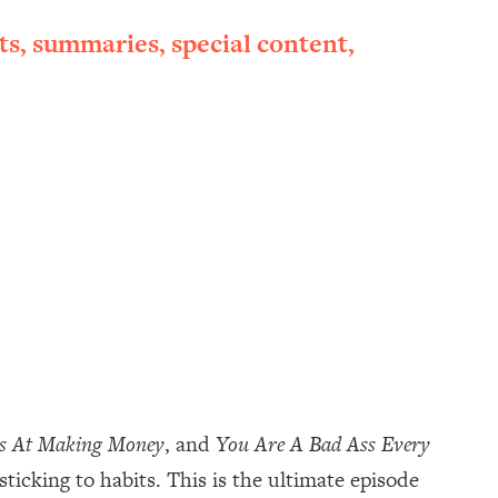
ts, summaries, special content,
ss At Making Money
, and
You Are A Bad Ass Every
 sticking to habits. This is the ultimate episode