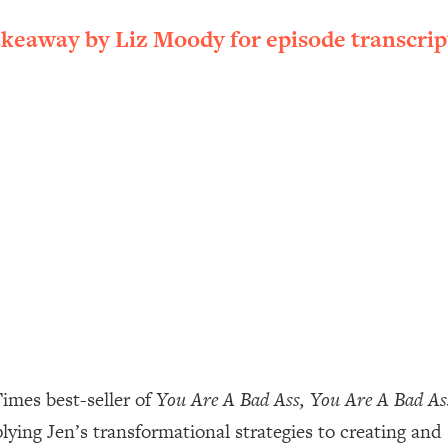
ally). Here's How + What To Do
akeaway by Liz Moody for episode transcrip
1:20:40
22:45
 (It's Not Diet Or Exercise)
1:34:31
25:09
n You Deserve (Even When He Thinks
1:35:21
nlock Your Dream Friendships
25:40
ugar Cravings, Exhaustion, & More
1:41:16
imes best-seller of
You Are A Bad Ass, You Are A Bad A
pplying Jen’s transformational strategies to creating and
lis)
44:12