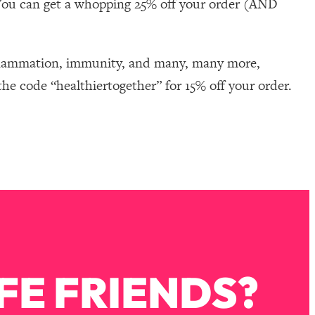
You can get a whopping 25% off your order (AND
nflammation, immunity, and many, many more,
he code “healthiertogether” for 15% off your order.
FE FRIENDS?