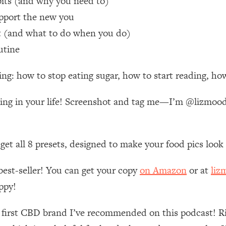
bits (and why you need to)
pport the new you
 Other—Until Now (PT. 1)
26:25
it (and what to do when you do)
utine
lly Worth Your Money + What's Total BS
1:23:39
ng: how to stop eating sugar, how to start reading, how
e To Fix It
23:55
aking in your life! Screenshot and tag me—I’m @lizmo
t THIS Hidden Cause
1:35:48
n get all 8 presets, designed to make your food pics loo
ternak)
46:26
best-seller! You can get your copy
on Amazon
or at
liz
 Cancer Risk—Here's The Quick Fix
1:07:48
ppy!
hat Feeling Back
29:35
e first CBD brand I’ve recommended on this podcast! R