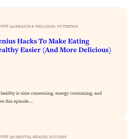
SODE 394
|
HEALTH & WELLNESS
, 
NUTRITION
nius Hacks To Make Eating
althy Easier (And More Delicious)
ing healthy is time consuming, energy consuming, and
ve this episode.…
SODE 392
|
MENTAL HEALTH
, 
SUCCESS