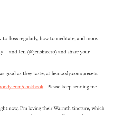
 to floss regularly, how to meditate, and more.
ody— and Jen (@jensincero) and share your
k as good as they taste, at lizmoody.com/presets.
moody.com/cookbook
. Please keep sending me
ight now, I’m loving their Warmth tincture, which