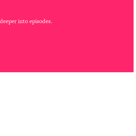
deeper into episodes.