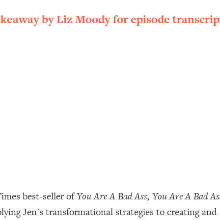
ally). Here's How + What To Do
akeaway by Liz Moody for episode transcrip
1:20:40
22:45
 (It's Not Diet Or Exercise)
1:34:31
25:09
n You Deserve (Even When He Thinks
1:35:21
nlock Your Dream Friendships
25:40
ugar Cravings, Exhaustion, & More
1:41:16
imes best-seller of
You Are A Bad Ass, You Are A Bad A
pplying Jen’s transformational strategies to creating and
lis)
44:12