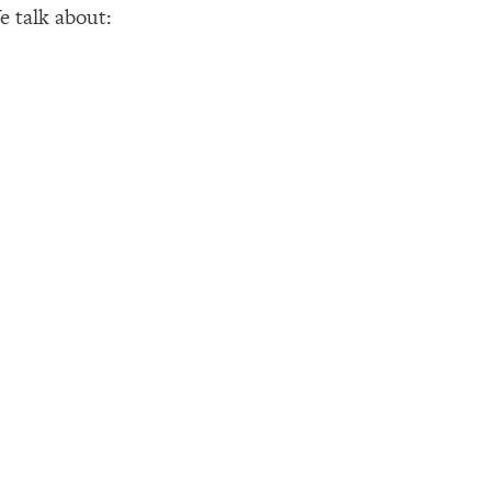
e talk about: