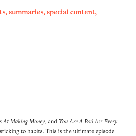
ts, summaries, special content,
ss At Making Money
, and
You Are A Bad Ass Every
 sticking to habits. This is the ultimate episode