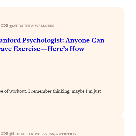
SODE 390
|
HEALTH & WELLNESS
anford Psychologist: Anyone Can
rave Exercise—Here’s How
ype of workout. I remember thinking, maybe I’m just
SODE 388
|
HEALTH & WELLNESS
, 
NUTRITION