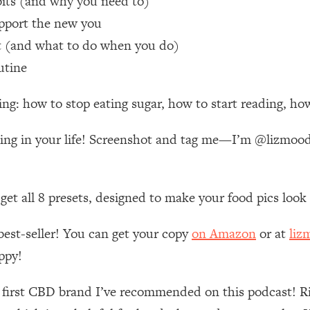
bits (and why you need to)
pport the new you
 Other—Until Now (PT. 1)
26:25
it (and what to do when you do)
utine
lly Worth Your Money + What's Total BS
1:23:39
ng: how to stop eating sugar, how to start reading, how
e To Fix It
23:55
aking in your life! Screenshot and tag me—I’m @lizmo
t THIS Hidden Cause
1:35:48
n get all 8 presets, designed to make your food pics loo
ternak)
46:26
best-seller! You can get your copy
on Amazon
or at
liz
 Cancer Risk—Here's The Quick Fix
1:07:48
ppy!
hat Feeling Back
29:35
e first CBD brand I’ve recommended on this podcast! R