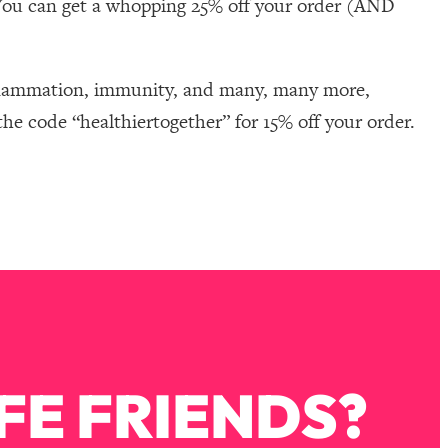
You can get a whopping 25% off your order (AND
nflammation, immunity, and many, many more,
he code “healthiertogether” for 15% off your order.
FE FRIENDS?