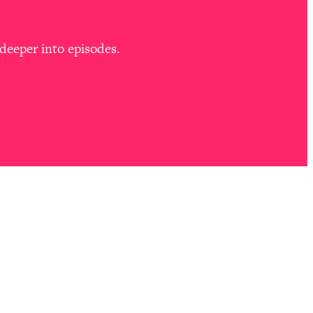
deeper into episodes.