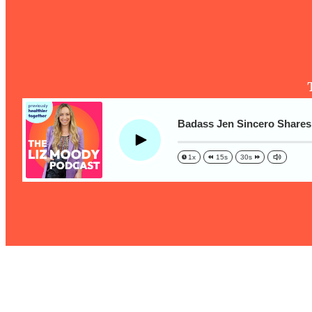
The One Habit That Will Instantly Make You More Likeable
Loading...
Is Being In A Relationship With A Man… Worth It?
Loading...
Is Inflammation Pseudoscience? Top Stanford Doc Shares
Today
Loading...
Badass Jen Sincero Shares 
The Secret To Making This Summer Your Best Ever (Withou
Play
1x
15s
30s
Loading...
Why Therapy Isn't Working + What We Need To Do Instead
Loading...
Optimization Culture Is Killing Us—THIS Is The Real Secret
Loading...
NYU Professor: The Career Happiness Formula (Get A Job 
Loading...
Ranking ADHD Advice For Women From Social Media (with 