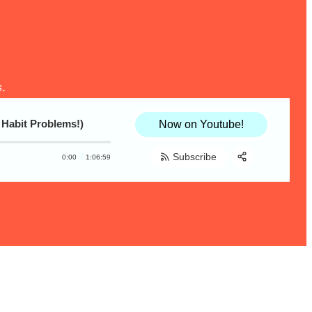
.
 Habit Problems!)
Now on Youtube!
Subscribe
0:00
1:06:59
Share:
RSS
Apple Podcast
Spotify