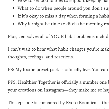
How to set boundaries to support keeping ha
Loading...
What to do when people around you don’t su
Relationship Qs My Husband And I Have Never Asked Each
If it’s okay to miss a day when forming a hab
Loading...
Why it might be time to ditch the morning ro
The Root Causes Of Hair Loss, Acne & Aging—What's Actua
Plus, Jen solves all of YOUR habit problems includi
Loading...
I Asked YOU Why You're Stuck. Now I'm Sharing The Scienc
I can’t wait to hear what habit changes you’re m
Loading...
thoughts, feelings, and reactions.
Top Therapist: Your ADHD Tools Won't Work Until You Trea
Loading...
PS: My foodie preset pack is officially live. You ca
Ranking Fitness Advice From Social Media (with Harley Pas
Loading...
PPS: Healthier Together is officially a number one 
Top Surgeon: This “Healthy” Protein Habit Is Raising Your
your creations on Instagram—they make me so ha
Loading...
The REAL Reason The 90s Felt So Good—And How To Get T
This episode is sponsored by Kyoto Botanicals, th
Loading...