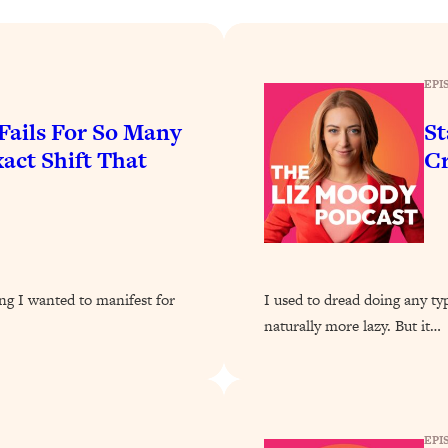
Busy, and Exhausted)
1:37:47
AL Reason It's So Hard)
17:59
EPI
on Easier
1:30:06
Fails For So Many
St
ct Shift That
C
27:09
icious)
46:10
nships (Here's How It Can Change Yours)
29:29
ng I wanted to manifest for
I used to dread doing any t
naturally more lazy. But it…
1:26:32
t Shift That Makes It Work
24:55
EPI