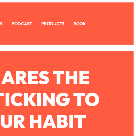
S
PODCAST
PRODUCTS
BOOK
HARES THE
TICKING TO
OUR HABIT