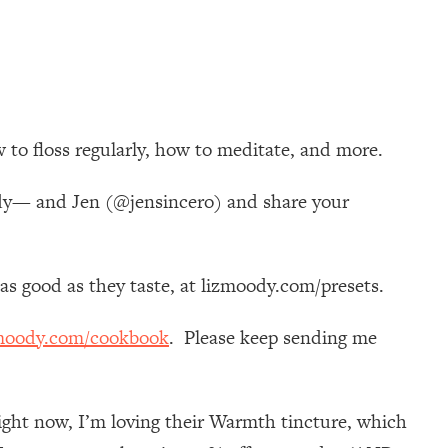
 to floss regularly, how to meditate, and more.
ody— and Jen (@jensincero) and share your
k as good as they taste, at lizmoody.com/presets.
moody.com/cookbook
. Please keep sending me
ight now, I’m loving their Warmth tincture, which