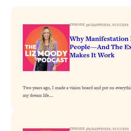
How To Have Crave-Worthy Sex (Even If You're Burnt Out, 
Loading...
A Simple Trick To Make Best Friends As An Adult (+ The RE
EPISODE 391
|
HAPPINESS
, 
SUCCESS
Loading...
Stanford Professors: One Tool That Makes Every Life Decisi
Why Manifestation 
People—And The Exa
Loading...
Why Being Lazier Gets You Better Results
Makes It Work
Loading...
Genius Hacks To Make Eating Healthy Easier (And More Del
Loading...
BEST OF: The Theory That Completely Changed My Relatio
Two years ago, I made a vision board and put on everythi
my dream life.…
Loading...
How To Get Yourself To Do The Thing You’re Avoiding
Loading...
Why Manifestation Fails For So Many People—And The Exac
EPISODE 389
|
HAPPINESS
, 
SUCCESS