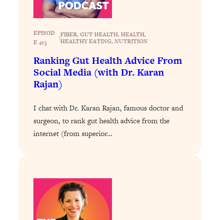
Today)
Loading...
The REAL Science of Spirituality:
1:06:15
EPISOD
FIBER
, 
GUT HEALTH
, 
HEALTH
, 
|
Proof Of Life After Death & The Key To
HEALTHY EATING
, 
NUTRITION
E 413
Feeling Happier
Ranking Gut Health Advice From
Loading...
Social Media (with Dr. Karan
Sneaky Signs It's Time To Break Up (+
20:58
Rajan)
4 Tips To Bring The Spark Back)
I chat with Dr. Karan Rajan, famous doctor and
Loading...
surgeon, to rank gut health advice from the
Why You Can’t Stop Sugar Cravings—
1:29:02
internet (from superior…
And How to Fix It (Neuroscientist
Explains)
Loading...
Feel Less Anxious Now: Solutions To
24:09
YOUR Top Qs
Loading...
The REAL Science Of Hot Button
1:39:02