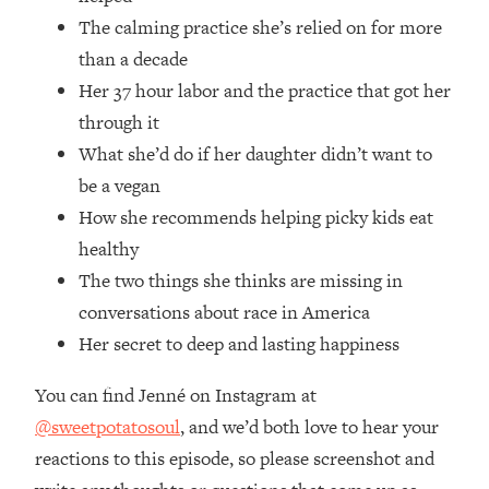
Money + What's Total BS
The calming practice she’s relied on for more
Loading...
than a decade
I Asked YOU Why You're Stuck. Now
23:55
Her 37 hour labor and the practice that got her
I'm Sharing The Science To Fix It
through it
Loading...
What she’d do if her daughter didn’t want to
Top Therapist: Your ADHD Tools Won't
1:35:48
be a vegan
Work Until You Treat THIS Hidden
How she recommends helping picky kids eat
Cause
healthy
Loading...
The two things she thinks are missing in
Ranking Fitness Advice From Social
46:26
Media (with Harley Pasternak)
conversations about race in America
Her secret to deep and lasting happiness
Loading...
You can find Jenné on Instagram at
Top Surgeon: This “Healthy” Protein
1:07:48
Habit Is Raising Your Cancer Risk—
@sweetpotatosoul
, and we’d both love to hear your
Here's The Quick Fix
reactions to this episode, so please screenshot and
Loading...