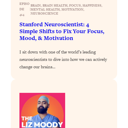
Loading...
EPISO
BRAIN
, 
BRAIN HEALTH
, 
FOCUS
, 
HAPPINESS
, 
Exhausted? Energy Hacks That
26:27
DE
|
MENTAL HEALTH
, 
MOTIVATION
, 
NEUROSCIENCE
Actually Help (According to Science)
414
Stanford Neuroscientist: 4
Simple Shifts to Fix Your Focus,
Loading...
Your Stress Survival Guide: 6 Experts,
Mood, & Motivation
1:23:10
One Powerful Playbook
I sit down with one of the world’s leading
Loading...
neuroscientists to dive into how we can actively
BEST OF: Hate Small Talk? 11 Ways to
25:01
change our brains…
Make Any Conversation Actually Feel
Good
Loading...
Nate Berkus's 5 Secrets For Creating
1:05:14
a Home You’ll Never Want to Leave
Loading...
The ONE Skill Every Calm, Successful
27:23
Person Has (And You Can Learn It