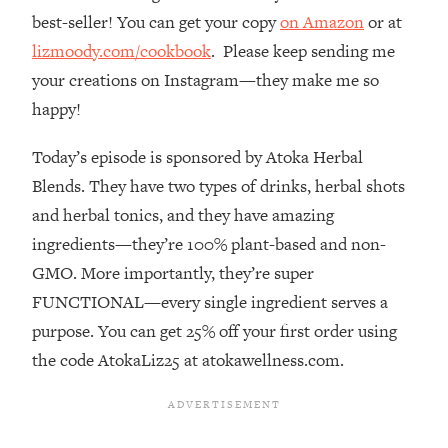
best-seller! You can get your copy
on Amazon
or at
Loading...
The Real Reason You're Anxious—
1:25:11
lizmoody.com/cookbook
. Please keep sending me
That No One Is Talking About
your creations on Instagram—they make me so
happy!
Loading...
The 3 Simple Habits That Supercharged
24:26
Today’s episode is sponsored by Atoka Herbal
My Success
Blends. They have two types of drinks, herbal shots
Loading...
and herbal tonics, and they have amazing
Do THIS When You Can't Stop
1:35:46
ingredients—they’re 100% plant-based and non-
Spiraling: Top Neuroscientist
GMO. More importantly, they’re super
Explains
FUNCTIONAL—every single ingredient serves a
Loading...
purpose. You can get 25% off your first order using
Healthy Eating Advice: Ranking Best &
35:00
Worst From Social Media (with Nutrition
the code AtokaLiz25 at atokawellness.com.
By Kylie)
Loading...
Stuck? How To Make The Right
1:08:27