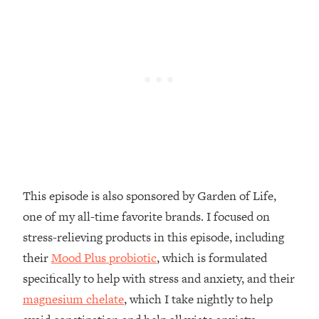
Decisions & Supercharge Your Path
Forward
Loading...
Therapy Advice: Ranking Best & Worst
37:26
From Social Media (with Lori Gottlieb)
Loading...
How To Be Selfish, Cringe & Nosy (In
1:16:55
A Good Way) To Get What You
Want
Loading...
This episode is also sponsored by Garden of Life,
Money Advice: Ranking Best & Worst
44:21
one of my all-time favorite brands. I focused on
From Social Media (with
HerFirst100K)
stress-relieving products in this episode, including
their
Mood Plus probiotic
, which is formulated
Loading...
Infertility Is Rising. Top Doctor: Do
1:44:36
specifically to help with stress and anxiety, and their
THIS in Your 20s, 30s, & 40s
magnesium chelate
, which I take nightly to help