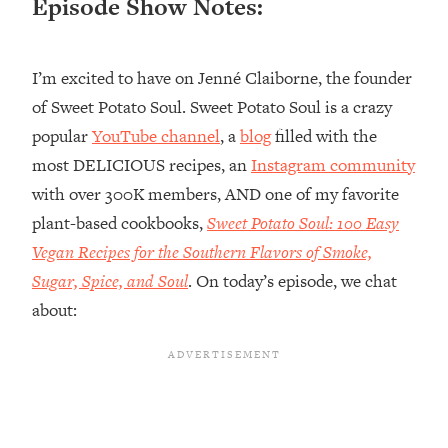
Episode Show Notes:
Loading...
Top Couples Therapist: How To Stop
1:35:21
I’m excited to have on Jenné Claiborne, the founder
Settling For Less Than You Deserve
(Even When He Thinks Everything's
of Sweet Potato Soul. Sweet Potato Soul is a crazy
Fine)
popular
YouTube channel
, a
blog
filled with the
Loading...
most DELICIOUS recipes, an
Instagram community
The 5 Friend Theory: Uncover The Type
25:40
with over 300K members, AND one of my favorite
You're Missing & Unlock Your Dream
plant-based cookbooks,
Sweet Potato Soul: 100 Easy
Friendships
Vegan Recipes for the Southern Flavors of Smoke,
Loading...
Top Doctor: This Nervous System
Sugar, Spice, and Soul
. On today’s episode, we chat
1:41:16
Reset Stops Migraines, Sugar
about:
Cravings, Exhaustion, & More
Loading...
Ranking Skincare Advice From Social
44:12
Media (with Dr. Sam Ellis)