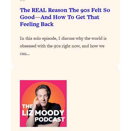
Loading...
The 12 Best Tips For Your Happiest,
1:37:15
The REAL Reason The 90s Felt So
Healthiest 2026
Good—And How To Get That
Feeling Back
Loading...
6 Questions to Ask Today to Make 2026
25:52
In this solo episode, I discuss why the world is
Your Best Year Yet
obsessed with the 90s right now, and how we
Loading...
can…
Stuck? The Science-Backed Tool To
1:20:44
Finally Get What You Want
Loading...
New Research: Marriage Benefits Men
26:18
More—But This One Change Can Fix
It
Loading...
The Sneaky Ways You Waste Your
1:28:39
Life: Optimize Your Time, Do Less, &
Have More Fun