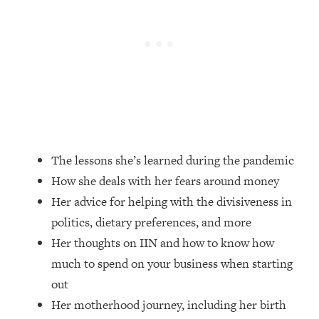
Loading...
How Women Should ACTUALLY Eat,
1:47:35
Train & Sleep (You've Been Following
Research Done On Men...)
Loading...
I Hit Rock Bottom—This Is The One
19:30
Tool That Changed Everything
Loading...
The lessons she’s learned during the pandemic
Should You Move? Have Kids?
1:15:58
How she deals with her fears around money
Change Careers? Science-Backed
Frameworks For Every Hard
Her advice for helping with the divisiveness in
Decision
politics, dietary preferences, and more
Loading...
Her thoughts on IIN and how to know how
The Only 3 Skills I'm Focusing On To
26:04
much to spend on your business when starting
Future Proof Myself (No Matter What's
out
Coming)
Her motherhood journey, including her birth
Loading...