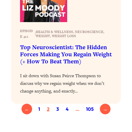
Health Issues: Tylenol, Food Dyes,
MAHA, Raw Milk, and More
Loading...
EPISOD
HEALTH & WELLNESS
, 
NEUROSCIENCE
, 
|
Harvard Researchers Found The Secret
20:38
WEIGHT
, 
WEIGHT LOSS
E 412
to Staying Consistent—And Actually
Top Neuroscientist: The Hidden
Achieving Your Goals
Forces Making You Regain Weight
Loading...
(+ How To Beat Them)
GLP-1s: The New Science
1:31:19
Transforming Hormones, Weight Loss,
I sit down with Susan Peirce Thompson to
Brain Health, and Beyond
discuss why we regain weight when we don’t
Loading...
change anything, and exactly…
10 Micro Habits To Transform Your
18:35
Friendships And Relationship (They're
All Under 60 Seconds!)
←
1
2
3
4
…
105
→
Loading...
Top Scientist: Why Some People Are
1:46:33
Luckier (& How You Can Become One