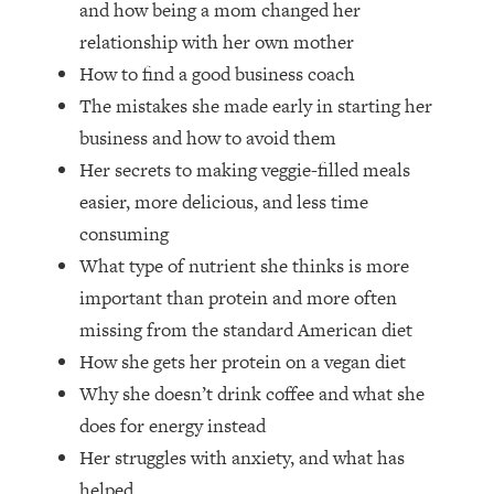
and how being a mom changed her
Top Time Expert: You Can Have A
1:21:10
Career, Family AND Free Time—
relationship with her own mother
Here's How
How to find a good business coach
Loading...
The mistakes she made early in starting her
Relationship Qs My Husband And I
28:34
business and how to avoid them
Have Never Asked Each Other—Until
Her secrets to making veggie-filled meals
Now (PT. 2)
easier, more delicious, and less time
Loading...
Listen To This If Your Life Feels "Meh"
1:10:41
consuming
(A Simple Science-Backed Fix)
What type of nutrient she thinks is more
important than protein and more often
Loading...
missing from the standard American diet
Relationship Qs My Husband And I
26:25
How she gets her protein on a vegan diet
Have Never Asked Each Other—Until
Now (PT. 1)
Why she doesn’t drink coffee and what she
does for energy instead
Loading...
The Root Causes Of Hair Loss, Acne
1:23:39
Her struggles with anxiety, and what has
& Aging—What's Actually Worth Your
helped