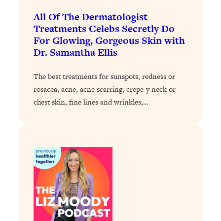
Loading...
The 12 Best Tips For Your Happiest,
1:37:15
All Of The Dermatologist
Healthiest 2026
Treatments Celebs Secretly Do
For Glowing, Gorgeous Skin with
Loading...
Dr. Samantha Ellis
6 Questions to Ask Today to Make 2026
25:52
Your Best Year Yet
The best treatments for sunspots, redness or
Loading...
rosacea, acne, acne scarring, crepe-y neck or
Stuck? The Science-Backed Tool To
1:20:44
chest skin, fine lines and wrinkles,…
Finally Get What You Want
Loading...
New Research: Marriage Benefits Men
26:18
More—But This One Change Can Fix
It
Loading...
The Sneaky Ways You Waste Your
1:28:39
Life: Optimize Your Time, Do Less, &
Have More Fun