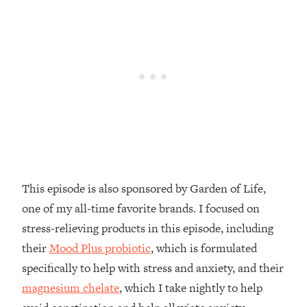
Decisions & Supercharge Your Path
Forward
Loading...
Therapy Advice: Ranking Best & Worst
37:26
From Social Media (with Lori Gottlieb)
Loading...
How To Be Selfish, Cringe & Nosy (In
1:16:55
A Good Way) To Get What You
Want
Loading...
This episode is also sponsored by Garden of Life,
Money Advice: Ranking Best & Worst
44:21
one of my all-time favorite brands. I focused on
From Social Media (with
HerFirst100K)
stress-relieving products in this episode, including
their
Mood Plus probiotic
, which is formulated
Loading...
Infertility Is Rising. Top Doctor: Do
1:44:36
specifically to help with stress and anxiety, and their
THIS in Your 20s, 30s, & 40s
magnesium chelate
, which I take nightly to help