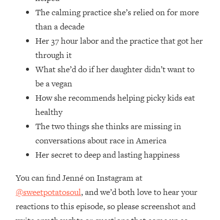
Money + What's Total BS
The calming practice she’s relied on for more
Loading...
than a decade
I Asked YOU Why You're Stuck. Now
23:55
Her 37 hour labor and the practice that got her
I'm Sharing The Science To Fix It
through it
Loading...
What she’d do if her daughter didn’t want to
Top Therapist: Your ADHD Tools Won't
1:35:48
be a vegan
Work Until You Treat THIS Hidden
How she recommends helping picky kids eat
Cause
healthy
Loading...
The two things she thinks are missing in
Ranking Fitness Advice From Social
46:26
Media (with Harley Pasternak)
conversations about race in America
Her secret to deep and lasting happiness
Loading...
You can find Jenné on Instagram at
Top Surgeon: This “Healthy” Protein
1:07:48
Habit Is Raising Your Cancer Risk—
@sweetpotatosoul
, and we’d both love to hear your
Here's The Quick Fix
reactions to this episode, so please screenshot and
Loading...