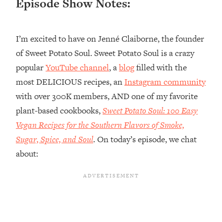
Episode Show Notes:
Loading...
Top Couples Therapist: How To Stop
1:35:21
I’m excited to have on Jenné Claiborne, the founder
Settling For Less Than You Deserve
(Even When He Thinks Everything's
of Sweet Potato Soul. Sweet Potato Soul is a crazy
Fine)
popular
YouTube channel
, a
blog
filled with the
Loading...
most DELICIOUS recipes, an
Instagram community
The 5 Friend Theory: Uncover The Type
25:40
with over 300K members, AND one of my favorite
You're Missing & Unlock Your Dream
plant-based cookbooks,
Sweet Potato Soul: 100 Easy
Friendships
Vegan Recipes for the Southern Flavors of Smoke,
Loading...
Top Doctor: This Nervous System
Sugar, Spice, and Soul
. On today’s episode, we chat
1:41:16
Reset Stops Migraines, Sugar
about:
Cravings, Exhaustion, & More
Loading...
Ranking Skincare Advice From Social
44:12
Media (with Dr. Sam Ellis)