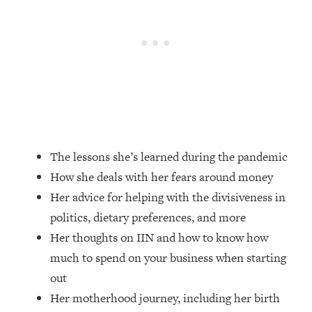
Loading...
How Women Should ACTUALLY Eat,
1:47:35
Train & Sleep (You've Been Following
Research Done On Men...)
Loading...
I Hit Rock Bottom—This Is The One
19:30
Tool That Changed Everything
Loading...
The lessons she’s learned during the pandemic
Should You Move? Have Kids?
1:15:58
How she deals with her fears around money
Change Careers? Science-Backed
Frameworks For Every Hard
Her advice for helping with the divisiveness in
Decision
politics, dietary preferences, and more
Loading...
Her thoughts on IIN and how to know how
The Only 3 Skills I'm Focusing On To
26:04
much to spend on your business when starting
Future Proof Myself (No Matter What's
out
Coming)
Her motherhood journey, including her birth
Loading...