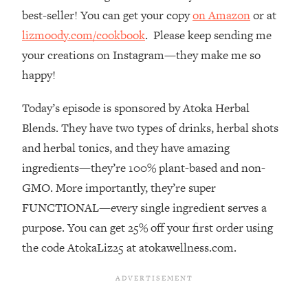
best-seller! You can get your copy
on Amazon
or at
Loading...
The Real Reason You're Anxious—
1:25:11
lizmoody.com/cookbook
. Please keep sending me
That No One Is Talking About
your creations on Instagram—they make me so
happy!
Loading...
The 3 Simple Habits That Supercharged
24:26
Today’s episode is sponsored by Atoka Herbal
My Success
Blends. They have two types of drinks, herbal shots
Loading...
and herbal tonics, and they have amazing
Do THIS When You Can't Stop
1:35:46
ingredients—they’re 100% plant-based and non-
Spiraling: Top Neuroscientist
GMO. More importantly, they’re super
Explains
FUNCTIONAL—every single ingredient serves a
Loading...
purpose. You can get 25% off your first order using
Healthy Eating Advice: Ranking Best &
35:00
Worst From Social Media (with Nutrition
the code AtokaLiz25 at atokawellness.com.
By Kylie)
Loading...
Stuck? How To Make The Right
1:08:27