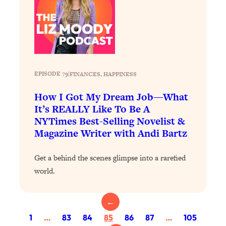
Health Issues: Tylenol, Food Dyes,
MAHA, Raw Milk, and More
Loading...
Harvard Researchers Found The Secret
20:38
to Staying Consistent—And Actually
EPISODE 79
|
FINANCES
, 
HAPPINESS
Achieving Your Goals
How I Got My Dream Job—What
Loading...
It’s REALLY Like To Be A
GLP-1s: The New Science
1:31:19
NYTimes Best-Selling Novelist &
Transforming Hormones, Weight Loss,
Magazine Writer with Andi Bartz
Brain Health, and Beyond
Loading...
Get a behind the scenes glimpse into a rarefied
10 Micro Habits To Transform Your
18:35
world.
Friendships And Relationship (They're
All Under 60 Seconds!)
Loading...
←
Top Scientist: Why Some People Are
1:46:33
1
…
83
84
85
86
87
…
105
Luckier (& How You Can Become One