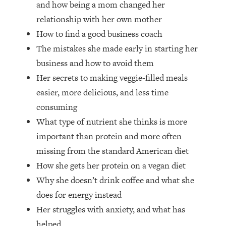
and how being a mom changed her
Top Time Expert: You Can Have A
1:21:10
Career, Family AND Free Time—
relationship with her own mother
Here's How
How to find a good business coach
Loading...
The mistakes she made early in starting her
Relationship Qs My Husband And I
28:34
business and how to avoid them
Have Never Asked Each Other—Until
Her secrets to making veggie-filled meals
Now (PT. 2)
easier, more delicious, and less time
Loading...
Listen To This If Your Life Feels "Meh"
1:10:41
consuming
(A Simple Science-Backed Fix)
What type of nutrient she thinks is more
important than protein and more often
Loading...
missing from the standard American diet
Relationship Qs My Husband And I
26:25
How she gets her protein on a vegan diet
Have Never Asked Each Other—Until
Now (PT. 1)
Why she doesn’t drink coffee and what she
does for energy instead
Loading...
The Root Causes Of Hair Loss, Acne
1:23:39
Her struggles with anxiety, and what has
& Aging—What's Actually Worth Your
helped