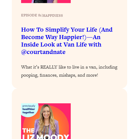
Loading...
Exhausted? Energy Hacks That
26:27
Actually Help (According to Science)
EPISODE 81
|
HAPPINESS
How To Simplify Your Life (And
Loading...
Become Way Happier!)—An
Your Stress Survival Guide: 6 Experts,
1:23:10
Inside Look at Van Life with
One Powerful Playbook
@courtandnate
Loading...
BEST OF: Hate Small Talk? 11 Ways to
25:01
What it’s REALLY like to live in a van, including
Make Any Conversation Actually Feel
pooping, finances, mishaps, and more!
Good
Loading...
Nate Berkus's 5 Secrets For Creating
1:05:14
a Home You’ll Never Want to Leave
Loading...
The ONE Skill Every Calm, Successful
27:23
Person Has (And You Can Learn It