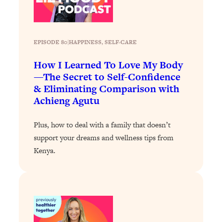
Today)
Loading...
The REAL Science of Spirituality:
1:06:15
Proof Of Life After Death & The Key To
EPISODE 80
|
HAPPINESS
, 
SELF-CARE
Feeling Happier
How I Learned To Love My Body
Loading...
—The Secret to Self-Confidence
Sneaky Signs It's Time To Break Up (+
20:58
& Eliminating Comparison with
4 Tips To Bring The Spark Back)
Achieng Agutu
Loading...
Plus, how to deal with a family that doesn’t
Why You Can’t Stop Sugar Cravings—
1:29:02
support your dreams and wellness tips from
And How to Fix It (Neuroscientist
Kenya.
Explains)
Loading...
Feel Less Anxious Now: Solutions To
24:09
YOUR Top Qs
Loading...
The REAL Science Of Hot Button
1:39:02