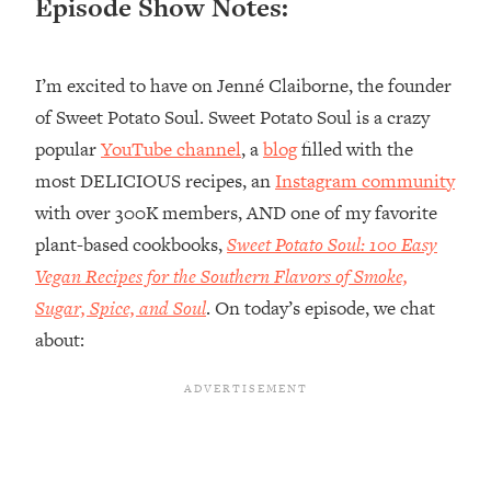
Episode Show Notes:
Loading...
Top Couples Therapist: How To Stop
1:35:21
I’m excited to have on Jenné Claiborne, the founder
Settling For Less Than You Deserve
(Even When He Thinks Everything's
of Sweet Potato Soul. Sweet Potato Soul is a crazy
Fine)
popular
YouTube channel
, a
blog
filled with the
Loading...
most DELICIOUS recipes, an
Instagram community
The 5 Friend Theory: Uncover The Type
25:40
with over 300K members, AND one of my favorite
You're Missing & Unlock Your Dream
plant-based cookbooks,
Sweet Potato Soul: 100 Easy
Friendships
Vegan Recipes for the Southern Flavors of Smoke,
Loading...
Top Doctor: This Nervous System
Sugar, Spice, and Soul
. On today’s episode, we chat
1:41:16
Reset Stops Migraines, Sugar
about:
Cravings, Exhaustion, & More
Loading...
Ranking Skincare Advice From Social
44:12
Media (with Dr. Sam Ellis)