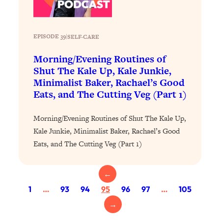
Health Issues: Tylenol, Food Dyes,
MAHA, Raw Milk, and More
EPISODE 39
|
SELF-CARE
Loading...
Morning/Evening Routines of
Harvard Researchers Found The Secret
20:38
Shut The Kale Up, Kale Junkie,
to Staying Consistent—And Actually
Minimalist Baker, Rachael’s Good
Achieving Your Goals
Eats, and The Cutting Veg (Part 1)
Loading...
GLP-1s: The New Science
1:31:19
Morning/Evening Routines of Shut The Kale Up,
Transforming Hormones, Weight Loss,
Brain Health, and Beyond
Kale Junkie, Minimalist Baker, Rachael’s Good
Eats, and The Cutting Veg (Part 1)
Loading...
10 Micro Habits To Transform Your
18:35
Friendships And Relationship (They're
←
All Under 60 Seconds!)
1
…
93
94
95
96
97
…
105
Loading...
→
Top Scientist: Why Some People Are
1:46:33
Luckier (& How You Can Become One