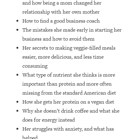
and how being a mom changed her
Top Time Expert: You Can Have A
1:21:10
Career, Family AND Free Time—
relationship with her own mother
Here's How
How to find a good business coach
Loading...
The mistakes she made early in starting her
Relationship Qs My Husband And I
28:34
business and how to avoid them
Have Never Asked Each Other—Until
Her secrets to making veggie-filled meals
Now (PT. 2)
easier, more delicious, and less time
Loading...
Listen To This If Your Life Feels "Meh"
1:10:41
consuming
(A Simple Science-Backed Fix)
What type of nutrient she thinks is more
important than protein and more often
Loading...
missing from the standard American diet
Relationship Qs My Husband And I
26:25
How she gets her protein on a vegan diet
Have Never Asked Each Other—Until
Now (PT. 1)
Why she doesn’t drink coffee and what she
does for energy instead
Loading...
The Root Causes Of Hair Loss, Acne
1:23:39
Her struggles with anxiety, and what has
& Aging—What's Actually Worth Your
helped