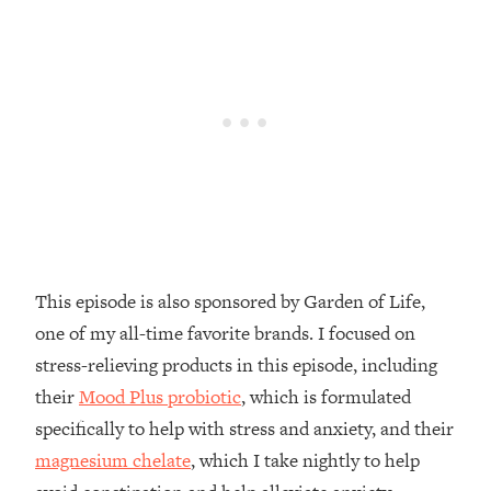
Decisions & Supercharge Your Path
Forward
Loading...
Therapy Advice: Ranking Best & Worst
37:26
From Social Media (with Lori Gottlieb)
Loading...
How To Be Selfish, Cringe & Nosy (In
1:16:55
A Good Way) To Get What You
Want
Loading...
This episode is also sponsored by Garden of Life,
Money Advice: Ranking Best & Worst
44:21
one of my all-time favorite brands. I focused on
From Social Media (with
HerFirst100K)
stress-relieving products in this episode, including
their
Mood Plus probiotic
, which is formulated
Loading...
Infertility Is Rising. Top Doctor: Do
1:44:36
specifically to help with stress and anxiety, and their
THIS in Your 20s, 30s, & 40s
magnesium chelate
, which I take nightly to help