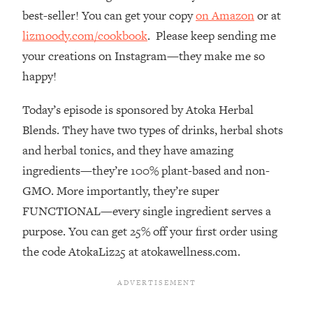
best-seller! You can get your copy
on Amazon
or at
Loading...
The Real Reason You're Anxious—
1:25:11
lizmoody.com/cookbook
. Please keep sending me
That No One Is Talking About
your creations on Instagram—they make me so
happy!
Loading...
The 3 Simple Habits That Supercharged
24:26
Today’s episode is sponsored by Atoka Herbal
My Success
Blends. They have two types of drinks, herbal shots
Loading...
and herbal tonics, and they have amazing
Do THIS When You Can't Stop
1:35:46
ingredients—they’re 100% plant-based and non-
Spiraling: Top Neuroscientist
GMO. More importantly, they’re super
Explains
FUNCTIONAL—every single ingredient serves a
Loading...
purpose. You can get 25% off your first order using
Healthy Eating Advice: Ranking Best &
35:00
Worst From Social Media (with Nutrition
the code AtokaLiz25 at atokawellness.com.
By Kylie)
Loading...
Stuck? How To Make The Right
1:08:27