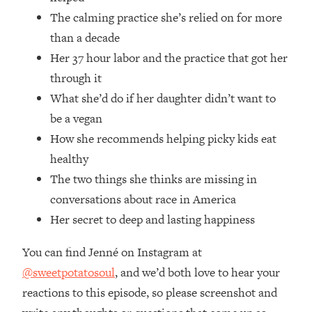
Money + What's Total BS
The calming practice she’s relied on for more
Loading...
than a decade
I Asked YOU Why You're Stuck. Now
23:55
Her 37 hour labor and the practice that got her
I'm Sharing The Science To Fix It
through it
Loading...
What she’d do if her daughter didn’t want to
Top Therapist: Your ADHD Tools Won't
1:35:48
be a vegan
Work Until You Treat THIS Hidden
How she recommends helping picky kids eat
Cause
healthy
Loading...
The two things she thinks are missing in
Ranking Fitness Advice From Social
46:26
Media (with Harley Pasternak)
conversations about race in America
Her secret to deep and lasting happiness
Loading...
You can find Jenné on Instagram at
Top Surgeon: This “Healthy” Protein
1:07:48
Habit Is Raising Your Cancer Risk—
@sweetpotatosoul
, and we’d both love to hear your
Here's The Quick Fix
reactions to this episode, so please screenshot and
Loading...