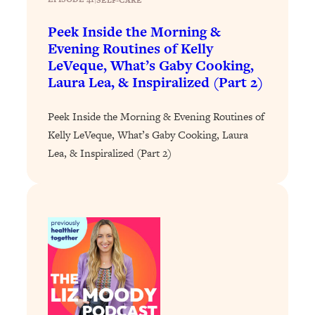
Loading...
Exhausted? Energy Hacks That
26:27
Peek Inside the Morning &
Actually Help (According to Science)
Evening Routines of Kelly
LeVeque, What’s Gaby Cooking,
Loading...
Laura Lea, & Inspiralized (Part 2)
Your Stress Survival Guide: 6 Experts,
1:23:10
One Powerful Playbook
Peek Inside the Morning & Evening Routines of
Loading...
Kelly LeVeque, What’s Gaby Cooking, Laura
BEST OF: Hate Small Talk? 11 Ways to
25:01
Lea, & Inspiralized (Part 2)
Make Any Conversation Actually Feel
Good
Loading...
Nate Berkus's 5 Secrets For Creating
1:05:14
a Home You’ll Never Want to Leave
Loading...
The ONE Skill Every Calm, Successful
27:23
Person Has (And You Can Learn It