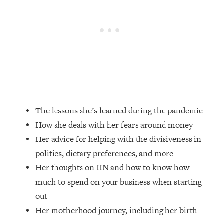
Loading...
How Women Should ACTUALLY Eat,
1:47:35
Train & Sleep (You've Been Following
Research Done On Men...)
Loading...
I Hit Rock Bottom—This Is The One
19:30
Tool That Changed Everything
Loading...
The lessons she’s learned during the pandemic
Should You Move? Have Kids?
1:15:58
How she deals with her fears around money
Change Careers? Science-Backed
Frameworks For Every Hard
Her advice for helping with the divisiveness in
Decision
politics, dietary preferences, and more
Loading...
Her thoughts on IIN and how to know how
The Only 3 Skills I'm Focusing On To
26:04
much to spend on your business when starting
Future Proof Myself (No Matter What's
out
Coming)
Her motherhood journey, including her birth
Loading...