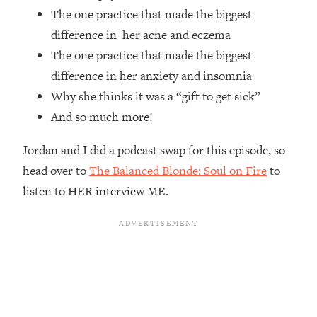
The one practice that made the biggest
Loading...
The Root Causes Of Hair Loss, Acne
1:23:39
difference in her acne and eczema
& Aging—What's Actually Worth Your
The one practice that made the biggest
Money + What's Total BS
difference in her anxiety and insomnia
Loading...
Why she thinks it was a “gift to get sick”
I Asked YOU Why You're Stuck. Now
23:55
And so much more!
I'm Sharing The Science To Fix It
Jordan and I did a podcast swap for this episode, so
Loading...
head over to
The Balanced Blonde: Soul on Fire
to
Top Therapist: Your ADHD Tools Won't
1:35:48
Work Until You Treat THIS Hidden
listen to HER interview ME.
Cause
Loading...
Ranking Fitness Advice From Social
46:26
Media (with Harley Pasternak)
Loading...
Top Surgeon: This “Healthy” Protein
1:07:48