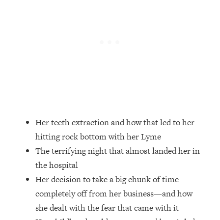
Loading...
Ranking Skincare Advice From Social
44:12
Media (with Dr. Sam Ellis)
Loading...
How Women Should ACTUALLY Eat,
1:47:35
Train & Sleep (You've Been Following
Research Done On Men...)
Loading...
I Hit Rock Bottom—This Is The One
19:30
Tool That Changed Everything
Her teeth extraction and how that led to her
hitting rock bottom with her Lyme
Loading...
The terrifying night that almost landed her in
Should You Move? Have Kids?
1:15:58
the hospital
Change Careers? Science-Backed
Frameworks For Every Hard
Her decision to take a big chunk of time
Decision
completely off from her business—and how
Loading...
she dealt with the fear that came with it
The Only 3 Skills I'm Focusing On To
26:04