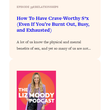
Loading...
EPISODE 398
|
RELATIONSHIPS
The ONE Skill Every Calm, Successful
27:23
Person Has (And You Can Learn It
How To Have Crave-Worthy S*x
Today)
(Even If You’re Burnt Out, Busy,
and Exhausted)
Loading...
The REAL Science of Spirituality:
1:06:15
Proof Of Life After Death & The Key To
A lot of us know the physical and mental
Feeling Happier
benefits of sex, and yet so many of us are not…
Loading...
Sneaky Signs It's Time To Break Up (+
20:58
4 Tips To Bring The Spark Back)
Loading...
Why You Can’t Stop Sugar Cravings—
1:29:02
And How to Fix It (Neuroscientist
Explains)
Loading...
Feel Less Anxious Now: Solutions To
24:09