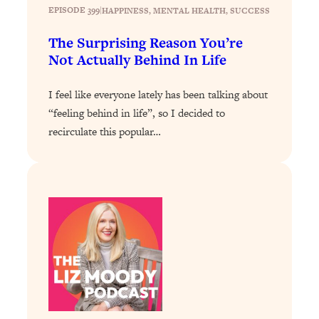
The Sneaky Ways You Waste Your
1:28:39
EPISODE 399
|
HAPPINESS
, 
MENTAL HEALTH
, 
SUCCESS
Life: Optimize Your Time, Do Less, &
Have More Fun
The Surprising Reason You’re
Not Actually Behind In Life
Loading...
Exhausted? Energy Hacks That
26:27
I feel like everyone lately has been talking about
Actually Help (According to Science)
“feeling behind in life”, so I decided to
recirculate this popular…
Loading...
Your Stress Survival Guide: 6 Experts,
1:23:10
One Powerful Playbook
Loading...
BEST OF: Hate Small Talk? 11 Ways to
25:01
Make Any Conversation Actually Feel
Good
Loading...
Nate Berkus's 5 Secrets For Creating
1:05:14
a Home You’ll Never Want to Leave