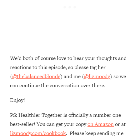
Habit Is Raising Your Cancer Risk—
Here's The Quick Fix
Loading...
The REAL Reason The 90s Felt So
29:35
Good—And How To Get That Feeling
Back
Loading...
We’d both of course love to hear your thoughts and
Stanford Neuroscientist: 4 Simple
1:11:35
reactions to this episode, so please tag her
Shifts to Fix Your Focus, Mood, &
Motivation
(
@thebalancedblonde
) and me (
@lizmoody
) so we
can continue the conversation over there.
Loading...
Ranking Gut Health Advice From Social
39:28
Media (with Dr. Karan Rajan)
Enjoy!
Loading...
PS: Healthier Together is officially a number one
Top Neuroscientist: The Hidden
1:28:34
best-seller! You can get your copy
on Amazon
or at
Forces Making You Regain Weight (+
How To Beat Them)
lizmoody.com/cookbook
. Please keep sending me