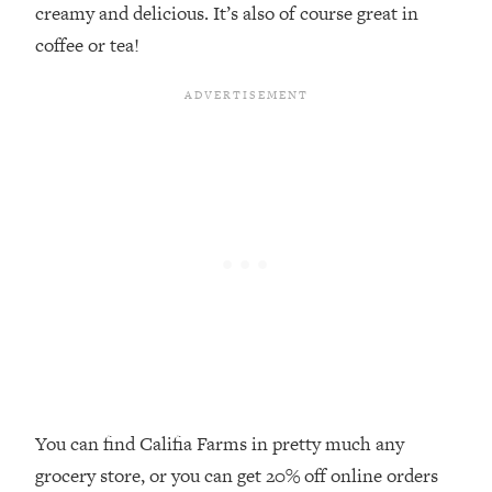
creamy and delicious. It’s also of course great in
By Kylie)
coffee or tea!
Loading...
Stuck? How To Make The Right
1:08:27
Decisions & Supercharge Your Path
Forward
Loading...
Therapy Advice: Ranking Best & Worst
37:26
From Social Media (with Lori Gottlieb)
Loading...
How To Be Selfish, Cringe & Nosy (In
1:16:55
A Good Way) To Get What You
Want
Loading...
Money Advice: Ranking Best & Worst
44:21
From Social Media (with
You can find Califia Farms in pretty much any
HerFirst100K)
grocery store, or you can get 20% off online orders
Loading...