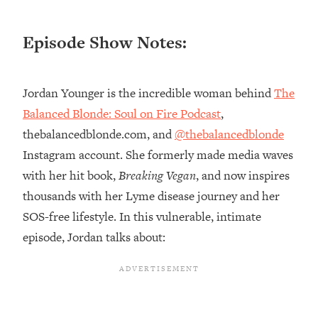
Loading...
Episode Show Notes:
20 Brutal Truths I Wish Someone Told
25:09
Me At 25
Loading...
Jordan Younger is the incredible woman behind
The
Top Couples Therapist: How To Stop
1:35:21
Balanced Blonde: Soul on Fire Podcast
,
Settling For Less Than You Deserve
(Even When He Thinks Everything's
thebalancedblonde.com, and
@thebalancedblonde
Fine)
Instagram account. She formerly made media waves
Loading...
with her hit book,
Breaking Vegan
, and now inspires
The 5 Friend Theory: Uncover The Type
25:40
thousands with her Lyme disease journey and her
You're Missing & Unlock Your Dream
SOS-free lifestyle. In this vulnerable, intimate
Friendships
episode, Jordan talks about:
Loading...
Top Doctor: This Nervous System
1:41:16
Reset Stops Migraines, Sugar
Cravings, Exhaustion, & More