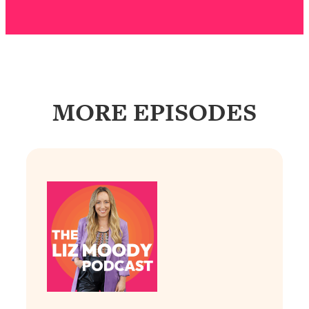
Answered: Cravings, Hormone
Issues, Plateaus, Workouts & More
Loading...
The 12 Best Tips For Your Happiest,
1:37:15
Healthiest 2026
MORE EPISODES
Loading...
6 Questions to Ask Today to Make 2026
25:52
Your Best Year Yet
Loading...
Stuck? The Science-Backed Tool To
1:20:44
Finally Get What You Want
Loading...
New Research: Marriage Benefits Men
26:18
More—But This One Change Can Fix
It
Loading...