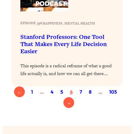
Loading...
Top Scientist: Why Some People Are
1:46:33
Luckier (& How You Can Become One
EPISODE 396
|
HAPPINESS
, 
MENTAL HEALTH
of Them)
Stanford Professors: One Tool
Loading...
That Makes Every Life Decision
I've Been Having A Hard Time
25:14
Easier
Lately...
Loading...
This episode is a radical reframe of what a good
The Hidden Root Cause of Aging
1:19:10
life actually is, and how we can all get there.…
Faster, PCOS, & Endometriosis (+
Exactly What To Do About It)
←
1
…
4
5
6
7
8
…
105
Loading...
→
BEST OF: The 3 Habits That Create
23:44
Your Dream Life
Loading...
The Invisible Forces Keeping You
1:28:03