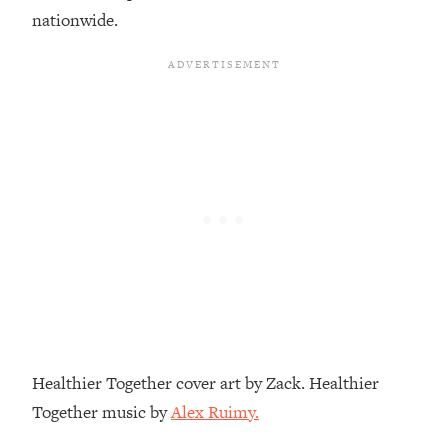
Loading...
nationwide.
A Simple Trick To Make Best Friends
17:59
As An Adult (+ The REAL Reason It's
So Hard)
Loading...
Stanford Professors: One Tool That
1:30:06
Makes Every Life Decision Easier
Loading...
Why Being Lazier Gets You Better
27:09
Results
Loading...
Genius Hacks To Make Eating Healthy
46:10
Easier (And More Delicious)
Loading...
Healthier Together cover art by Zack. Healthier
BEST OF: The Theory That Completely
29:29
Together music by
Alex Ruimy.
Changed My Relationships (Here's How
It Can Change Yours)