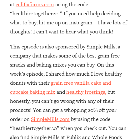
at
califiafarms.com
using the code
Infertility Is Rising. Top Doctor: Do
1:44:36
THIS in Your 20s, 30s, & 40s
“healthiertogether20.” If you need help deciding
what to buy, hit me up on Instagram—I have lots of
Loading...
thoughts! I can’t wait to hear what you think!
How To Instantly Reset Your Brain
23:01
(When Everything Feels Like Too
This episode is also sponsored by Simple Mills, a
Much)
company that makes some of the best grain free
Loading...
snacks and baking mixes you can buy. On this
Burnt Out? You Don’t Need a New Job
1:27:36
week’s episode, I shared how much I love healthy
—You Need This
donuts with their
grain free vanilla cake and
Loading...
cupcake baking mix
and
healthy frostings,
but
The Surprising Reason You're Not
23:57
honestly, you can’t go wrong with any of their
Actually Behind In Life
products! You can get a whopping 20% off your
Loading...
order on
SimpleMills.com
by using the code
How To Have Crave-Worthy Sex
1:37:47
(Even If You're Burnt Out, Busy, and
“heathiertogether20” when you check out. You can
Exhausted)
also find Simple Mills at Publix and Whole Foods