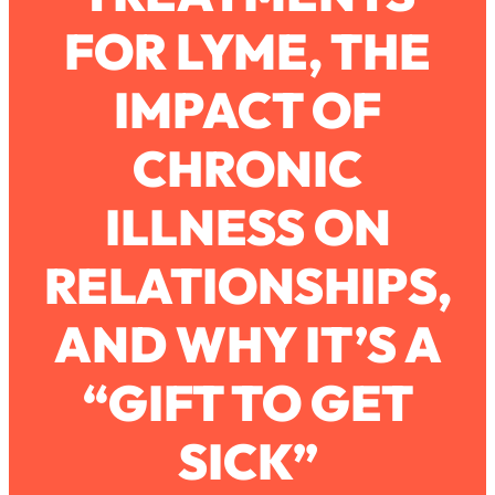
Ask
FOR LYME, THE
Loading...
Ranking Viral Relationship Advice (with
57:03
Couples Therapist Zach Brittle)
IMPACT OF
CHRONIC
Loading...
How To Work Less This Summer (And
1:24:15
Still Get MORE Done)
ILLNESS ON
Loading...
RELATIONSHIPS,
Asking My Husband Questions Women
39:44
Are Too Scared to Ask
AND WHY IT’S A
Loading...
The One Habit That Will Instantly
1:44:20
Make You More Likeable
“GIFT TO GET
Loading...
SICK”
Is Being In A Relationship With A Man…
27:14
Worth It?