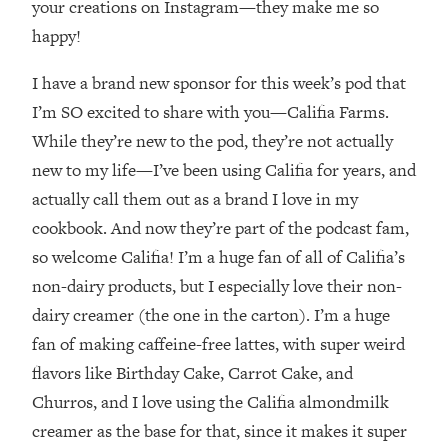
your creations on Instagram—they make me so
Loading...
There Are 4 Types of Tired—Discover
29:23
happy!
Yours To Get Your Energy Back
I have a brand new sponsor for this week’s pod that
Loading...
I’m SO excited to share with you—Califia Farms.
The Real Reason You're Anxious—
1:25:11
While they’re new to the pod, they’re not actually
That No One Is Talking About
new to my life—I’ve been using Califia for years, and
actually call them out as a brand I love in my
Loading...
cookbook. And now they’re part of the podcast fam,
The 3 Simple Habits That Supercharged
24:26
My Success
so welcome Califia! I’m a huge fan of all of Califia’s
non-dairy products, but I especially love their non-
Loading...
dairy creamer (the one in the carton). I’m a huge
Do THIS When You Can't Stop
1:35:46
Spiraling: Top Neuroscientist
fan of making caffeine-free lattes, with super weird
Explains
flavors like Birthday Cake, Carrot Cake, and
Loading...
Churros, and I love using the Califia almondmilk
Healthy Eating Advice: Ranking Best &
35:00
creamer as the base for that, since it makes it super
Worst From Social Media (with Nutrition