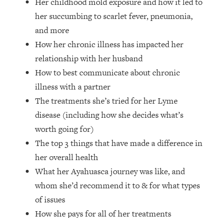
Her childhood mold exposure and how it led to
Future Proof Myself (No Matter What's
her succumbing to scarlet fever, pneumonia,
Coming)
and more
Loading...
How her chronic illness has impacted her
Top Time Expert: You Can Have A
1:21:10
Career, Family AND Free Time—
relationship with her husband
Here's How
How to best communicate about chronic
Loading...
illness with a partner
Relationship Qs My Husband And I
28:34
The treatments she’s tried for her Lyme
Have Never Asked Each Other—Until
disease (including how she decides what’s
Now (PT. 2)
worth going for)
Loading...
Listen To This If Your Life Feels "Meh"
The top 3 things that have made a difference in
1:10:41
(A Simple Science-Backed Fix)
her overall health
What her Ayahuasca journey was like, and
Loading...
whom she’d recommend it to & for what types
Relationship Qs My Husband And I
26:25
of issues
Have Never Asked Each Other—Until
Now (PT. 1)
How she pays for all of her treatments