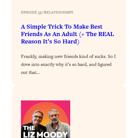
YOUR Top Qs
EPISODE 397
|
RELATIONSHIPS
Loading...
A Simple Trick To Make Best
The REAL Science Of Hot Button
1:39:02
Health Issues: Tylenol, Food Dyes,
Friends As An Adult (+ The REAL
MAHA, Raw Milk, and More
Reason It’s So Hard)
Frankly, making new friends kind of sucks. So I
Loading...
Harvard Researchers Found The Secret
20:38
dove into exactly why it’s so hard, and figured
to Staying Consistent—And Actually
out that…
Achieving Your Goals
Loading...
GLP-1s: The New Science
1:31:19
Transforming Hormones, Weight Loss,
Brain Health, and Beyond
Loading...
10 Micro Habits To Transform Your
18:35
Friendships And Relationship (They're
All Under 60 Seconds!)