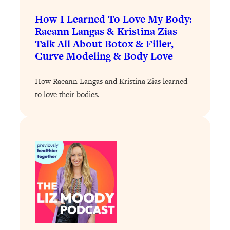
Loading...
How I Learned To Love My Body:
Stanford Professors: One Tool That
1:30:06
Raeann Langas & Kristina Zias
Makes Every Life Decision Easier
Talk All About Botox & Filler,
Curve Modeling & Body Love
Loading...
Why Being Lazier Gets You Better
27:09
How Raeann Langas and Kristina Zias learned
Results
to love their bodies.
Loading...
Genius Hacks To Make Eating Healthy
46:10
Easier (And More Delicious)
Loading...
BEST OF: The Theory That Completely
29:29
Changed My Relationships (Here's How
It Can Change Yours)
Loading...
How To Get Yourself To Do The Thing
1:26:32
You’re Avoiding