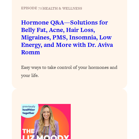
Loading...
EPISODE 72
|
HEALTH & WELLNESS
Why Manifestation Fails For So Many
24:55
Hormone Q&A—Solutions for
People—And The Exact Shift That
Belly Fat, Acne, Hair Loss,
Makes It Work
Migraines, PMS, Insomnia, Low
Loading...
Energy, and More with Dr. Aviva
Stanford Psychologist: Anyone Can
1:34:39
Romm
Crave Exercise—Here's How
Easy ways to take control of your hormones and
Loading...
your life.
Actually Upgrade Your Life This Year:
33:37
Simple Shifts for Money, Health, &
Happiness
Loading...
Your Trickiest Weight Loss Qs,
1:30:32
Answered: Cravings, Hormone
Issues, Plateaus, Workouts & More