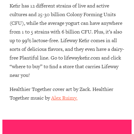
The REAL Reason The 90s Felt So
29:35
Kefir has 12 different strains of live and active
Good—And How To Get That Feeling
cultures and 25-30 billion Colony Forming Units
Back
(CFU), while the average yogurt can have anywhere
Loading...
from 1 to 5 strains with 6 billion CFU. Plus, it’s also
Stanford Neuroscientist: 4 Simple
1:11:35
up to 99% lactose-free. Lifeway Kefir comes in all
Shifts to Fix Your Focus, Mood, &
Motivation
sorts of delicious flavors, and they even have a dairy-
free Plantiful line. Go to lifewaykefir.com and click
Loading...
Ranking Gut Health Advice From Social
39:28
“where to buy” to find a store that carries Lifeway
Media (with Dr. Karan Rajan)
near you!
Loading...
Top Neuroscientist: The Hidden
Healthier Together cover art by Zack. Healthier
1:28:34
Forces Making You Regain Weight (+
Together music by
Alex Ruimy.
How To Beat Them)
Loading...
There Are 4 Types of Tired—Discover
29:23
Yours To Get Your Energy Back