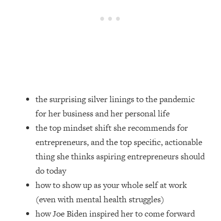
Loading...
How Women Should ACTUALLY Eat,
1:47:35
Train & Sleep (You've Been Following
Research Done On Men...)
Loading...
I Hit Rock Bottom—This Is The One
19:30
Tool That Changed Everything
the surprising silver linings to the pandemic
Loading...
for her business and her personal life
Should You Move? Have Kids?
1:15:58
Change Careers? Science-Backed
the top mindset shift she recommends for
Frameworks For Every Hard
entrepreneurs, and the top specific, actionable
Decision
thing she thinks aspiring entrepreneurs should
Loading...
do today
The Only 3 Skills I'm Focusing On To
26:04
how to show up as your whole self at work
Future Proof Myself (No Matter What's
Coming)
(even with mental health struggles)
how Joe Biden inspired her to come forward
Loading...