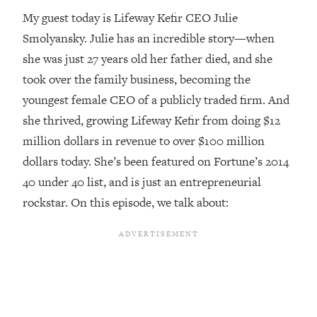
My guest today is Lifeway Kefir CEO Julie
Loading...
Smolyansky. Julie has an incredible story—when
Top Couples Therapist: How To Stop
1:35:21
Settling For Less Than You Deserve
she was just 27 years old her father died, and she
(Even When He Thinks Everything's
took over the family business, becoming the
Fine)
youngest female CEO of a publicly traded firm. And
Loading...
she thrived, growing Lifeway Kefir from doing $12
The 5 Friend Theory: Uncover The Type
25:40
million dollars in revenue to over $100 million
You're Missing & Unlock Your Dream
Friendships
dollars today. She’s been featured on Fortune’s 2014
40 under 40 list, and is just an entrepreneurial
Loading...
Top Doctor: This Nervous System
1:41:16
rockstar. On this episode, we talk about:
Reset Stops Migraines, Sugar
Cravings, Exhaustion, & More
Loading...
Ranking Skincare Advice From Social
44:12
Media (with Dr. Sam Ellis)