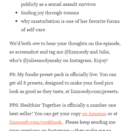
Top Time Expert: You Can Have A
1:21:10
publicly as a sexual assault survivor
Career, Family AND Free Time—
finding joy through trauma
Here's How
why masturbation is one of her favorite forms
Loading...
of self-care
Relationship Qs My Husband And I
28:34
Have Never Asked Each Other—Until
We’d both ove to hear your thoughts on the episode,
Now (PT. 2)
so screenshot and tag me @lizmoody and Julie,
Loading...
who’s @juliesmolyansky on Instagram. Enjoy!
Listen To This If Your Life Feels "Meh"
1:10:41
(A Simple Science-Backed Fix)
PS: My foodie preset pack is officially live. You can
get all 8 presets, designed to make your food pics
Loading...
Relationship Qs My Husband And I
look as good as they taste, at lizmoody.com/presets.
26:25
Have Never Asked Each Other—Until
Now (PT. 1)
PPS: Healthier Together is officially a number one
best-seller! You can get your copy
on Amazon
or at
Loading...
The Root Causes Of Hair Loss, Acne
1:23:39
lizmoody.com/cookbook
. Please keep sending me
& Aging—What's Actually Worth Your
your creations on Instagram—they make me so