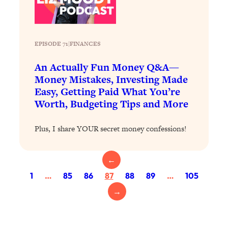
Loading...
The 12 Best Tips For Your Happiest,
1:37:15
Healthiest 2026
Loading...
EPISODE 71
|
FINANCES
6 Questions to Ask Today to Make 2026
25:52
An Actually Fun Money Q&A—
Your Best Year Yet
Money Mistakes, Investing Made
Loading...
Easy, Getting Paid What You’re
Stuck? The Science-Backed Tool To
1:20:44
Worth, Budgeting Tips and More
Finally Get What You Want
Loading...
Plus, I share YOUR secret money confessions!
New Research: Marriage Benefits Men
26:18
More—But This One Change Can Fix
←
It
1
…
85
86
87
88
89
…
105
Loading...
→
The Sneaky Ways You Waste Your
1:28:39
Life: Optimize Your Time, Do Less, &
Have More Fun