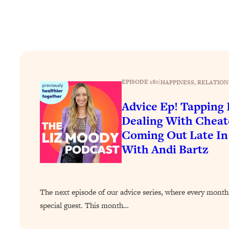
How To Have Crave-Worthy Sex (Even If You're Burnt Out, 
Loading...
A Simple Trick To Make Best Friends As An Adult (+ The RE
Loading...
Stanford Professors: One Tool That Makes Every Life Decisi
Loading...
EPISODE 180
|
HAPPINESS
, 
RELATION
Why Being Lazier Gets You Better Results
Advice Ep! Tapping I
Loading...
Dealing With Cheat
Genius Hacks To Make Eating Healthy Easier (And More Del
Coming Out Late In
Loading...
With Andi Bartz
BEST OF: The Theory That Completely Changed My Relatio
Loading...
How To Get Yourself To Do The Thing You’re Avoiding
The next episode of our advice series, where every month,
Loading...
special guest. This month…
Why Manifestation Fails For So Many People—And The Exac