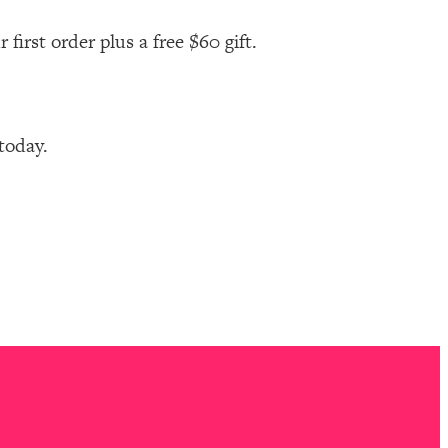
first order plus a free $60 gift.
 today.