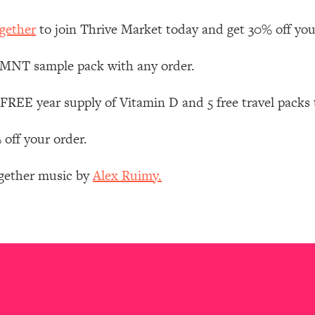
Mood, & Motivation
1:11:35
gether
to join Thrive Market today and get 30% off your 
an Rajan)
39:28
 LMNT sample pack with any order.
 Weight (+ How To Beat Them)
1:28:34
FREE year supply of Vitamin D and 5 free travel packs
nergy Back
29:23
 off your order.
bout
1:25:11
ogether music by
Alex Ruimy.
24:26
Explains
1:35:46
ia (with Nutrition By Kylie)
35:00