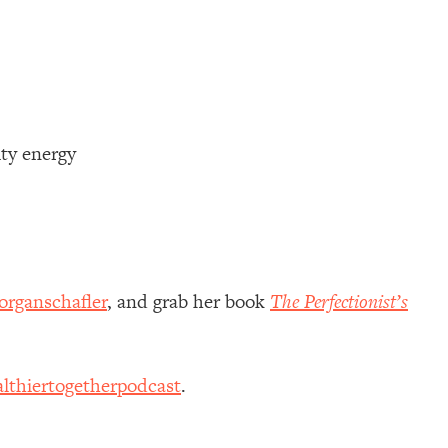
ty energy
rganschafler
, and grab her book
The Perfectionist’s
lthiertogetherpodcast
.