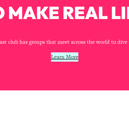
our Path Forward
1:08:27
 MAKE REAL LI
th Lori Gottlieb)
37:26
 What You Want
1:16:55
t club has groups that meet across the world to dive 
th HerFirst100K)
44:21
Learn More
 40s
1:44:36
Like Too Much)
23:01
1:27:36
23:57