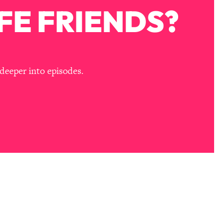
FE FRIENDS?
deeper into episodes.