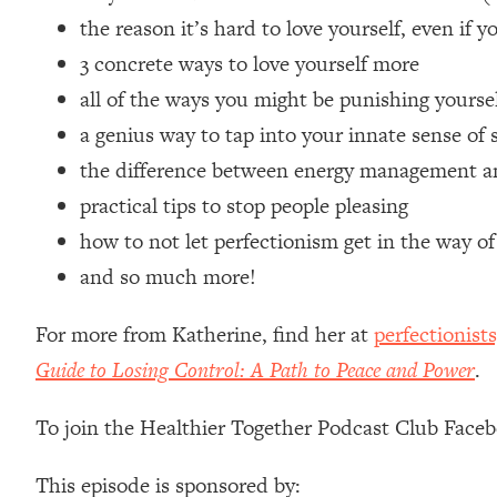
Loading...
the reason it’s hard to love yourself, even if 
Relationship Qs My Husband And I Have Never Asked Each
3 concrete ways to love yourself more
Loading...
all of the ways you might be punishing yourse
The Root Causes Of Hair Loss, Acne & Aging—What's Actua
a genius way to tap into your innate sense of 
the difference between energy management a
Loading...
I Asked YOU Why You're Stuck. Now I'm Sharing The Scienc
practical tips to stop people pleasing
Loading...
how to not let perfectionism get in the way of 
Top Therapist: Your ADHD Tools Won't Work Until You Trea
and so much more!
Loading...
Ranking Fitness Advice From Social Media (with Harley Pas
For more from Katherine, find her at
perfectionist
Loading...
Guide to Losing Control: A Path to Peace and Power
.
Top Surgeon: This “Healthy” Protein Habit Is Raising Your
Loading...
To join the Healthier Together Podcast Club Face
The REAL Reason The 90s Felt So Good—And How To Get T
This episode is sponsored by:
Loading...