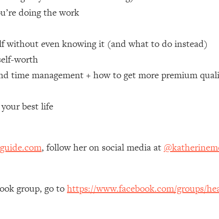
you’re doing the work
 Other—Until Now (PT. 1)
26:25
lf without even knowing it (and what to do instead)
lly Worth Your Money + What's Total BS
1:23:39
self-worth
nd time management + how to get more premium quali
e To Fix It
23:55
your best life
t THIS Hidden Cause
1:35:48
ternak)
46:26
sguide.com
, follow her on social media at
@katherinemo
 Cancer Risk—Here's The Quick Fix
1:07:48
book group, go to
https://www.facebook.com/groups/hea
hat Feeling Back
29:35