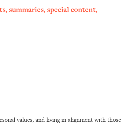
ts, summaries, special content,
rsonal values, and living in alignment with those