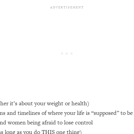
een Following Research Done On Men...)
1:47:35
ything
19:30
acked Frameworks For Every Hard Decision
1:15:58
No Matter What's Coming)
26:04
ee Time—Here's How
1:21:10
her it’s about your weight or health)
ns and timelines of where your life is “supposed” to be
 Other—Until Now (PT. 2)
28:34
 and women being afraid to lose control
acked Fix)
1:10:41
(as long as you do THIS one thing)