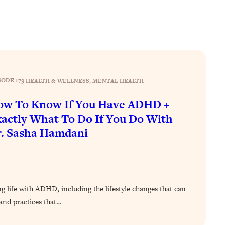
SODE 179
|
HEALTH & WELLNESS
, 
MENTAL HEALTH
ow To Know If You Have ADHD +
actly What To Do If You Do With
. Sasha Hamdani
ing life with ADHD, including the lifestyle changes that can
nd practices that…