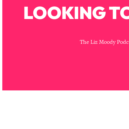
Stuck? How To Make The Right Decisions & Supercharge Y
LOOKING TO
Loading...
Therapy Advice: Ranking Best & Worst From Social Media (wi
Loading...
How To Be Selfish, Cringe & Nosy (In A Good Way) To Get
The Liz Moody Podcas
Loading...
Money Advice: Ranking Best & Worst From Social Media (wi
Loading...
Infertility Is Rising. Top Doctor: Do THIS in Your 20s, 30s, &
Loading...
How To Instantly Reset Your Brain (When Everything Feels 
Loading...
Burnt Out? You Don’t Need a New Job—You Need This
Loading...
The Surprising Reason You're Not Actually Behind In Life
Loading...