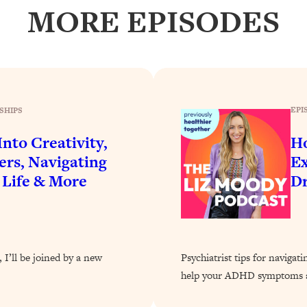
Busy, and Exhausted)
1:37:47
MORE EPISODES
AL Reason It's So Hard)
17:59
on Easier
1:30:06
EPI
SHIPS
27:09
nto Creativity,
H
ers, Navigating
Ex
icious)
46:10
 Life & More
Dr
nships (Here's How It Can Change Yours)
29:29
1:26:32
 I’ll be joined by a new
Psychiatrist tips for navigat
help your ADHD symptoms a
t Shift That Makes It Work
24:55