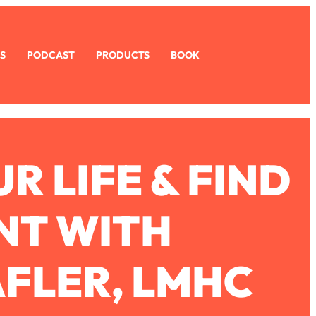
S
PODCAST
PRODUCTS
BOOK
 LIFE & FIND
NT WITH
FLER, LMHC