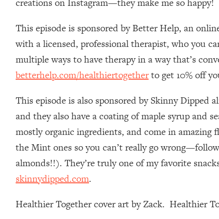
creations on Instagram—they make me so happy!
Stanford Neuroscientist: 4 Simple Shifts to Fix Your Focus, 
Loading...
This episode is sponsored by Better Help, an onlin
Ranking Gut Health Advice From Social Media (with Dr. Kar
with a licensed, professional therapist, who you c
Loading...
multiple ways to have therapy in a way that’s conv
Top Neuroscientist: The Hidden Forces Making You Regain
betterhelp.com/healthiertogether
to get 10% off yo
Loading...
There Are 4 Types of Tired—Discover Yours To Get Your E
This episode is also sponsored by Skinny Dipped a
Loading...
The Real Reason You're Anxious—That No One Is Talking A
and they also have a coating of maple syrup and sea
mostly organic ingredients, and come in amazing f
Loading...
The 3 Simple Habits That Supercharged My Success
the Mint ones so you can’t really go wrong—follow 
Loading...
almonds!!). They’re truly one of my favorite snacks
Do THIS When You Can't Stop Spiraling: Top Neuroscientist 
skinnydipped.com
.
Loading...
Healthy Eating Advice: Ranking Best & Worst From Social Med
Healthier Together cover art by Zack. Healthier 
Loading...