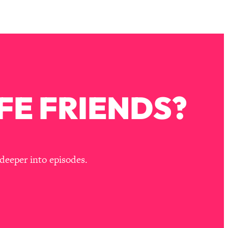
FE FRIENDS?
deeper into episodes.