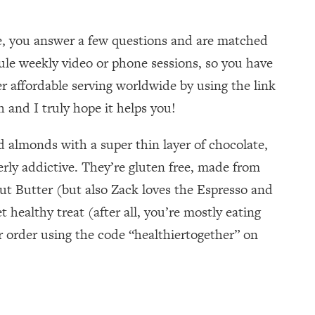
te, you answer a few questions and are matched
dule weekly video or phone sessions, so you have
r affordable serving worldwide by using the link
 and I truly hope it helps you!
 almonds with a super thin layer of chocolate,
erly addictive. They’re gluten free, made from
t Butter (but also Zack loves the Espresso and
healthy treat (after all, you’re mostly eating
ur order using the code “healthiertogether” on