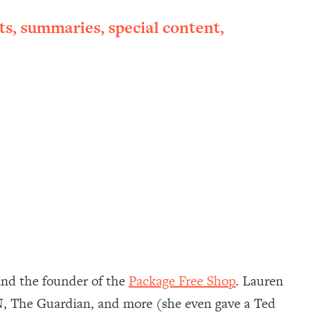
ts, summaries, special content,
nd the founder of the
Package Free Shop
. Lauren
NN, The Guardian, and more (she even gave a Ted