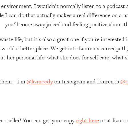
 environment, I wouldn’t normally listen to a podcast a
 Other—Until Now (PT. 1)
26:25
ttle I can do that actually makes a real difference on a 
—you’ll come away juiced and feeling positive about th
lly Worth Your Money + What's Total BS
1:23:39
 waste life, but it’s also a great one if you’re interested
world a better place. We get into Lauren’s career path,
e To Fix It
23:55
ut her personal life: what she does for self care, what
t THIS Hidden Cause
1:35:48
re them—I’m
@lizmoody
on Instagram and Lauren is
@tr
ternak)
46:26
 Cancer Risk—Here's The Quick Fix
1:07:48
hat Feeling Back
29:35
est-seller! You can get your copy
right here
or at lizmo