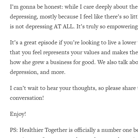
I’m gonna be honest: while I care deeply about the
Loading...
Relationship Qs My Husband And I Have Never Asked Each
depressing, mostly because I feel like there’s so li
Loading...
is not depressing AT ALL. It’s truly so empowering
The Root Causes Of Hair Loss, Acne & Aging—What's Actua
It’s a great episode if you’re looking to live a lower
Loading...
that you feel represents your values and makes the 
I Asked YOU Why You're Stuck. Now I'm Sharing The Scienc
how she grew a business for good. We also talk abo
Loading...
depression, and more.
Top Therapist: Your ADHD Tools Won't Work Until You Trea
Loading...
I can’t wait to hear your thoughts, so please sha
Ranking Fitness Advice From Social Media (with Harley Pas
conversation!
Loading...
Top Surgeon: This “Healthy” Protein Habit Is Raising Your
Enjoy!
Loading...
The REAL Reason The 90s Felt So Good—And How To Get T
PS: Healthier Together is officially a number one b
Loading...