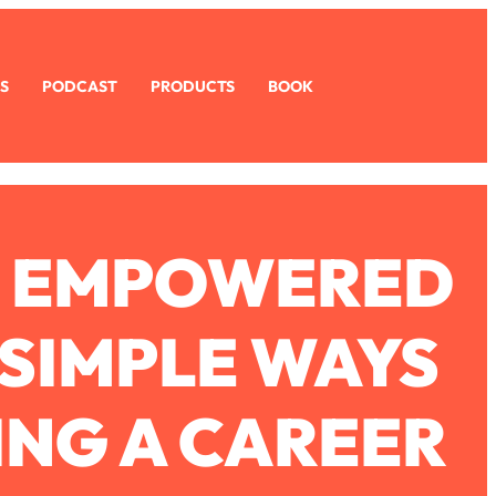
S
PODCAST
PRODUCTS
BOOK
G EMPOWERED
SIMPLE WAYS
ING A CAREER