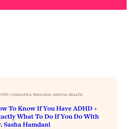
SODE 179
|
HEALTH & WELLNESS
, 
MENTAL HEALTH
ow To Know If You Have ADHD +
actly What To Do If You Do With
. Sasha Hamdani