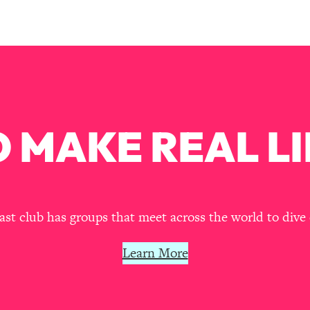
our Path Forward
1:08:27
th Lori Gottlieb)
37:26
 What You Want
1:16:55
th HerFirst100K)
44:21
 MAKE REAL LI
 40s
1:44:36
Like Too Much)
23:01
t club has groups that meet across the world to dive 
1:27:36
Learn More
23:57