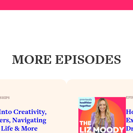
Busy, and Exhausted)
1:37:47
AL Reason It's So Hard)
17:59
on Easier
1:30:06
27:09
MORE EPISODES
icious)
46:10
nships (Here's How It Can Change Yours)
29:29
EPI
SHIPS
1:26:32
nto Creativity,
H
ers, Navigating
Ex
t Shift That Makes It Work
24:55
 Life & More
Dr