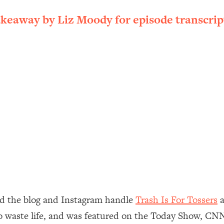
ally). Here's How + What To Do
akeaway by Liz Moody for episode transcrip
1:20:40
22:45
 (It's Not Diet Or Exercise)
1:34:31
25:09
n You Deserve (Even When He Thinks
1:35:21
nlock Your Dream Friendships
25:40
ugar Cravings, Exhaustion, & More
1:41:16
nd the blog and Instagram handle
Trash Is For Tossers
a
zero waste life, and was featured on the Today Show, C
lis)
44:12