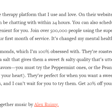
Mood, & Motivation
1:11:35
e therapy platform that I use and love. On their websi
an Rajan)
39:28
an be chatting with within 24 hours. You can also sche
enient for you. Join over 500,000 people using the supe
 Weight (+ How To Beat Them)
1:28:34
ur first month of service. It’s changed my mental health
nergy Back
29:23
lmonds, which I’m 100% obsessed with. They’re roasted
bout
1:25:11
 salt that gives them a sweet & salty quality that’s utt
lavors—you must try the Peppermint ones, or the Peanu
24:26
your heart). They’re perfect for when you want a sweet 
, and I can’t wait for you to try them. Get 20% off yo
Explains
1:35:46
ia (with Nutrition By Kylie)
35:00
Together music by
Alex Ruimy.