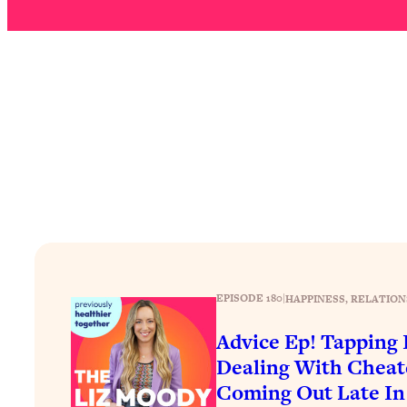
How To Have Crave-Worthy Sex (Even If You're Burnt Out, 
Loading...
A Simple Trick To Make Best Friends As An Adult (+ The RE
Loading...
Stanford Professors: One Tool That Makes Every Life Decisi
Loading...
Why Being Lazier Gets You Better Results
Loading...
Genius Hacks To Make Eating Healthy Easier (And More Del
Loading...
BEST OF: The Theory That Completely Changed My Relatio
EPISODE 180
|
HAPPINESS
, 
RELATION
Loading...
How To Get Yourself To Do The Thing You’re Avoiding
Advice Ep! Tapping I
Dealing With Cheat
Loading...
Why Manifestation Fails For So Many People—And The Exac
Coming Out Late In