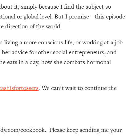
bout it, simply because I find the subject so
national or global level. But I promise—this episode
e direction of the world.
 in living a more conscious life, or working at a job
 her advice for other social entrepreneurs, and
 she eats in a day, how she combats hormonal
ashisfortossers
. We can’t wait to continue the
ody.com/cookbook. Please keep sending me your