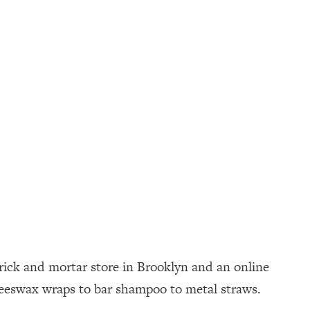
brick and mortar store in Brooklyn and an online
 beeswax wraps to bar shampoo to metal straws.