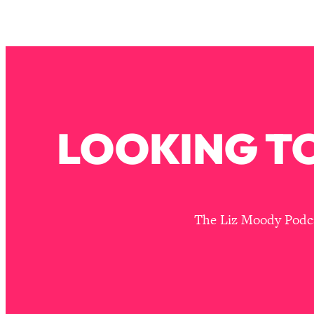
Stuck? How To Make The Right Decisions & Supercharge Y
Loading...
Therapy Advice: Ranking Best & Worst From Social Media (wi
Loading...
How To Be Selfish, Cringe & Nosy (In A Good Way) To Get
Loading...
Money Advice: Ranking Best & Worst From Social Media (wi
LOOKING TO
Loading...
Infertility Is Rising. Top Doctor: Do THIS in Your 20s, 30s, &
Loading...
How To Instantly Reset Your Brain (When Everything Feels 
The Liz Moody Podcas
Loading...
Burnt Out? You Don’t Need a New Job—You Need This
Loading...
The Surprising Reason You're Not Actually Behind In Life
Loading...