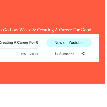
o Go Low Waste & Creating A Career For Good
ting A Career For Good
Lauren Singer—How To Feel Empowered (
Now on Youtube!
Subscribe
0:00
1:26:40
Share:
RSS
Apple Podcast
Spotify