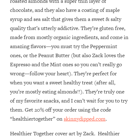
roasted almonds with a super thin layer of
Decisions & Supercharge Your Path
Forward
chocolate, and they also have a coating of maple
syrup and sea salt that gives them a sweet & salty
Loading...
Therapy Advice: Ranking Best & Worst
37:26
quality that’s utterly addictive. They’re gluten free,
From Social Media (with Lori Gottlieb)
made from mostly organic ingredients, and come in
amazing flavors—you must try the Peppermint
Loading...
ones, or the Peanut Butter (but also Zack loves the
How To Be Selfish, Cringe & Nosy (In
1:16:55
Espresso and the Mint ones so you can’t really go
A Good Way) To Get What You
Want
wrong—follow your heart). They’re perfect for
Loading...
when you want a sweet healthy treat (after all,
Money Advice: Ranking Best & Worst
44:21
you’re mostly eating almonds!!). They’re truly one
From Social Media (with
of my favorite snacks, and I can’t wait for you to try
HerFirst100K)
them. Get 20% off your order using the code
Loading...
“healthiertogether” on
skinnydipped.com
.
Infertility Is Rising. Top Doctor: Do
1:44:36
THIS in Your 20s, 30s, & 40s
Healthier Together cover art by Zack. Healthier