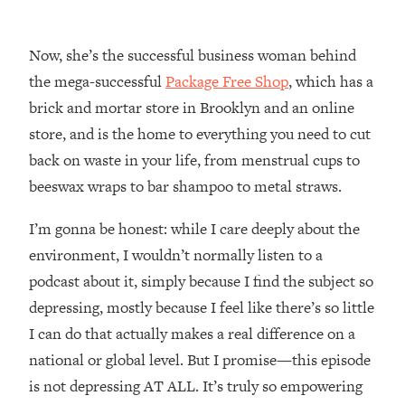
Loading...
How Women Should ACTUALLY Eat,
1:47:35
Train & Sleep (You've Been Following
Now, she’s the successful business woman behind
Research Done On Men...)
the mega-successful
Package Free Shop
, which has a
Loading...
brick and mortar store in Brooklyn and an online
I Hit Rock Bottom—This Is The One
19:30
store, and is the home to everything you need to cut
Tool That Changed Everything
back on waste in your life, from menstrual cups to
beeswax wraps to bar shampoo to metal straws.
Loading...
Should You Move? Have Kids?
1:15:58
I’m gonna be honest: while I care deeply about the
Change Careers? Science-Backed
Frameworks For Every Hard
environment, I wouldn’t normally listen to a
Decision
podcast about it, simply because I find the subject so
Loading...
depressing, mostly because I feel like there’s so little
The Only 3 Skills I'm Focusing On To
26:04
I can do that actually makes a real difference on a
Future Proof Myself (No Matter What's
national or global level. But I promise—this episode
Coming)
is not depressing AT ALL. It’s truly so empowering
Loading...