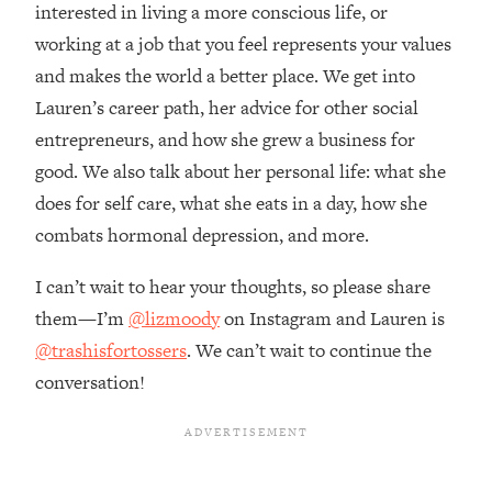
Money + What's Total BS
interested in living a more conscious life, or
working at a job that you feel represents your values
Loading...
I Asked YOU Why You're Stuck. Now
23:55
and makes the world a better place. We get into
I'm Sharing The Science To Fix It
Lauren’s career path, her advice for other social
entrepreneurs, and how she grew a business for
Loading...
good. We also talk about her personal life: what she
Top Therapist: Your ADHD Tools Won't
1:35:48
does for self care, what she eats in a day, how she
Work Until You Treat THIS Hidden
Cause
combats hormonal depression, and more.
Loading...
I can’t wait to hear your thoughts, so please share
Ranking Fitness Advice From Social
46:26
Media (with Harley Pasternak)
them—I’m
@lizmoody
on Instagram and Lauren is
@trashisfortossers
. We can’t wait to continue the
Loading...
conversation!
Top Surgeon: This “Healthy” Protein
1:07:48
Habit Is Raising Your Cancer Risk—
Here's The Quick Fix
Loading...