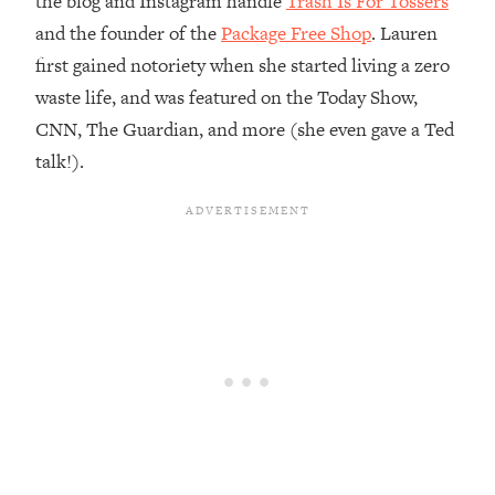
the blog and Instagram handle
Trash Is For Tossers
and the founder of the
Package Free Shop
. Lauren
Loading...
Top Couples Therapist: How To Stop
first gained notoriety when she started living a zero
1:35:21
Settling For Less Than You Deserve
waste life, and was featured on the Today Show,
(Even When He Thinks Everything's
CNN, The Guardian, and more (she even gave a Ted
Fine)
talk!).
Loading...
The 5 Friend Theory: Uncover The Type
25:40
You're Missing & Unlock Your Dream
Friendships
Loading...
Top Doctor: This Nervous System
1:41:16
Reset Stops Migraines, Sugar
Cravings, Exhaustion, & More
Loading...
Ranking Skincare Advice From Social
44:12
Media (with Dr. Sam Ellis)