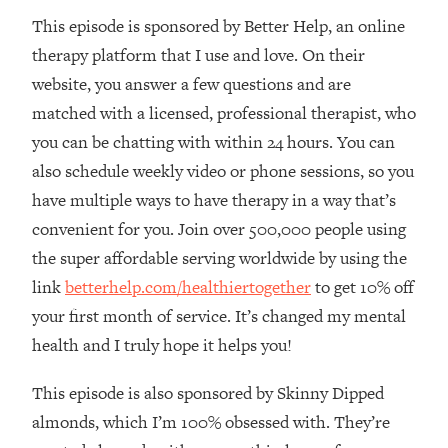
This episode is sponsored by Better Help, an online
Loading...
The Real Reason You're Anxious—
1:25:11
therapy platform that I use and love. On their
That No One Is Talking About
website, you answer a few questions and are
matched with a licensed, professional therapist, who
Loading...
you can be chatting with within 24 hours. You can
The 3 Simple Habits That Supercharged
24:26
also schedule weekly video or phone sessions, so you
My Success
have multiple ways to have therapy in a way that’s
Loading...
convenient for you. Join over 500,000 people using
Do THIS When You Can't Stop
1:35:46
Spiraling: Top Neuroscientist
the super affordable serving worldwide by using the
Explains
link
betterhelp.com/healthiertogether
to get 10% off
Loading...
your first month of service. It’s changed my mental
Healthy Eating Advice: Ranking Best &
35:00
health and I truly hope it helps you!
Worst From Social Media (with Nutrition
By Kylie)
This episode is also sponsored by Skinny Dipped
Loading...
almonds, which I’m 100% obsessed with. They’re
Stuck? How To Make The Right
1:08:27