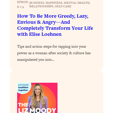
Today)
EPISOD
BUSINESS
, 
HAPPINESS
, 
MENTAL HEALTH
, 
|
RELATIONSHIPS
, 
SELF-CARE
E 174
Loading...
How To Be More Greedy, Lazy,
The REAL Science of Spirituality:
1:06:15
Envious & Angry—And
Proof Of Life After Death & The Key To
Completely Transform Your Life
Feeling Happier
with Elise Loehnen
Loading...
Sneaky Signs It's Time To Break Up (+
20:58
Tips and action steps for tapping into your
4 Tips To Bring The Spark Back)
power as a woman after society & culture has
manipulated you into…
Loading...
Why You Can’t Stop Sugar Cravings—
1:29:02
And How to Fix It (Neuroscientist
Explains)
Loading...
Feel Less Anxious Now: Solutions To
24:09
YOUR Top Qs
Loading...
The REAL Science Of Hot Button
1:39:02