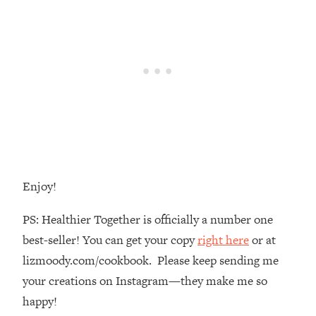
The REAL Reason The 90s Felt So
29:35
Good—And How To Get That Feeling
Back
Loading...
Stanford Neuroscientist: 4 Simple
1:11:35
Shifts to Fix Your Focus, Mood, &
Motivation
Loading...
Ranking Gut Health Advice From Social
39:28
Media (with Dr. Karan Rajan)
Enjoy!
Loading...
Top Neuroscientist: The Hidden
1:28:34
PS: Healthier Together is officially a number one
Forces Making You Regain Weight (+
best-seller! You can get your copy
right here
or at
How To Beat Them)
lizmoody.com/cookbook. Please keep sending me
Loading...
There Are 4 Types of Tired—Discover
your creations on Instagram—they make me so
29:23
Yours To Get Your Energy Back
happy!