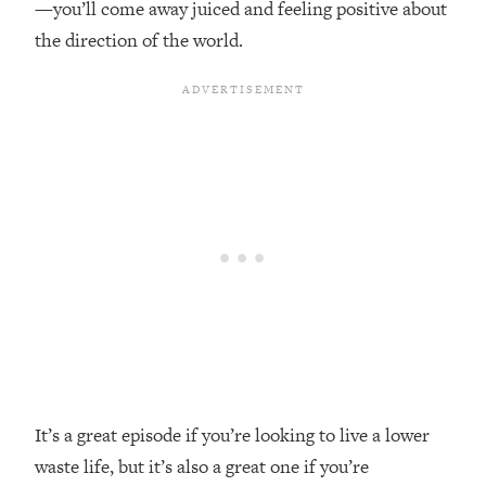
—you’ll come away juiced and feeling positive about
Top Time Expert: You Can Have A
1:21:10
Career, Family AND Free Time—
the direction of the world.
Here's How
Loading...
Relationship Qs My Husband And I
28:34
Have Never Asked Each Other—Until
Now (PT. 2)
Loading...
Listen To This If Your Life Feels "Meh"
1:10:41
(A Simple Science-Backed Fix)
Loading...
Relationship Qs My Husband And I
26:25
Have Never Asked Each Other—Until
Now (PT. 1)
Loading...
It’s a great episode if you’re looking to live a lower
The Root Causes Of Hair Loss, Acne
1:23:39
waste life, but it’s also a great one if you’re
& Aging—What's Actually Worth Your