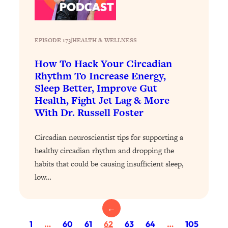
Health Issues: Tylenol, Food Dyes,
MAHA, Raw Milk, and More
EPISODE 173
|
HEALTH & WELLNESS
Loading...
How To Hack Your Circadian
Harvard Researchers Found The Secret
20:38
to Staying Consistent—And Actually
Rhythm To Increase Energy,
Achieving Your Goals
Sleep Better, Improve Gut
Health, Fight Jet Lag & More
Loading...
With Dr. Russell Foster
GLP-1s: The New Science
1:31:19
Transforming Hormones, Weight Loss,
Brain Health, and Beyond
Circadian neuroscientist tips for supporting a
healthy circadian rhythm and dropping the
Loading...
habits that could be causing insufficient sleep,
10 Micro Habits To Transform Your
18:35
Friendships And Relationship (They're
low…
All Under 60 Seconds!)
Loading...
←
Top Scientist: Why Some People Are
1:46:33
1
…
60
61
62
63
64
…
105
Luckier (& How You Can Become One