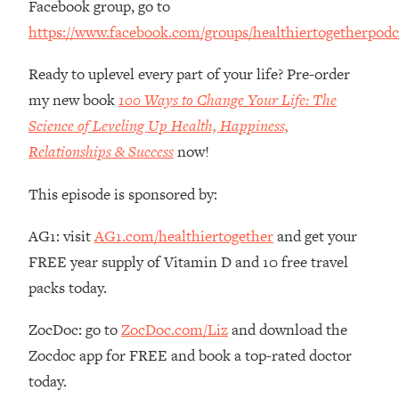
Facebook group, go to
The REAL Reason The 90s Felt So
29:35
https://www.facebook.com/groups/healthiertogetherpodc
Good—And How To Get That Feeling
Back
Ready to uplevel every part of your life? Pre-order
Loading...
my new book
100 Ways to Change Your Life: The
Stanford Neuroscientist: 4 Simple
1:11:35
Shifts to Fix Your Focus, Mood, &
Science of Leveling Up Health, Happiness,
Motivation
Relationships & Success
now!
Loading...
Ranking Gut Health Advice From Social
39:28
This episode is sponsored by:
Media (with Dr. Karan Rajan)
AG1: visit
AG1.com/healthiertogether
and get your
Loading...
FREE year supply of Vitamin D and 10 free travel
Top Neuroscientist: The Hidden
1:28:34
Forces Making You Regain Weight (+
packs today.
How To Beat Them)
ZocDoc: go to
ZocDoc.com/Liz
and download the
Loading...
There Are 4 Types of Tired—Discover
29:23
Zocdoc app for FREE and book a top-rated doctor
Yours To Get Your Energy Back
today.