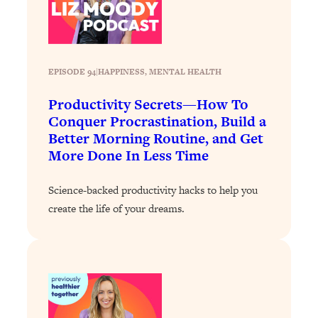
Loading...
Stanford Professors: One Tool That
1:30:06
Makes Every Life Decision Easier
EPISODE 94
|
HAPPINESS
, 
MENTAL HEALTH
Loading...
Productivity Secrets—How To
Why Being Lazier Gets You Better
27:09
Conquer Procrastination, Build a
Results
Better Morning Routine, and Get
Loading...
More Done In Less Time
Genius Hacks To Make Eating Healthy
46:10
Easier (And More Delicious)
Science-backed productivity hacks to help you
Loading...
create the life of your dreams.
BEST OF: The Theory That Completely
29:29
Changed My Relationships (Here's How
It Can Change Yours)
Loading...
How To Get Yourself To Do The Thing
1:26:32
You’re Avoiding