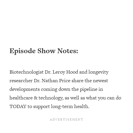
Loading...
Top Couples Therapist: How To Stop
1:35:21
Settling For Less Than You Deserve
(Even When He Thinks Everything's
Fine)
Loading...
Episode Show Notes:
The 5 Friend Theory: Uncover The Type
25:40
You're Missing & Unlock Your Dream
Friendships
Biotechnologist Dr. Leroy Hood and longevity
Loading...
researcher Dr. Nathan Price share the newest
Top Doctor: This Nervous System
1:41:16
developments coming down the pipeline in
Reset Stops Migraines, Sugar
Cravings, Exhaustion, & More
healthcare & technology, as well as what you can do
TODAY to support long-term health.
Loading...
Ranking Skincare Advice From Social
44:12
Media (with Dr. Sam Ellis)