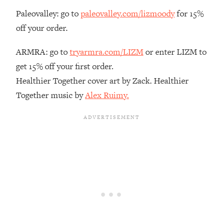
Paleovalley: go to
paleovalley.com/lizmoody
for 15%
Loading...
The Real Reason You're Anxious—
1:25:11
off your order.
That No One Is Talking About
ARMRA: go to
tryarmra.com/LIZM
or enter LIZM to
Loading...
get 15% off your first order.
The 3 Simple Habits That Supercharged
24:26
Healthier Together cover art by Zack. Healthier
My Success
Together music by
Alex Ruimy.
Loading...
Do THIS When You Can't Stop
1:35:46
Spiraling: Top Neuroscientist
Explains
Loading...
Healthy Eating Advice: Ranking Best &
35:00
Worst From Social Media (with Nutrition
By Kylie)
Loading...
Stuck? How To Make The Right
1:08:27