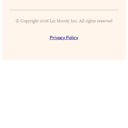
Proven Brain Hacks to Get More Done
24:00
in Less Time: The New Science Of
Focus
© Copyright 2026 Liz Moody Inc. All rights reserved
Loading...
Is Nicotine Actually...Good for You?
58:30
Privacy Policy
New Research on Memory, Focus, and
Mental Health
Loading...
How To Know If You’ve Found “The
24:32
One”: The Science of Soulmates
Loading...
Porn Is Just A Symptom—The REAL
1:44:01
Relationship & Dating Crisis (And
Where We Go From Here)
Loading...
Science-Backed or Bust: Is Creatine the
33:38
Secret to Fighting Brain Fog, PMS &