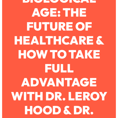
AGE: THE
Loading...
How To Work Less This Summer (And
1:24:15
FUTURE OF
Still Get MORE Done)
Loading...
HEALTHCARE &
Asking My Husband Questions Women
39:44
Are Too Scared to Ask
HOW TO TAKE
Loading...
FULL
The One Habit That Will Instantly
1:44:20
Make You More Likeable
ADVANTAGE
Loading...
Is Being In A Relationship With A Man…
27:14
Worth It?
WITH DR. LEROY
Loading...
HOOD & DR.
Is Inflammation Pseudoscience? Top
1:23:14
Stanford Doc Shares The REAL