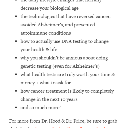
Top Time Expert: You Can Have A
1:21:10
decrease your biological age
Career, Family AND Free Time—
Here's How
the technologies that have reversed cancer,
avoided Alzheimer’s, and prevented
Loading...
Relationship Qs My Husband And I
28:34
autoimmune conditions
Have Never Asked Each Other—Until
how to actually use DNA testing to change
Now (PT. 2)
your health & life
Loading...
why you shouldn’t be anxious about doing
Listen To This If Your Life Feels "Meh"
1:10:41
genetic testing (even for Alzheimer’s)
(A Simple Science-Backed Fix)
what health tests are truly worth your time &
Loading...
money + what to ask for
Relationship Qs My Husband And I
26:25
how cancer treatment is likely to completely
Have Never Asked Each Other—Until
change in the next 10 years
Now (PT. 1)
and so much more!
Loading...
The Root Causes Of Hair Loss, Acne
1:23:39
For more from Dr. Hood & Dr. Price, be sure to grab
& Aging—What's Actually Worth Your