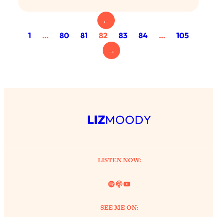
Today)
←
Loading...
The REAL Science of Spirituality:
1:06:15
1
…
80
81
82
83
84
…
105
Proof Of Life After Death & The Key To
→
Feeling Happier
Loading...
Sneaky Signs It's Time To Break Up (+
20:58
4 Tips To Bring The Spark Back)
LIZ
MOODY
Loading...
Why You Can’t Stop Sugar Cravings—
1:29:02
And How to Fix It (Neuroscientist
Explains)
LISTEN NOW:
Loading...
Feel Less Anxious Now: Solutions To
24:09
Spotify
Link
YouTube
YOUR Top Qs
Loading...
SEE ME ON:
The REAL Science Of Hot Button
1:39:02