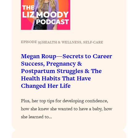
Loading...
Why Manifestation Fails For So Many
24:55
People—And The Exact Shift That
Makes It Work
Loading...
EPISODE 93
|
HEALTH & WELLNESS
, 
SELF-CARE
Stanford Psychologist: Anyone Can
1:34:39
Crave Exercise—Here's How
Megan Roup—Secrets to Career
Success, Pregnancy &
Postpartum Struggles & The
Loading...
Health Habits That Have
Actually Upgrade Your Life This Year:
33:37
Changed Her Life
Simple Shifts for Money, Health, &
Happiness
Plus, her top tips for developing confidence,
Loading...
how she knew she wanted to have a baby, how
Your Trickiest Weight Loss Qs,
1:30:32
Answered: Cravings, Hormone
she learned to…
Issues, Plateaus, Workouts & More