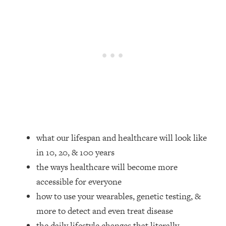
Loading...
How Women Should ACTUALLY Eat,
1:47:35
Train & Sleep (You've Been Following
Research Done On Men...)
Loading...
I Hit Rock Bottom—This Is The One
19:30
Tool That Changed Everything
Loading...
Should You Move? Have Kids?
1:15:58
Change Careers? Science-Backed
what our lifespan and healthcare will look like
Frameworks For Every Hard
in 10, 20, & 100 years
Decision
the ways healthcare will become more
Loading...
The Only 3 Skills I'm Focusing On To
26:04
accessible for everyone
Future Proof Myself (No Matter What's
how to use your wearables, genetic testing, &
Coming)
more to detect and even treat disease
Loading...
the daily lifestyle changes that literally