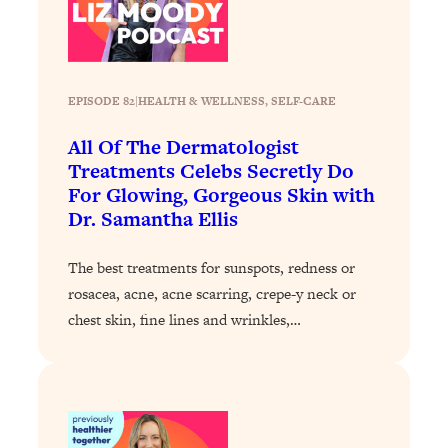
Loading...
Stanford Professors: One Tool That
1:30:06
Makes Every Life Decision Easier
EPISODE 82
|
HEALTH & WELLNESS
, 
SELF-CARE
Loading...
All Of The Dermatologist
Why Being Lazier Gets You Better
27:09
Treatments Celebs Secretly Do
Results
For Glowing, Gorgeous Skin with
Loading...
Dr. Samantha Ellis
Genius Hacks To Make Eating Healthy
46:10
Easier (And More Delicious)
The best treatments for sunspots, redness or
Loading...
rosacea, acne, acne scarring, crepe-y neck or
chest skin, fine lines and wrinkles,…
BEST OF: The Theory That Completely
29:29
Changed My Relationships (Here's How
It Can Change Yours)
Loading...
How To Get Yourself To Do The Thing
1:26:32
You’re Avoiding