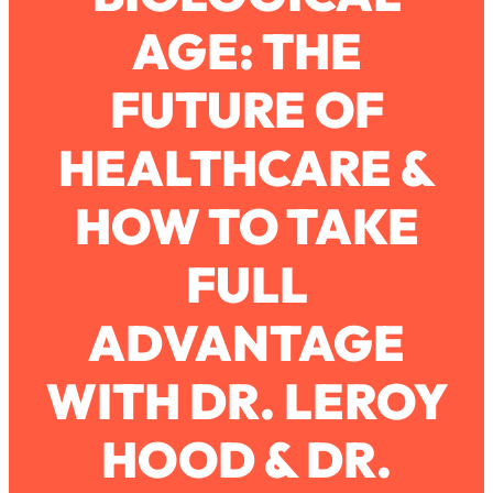
AGE: THE
Loading...
How To Work Less This Summer (And
1:24:15
FUTURE OF
Still Get MORE Done)
Loading...
HEALTHCARE &
Asking My Husband Questions Women
39:44
Are Too Scared to Ask
HOW TO TAKE
Loading...
FULL
The One Habit That Will Instantly
1:44:20
Make You More Likeable
ADVANTAGE
Loading...
Is Being In A Relationship With A Man…
27:14
Worth It?
WITH DR. LEROY
Loading...
HOOD & DR.
Is Inflammation Pseudoscience? Top
1:23:14
Stanford Doc Shares The REAL