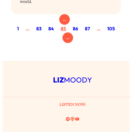
world.
Today)
Loading...
The REAL Science of Spirituality:
1:06:15
←
Proof Of Life After Death & The Key To
1
…
83
84
85
86
87
…
105
Feeling Happier
→
Loading...
Sneaky Signs It's Time To Break Up (+
20:58
4 Tips To Bring The Spark Back)
Loading...
Why You Can’t Stop Sugar Cravings—
LIZ
MOODY
1:29:02
And How to Fix It (Neuroscientist
Explains)
Loading...
LISTEN NOW:
Feel Less Anxious Now: Solutions To
24:09
YOUR Top Qs
Spotify
Link
YouTube
Loading...
The REAL Science Of Hot Button
1:39:02