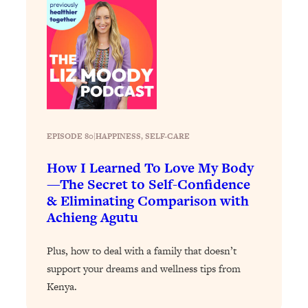
Loading...
The 12 Best Tips For Your Happiest,
1:37:15
Healthiest 2026
Loading...
6 Questions to Ask Today to Make 2026
25:52
Your Best Year Yet
Loading...
Stuck? The Science-Backed Tool To
1:20:44
EPISODE 80
|
HAPPINESS
, 
SELF-CARE
Finally Get What You Want
How I Learned To Love My Body
Loading...
—The Secret to Self-Confidence
New Research: Marriage Benefits Men
26:18
& Eliminating Comparison with
More—But This One Change Can Fix
Achieng Agutu
It
Loading...
Plus, how to deal with a family that doesn’t
The Sneaky Ways You Waste Your
1:28:39
support your dreams and wellness tips from
Life: Optimize Your Time, Do Less, &
Kenya.
Have More Fun