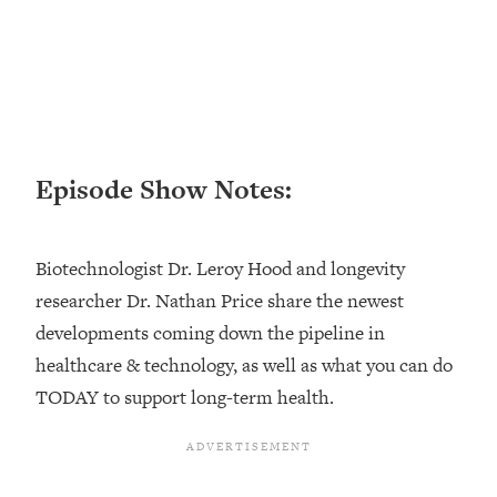
Loading...
Top Couples Therapist: How To Stop
1:35:21
Settling For Less Than You Deserve
(Even When He Thinks Everything's
Fine)
Loading...
Episode Show Notes:
The 5 Friend Theory: Uncover The Type
25:40
You're Missing & Unlock Your Dream
Friendships
Biotechnologist Dr. Leroy Hood and longevity
Loading...
researcher Dr. Nathan Price share the newest
Top Doctor: This Nervous System
1:41:16
developments coming down the pipeline in
Reset Stops Migraines, Sugar
Cravings, Exhaustion, & More
healthcare & technology, as well as what you can do
TODAY to support long-term health.
Loading...
Ranking Skincare Advice From Social
44:12
Media (with Dr. Sam Ellis)