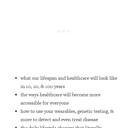
Loading...
How Women Should ACTUALLY Eat,
1:47:35
Train & Sleep (You've Been Following
Research Done On Men...)
Loading...
I Hit Rock Bottom—This Is The One
19:30
Tool That Changed Everything
Loading...
Should You Move? Have Kids?
1:15:58
Change Careers? Science-Backed
what our lifespan and healthcare will look like
Frameworks For Every Hard
in 10, 20, & 100 years
Decision
the ways healthcare will become more
Loading...
The Only 3 Skills I'm Focusing On To
26:04
accessible for everyone
Future Proof Myself (No Matter What's
how to use your wearables, genetic testing, &
Coming)
more to detect and even treat disease
Loading...
the daily lifestyle changes that literally