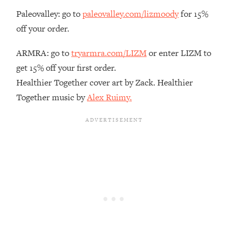
Paleovalley: go to
paleovalley.com/lizmoody
for 15%
Loading...
The Real Reason You're Anxious—
1:25:11
off your order.
That No One Is Talking About
ARMRA: go to
tryarmra.com/LIZM
or enter LIZM to
Loading...
get 15% off your first order.
The 3 Simple Habits That Supercharged
24:26
Healthier Together cover art by Zack. Healthier
My Success
Together music by
Alex Ruimy.
Loading...
Do THIS When You Can't Stop
1:35:46
Spiraling: Top Neuroscientist
Explains
Loading...
Healthy Eating Advice: Ranking Best &
35:00
Worst From Social Media (with Nutrition
By Kylie)
Loading...
Stuck? How To Make The Right
1:08:27