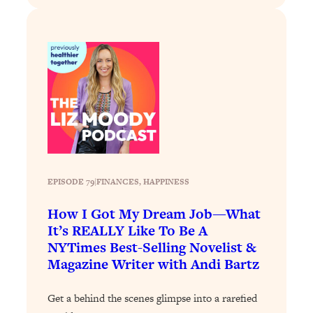
Loading...
Exhausted? Energy Hacks That
26:27
Actually Help (According to Science)
Loading...
Your Stress Survival Guide: 6 Experts,
1:23:10
One Powerful Playbook
Loading...
BEST OF: Hate Small Talk? 11 Ways to
25:01
Make Any Conversation Actually Feel
Good
EPISODE 79
|
FINANCES
, 
HAPPINESS
Loading...
How I Got My Dream Job—What
Nate Berkus's 5 Secrets For Creating
1:05:14
It’s REALLY Like To Be A
a Home You’ll Never Want to Leave
NYTimes Best-Selling Novelist &
Magazine Writer with Andi Bartz
Loading...
The ONE Skill Every Calm, Successful
27:23
Get a behind the scenes glimpse into a rarefied
Person Has (And You Can Learn It