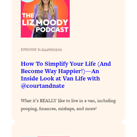
Loading...
Why Manifestation Fails For So Many
24:55
People—And The Exact Shift That
Makes It Work
Loading...
Stanford Psychologist: Anyone Can
1:34:39
EPISODE 81
|
HAPPINESS
Crave Exercise—Here's How
How To Simplify Your Life (And
Become Way Happier!)—An
Loading...
Inside Look at Van Life with
Actually Upgrade Your Life This Year:
33:37
Simple Shifts for Money, Health, &
@courtandnate
Happiness
What it’s REALLY like to live in a van, including
Loading...
Your Trickiest Weight Loss Qs,
pooping, finances, mishaps, and more!
1:30:32
Answered: Cravings, Hormone
Issues, Plateaus, Workouts & More