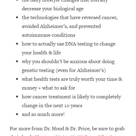
Top Time Expert: You Can Have A
1:21:10
decrease your biological age
Career, Family AND Free Time—
Here's How
the technologies that have reversed cancer,
avoided Alzheimer’s, and prevented
Loading...
Relationship Qs My Husband And I
28:34
autoimmune conditions
Have Never Asked Each Other—Until
how to actually use DNA testing to change
Now (PT. 2)
your health & life
Loading...
why you shouldn’t be anxious about doing
Listen To This If Your Life Feels "Meh"
1:10:41
genetic testing (even for Alzheimer’s)
(A Simple Science-Backed Fix)
what health tests are truly worth your time &
Loading...
money + what to ask for
Relationship Qs My Husband And I
26:25
how cancer treatment is likely to completely
Have Never Asked Each Other—Until
change in the next 10 years
Now (PT. 1)
and so much more!
Loading...
The Root Causes Of Hair Loss, Acne
1:23:39
For more from Dr. Hood & Dr. Price, be sure to grab
& Aging—What's Actually Worth Your