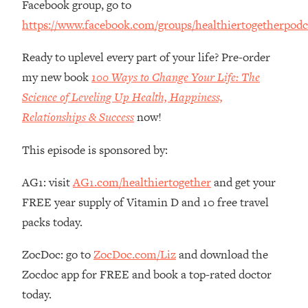
Facebook group, go to
The REAL Reason The 90s Felt So
29:35
https://www.facebook.com/groups/healthiertogetherpodc
Good—And How To Get That Feeling
Back
Ready to uplevel every part of your life? Pre-order
Loading...
my new book
100 Ways to Change Your Life: The
Stanford Neuroscientist: 4 Simple
1:11:35
Shifts to Fix Your Focus, Mood, &
Science of Leveling Up Health, Happiness,
Motivation
Relationships & Success
now!
Loading...
Ranking Gut Health Advice From Social
39:28
This episode is sponsored by:
Media (with Dr. Karan Rajan)
AG1: visit
AG1.com/healthiertogether
and get your
Loading...
FREE year supply of Vitamin D and 10 free travel
Top Neuroscientist: The Hidden
1:28:34
Forces Making You Regain Weight (+
packs today.
How To Beat Them)
ZocDoc: go to
ZocDoc.com/Liz
and download the
Loading...
There Are 4 Types of Tired—Discover
29:23
Zocdoc app for FREE and book a top-rated doctor
Yours To Get Your Energy Back
today.