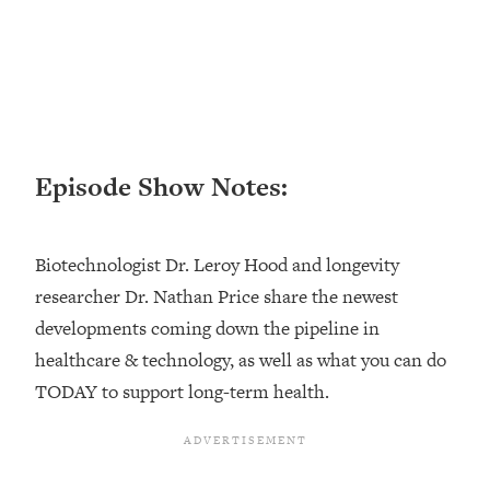
Loading...
Top Couples Therapist: How To Stop
1:35:21
Settling For Less Than You Deserve
(Even When He Thinks Everything's
Fine)
Loading...
Episode Show Notes:
The 5 Friend Theory: Uncover The Type
25:40
You're Missing & Unlock Your Dream
Friendships
Biotechnologist Dr. Leroy Hood and longevity
Loading...
researcher Dr. Nathan Price share the newest
Top Doctor: This Nervous System
1:41:16
developments coming down the pipeline in
Reset Stops Migraines, Sugar
Cravings, Exhaustion, & More
healthcare & technology, as well as what you can do
TODAY to support long-term health.
Loading...
Ranking Skincare Advice From Social
44:12
Media (with Dr. Sam Ellis)