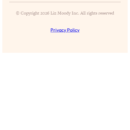
Proven Brain Hacks to Get More Done
24:00
in Less Time: The New Science Of
© Copyright 2026 Liz Moody Inc. All rights reserved
Focus
Loading...
Privacy Policy
Is Nicotine Actually...Good for You?
58:30
New Research on Memory, Focus, and
Mental Health
Loading...
How To Know If You’ve Found “The
24:32
One”: The Science of Soulmates
Loading...
Porn Is Just A Symptom—The REAL
1:44:01
Relationship & Dating Crisis (And
Where We Go From Here)
Loading...
Science-Backed or Bust: Is Creatine the
33:38
Secret to Fighting Brain Fog, PMS &