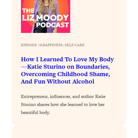
Loading...
The 12 Best Tips For Your Happiest,
1:37:15
Healthiest 2026
Loading...
6 Questions to Ask Today to Make 2026
25:52
Your Best Year Yet
EPISODE 76
|
HAPPINESS
, 
SELF-CARE
Loading...
How I Learned To Love My Body
Stuck? The Science-Backed Tool To
1:20:44
—Katie Sturino on Boundaries,
Finally Get What You Want
Overcoming Childhood Shame,
Loading...
And Fun Without Alcohol
New Research: Marriage Benefits Men
26:18
More—But This One Change Can Fix
Entrepreneur, influencer, and author Katie
It
Sturino shares how she learned to love her
Loading...
beautiful body.
The Sneaky Ways You Waste Your
1:28:39
Life: Optimize Your Time, Do Less, &
Have More Fun