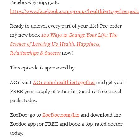
Facebook group, go to
The REAL Reason The 90s Felt So
29:35
https://www.facebook.com/groups/healthiertogetherpodc
Good—And How To Get That Feeling
Back
Ready to uplevel every part of your life? Pre-order
Loading...
my new book
100 Ways to Change Your Life: The
Stanford Neuroscientist: 4 Simple
1:11:35
Shifts to Fix Your Focus, Mood, &
Science of Leveling Up Health, Happiness,
Motivation
Relationships & Success
now!
Loading...
Ranking Gut Health Advice From Social
39:28
This episode is sponsored by:
Media (with Dr. Karan Rajan)
AG1: visit
AG1.com/healthiertogether
and get your
Loading...
FREE year supply of Vitamin D and 10 free travel
Top Neuroscientist: The Hidden
1:28:34
Forces Making You Regain Weight (+
packs today.
How To Beat Them)
ZocDoc: go to
ZocDoc.com/Liz
and download the
Loading...
There Are 4 Types of Tired—Discover
29:23
Zocdoc app for FREE and book a top-rated doctor
Yours To Get Your Energy Back
today.