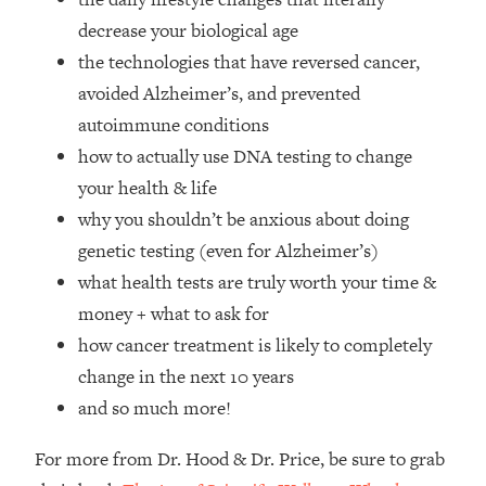
Top Time Expert: You Can Have A
1:21:10
decrease your biological age
Career, Family AND Free Time—
Here's How
the technologies that have reversed cancer,
avoided Alzheimer’s, and prevented
Loading...
Relationship Qs My Husband And I
28:34
autoimmune conditions
Have Never Asked Each Other—Until
how to actually use DNA testing to change
Now (PT. 2)
your health & life
Loading...
why you shouldn’t be anxious about doing
Listen To This If Your Life Feels "Meh"
1:10:41
genetic testing (even for Alzheimer’s)
(A Simple Science-Backed Fix)
what health tests are truly worth your time &
Loading...
money + what to ask for
Relationship Qs My Husband And I
26:25
how cancer treatment is likely to completely
Have Never Asked Each Other—Until
change in the next 10 years
Now (PT. 1)
and so much more!
Loading...
The Root Causes Of Hair Loss, Acne
1:23:39
For more from Dr. Hood & Dr. Price, be sure to grab
& Aging—What's Actually Worth Your