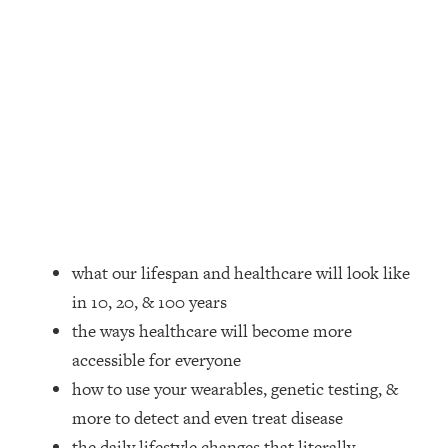
Loading...
How Women Should ACTUALLY Eat,
1:47:35
Train & Sleep (You've Been Following
Research Done On Men...)
Loading...
I Hit Rock Bottom—This Is The One
19:30
Tool That Changed Everything
Loading...
Should You Move? Have Kids?
1:15:58
Change Careers? Science-Backed
what our lifespan and healthcare will look like
Frameworks For Every Hard
in 10, 20, & 100 years
Decision
the ways healthcare will become more
Loading...
The Only 3 Skills I'm Focusing On To
26:04
accessible for everyone
Future Proof Myself (No Matter What's
how to use your wearables, genetic testing, &
Coming)
more to detect and even treat disease
Loading...
the daily lifestyle changes that literally