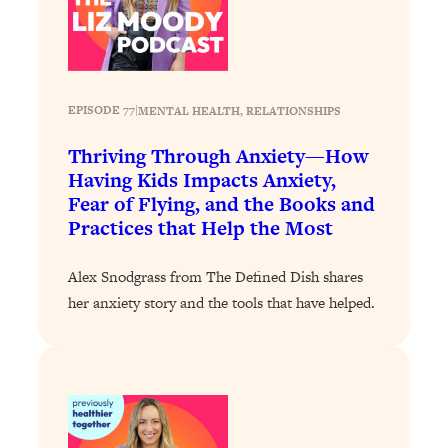
Loading...
Why Manifestation Fails For So Many
24:55
People—And The Exact Shift That
Makes It Work
EPISODE 77
|
MENTAL HEALTH
, 
RELATIONSHIPS
Loading...
Thriving Through Anxiety—How
Stanford Psychologist: Anyone Can
1:34:39
Crave Exercise—Here's How
Having Kids Impacts Anxiety,
Fear of Flying, and the Books and
Practices that Help the Most
Loading...
Actually Upgrade Your Life This Year:
33:37
Simple Shifts for Money, Health, &
Alex Snodgrass from The Defined Dish shares
Happiness
her anxiety story and the tools that have helped.
Loading...
Your Trickiest Weight Loss Qs,
1:30:32
Answered: Cravings, Hormone
Issues, Plateaus, Workouts & More