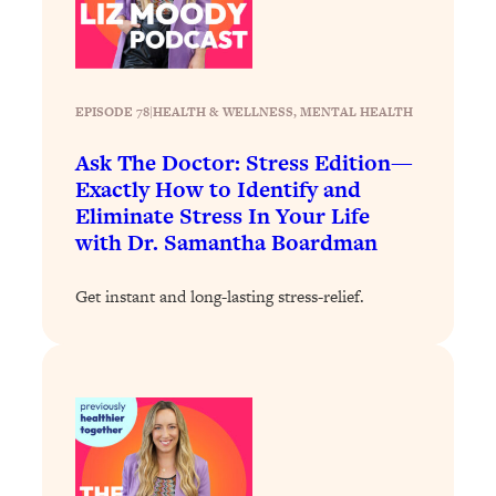
Loading...
Stanford Professors: One Tool That
1:30:06
Makes Every Life Decision Easier
EPISODE 78
|
HEALTH & WELLNESS
, 
MENTAL HEALTH
Loading...
Ask The Doctor: Stress Edition—
Why Being Lazier Gets You Better
27:09
Exactly How to Identify and
Results
Eliminate Stress In Your Life
Loading...
with Dr. Samantha Boardman
Genius Hacks To Make Eating Healthy
46:10
Easier (And More Delicious)
Get instant and long-lasting stress-relief.
Loading...
BEST OF: The Theory That Completely
29:29
Changed My Relationships (Here's How
It Can Change Yours)
Loading...
How To Get Yourself To Do The Thing
1:26:32
You’re Avoiding