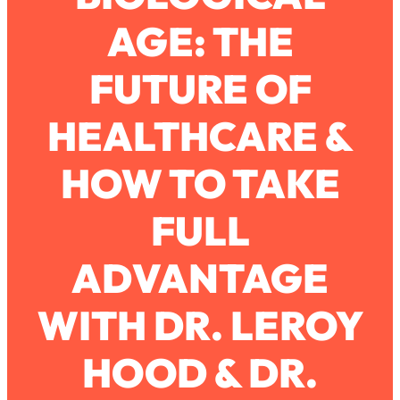
AGE: THE
Loading...
How To Work Less This Summer (And
1:24:15
FUTURE OF
Still Get MORE Done)
Loading...
HEALTHCARE &
Asking My Husband Questions Women
39:44
Are Too Scared to Ask
HOW TO TAKE
Loading...
FULL
The One Habit That Will Instantly
1:44:20
Make You More Likeable
ADVANTAGE
Loading...
Is Being In A Relationship With A Man…
27:14
Worth It?
WITH DR. LEROY
Loading...
HOOD & DR.
Is Inflammation Pseudoscience? Top
1:23:14
Stanford Doc Shares The REAL