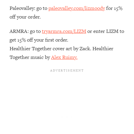
Paleovalley: go to
paleovalley.com/lizmoody
for 15%
Loading...
The Real Reason You're Anxious—
1:25:11
off your order.
That No One Is Talking About
ARMRA: go to
tryarmra.com/LIZM
or enter LIZM to
Loading...
get 15% off your first order.
The 3 Simple Habits That Supercharged
24:26
Healthier Together cover art by Zack. Healthier
My Success
Together music by
Alex Ruimy.
Loading...
Do THIS When You Can't Stop
1:35:46
Spiraling: Top Neuroscientist
Explains
Loading...
Healthy Eating Advice: Ranking Best &
35:00
Worst From Social Media (with Nutrition
By Kylie)
Loading...
Stuck? How To Make The Right
1:08:27