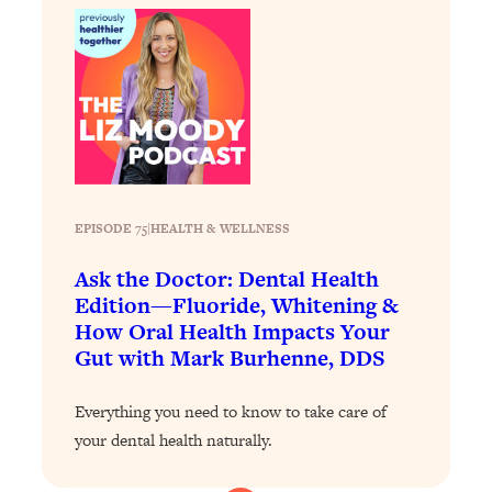
Loading...
Exhausted? Energy Hacks That
26:27
Actually Help (According to Science)
Loading...
Your Stress Survival Guide: 6 Experts,
1:23:10
One Powerful Playbook
Loading...
EPISODE 75
|
HEALTH & WELLNESS
BEST OF: Hate Small Talk? 11 Ways to
25:01
Make Any Conversation Actually Feel
Ask the Doctor: Dental Health
Good
Edition—Fluoride, Whitening &
Loading...
How Oral Health Impacts Your
Nate Berkus's 5 Secrets For Creating
1:05:14
Gut with Mark Burhenne, DDS
a Home You’ll Never Want to Leave
Everything you need to know to take care of
Loading...
your dental health naturally.
The ONE Skill Every Calm, Successful
27:23
Person Has (And You Can Learn It