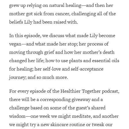
Loading...
grew up relying on natural healing—and then her
How Women Should ACTUALLY Eat,
1:47:35
mother got sick from cancer, challenging all of the
Train & Sleep (You've Been Following
beliefs Lily had been raised with.
Research Done On Men...)
Loading...
In this episode, we discuss what made Lily become
I Hit Rock Bottom—This Is The One
19:30
vegan—and what made her stop; her process of
Tool That Changed Everything
moving through grief and how her mother’s death
changed her life; how to use plants and essential oils
Loading...
Should You Move? Have Kids?
1:15:58
for healing; her self-love and self-acceptance
Change Careers? Science-Backed
journey; and so much more.
Frameworks For Every Hard
Decision
For every episode of the Healthier Together podcast,
Loading...
there will be a corresponding giveaway and a
The Only 3 Skills I'm Focusing On To
26:04
challenge based on some of the guest’s shared
Future Proof Myself (No Matter What's
wisdom—one week we might meditate, and another
Coming)
we might try a new skincare routine or tweak our
Loading...