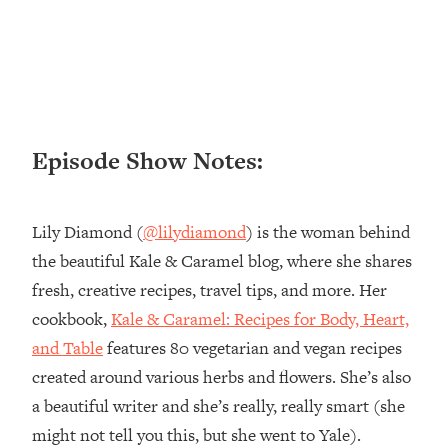
Loading...
Ranking ADHD Advice For Women
52:21
From Social Media (with Therapist
Jenna Free)
Loading...
New Research: Being A "Good Girl" Is
1:20:40
Episode Show Notes:
Making You Sick (Really). Here's How
+ What To Do
Loading...
Lily Diamond (
@lilydiamond
) is the woman behind
The Ugly Girl Era Has Begun (Thank
22:45
the beautiful Kale & Caramel blog, where she shares
God)
fresh, creative recipes, travel tips, and more. Her
Loading...
cookbook,
Kale & Caramel: Recipes for Body, Heart,
Stanford Neuroscientist: THIS Is The
1:34:31
Secret To Living Longer (It's Not Diet
and Table
features 80 vegetarian and vegan recipes
Or Exercise)
created around various herbs and flowers. She’s also
Loading...
a beautiful writer and she’s really, really smart (she
20 Brutal Truths I Wish Someone Told
25:09
might not tell you this, but she went to Yale).
Me At 25