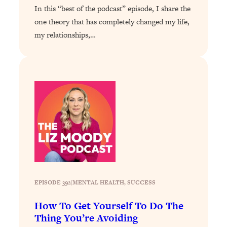
In this “best of the podcast” episode, I share the
Loading...
one theory that has completely changed my life,
Stanford Professors: One Tool That
1:30:06
my relationships,…
Makes Every Life Decision Easier
Loading...
Why Being Lazier Gets You Better
27:09
Results
Loading...
Genius Hacks To Make Eating Healthy
46:10
Easier (And More Delicious)
Loading...
BEST OF: The Theory That Completely
29:29
Changed My Relationships (Here's How
EPISODE 392
|
MENTAL HEALTH
, 
SUCCESS
It Can Change Yours)
Loading...
How To Get Yourself To Do The
How To Get Yourself To Do The Thing
1:26:32
Thing You’re Avoiding
You’re Avoiding