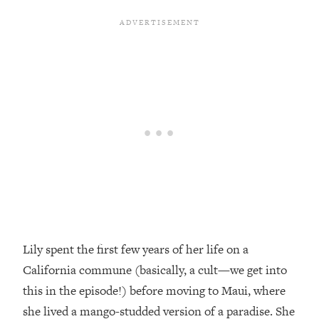
Loading...
Top Couples Therapist: How To Stop
1:35:21
Settling For Less Than You Deserve
(Even When He Thinks Everything's
Fine)
Loading...
The 5 Friend Theory: Uncover The Type
25:40
You're Missing & Unlock Your Dream
Friendships
Loading...
Top Doctor: This Nervous System
1:41:16
Reset Stops Migraines, Sugar
Cravings, Exhaustion, & More
Lily spent the first few years of her life on a
California commune (basically, a cult—we get into
Loading...
Ranking Skincare Advice From Social
44:12
this in the episode!) before moving to Maui, where
Media (with Dr. Sam Ellis)
she lived a mango-studded version of a paradise. She