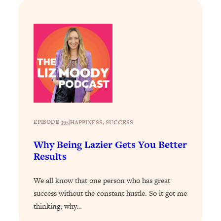
Loading...
The Real Reason You're Anxious—
1:25:11
That No One Is Talking About
Loading...
The 3 Simple Habits That Supercharged
24:26
My Success
Loading...
Do THIS When You Can't Stop
1:35:46
EPISODE 395
|
HAPPINESS
, 
SUCCESS
Spiraling: Top Neuroscientist
Explains
Why Being Lazier Gets You Better
Loading...
Results
Healthy Eating Advice: Ranking Best &
35:00
Worst From Social Media (with Nutrition
We all know that one person who has great
By Kylie)
success without the constant hustle. So it got me
Loading...
thinking, why…
Stuck? How To Make The Right
1:08:27