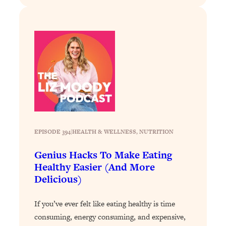
Decisions & Supercharge Your Path
Forward
Loading...
Therapy Advice: Ranking Best & Worst
37:26
From Social Media (with Lori Gottlieb)
Loading...
How To Be Selfish, Cringe & Nosy (In
1:16:55
A Good Way) To Get What You
Want
Loading...
EPISODE 394
|
HEALTH & WELLNESS
, 
NUTRITION
Money Advice: Ranking Best & Worst
44:21
Genius Hacks To Make Eating
From Social Media (with
Healthy Easier (And More
HerFirst100K)
Delicious)
Loading...
Infertility Is Rising. Top Doctor: Do
1:44:36
If you’ve ever felt like eating healthy is time
THIS in Your 20s, 30s, & 40s
consuming, energy consuming, and expensive,