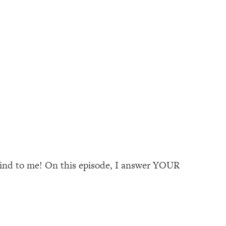
 kind to me! On this episode, I answer YOUR