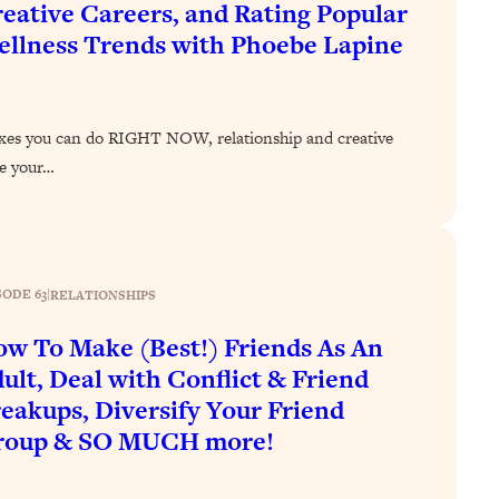
eative Careers, and Rating Popular
llness Trends with Phoebe Lapine
ixes you can do RIGHT NOW, relationship and creative
ve your…
SODE 63
|
RELATIONSHIPS
w To Make (Best!) Friends As An
ult, Deal with Conflict & Friend
eakups, Diversify Your Friend
roup & SO MUCH more!