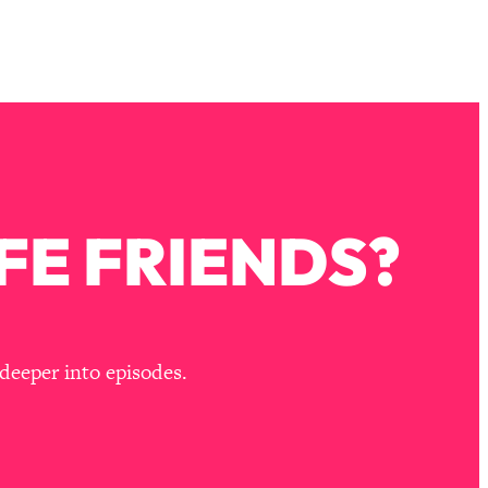
FE FRIENDS?
deeper into episodes.