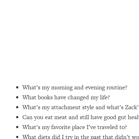
Loading...
How Women Should ACTUALLY Eat, Train & Sleep (You've B
Loading...
I Hit Rock Bottom—This Is The One Tool That Changed Ever
Loading...
Should You Move? Have Kids? Change Careers? Science-B
Loading...
The Only 3 Skills I'm Focusing On To Future Proof Myself (
What’s my morning and evening routine?
Loading...
What books have changed my life?
Top Time Expert: You Can Have A Career, Family AND Fr
What’s my attachment style and what’s Zack
Loading...
Can you eat meat and still have good gut heal
Relationship Qs My Husband And I Have Never Asked Each
What’s my favorite place I’ve traveled to?
Loading...
Listen To This If Your Life Feels "Meh" (A Simple Science-B
What diets did I try in the past that didn’t w