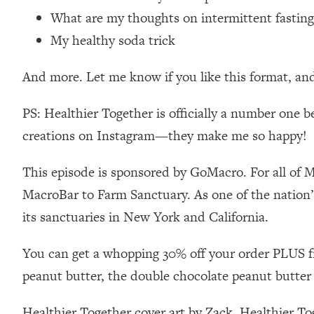
Loading...
What are my thoughts on intermittent fasting
Relationship Qs My Husband And I Have Never Asked Each
My healthy soda trick
Loading...
The Root Causes Of Hair Loss, Acne & Aging—What's Actua
And more. Let me know if you like this format, an
Loading...
PS: Healthier Together is officially a number one b
I Asked YOU Why You're Stuck. Now I'm Sharing The Scienc
creations on Instagram—they make me so happy!
Loading...
Top Therapist: Your ADHD Tools Won't Work Until You Trea
This episode is sponsored by GoMacro. For all of 
Loading...
MacroBar to Farm Sanctuary. As one of the nation’
Ranking Fitness Advice From Social Media (with Harley Pas
its sanctuaries in New York and California.
Loading...
Top Surgeon: This “Healthy” Protein Habit Is Raising Your
You can get a whopping 30% off your order PLUS f
Loading...
peanut butter, the double chocolate peanut butter
The REAL Reason The 90s Felt So Good—And How To Get T
Loading...
Healthier Together cover art by Zack. Healthier T