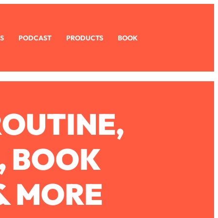
S
PODCAST
PRODUCTS
BOOK
ROUTINE,
, BOOK
& MORE