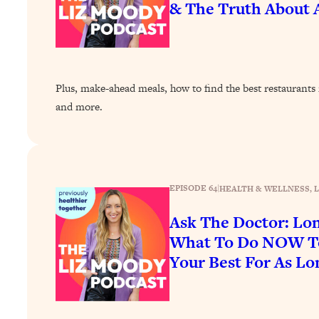
& The Truth About A
How To Have Crave-Worthy Sex (Even If You're Burnt Out, 
Loading...
A Simple Trick To Make Best Friends As An Adult (+ The RE
Loading...
Stanford Professors: One Tool That Makes Every Life Decisi
Plus, make-ahead meals, how to find the best restaurants i
and more.
Loading...
Why Being Lazier Gets You Better Results
Loading...
Genius Hacks To Make Eating Healthy Easier (And More Del
EPISODE 64
|
HEALTH & WELLNESS
, 
Loading...
BEST OF: The Theory That Completely Changed My Relatio
Ask The Doctor: Lo
What To Do NOW To
Loading...
Your Best For As Lo
How To Get Yourself To Do The Thing You’re Avoiding
Loading...
Why Manifestation Fails For So Many People—And The Exac