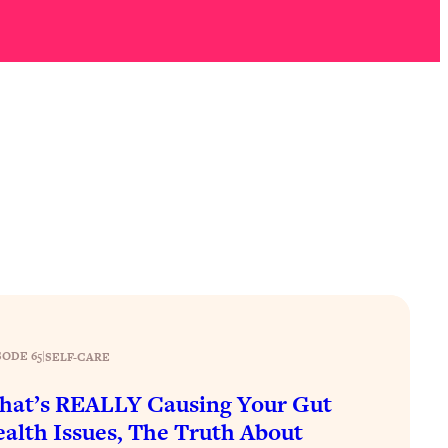
SODE 65
|
SELF-CARE
at’s REALLY Causing Your Gut
alth Issues, The Truth About