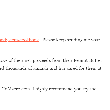
oody.com/cookbook
. Please keep sending me your
10% of their net-proceeds from their Peanut Butter
ued thousands of animals and has cared for them at
at GoMacro.com. I highly recommend you try the