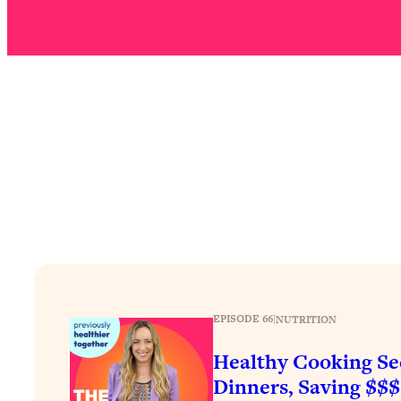
Stuck? How To Make The Right Decisions & Supercharge Y
Loading...
Therapy Advice: Ranking Best & Worst From Social Media (wi
Loading...
How To Be Selfish, Cringe & Nosy (In A Good Way) To Get
Loading...
Money Advice: Ranking Best & Worst From Social Media (wi
Loading...
Infertility Is Rising. Top Doctor: Do THIS in Your 20s, 30s, &
Loading...
How To Instantly Reset Your Brain (When Everything Feels 
Loading...
Burnt Out? You Don’t Need a New Job—You Need This
EPISODE 66
|
NUTRITION
Loading...
Healthy Cooking Se
The Surprising Reason You're Not Actually Behind In Life
Dinners, Saving $$
Loading...