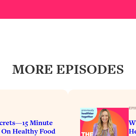
our Path Forward
1:08:27
th Lori Gottlieb)
37:26
 What You Want
1:16:55
th HerFirst100K)
44:21
MORE EPISODES
 40s
1:44:36
Like Too Much)
23:01
1:27:36
EPI
crets—15 Minute
Wh
23:57
$ On Healthy Food
He