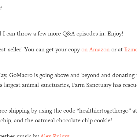
?
 Other—Until Now (PT. 1)
26:25
lly Worth Your Money + What's Total BS
1:23:39
d I can throw a few more Q&A episodes in. Enjoy!
est-seller! You can get your copy
on Amazon
or at
lizm
e To Fix It
23:55
t THIS Hidden Cause
1:35:48
May, GoMacro is going above and beyond and donating 
s largest animal sanctuaries, Farm Sanctuary has resc
ternak)
46:26
 Cancer Risk—Here's The Quick Fix
1:07:48
ree shipping by using the code “healthiertogether30” 
 chip, and the oatmeal chocolate chip cookie!
hat Feeling Back
29:35
ogether music by
Alex Ruimy.