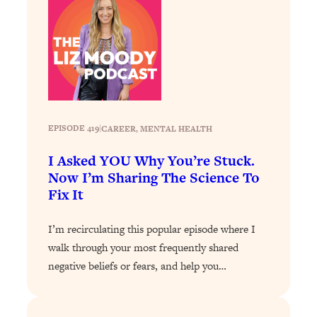
Loading...
Why Manifestation Fails For So Many
24:55
People—And The Exact Shift That
Makes It Work
Loading...
Stanford Psychologist: Anyone Can
1:34:39
Crave Exercise—Here's How
EPISODE 419
|
CAREER
, 
MENTAL HEALTH
I Asked YOU Why You’re Stuck.
Loading...
Now I’m Sharing The Science To
Actually Upgrade Your Life This Year:
33:37
Fix It
Simple Shifts for Money, Health, &
Happiness
I’m recirculating this popular episode where I
Loading...
walk through your most frequently shared
Your Trickiest Weight Loss Qs,
1:30:32
negative beliefs or fears, and help you…
Answered: Cravings, Hormone
Issues, Plateaus, Workouts & More