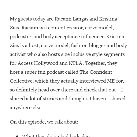
Loading...
How Women Should ACTUALLY Eat,
1:47:35
Train & Sleep (You've Been Following
My guests today are Raeann Langas and Kristina
Research Done On Men...)
Zias. Raeann is a content creator, curve model,
Loading...
podcaster, and body acceptance influencer. Kristina
I Hit Rock Bottom—This Is The One
19:30
Zias is a host, curve model, fashion blogger and body
Tool That Changed Everything
activist who also hosts size inclusive style segments
for Access Hollywood and KTLA. Together, they
Loading...
host a super fun podcast called The Confident
Should You Move? Have Kids?
1:15:58
Change Careers? Science-Backed
Collective, which they actually interviewed ME for,
Frameworks For Every Hard
so definitely head over there and check that out—I
Decision
shared a lot of stories and thoughts I haven’t shared
Loading...
anywhere else.
The Only 3 Skills I'm Focusing On To
26:04
Future Proof Myself (No Matter What's
On this episode, we talk about:
Coming)
Loading...
What they do on bad body days