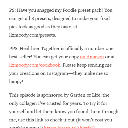
The REAL Reason The 90s Felt So
29:35
PS: Have you snagged my Foodie preset pack? You
Good—And How To Get That Feeling
Back
can get all 8 presets, designed to make your food
pics look as good as they taste, at
Loading...
Stanford Neuroscientist: 4 Simple
1:11:35
lizmoody.com/presets.
Shifts to Fix Your Focus, Mood, &
Motivation
PPS: Healthier Together is officially a number one
Loading...
best-seller! You can get your copy
on Amazon
or at
Ranking Gut Health Advice From Social
39:28
lizmoody.com/cookbook
. Please keep sending me
Media (with Dr. Karan Rajan)
your creations on Instagram—they make me so
Loading...
happy!
Top Neuroscientist: The Hidden
1:28:34
Forces Making You Regain Weight (+
This episode is sponsored by Garden of Life, the
How To Beat Them)
only collagen I’ve trusted for years. To try it for
Loading...
yourself and let them know you found them through
There Are 4 Types of Tired—Discover
29:23
me, use this link to check it out (it won’t cost you
Yours To Get Your Energy Back