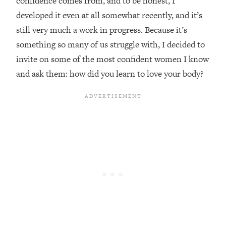
confidence comes from, and to be honest, I
developed it even at all somewhat recently, and it’s
Loading...
Top Couples Therapist: How To Stop
still very much a work in progress. Because it’s
1:35:21
Settling For Less Than You Deserve
something so many of us struggle with, I decided to
(Even When He Thinks Everything's
invite on some of the most confident women I know
Fine)
and ask them: how did you learn to love your body?
Loading...
The 5 Friend Theory: Uncover The Type
25:40
You're Missing & Unlock Your Dream
Friendships
Loading...
Top Doctor: This Nervous System
1:41:16
Reset Stops Migraines, Sugar
Cravings, Exhaustion, & More
Loading...
Ranking Skincare Advice From Social
44:12
Media (with Dr. Sam Ellis)