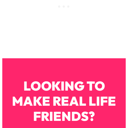
Loading...
How To Instantly Reset Your Brain
23:01
(When Everything Feels Like Too
Much)
Loading...
Burnt Out? You Don’t Need a New Job
1:27:36
—You Need This
Loading...
The Surprising Reason You're Not
23:57
Actually Behind In Life
Loading...
LOOKING TO
How To Have Crave-Worthy Sex
1:37:47
(Even If You're Burnt Out, Busy, and
MAKE REAL LIFE
Exhausted)
Loading...
FRIENDS?
A Simple Trick To Make Best Friends
17:59
As An Adult (+ The REAL Reason It's
So Hard)