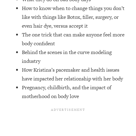
Top Time Expert: You Can Have A
1:21:10
How to know when to change things you don’t
Career, Family AND Free Time—
Here's How
like with things like Botox, filler, surgery, or
even hair dye, versus accept it
Loading...
Relationship Qs My Husband And I
28:34
The one trick that can make anyone feel more
Have Never Asked Each Other—Until
body confident
Now (PT. 2)
Behind the scenes in the curve modeling
Loading...
industry
Listen To This If Your Life Feels "Meh"
1:10:41
How Kristina’s pacemaker and health issues
(A Simple Science-Backed Fix)
have impacted her relationship with her body
Pregnancy, childbirth, and the impact of
Loading...
Relationship Qs My Husband And I
26:25
motherhood on body love
Have Never Asked Each Other—Until
Now (PT. 1)
Loading...
The Root Causes Of Hair Loss, Acne
1:23:39
& Aging—What's Actually Worth Your