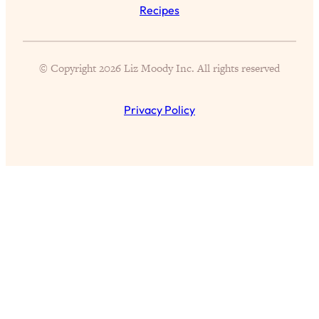
Aging?
Recipes
Loading...
The Real Cure for Burnout Isn’t Rest—
1:33:31
It’s Creativity. Here's How Anyone
© Copyright 2026 Liz Moody Inc. All rights reserved
Can Unlock Theirs
Loading...
Privacy Policy
4 Science-Backed Ways to Be Magnetic
23:45
& Unstoppable
Loading...
New Science: Why Women Are So
1:41:42
Exhausted + The Surprising Ways to
Feel Better
Loading...
BEST OF: 9 Quick Micro Habits To Get
26:21
Healthier, Happier, and Wealthier
Loading...
"I Don't Want to Have Sex With My
1:18:17