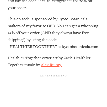
and use the code “healthiertogether” for 20% off
Decisions & Supercharge Your Path
Forward
your order.
Loading...
This episode is sponsored by Kyoto Botanicals,
Therapy Advice: Ranking Best & Worst
37:26
From Social Media (with Lori Gottlieb)
makers of my favorite CBD. You can get a whopping
25% off your order (AND they always have free
Loading...
shipping!) by using the code
How To Be Selfish, Cringe & Nosy (In
1:16:55
“HEALTHIERTOGETHER” at kyotobotanicals.com.
A Good Way) To Get What You
Want
Healthier Together cover art by Zack. Healthier
Loading...
Together music by
Alex Ruimy.
Money Advice: Ranking Best & Worst
44:21
From Social Media (with
HerFirst100K)
Loading...
Infertility Is Rising. Top Doctor: Do
1:44:36
THIS in Your 20s, 30s, & 40s