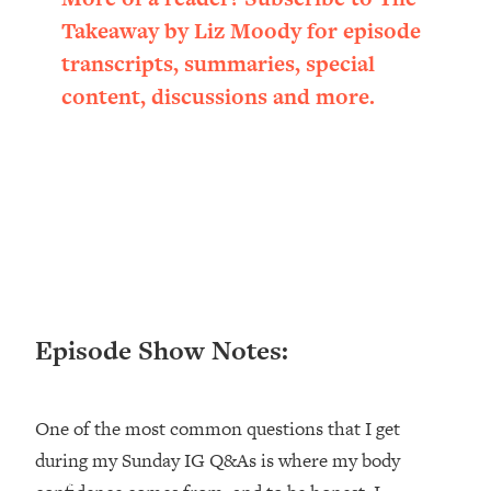
Loading...
Takeaway by Liz Moody for episode
Ranking ADHD Advice For Women
52:21
transcripts, summaries, special
From Social Media (with Therapist
Jenna Free)
content, discussions and more.
Loading...
New Research: Being A "Good Girl" Is
1:20:40
Making You Sick (Really). Here's How
+ What To Do
Loading...
The Ugly Girl Era Has Begun (Thank
22:45
God)
Loading...
Episode Show Notes:
Stanford Neuroscientist: THIS Is The
1:34:31
Secret To Living Longer (It's Not Diet
Or Exercise)
One of the most common questions that I get
Loading...
during my Sunday IG Q&As is where my body
20 Brutal Truths I Wish Someone Told
25:09
Me At 25