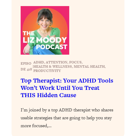
Loading...
The 12 Best Tips For Your Happiest,
1:37:15
Healthiest 2026
Loading...
6 Questions to Ask Today to Make 2026
25:52
Your Best Year Yet
Loading...
Stuck? The Science-Backed Tool To
1:20:44
ADHD
, 
ATTENTION
, 
FOCUS
, 
EPISO
Finally Get What You Want
|
HEALTH & WELLNESS
, 
MENTAL HEALTH
, 
DE 418
PRODUCTIVITY
Loading...
Top Therapist: Your ADHD Tools
New Research: Marriage Benefits Men
26:18
Won’t Work Until You Treat
More—But This One Change Can Fix
THIS Hidden Cause
It
Loading...
I’m joined by a top ADHD therapist who shares
The Sneaky Ways You Waste Your
1:28:39
usable strategies that are going to help you stay
Life: Optimize Your Time, Do Less, &
more focused,…
Have More Fun