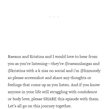
Money + What's Total BS
Loading...
I Asked YOU Why You're Stuck. Now
23:55
I'm Sharing The Science To Fix It
Loading...
Top Therapist: Your ADHD Tools Won't
1:35:48
Work Until You Treat THIS Hidden
Cause
Raeann and Kristina and I would love to hear from
Loading...
you as you’re listening—they’re @raeannlangas and
Ranking Fitness Advice From Social
46:26
Media (with Harley Pasternak)
@kristina with a k zias on social and i’m @lizmoody
so please screenshot and share any thoughts or
Loading...
feelings that come up as you listen. And if you know
Top Surgeon: This “Healthy” Protein
1:07:48
anyone in your life still struggling with confidence
Habit Is Raising Your Cancer Risk—
or body love, please SHARE this episode with them.
Here's The Quick Fix
Let’s all go on this journey together.
Loading...