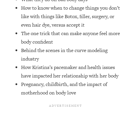
Top Time Expert: You Can Have A
1:21:10
How to know when to change things you don’t
Career, Family AND Free Time—
Here's How
like with things like Botox, filler, surgery, or
even hair dye, versus accept it
Loading...
Relationship Qs My Husband And I
28:34
The one trick that can make anyone feel more
Have Never Asked Each Other—Until
body confident
Now (PT. 2)
Behind the scenes in the curve modeling
Loading...
industry
Listen To This If Your Life Feels "Meh"
1:10:41
How Kristina’s pacemaker and health issues
(A Simple Science-Backed Fix)
have impacted her relationship with her body
Pregnancy, childbirth, and the impact of
Loading...
Relationship Qs My Husband And I
26:25
motherhood on body love
Have Never Asked Each Other—Until
Now (PT. 1)
Loading...
The Root Causes Of Hair Loss, Acne
1:23:39
& Aging—What's Actually Worth Your