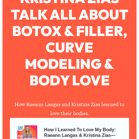
TALK ALL ABOUT
Loading...
How To Work Less This Summer (And
1:24:15
BOTOX & FILLER,
Still Get MORE Done)
Loading...
CURVE
Asking My Husband Questions Women
39:44
Are Too Scared to Ask
MODELING &
Loading...
BODY LOVE
The One Habit That Will Instantly
1:44:20
Make You More Likeable
Loading...
Is Being In A Relationship With A Man…
27:14
How Raeann Langas and Kristina Zias learned to
Worth It?
love their bodies.
Loading...
Is Inflammation Pseudoscience? Top
1:23:14
How I Learned To Love My Body:
Stanford Doc Shares The REAL
Raeann Langas & Kristina Zias—