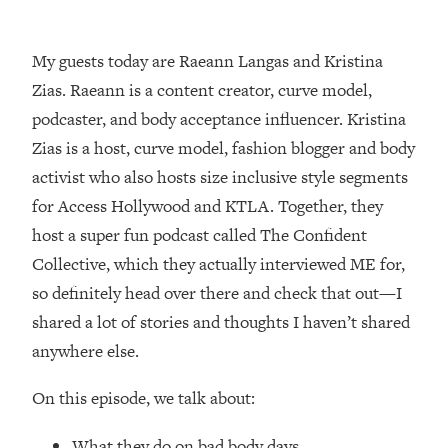
Loading...
How Women Should ACTUALLY Eat,
1:47:35
Train & Sleep (You've Been Following
My guests today are Raeann Langas and Kristina
Research Done On Men...)
Zias. Raeann is a content creator, curve model,
Loading...
podcaster, and body acceptance influencer. Kristina
I Hit Rock Bottom—This Is The One
19:30
Zias is a host, curve model, fashion blogger and body
Tool That Changed Everything
activist who also hosts size inclusive style segments
for Access Hollywood and KTLA. Together, they
Loading...
host a super fun podcast called The Confident
Should You Move? Have Kids?
1:15:58
Change Careers? Science-Backed
Collective, which they actually interviewed ME for,
Frameworks For Every Hard
so definitely head over there and check that out—I
Decision
shared a lot of stories and thoughts I haven’t shared
Loading...
anywhere else.
The Only 3 Skills I'm Focusing On To
26:04
Future Proof Myself (No Matter What's
On this episode, we talk about:
Coming)
Loading...
What they do on bad body days