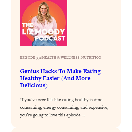
Loading...
The 12 Best Tips For Your Happiest,
1:37:15
Healthiest 2026
Loading...
6 Questions to Ask Today to Make 2026
25:52
Your Best Year Yet
Loading...
Stuck? The Science-Backed Tool To
1:20:44
EPISODE 394
|
HEALTH & WELLNESS
, 
NUTRITION
Finally Get What You Want
Genius Hacks To Make Eating
Loading...
Healthy Easier (And More
New Research: Marriage Benefits Men
26:18
Delicious)
More—But This One Change Can Fix
It
If you’ve ever felt like eating healthy is time
Loading...
consuming, energy consuming, and expensive,
The Sneaky Ways You Waste Your
1:28:39
you’re going to love this episode.…
Life: Optimize Your Time, Do Less, &
Have More Fun