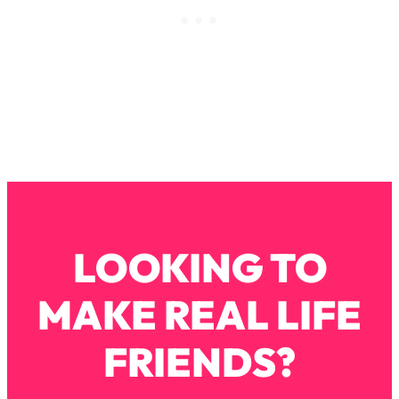
Loading...
How To Instantly Reset Your Brain
23:01
(When Everything Feels Like Too
Much)
Loading...
Burnt Out? You Don’t Need a New Job
1:27:36
—You Need This
Loading...
The Surprising Reason You're Not
23:57
Actually Behind In Life
Loading...
LOOKING TO
How To Have Crave-Worthy Sex
1:37:47
(Even If You're Burnt Out, Busy, and
MAKE REAL LIFE
Exhausted)
Loading...
FRIENDS?
A Simple Trick To Make Best Friends
17:59
As An Adult (+ The REAL Reason It's
So Hard)