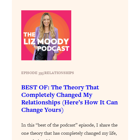
Loading...
Exhausted? Energy Hacks That
26:27
Actually Help (According to Science)
Loading...
Your Stress Survival Guide: 6 Experts,
1:23:10
One Powerful Playbook
Loading...
BEST OF: Hate Small Talk? 11 Ways to
25:01
Make Any Conversation Actually Feel
EPISODE 393
|
RELATIONSHIPS
Good
BEST OF: The Theory That
Loading...
Completely Changed My
Nate Berkus's 5 Secrets For Creating
1:05:14
Relationships (Here’s How It Can
a Home You’ll Never Want to Leave
Change Yours)
Loading...
In this “best of the podcast” episode, I share the
The ONE Skill Every Calm, Successful
27:23
one theory that has completely changed my life,
Person Has (And You Can Learn It