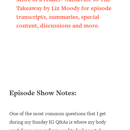
Loading...
Takeaway by Liz Moody for episode
Ranking ADHD Advice For Women
52:21
transcripts, summaries, special
From Social Media (with Therapist
Jenna Free)
content, discussions and more.
Loading...
New Research: Being A "Good Girl" Is
1:20:40
Making You Sick (Really). Here's How
+ What To Do
Loading...
The Ugly Girl Era Has Begun (Thank
22:45
God)
Loading...
Episode Show Notes:
Stanford Neuroscientist: THIS Is The
1:34:31
Secret To Living Longer (It's Not Diet
Or Exercise)
One of the most common questions that I get
Loading...
during my Sunday IG Q&As is where my body
20 Brutal Truths I Wish Someone Told
25:09
Me At 25