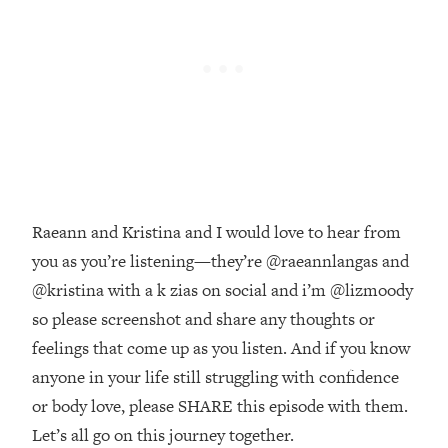
Money + What's Total BS
Loading...
I Asked YOU Why You're Stuck. Now
23:55
I'm Sharing The Science To Fix It
Loading...
Top Therapist: Your ADHD Tools Won't
1:35:48
Work Until You Treat THIS Hidden
Cause
Raeann and Kristina and I would love to hear from
Loading...
you as you’re listening—they’re @raeannlangas and
Ranking Fitness Advice From Social
46:26
Media (with Harley Pasternak)
@kristina with a k zias on social and i’m @lizmoody
so please screenshot and share any thoughts or
Loading...
feelings that come up as you listen. And if you know
Top Surgeon: This “Healthy” Protein
1:07:48
anyone in your life still struggling with confidence
Habit Is Raising Your Cancer Risk—
or body love, please SHARE this episode with them.
Here's The Quick Fix
Let’s all go on this journey together.
Loading...