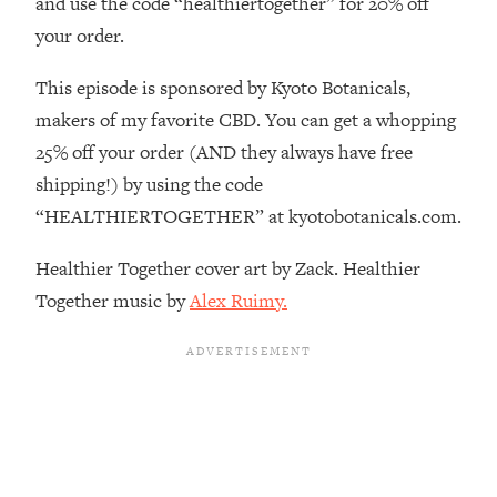
and use the code “healthiertogether” for 20% off
Decisions & Supercharge Your Path
Forward
your order.
Loading...
This episode is sponsored by Kyoto Botanicals,
Therapy Advice: Ranking Best & Worst
37:26
From Social Media (with Lori Gottlieb)
makers of my favorite CBD. You can get a whopping
25% off your order (AND they always have free
Loading...
shipping!) by using the code
How To Be Selfish, Cringe & Nosy (In
1:16:55
“HEALTHIERTOGETHER” at kyotobotanicals.com.
A Good Way) To Get What You
Want
Healthier Together cover art by Zack. Healthier
Loading...
Together music by
Alex Ruimy.
Money Advice: Ranking Best & Worst
44:21
From Social Media (with
HerFirst100K)
Loading...
Infertility Is Rising. Top Doctor: Do
1:44:36
THIS in Your 20s, 30s, & 40s