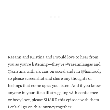
Money + What's Total BS
Loading...
I Asked YOU Why You're Stuck. Now
23:55
I'm Sharing The Science To Fix It
Loading...
Top Therapist: Your ADHD Tools Won't
1:35:48
Work Until You Treat THIS Hidden
Cause
Raeann and Kristina and I would love to hear from
Loading...
you as you’re listening—they’re @raeannlangas and
Ranking Fitness Advice From Social
46:26
Media (with Harley Pasternak)
@kristina with a k zias on social and i’m @lizmoody
so please screenshot and share any thoughts or
Loading...
feelings that come up as you listen. And if you know
Top Surgeon: This “Healthy” Protein
1:07:48
anyone in your life still struggling with confidence
Habit Is Raising Your Cancer Risk—
or body love, please SHARE this episode with them.
Here's The Quick Fix
Let’s all go on this journey together.
Loading...