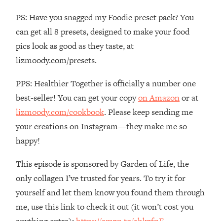
The REAL Reason The 90s Felt So
29:35
PS: Have you snagged my Foodie preset pack? You
Good—And How To Get That Feeling
Back
can get all 8 presets, designed to make your food
pics look as good as they taste, at
Loading...
Stanford Neuroscientist: 4 Simple
1:11:35
lizmoody.com/presets.
Shifts to Fix Your Focus, Mood, &
Motivation
PPS: Healthier Together is officially a number one
Loading...
best-seller! You can get your copy
on Amazon
or at
Ranking Gut Health Advice From Social
39:28
lizmoody.com/cookbook
. Please keep sending me
Media (with Dr. Karan Rajan)
your creations on Instagram—they make me so
Loading...
happy!
Top Neuroscientist: The Hidden
1:28:34
Forces Making You Regain Weight (+
This episode is sponsored by Garden of Life, the
How To Beat Them)
only collagen I’ve trusted for years. To try it for
Loading...
yourself and let them know you found them through
There Are 4 Types of Tired—Discover
29:23
me, use this link to check it out (it won’t cost you
Yours To Get Your Energy Back