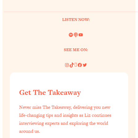
of Them)
Loading...
LISTEN NOW:
I've Been Having A Hard Time
25:14
Lately...
Spotify
Link
YouTube
Loading...
The Hidden Root Cause of Aging
1:19:10
SEE ME ON:
Faster, PCOS, & Endometriosis (+
Exactly What To Do About It)
Instagram
TikTok
Pinterest
Facebook
Twitter
Loading...
BEST OF: The 3 Habits That Create
23:44
Get The Takeaway
Your Dream Life
Loading...
Never miss The Takeaway, delivering you new
The Invisible Forces Keeping You
1:28:03
life-changing tips and insights as Liz continues
Exhausted & Anxious—And How To
interviewing experts and exploring the world
Break Free
around us.
Loading...