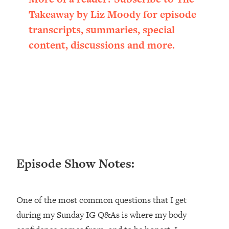
Loading...
Takeaway by Liz Moody for episode
Ranking ADHD Advice For Women
52:21
transcripts, summaries, special
From Social Media (with Therapist
Jenna Free)
content, discussions and more.
Loading...
New Research: Being A "Good Girl" Is
1:20:40
Making You Sick (Really). Here's How
+ What To Do
Loading...
The Ugly Girl Era Has Begun (Thank
22:45
God)
Loading...
Episode Show Notes:
Stanford Neuroscientist: THIS Is The
1:34:31
Secret To Living Longer (It's Not Diet
Or Exercise)
One of the most common questions that I get
Loading...
during my Sunday IG Q&As is where my body
20 Brutal Truths I Wish Someone Told
25:09
Me At 25