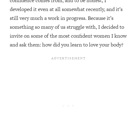
confidence comes from, and to be honest, I
developed it even at all somewhat recently, and it’s
Loading...
Top Couples Therapist: How To Stop
still very much a work in progress. Because it’s
1:35:21
Settling For Less Than You Deserve
something so many of us struggle with, I decided to
(Even When He Thinks Everything's
invite on some of the most confident women I know
Fine)
and ask them: how did you learn to love your body?
Loading...
The 5 Friend Theory: Uncover The Type
25:40
You're Missing & Unlock Your Dream
Friendships
Loading...
Top Doctor: This Nervous System
1:41:16
Reset Stops Migraines, Sugar
Cravings, Exhaustion, & More
Loading...
Ranking Skincare Advice From Social
44:12
Media (with Dr. Sam Ellis)