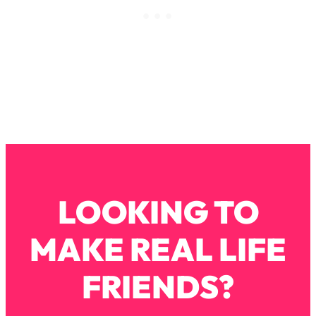
Loading...
How To Instantly Reset Your Brain
23:01
(When Everything Feels Like Too
Much)
Loading...
Burnt Out? You Don’t Need a New Job
1:27:36
—You Need This
Loading...
The Surprising Reason You're Not
23:57
Actually Behind In Life
Loading...
LOOKING TO
How To Have Crave-Worthy Sex
1:37:47
(Even If You're Burnt Out, Busy, and
MAKE REAL LIFE
Exhausted)
Loading...
FRIENDS?
A Simple Trick To Make Best Friends
17:59
As An Adult (+ The REAL Reason It's
So Hard)