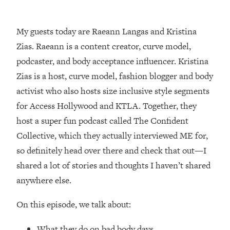
Loading...
How Women Should ACTUALLY Eat,
1:47:35
Train & Sleep (You've Been Following
My guests today are Raeann Langas and Kristina
Research Done On Men...)
Zias. Raeann is a content creator, curve model,
Loading...
podcaster, and body acceptance influencer. Kristina
I Hit Rock Bottom—This Is The One
19:30
Zias is a host, curve model, fashion blogger and body
Tool That Changed Everything
activist who also hosts size inclusive style segments
for Access Hollywood and KTLA. Together, they
Loading...
host a super fun podcast called The Confident
Should You Move? Have Kids?
1:15:58
Change Careers? Science-Backed
Collective, which they actually interviewed ME for,
Frameworks For Every Hard
so definitely head over there and check that out—I
Decision
shared a lot of stories and thoughts I haven’t shared
Loading...
anywhere else.
The Only 3 Skills I'm Focusing On To
26:04
Future Proof Myself (No Matter What's
On this episode, we talk about:
Coming)
Loading...
What they do on bad body days