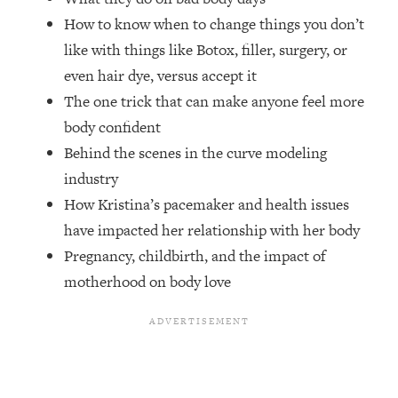
Top Time Expert: You Can Have A
1:21:10
How to know when to change things you don’t
Career, Family AND Free Time—
Here's How
like with things like Botox, filler, surgery, or
even hair dye, versus accept it
Loading...
Relationship Qs My Husband And I
28:34
The one trick that can make anyone feel more
Have Never Asked Each Other—Until
body confident
Now (PT. 2)
Behind the scenes in the curve modeling
Loading...
industry
Listen To This If Your Life Feels "Meh"
1:10:41
How Kristina’s pacemaker and health issues
(A Simple Science-Backed Fix)
have impacted her relationship with her body
Pregnancy, childbirth, and the impact of
Loading...
Relationship Qs My Husband And I
26:25
motherhood on body love
Have Never Asked Each Other—Until
Now (PT. 1)
Loading...
The Root Causes Of Hair Loss, Acne
1:23:39
& Aging—What's Actually Worth Your