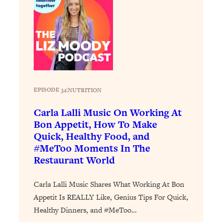
Loading...
Why Manifestation Fails For So Many
24:55
People—And The Exact Shift That
Makes It Work
Loading...
Stanford Psychologist: Anyone Can
1:34:39
Crave Exercise—Here's How
EPISODE 34
|
NUTRITION
Carla Lalli Music On Working At
Loading...
Bon Appetit, How To Make
Actually Upgrade Your Life This Year:
33:37
Quick, Healthy Food, and
Simple Shifts for Money, Health, &
#MeToo Moments In The
Happiness
Restaurant World
Loading...
Your Trickiest Weight Loss Qs,
1:30:32
Carla Lalli Music Shares What Working At Bon
Answered: Cravings, Hormone
Appetit Is REALLY Like, Genius Tips For Quick,
Issues, Plateaus, Workouts & More
Healthy Dinners, and #MeToo…