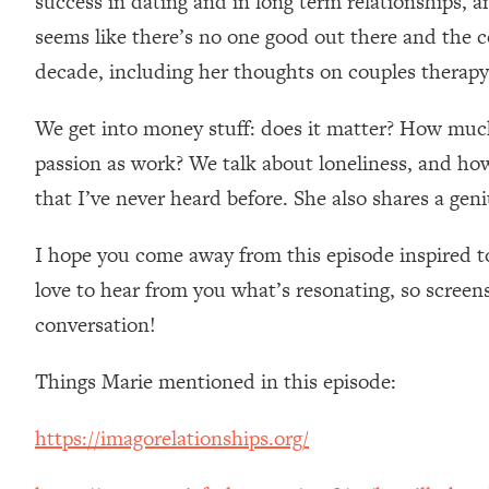
success in dating and in long term relationships, a
Loading...
seems like there’s no one good out there and the c
Relationship Qs My Husband And I Have Never Asked Each
decade, including her thoughts on couples therapy
Loading...
The Root Causes Of Hair Loss, Acne & Aging—What's Actua
We get into money stuff: does it matter? How muc
passion as work? We talk about loneliness, and how 
Loading...
I Asked YOU Why You're Stuck. Now I'm Sharing The Scienc
that I’ve never heard before. She also shares a geni
Loading...
I hope you come away from this episode inspired to l
Top Therapist: Your ADHD Tools Won't Work Until You Trea
love to hear from you what’s resonating, so screen
Loading...
Ranking Fitness Advice From Social Media (with Harley Pas
conversation!
Loading...
Top Surgeon: This “Healthy” Protein Habit Is Raising Your
Things Marie mentioned in this episode:
Loading...
https://imagorelationships.org/
The REAL Reason The 90s Felt So Good—And How To Get T
Loading...