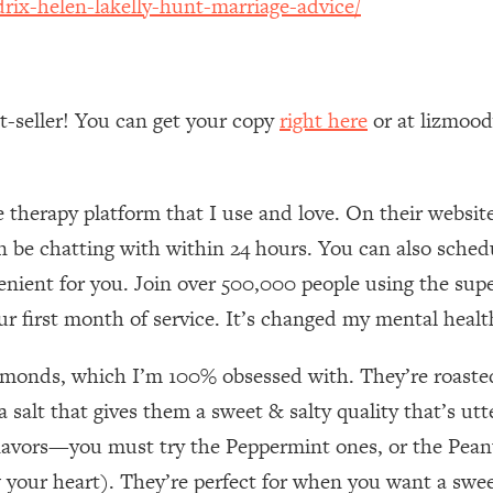
rix-helen-lakelly-hunt-marriage-advice/
Mood, & Motivation
1:11:35
an Rajan)
39:28
st-seller! You can get your copy
right here
or at lizmoo
 Weight (+ How To Beat Them)
1:28:34
nergy Back
29:23
e therapy platform that I use and love. On their websi
an be chatting with within 24 hours. You can also sche
bout
1:25:11
enient for you. Join over 500,000 people using the supe
ur first month of service. It’s changed my mental health
24:26
lmonds, which I’m 100% obsessed with. They’re roasted
Explains
1:35:46
 salt that gives them a sweet & salty quality that’s utt
ia (with Nutrition By Kylie)
35:00
lavors—you must try the Peppermint ones, or the Peanu
your heart). They’re perfect for when you want a sweet 