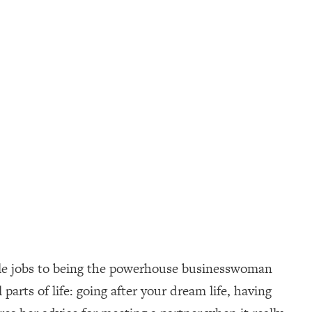
iple jobs to being the powerhouse businesswoman
 parts of life: going after your dream life, having