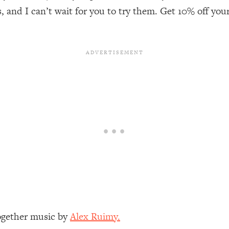
our Path Forward
1:08:27
, and I can’t wait for you to try them. Get 10% off you
th Lori Gottlieb)
37:26
 What You Want
1:16:55
th HerFirst100K)
44:21
 40s
1:44:36
Like Too Much)
23:01
1:27:36
23:57
Together music by
Alex Ruimy.