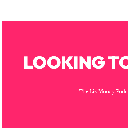
How To Have Crave-Worthy Sex (Even If You're Burnt Out, 
Loading...
A Simple Trick To Make Best Friends As An Adult (+ The RE
Loading...
Stanford Professors: One Tool That Makes Every Life Decisi
Loading...
Why Being Lazier Gets You Better Results
LOOKING TO
Loading...
Genius Hacks To Make Eating Healthy Easier (And More Del
Loading...
BEST OF: The Theory That Completely Changed My Relatio
The Liz Moody Podcas
Loading...
How To Get Yourself To Do The Thing You’re Avoiding
Loading...
Why Manifestation Fails For So Many People—And The Exac