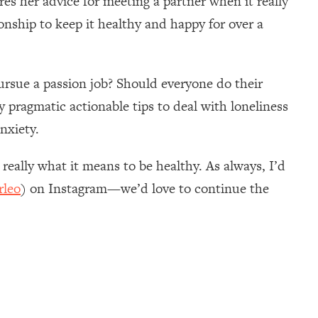
res her advice for meeting a partner when it really
onship to keep it healthy and happy for over a
rsue a passion job? Should everyone do their
 pragmatic actionable tips to deal with loneliness
nxiety.
 really what it means to be healthy. As always, I’d
rleo
) on Instagram—we’d love to continue the