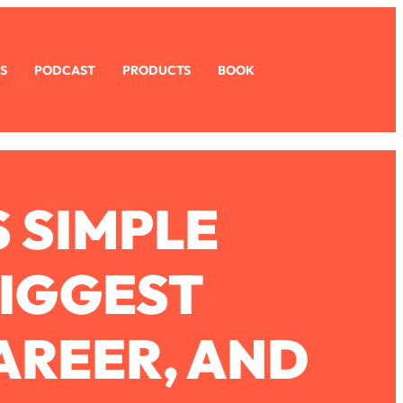
S
PODCAST
PRODUCTS
BOOK
 SIMPLE
BIGGEST
AREER, AND