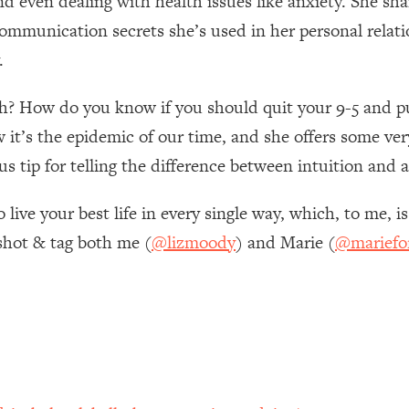
nd even dealing with health issues like anxiety. She sha
ommunication secrets she’s used in her personal relati
 Other—Until Now (PT. 1)
26:25
.
lly Worth Your Money + What's Total BS
1:23:39
h? How do you know if you should quit your 9-5 and pu
it’s the epidemic of our time, and she offers some very
e To Fix It
23:55
us tip for telling the difference between intuition and a
ive your best life in every single way, which, to me, is
t THIS Hidden Cause
1:35:48
shot & tag both me (
@lizmoody
) and Marie (
@mariefo
ternak)
46:26
 Cancer Risk—Here's The Quick Fix
1:07:48
hat Feeling Back
29:35