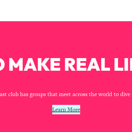
Busy, and Exhausted)
1:37:47
AL Reason It's So Hard)
17:59
on Easier
1:30:06
27:09
 MAKE REAL LI
icious)
46:10
nships (Here's How It Can Change Yours)
29:29
t club has groups that meet across the world to dive 
Learn More
1:26:32
t Shift That Makes It Work
24:55