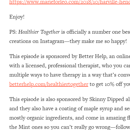
https://www.marieforleo.com/2018/10/harville-hend
Stanford Neuroscientist: 4 Simple Shifts to Fix Your Focus, 
Loading...
Enjoy!
Ranking Gut Health Advice From Social Media (with Dr. Kar
Loading...
PS:
Healthier Together
is officially a number one be
Top Neuroscientist: The Hidden Forces Making You Regain
creations on Instagram—they make me so happy!
Loading...
There Are 4 Types of Tired—Discover Yours To Get Your E
This episode is sponsored by Better Help, an onlin
Loading...
with a licensed, professional therapist, who you c
The Real Reason You're Anxious—That No One Is Talking A
multiple ways to have therapy in a way that’s conv
Loading...
betterhelp.com/healthiertogether
to get 10% off yo
The 3 Simple Habits That Supercharged My Success
Loading...
This episode is also sponsored by Skinny Dipped a
Do THIS When You Can't Stop Spiraling: Top Neuroscientist 
and they also have a coating of maple syrup and sea
Loading...
Healthy Eating Advice: Ranking Best & Worst From Social Med
mostly organic ingredients, and come in amazing f
the Mint ones so you can’t really go wrong—follow 
Loading...