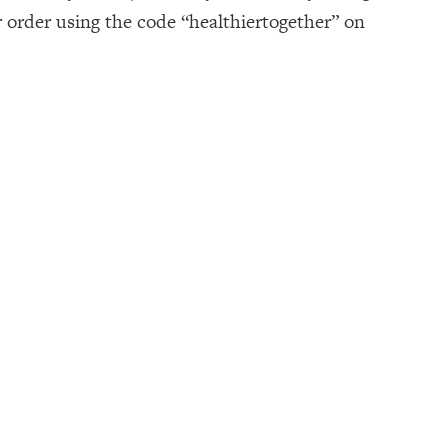
r order using the code “healthiertogether” on