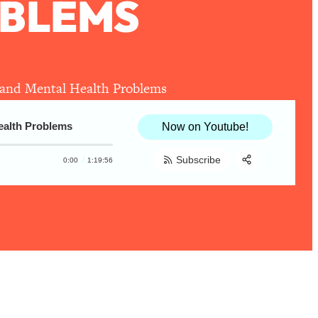
OBLEMS
, and Mental Health Problems
Health Problems
Now on Youtube!
Subscribe
0:00
1:19:56
Share:
RSS
Apple Podcast
Spotify