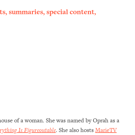
ts, summaries, special content,
rhouse of a woman. She was named by Oprah as a
rything Is Figureoutable
. She also hosts
MarieTV