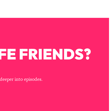
FE FRIENDS?
deeper into episodes.