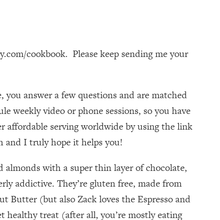
dy.com/cookbook. Please keep sending me your
te, you answer a few questions and are matched
dule weekly video or phone sessions, so you have
r affordable serving worldwide by using the link
 and I truly hope it helps you!
 almonds with a super thin layer of chocolate,
erly addictive. They’re gluten free, made from
t Butter (but also Zack loves the Espresso and
healthy treat (after all, you’re mostly eating