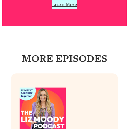
Learn More
Loading...
Why Manifestation Fails For So Many
24:55
People—And The Exact Shift That
Makes It Work
Loading...
Stanford Psychologist: Anyone Can
1:34:39
Crave Exercise—Here's How
MORE EPISODES
Loading...
Actually Upgrade Your Life This Year:
33:37
Simple Shifts for Money, Health, &
Happiness
Loading...
Your Trickiest Weight Loss Qs,
1:30:32
Answered: Cravings, Hormone
Issues, Plateaus, Workouts & More