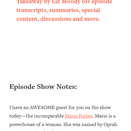
Takeaway by Liz Moody for episode
Loading...
transcripts, summaries, special
Ranking ADHD Advice For Women
52:21
content, discussions and more.
From Social Media (with Therapist
Jenna Free)
Loading...
New Research: Being A "Good Girl" Is
1:20:40
Making You Sick (Really). Here's How
+ What To Do
Loading...
The Ugly Girl Era Has Begun (Thank
22:45
God)
Episode Show Notes:
Loading...
Stanford Neuroscientist: THIS Is The
1:34:31
Secret To Living Longer (It's Not Diet
I have an AWESOME guest for you on the show
Or Exercise)
today—the incomparable
Marie Forleo
. Marie is a
Loading...
20 Brutal Truths I Wish Someone Told
25:09
powerhouse of a woman. She was named by Oprah
Me At 25