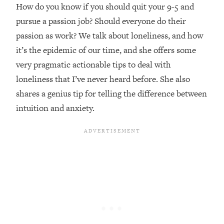
Top Time Expert: You Can Have A
1:21:10
How do you know if you should quit your 9-5 and
Career, Family AND Free Time—
pursue a passion job? Should everyone do their
Here's How
passion as work? We talk about loneliness, and how
Loading...
it’s the epidemic of our time, and she offers some
Relationship Qs My Husband And I
28:34
very pragmatic actionable tips to deal with
Have Never Asked Each Other—Until
Now (PT. 2)
loneliness that I’ve never heard before. She also
shares a genius tip for telling the difference between
Loading...
Listen To This If Your Life Feels "Meh"
1:10:41
intuition and anxiety.
(A Simple Science-Backed Fix)
Loading...
Relationship Qs My Husband And I
26:25
Have Never Asked Each Other—Until
Now (PT. 1)
Loading...
The Root Causes Of Hair Loss, Acne
1:23:39
& Aging—What's Actually Worth Your