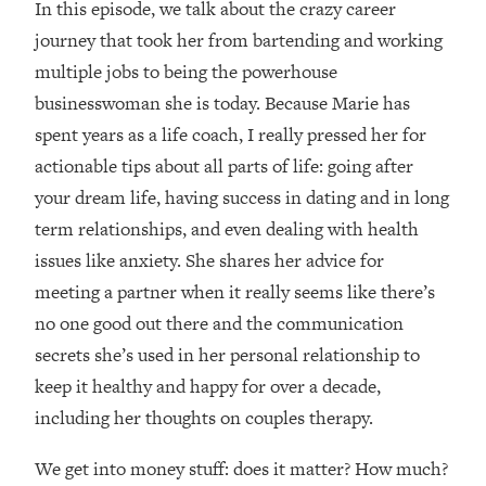
In this episode, we talk about the crazy career
Loading...
How Women Should ACTUALLY Eat,
journey that took her from bartending and working
1:47:35
Train & Sleep (You've Been Following
multiple jobs to being the powerhouse
Research Done On Men...)
businesswoman she is today. Because Marie has
Loading...
spent years as a life coach, I really pressed her for
I Hit Rock Bottom—This Is The One
19:30
actionable tips about all parts of life: going after
Tool That Changed Everything
your dream life, having success in dating and in long
term relationships, and even dealing with health
Loading...
Should You Move? Have Kids?
1:15:58
issues like anxiety. She shares her advice for
Change Careers? Science-Backed
meeting a partner when it really seems like there’s
Frameworks For Every Hard
no one good out there and the communication
Decision
secrets she’s used in her personal relationship to
Loading...
keep it healthy and happy for over a decade,
The Only 3 Skills I'm Focusing On To
26:04
Future Proof Myself (No Matter What's
including her thoughts on couples therapy.
Coming)
We get into money stuff: does it matter? How much?
Loading...