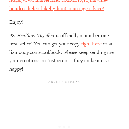
The REAL Reason The 90s Felt So
29:35
hendrix-helen-lakelly-hunt-marriage-advice/
Good—And How To Get That Feeling
Back
Enjoy!
Loading...
Stanford Neuroscientist: 4 Simple
1:11:35
PS:
Healthier Together
is officially a number one
Shifts to Fix Your Focus, Mood, &
best-seller! You can get your copy
right here
or at
Motivation
lizmoody.com/cookbook. Please keep sending me
Loading...
your creations on Instagram—they make me so
Ranking Gut Health Advice From Social
39:28
Media (with Dr. Karan Rajan)
happy!
Loading...
Top Neuroscientist: The Hidden
1:28:34
Forces Making You Regain Weight (+
How To Beat Them)
Loading...
There Are 4 Types of Tired—Discover
29:23
Yours To Get Your Energy Back