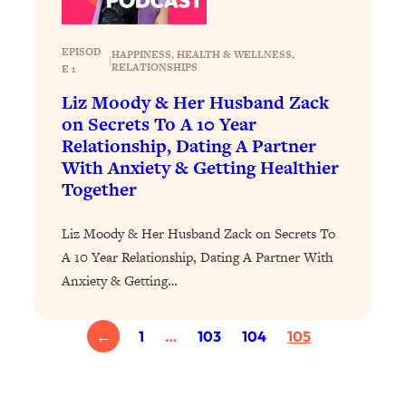
Loading...
Exhausted? Energy Hacks That
26:27
Actually Help (According to Science)
EPISOD
HAPPINESS
, 
HEALTH & WELLNESS
, 
|
RELATIONSHIPS
E 1
Loading...
Liz Moody & Her Husband Zack
Your Stress Survival Guide: 6 Experts,
1:23:10
on Secrets To A 10 Year
One Powerful Playbook
Relationship, Dating A Partner
With Anxiety & Getting Healthier
Loading...
Together
BEST OF: Hate Small Talk? 11 Ways to
25:01
Make Any Conversation Actually Feel
Good
Liz Moody & Her Husband Zack on Secrets To
A 10 Year Relationship, Dating A Partner With
Loading...
Anxiety & Getting…
Nate Berkus's 5 Secrets For Creating
1:05:14
a Home You’ll Never Want to Leave
←
1
…
103
104
105
Loading...
The ONE Skill Every Calm, Successful
27:23
Person Has (And You Can Learn It