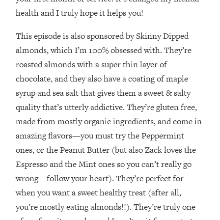
Decisions & Supercharge Your Path
health and I truly hope it helps you!
Forward
Loading...
This episode is also sponsored by Skinny Dipped
Therapy Advice: Ranking Best & Worst
37:26
almonds, which I’m 100% obsessed with. They’re
From Social Media (with Lori Gottlieb)
roasted almonds with a super thin layer of
chocolate, and they also have a coating of maple
Loading...
How To Be Selfish, Cringe & Nosy (In
1:16:55
syrup and sea salt that gives them a sweet & salty
A Good Way) To Get What You
quality that’s utterly addictive. They’re gluten free,
Want
made from mostly organic ingredients, and come in
Loading...
amazing flavors—you must try the Peppermint
Money Advice: Ranking Best & Worst
44:21
ones, or the Peanut Butter (but also Zack loves the
From Social Media (with
HerFirst100K)
Espresso and the Mint ones so you can’t really go
Loading...
wrong—follow your heart). They’re perfect for
Infertility Is Rising. Top Doctor: Do
1:44:36
when you want a sweet healthy treat (after all,
THIS in Your 20s, 30s, & 40s
you’re mostly eating almonds!!). They’re truly one