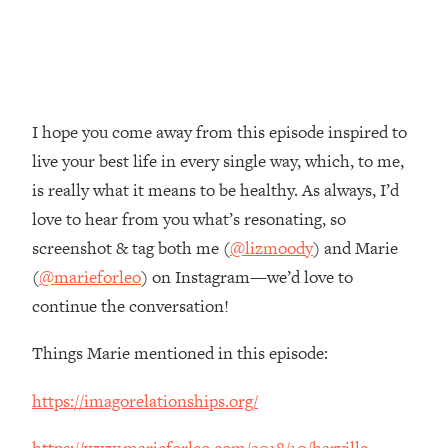
Money + What's Total BS
Loading...
I Asked YOU Why You're Stuck. Now
23:55
I'm Sharing The Science To Fix It
I hope you come away from this episode inspired to
Loading...
live your best life in every single way, which, to me,
Top Therapist: Your ADHD Tools Won't
1:35:48
Work Until You Treat THIS Hidden
is really what it means to be healthy. As always, I’d
Cause
love to hear from you what’s resonating, so
Loading...
screenshot & tag both me (
@lizmoody
) and Marie
Ranking Fitness Advice From Social
46:26
(
@marieforleo
) on Instagram—we’d love to
Media (with Harley Pasternak)
continue the conversation!
Loading...
Things Marie mentioned in this episode:
Top Surgeon: This “Healthy” Protein
1:07:48
Habit Is Raising Your Cancer Risk—
https://imagorelationships.org/
Here's The Quick Fix
Loading...
https://www.marieforleo.com/2018/10/harville-