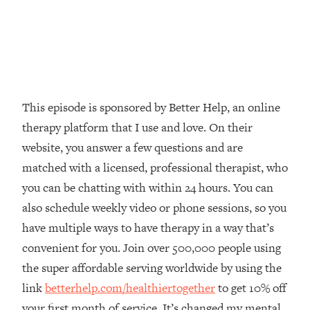
Loading...
The Real Reason You're Anxious—
1:25:11
That No One Is Talking About
Loading...
The 3 Simple Habits That Supercharged
24:26
This episode is sponsored by Better Help, an online
My Success
therapy platform that I use and love. On their
Loading...
website, you answer a few questions and are
Do THIS When You Can't Stop
1:35:46
matched with a licensed, professional therapist, who
Spiraling: Top Neuroscientist
you can be chatting with within 24 hours. You can
Explains
also schedule weekly video or phone sessions, so you
Loading...
have multiple ways to have therapy in a way that’s
Healthy Eating Advice: Ranking Best &
35:00
Worst From Social Media (with Nutrition
convenient for you. Join over 500,000 people using
By Kylie)
the super affordable serving worldwide by using the
Loading...
link
betterhelp.com/healthiertogether
to get 10% off
Stuck? How To Make The Right
1:08:27
your first month of service. It’s changed my mental