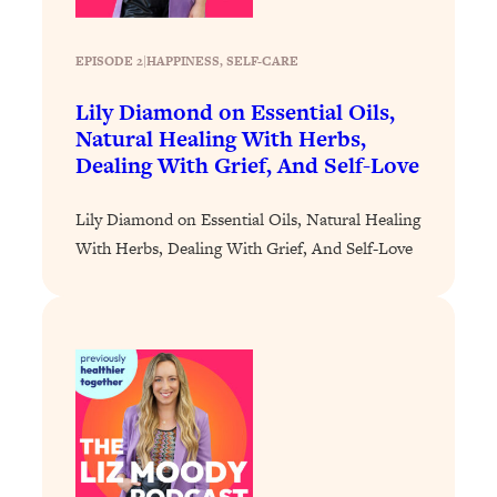
Loading...
The 12 Best Tips For Your Happiest,
1:37:15
Healthiest 2026
EPISODE 2
|
HAPPINESS
, 
SELF-CARE
Loading...
Lily Diamond on Essential Oils,
6 Questions to Ask Today to Make 2026
25:52
Natural Healing With Herbs,
Your Best Year Yet
Dealing With Grief, And Self-Love
Loading...
Stuck? The Science-Backed Tool To
1:20:44
Lily Diamond on Essential Oils, Natural Healing
Finally Get What You Want
With Herbs, Dealing With Grief, And Self-Love
Loading...
New Research: Marriage Benefits Men
26:18
More—But This One Change Can Fix
It
Loading...
The Sneaky Ways You Waste Your
1:28:39
Life: Optimize Your Time, Do Less, &
Have More Fun