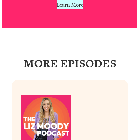
Learn More
Loading...
Why Manifestation Fails For So Many
24:55
People—And The Exact Shift That
Makes It Work
Loading...
Stanford Psychologist: Anyone Can
1:34:39
Crave Exercise—Here's How
MORE EPISODES
Loading...
Actually Upgrade Your Life This Year:
33:37
Simple Shifts for Money, Health, &
Happiness
Loading...
Your Trickiest Weight Loss Qs,
1:30:32
Answered: Cravings, Hormone
Issues, Plateaus, Workouts & More