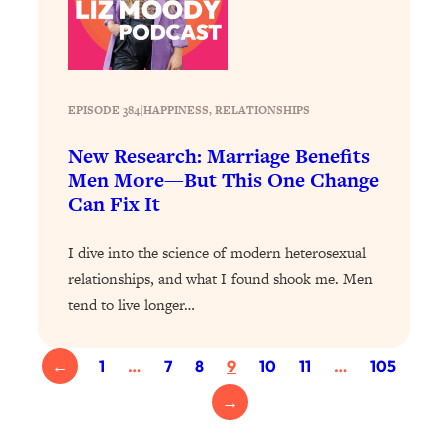
Health Issues: Tylenol, Food Dyes,
MAHA, Raw Milk, and More
Loading...
EPISODE 384
|
HAPPINESS
, 
RELATIONSHIPS
Harvard Researchers Found The Secret
20:38
to Staying Consistent—And Actually
New Research: Marriage Benefits
Achieving Your Goals
Men More—But This One Change
Loading...
Can Fix It
GLP-1s: The New Science
1:31:19
Transforming Hormones, Weight Loss,
I dive into the science of modern heterosexual
Brain Health, and Beyond
relationships, and what I found shook me. Men
Loading...
tend to live longer…
10 Micro Habits To Transform Your
18:35
Friendships And Relationship (They're
All Under 60 Seconds!)
←
1
…
7
8
9
10
11
…
105
Loading...
→
Top Scientist: Why Some People Are
1:46:33
Luckier (& How You Can Become One