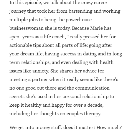
In this episode, we talk about the crazy career
Loading...
How Women Should ACTUALLY Eat,
journey that took her from bartending and working
1:47:35
Train & Sleep (You've Been Following
multiple jobs to being the powerhouse
Research Done On Men...)
businesswoman she is today. Because Marie has
Loading...
spent years as a life coach, I really pressed her for
I Hit Rock Bottom—This Is The One
19:30
actionable tips about all parts of life: going after
Tool That Changed Everything
your dream life, having success in dating and in long
term relationships, and even dealing with health
Loading...
Should You Move? Have Kids?
1:15:58
issues like anxiety. She shares her advice for
Change Careers? Science-Backed
meeting a partner when it really seems like there’s
Frameworks For Every Hard
no one good out there and the communication
Decision
secrets she’s used in her personal relationship to
Loading...
keep it healthy and happy for over a decade,
The Only 3 Skills I'm Focusing On To
26:04
Future Proof Myself (No Matter What's
including her thoughts on couples therapy.
Coming)
We get into money stuff: does it matter? How much?
Loading...