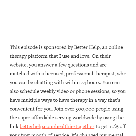
Loading...
The Real Reason You're Anxious—
1:25:11
That No One Is Talking About
Loading...
The 3 Simple Habits That Supercharged
24:26
This episode is sponsored by Better Help, an online
My Success
therapy platform that I use and love. On their
Loading...
website, you answer a few questions and are
Do THIS When You Can't Stop
1:35:46
matched with a licensed, professional therapist, who
Spiraling: Top Neuroscientist
you can be chatting with within 24 hours. You can
Explains
also schedule weekly video or phone sessions, so you
Loading...
have multiple ways to have therapy in a way that’s
Healthy Eating Advice: Ranking Best &
35:00
Worst From Social Media (with Nutrition
convenient for you. Join over 500,000 people using
By Kylie)
the super affordable serving worldwide by using the
Loading...
link
betterhelp.com/healthiertogether
to get 10% off
Stuck? How To Make The Right
1:08:27
your first month of service. It’s changed my mental