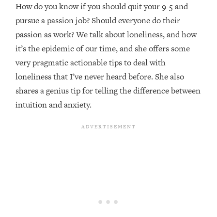
Top Time Expert: You Can Have A
1:21:10
How do you know if you should quit your 9-5 and
Career, Family AND Free Time—
pursue a passion job? Should everyone do their
Here's How
passion as work? We talk about loneliness, and how
Loading...
it’s the epidemic of our time, and she offers some
Relationship Qs My Husband And I
28:34
very pragmatic actionable tips to deal with
Have Never Asked Each Other—Until
Now (PT. 2)
loneliness that I’ve never heard before. She also
shares a genius tip for telling the difference between
Loading...
Listen To This If Your Life Feels "Meh"
1:10:41
intuition and anxiety.
(A Simple Science-Backed Fix)
Loading...
Relationship Qs My Husband And I
26:25
Have Never Asked Each Other—Until
Now (PT. 1)
Loading...
The Root Causes Of Hair Loss, Acne
1:23:39
& Aging—What's Actually Worth Your