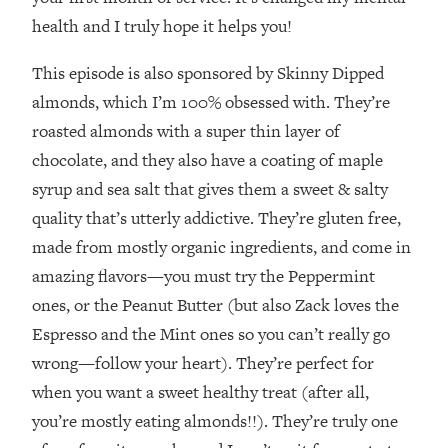
Decisions & Supercharge Your Path
health and I truly hope it helps you!
Forward
Loading...
This episode is also sponsored by Skinny Dipped
Therapy Advice: Ranking Best & Worst
37:26
almonds, which I’m 100% obsessed with. They’re
From Social Media (with Lori Gottlieb)
roasted almonds with a super thin layer of
chocolate, and they also have a coating of maple
Loading...
How To Be Selfish, Cringe & Nosy (In
1:16:55
syrup and sea salt that gives them a sweet & salty
A Good Way) To Get What You
quality that’s utterly addictive. They’re gluten free,
Want
made from mostly organic ingredients, and come in
Loading...
amazing flavors—you must try the Peppermint
Money Advice: Ranking Best & Worst
44:21
ones, or the Peanut Butter (but also Zack loves the
From Social Media (with
HerFirst100K)
Espresso and the Mint ones so you can’t really go
Loading...
wrong—follow your heart). They’re perfect for
Infertility Is Rising. Top Doctor: Do
1:44:36
when you want a sweet healthy treat (after all,
THIS in Your 20s, 30s, & 40s
you’re mostly eating almonds!!). They’re truly one