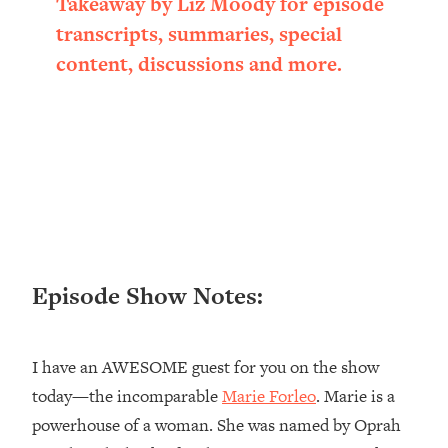
Takeaway by Liz Moody for episode
Loading...
transcripts, summaries, special
Ranking ADHD Advice For Women
52:21
content, discussions and more.
From Social Media (with Therapist
Jenna Free)
Loading...
New Research: Being A "Good Girl" Is
1:20:40
Making You Sick (Really). Here's How
+ What To Do
Loading...
The Ugly Girl Era Has Begun (Thank
22:45
God)
Episode Show Notes:
Loading...
Stanford Neuroscientist: THIS Is The
1:34:31
Secret To Living Longer (It's Not Diet
I have an AWESOME guest for you on the show
Or Exercise)
today—the incomparable
Marie Forleo
. Marie is a
Loading...
20 Brutal Truths I Wish Someone Told
25:09
powerhouse of a woman. She was named by Oprah
Me At 25