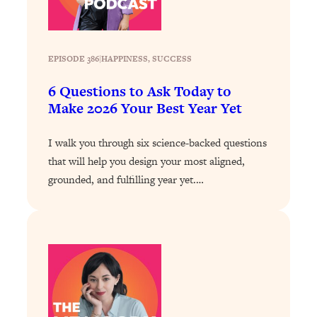
Loading...
Exhausted? Energy Hacks That
26:27
Actually Help (According to Science)
EPISODE 386
|
HAPPINESS
, 
SUCCESS
Loading...
6 Questions to Ask Today to
Your Stress Survival Guide: 6 Experts,
1:23:10
Make 2026 Your Best Year Yet
One Powerful Playbook
Loading...
I walk you through six science-backed questions
BEST OF: Hate Small Talk? 11 Ways to
25:01
that will help you design your most aligned,
Make Any Conversation Actually Feel
grounded, and fulfilling year yet.…
Good
Loading...
Nate Berkus's 5 Secrets For Creating
1:05:14
a Home You’ll Never Want to Leave
Loading...
The ONE Skill Every Calm, Successful
27:23
Person Has (And You Can Learn It