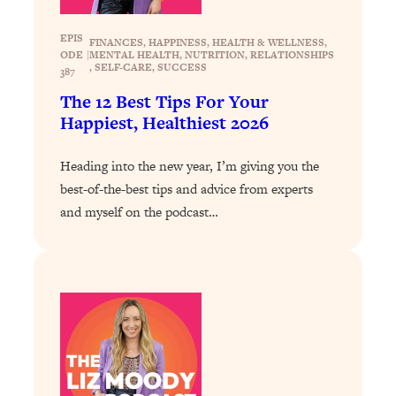
Loading...
The 12 Best Tips For Your Happiest,
1:37:15
EPIS
Healthiest 2026
FINANCES
, 
HAPPINESS
, 
HEALTH & WELLNESS
, 
ODE
|
MENTAL HEALTH
, 
NUTRITION
, 
RELATIONSHIPS
, 
SELF-CARE
, 
SUCCESS
387
Loading...
The 12 Best Tips For Your
6 Questions to Ask Today to Make 2026
25:52
Your Best Year Yet
Happiest, Healthiest 2026
Loading...
Heading into the new year, I’m giving you the
Stuck? The Science-Backed Tool To
1:20:44
best-of-the-best tips and advice from experts
Finally Get What You Want
and myself on the podcast…
Loading...
New Research: Marriage Benefits Men
26:18
More—But This One Change Can Fix
It
Loading...
The Sneaky Ways You Waste Your
1:28:39
Life: Optimize Your Time, Do Less, &
Have More Fun