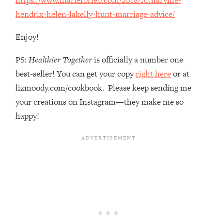
The REAL Reason The 90s Felt So
29:35
hendrix-helen-lakelly-hunt-marriage-advice/
Good—And How To Get That Feeling
Back
Enjoy!
Loading...
Stanford Neuroscientist: 4 Simple
1:11:35
PS:
Healthier Together
is officially a number one
Shifts to Fix Your Focus, Mood, &
best-seller! You can get your copy
right here
or at
Motivation
lizmoody.com/cookbook. Please keep sending me
Loading...
your creations on Instagram—they make me so
Ranking Gut Health Advice From Social
39:28
Media (with Dr. Karan Rajan)
happy!
Loading...
Top Neuroscientist: The Hidden
1:28:34
Forces Making You Regain Weight (+
How To Beat Them)
Loading...
There Are 4 Types of Tired—Discover
29:23
Yours To Get Your Energy Back