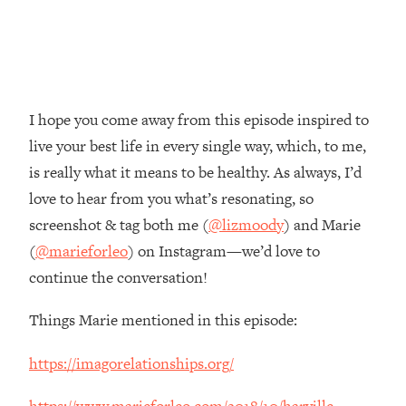
Money + What's Total BS
Loading...
I Asked YOU Why You're Stuck. Now
23:55
I'm Sharing The Science To Fix It
I hope you come away from this episode inspired to
Loading...
live your best life in every single way, which, to me,
Top Therapist: Your ADHD Tools Won't
1:35:48
Work Until You Treat THIS Hidden
is really what it means to be healthy. As always, I’d
Cause
love to hear from you what’s resonating, so
Loading...
screenshot & tag both me (
@lizmoody
) and Marie
Ranking Fitness Advice From Social
46:26
(
@marieforleo
) on Instagram—we’d love to
Media (with Harley Pasternak)
continue the conversation!
Loading...
Things Marie mentioned in this episode:
Top Surgeon: This “Healthy” Protein
1:07:48
Habit Is Raising Your Cancer Risk—
https://imagorelationships.org/
Here's The Quick Fix
Loading...
https://www.marieforleo.com/2018/10/harville-