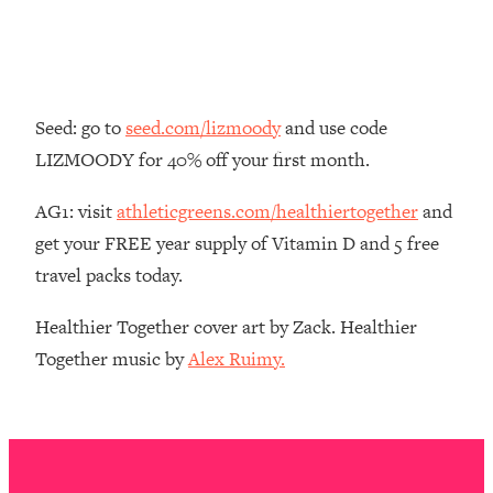
Money + What's Total BS
Loading...
I Asked YOU Why You're Stuck. Now
23:55
I'm Sharing The Science To Fix It
Seed: go to
seed.com/lizmoody
and use code
Loading...
LIZMOODY for 40% off your first month.
Top Therapist: Your ADHD Tools Won't
1:35:48
Work Until You Treat THIS Hidden
AG1: visit
athleticgreens.com/healthiertogether
and
Cause
get your FREE year supply of Vitamin D and 5 free
Loading...
travel packs today.
Ranking Fitness Advice From Social
46:26
Media (with Harley Pasternak)
Healthier Together cover art by Zack. Healthier
Together music by
Alex Ruimy.
Loading...
Top Surgeon: This “Healthy” Protein
1:07:48
Habit Is Raising Your Cancer Risk—
Here's The Quick Fix
Loading...