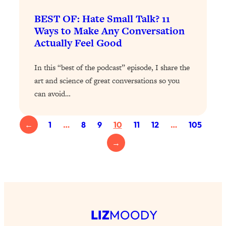
Loading...
BEST OF: Hate Small Talk? 11
Why Manifestation Fails For So Many
24:55
Ways to Make Any Conversation
People—And The Exact Shift That
Actually Feel Good
Makes It Work
Loading...
In this “best of the podcast” episode, I share the
Stanford Psychologist: Anyone Can
1:34:39
art and science of great conversations so you
Crave Exercise—Here's How
can avoid…
Loading...
←
1
…
8
9
10
11
12
…
105
Actually Upgrade Your Life This Year:
33:37
Simple Shifts for Money, Health, &
→
Happiness
Loading...
Your Trickiest Weight Loss Qs,
1:30:32
Answered: Cravings, Hormone
Issues, Plateaus, Workouts & More
LIZ
MOODY