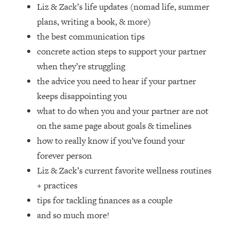
Loading...
Liz & Zack’s life updates (nomad life, summer
How Women Should ACTUALLY Eat,
1:47:35
plans, writing a book, & more)
Train & Sleep (You've Been Following
the best communication tips
Research Done On Men...)
concrete action steps to support your partner
Loading...
when they’re struggling
I Hit Rock Bottom—This Is The One
19:30
the advice you need to hear if your partner
Tool That Changed Everything
keeps disappointing you
Loading...
what to do when you and your partner are not
Should You Move? Have Kids?
1:15:58
on the same page about goals & timelines
Change Careers? Science-Backed
how to really know if you’ve found your
Frameworks For Every Hard
Decision
forever person
Liz & Zack’s current favorite wellness routines
Loading...
The Only 3 Skills I'm Focusing On To
26:04
+ practices
Future Proof Myself (No Matter What's
tips for tackling finances as a couple
Coming)
and so much more!
Loading...