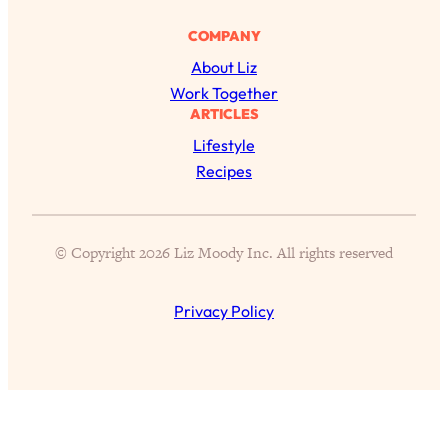
Today)
COMPANY
Loading...
The REAL Science of Spirituality:
1:06:15
About Liz
Proof Of Life After Death & The Key To
Work Together
Feeling Happier
ARTICLES
Loading...
Lifestyle
Sneaky Signs It's Time To Break Up (+
20:58
Recipes
4 Tips To Bring The Spark Back)
Loading...
© Copyright 2026 Liz Moody Inc. All rights reserved
Why You Can’t Stop Sugar Cravings—
1:29:02
And How to Fix It (Neuroscientist
Explains)
Privacy Policy
Loading...
Feel Less Anxious Now: Solutions To
24:09
YOUR Top Qs
Loading...
The REAL Science Of Hot Button
1:39:02