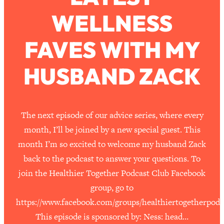
WELLNESS
Loading...
How To Work Less This Summer (And
1:24:15
FAVES WITH MY
Still Get MORE Done)
Loading...
HUSBAND ZACK
Asking My Husband Questions Women
39:44
Are Too Scared to Ask
Loading...
The next episode of our advice series, where every
The One Habit That Will Instantly
1:44:20
month, I’ll be joined by a new special guest. This
Make You More Likeable
month I’m so excited to welcome my husband Zack
Loading...
back to the podcast to answer your questions. To
Is Being In A Relationship With A Man…
27:14
join the Healthier Together Podcast Club Facebook
Worth It?
group, go to
Loading...
https://www.facebook.com/groups/healthiertogetherpodc
Is Inflammation Pseudoscience? Top
1:23:14
Stanford Doc Shares The REAL
This episode is sponsored by: Ness: head…