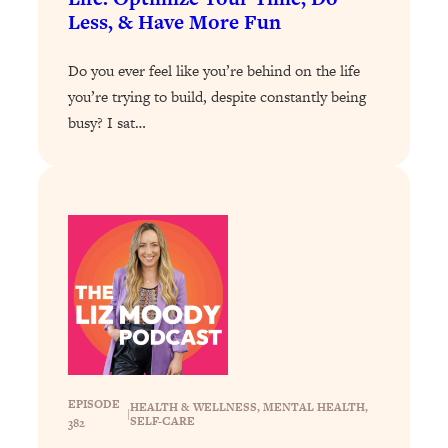
Decisions & Supercharge Your Path
Less, & Have More Fun
Forward
Loading...
Do you ever feel like you’re behind on the life
Therapy Advice: Ranking Best & Worst
37:26
you’re trying to build, despite constantly being
From Social Media (with Lori Gottlieb)
busy? I sat…
Loading...
How To Be Selfish, Cringe & Nosy (In
1:16:55
A Good Way) To Get What You
Want
Loading...
Money Advice: Ranking Best & Worst
44:21
From Social Media (with
HerFirst100K)
Loading...
Infertility Is Rising. Top Doctor: Do
1:44:36
THIS in Your 20s, 30s, & 40s
EPISODE
HEALTH & WELLNESS
, 
MENTAL HEALTH
, 
|
SELF-CARE
382