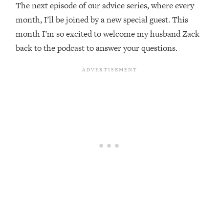
The next episode of our advice series, where every
Loading...
month, I’ll be joined by a new special guest. This
Top Couples Therapist: How To Stop
1:35:21
month I’m so excited to welcome my husband Zack
Settling For Less Than You Deserve
back to the podcast to answer your questions.
(Even When He Thinks Everything's
Fine)
Loading...
The 5 Friend Theory: Uncover The Type
25:40
You're Missing & Unlock Your Dream
Friendships
Loading...
Top Doctor: This Nervous System
1:41:16
Reset Stops Migraines, Sugar
Cravings, Exhaustion, & More
Loading...
Ranking Skincare Advice From Social
44:12
Media (with Dr. Sam Ellis)