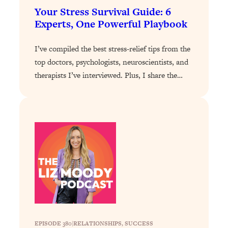
Your Stress Survival Guide: 6
Loading...
Experts, One Powerful Playbook
Stanford Professors: One Tool That
1:30:06
Makes Every Life Decision Easier
I’ve compiled the best stress-relief tips from the
top doctors, psychologists, neuroscientists, and
Loading...
therapists I’ve interviewed. Plus, I share the…
Why Being Lazier Gets You Better
27:09
Results
Loading...
Genius Hacks To Make Eating Healthy
46:10
Easier (And More Delicious)
Loading...
BEST OF: The Theory That Completely
29:29
Changed My Relationships (Here's How
It Can Change Yours)
Loading...
How To Get Yourself To Do The Thing
1:26:32
EPISODE 380
|
You’re Avoiding
RELATIONSHIPS
, 
SUCCESS