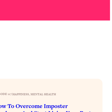
SODE 117
|
HAPPINESS
, 
MENTAL HEALTH
ow To Overcome Imposter