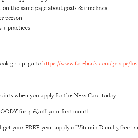
 on the same page about goals & timelines
 Other—Until Now (PT. 1)
26:25
er person
s + practices
lly Worth Your Money + What's Total BS
1:23:39
e To Fix It
23:55
book group, go to
https://www.facebook.com/groups/hea
t THIS Hidden Cause
1:35:48
ternak)
46:26
points when you apply for the Ness Card today.
 Cancer Risk—Here's The Quick Fix
1:07:48
ODY for 40% off your first month.
hat Feeling Back
29:35
 get your FREE year supply of Vitamin D and 5 free tr