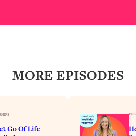
our Path Forward
1:08:27
th Lori Gottlieb)
37:26
 What You Want
1:16:55
th HerFirst100K)
44:21
MORE EPISODES
 40s
1:44:36
Like Too Much)
23:01
1:27:36
EPI
SHIPS
23:57
et Go Of Life
H