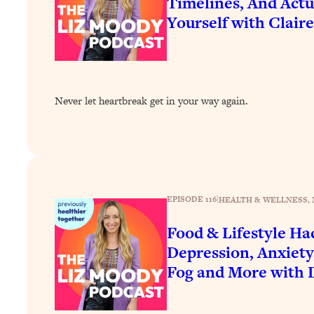
Timelines, And Actu
How To Have Crave-Worthy Sex (Even If You're Burnt Out, 
Yourself with Clair
Loading...
A Simple Trick To Make Best Friends As An Adult (+ The RE
Loading...
Stanford Professors: One Tool That Makes Every Life Decisi
Never let heartbreak get in your way again.
Loading...
Why Being Lazier Gets You Better Results
Loading...
Genius Hacks To Make Eating Healthy Easier (And More Del
Loading...
EPISODE 116
|
HEALTH & WELLNESS
, 
BEST OF: The Theory That Completely Changed My Relatio
Food & Lifestyle Ha
Loading...
Depression, Anxiety
How To Get Yourself To Do The Thing You’re Avoiding
Fog and More with 
Loading...
Why Manifestation Fails For So Many People—And The Exac