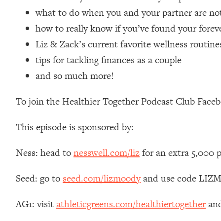
Loading...
what to do when you and your partner are not
Relationship Qs My Husband And I Have Never Asked Each
how to really know if you’ve found your forev
Loading...
Liz & Zack’s current favorite wellness routine
The Root Causes Of Hair Loss, Acne & Aging—What's Actua
tips for tackling finances as a couple
and so much more!
Loading...
I Asked YOU Why You're Stuck. Now I'm Sharing The Scienc
To join the Healthier Together Podcast Club Face
Loading...
Top Therapist: Your ADHD Tools Won't Work Until You Trea
This episode is sponsored by:
Loading...
Ranking Fitness Advice From Social Media (with Harley Pas
Ness: head to
nesswell.com/liz
for an extra 5,000 
Loading...
Top Surgeon: This “Healthy” Protein Habit Is Raising Your
Seed: go to
seed.com/lizmoody
and use code LIZMO
Loading...
The REAL Reason The 90s Felt So Good—And How To Get T
AG1: visit
athleticgreens.com/healthiertogether
and
Loading...