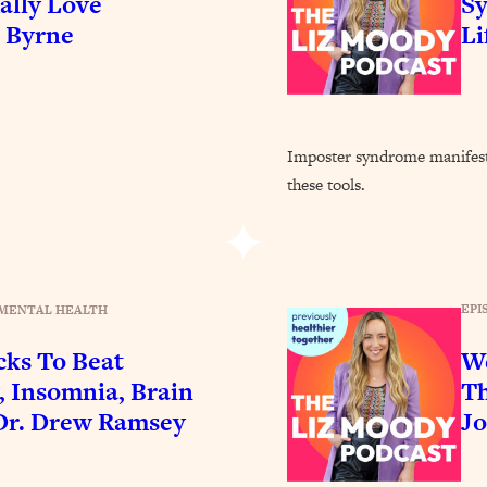
ally Love
Sy
Busy, and Exhausted)
1:37:47
e Byrne
Li
AL Reason It's So Hard)
17:59
on Easier
1:30:06
Imposter syndrome manifest
these tools.
27:09
icious)
46:10
EPI
MENTAL HEALTH
nships (Here's How It Can Change Yours)
29:29
cks To Beat
We
, Insomnia, Brain
Th
1:26:32
Dr. Drew Ramsey
Jo
t Shift That Makes It Work
24:55