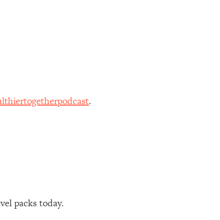
lthiertogetherpodcast
.
avel packs today.