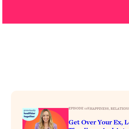
Stuck? How To Make The Right Decisions & Supercharge Y
Loading...
Therapy Advice: Ranking Best & Worst From Social Media (wi
Loading...
How To Be Selfish, Cringe & Nosy (In A Good Way) To Get
Loading...
Money Advice: Ranking Best & Worst From Social Media (wi
Loading...
Infertility Is Rising. Top Doctor: Do THIS in Your 20s, 30s, &
Loading...
How To Instantly Reset Your Brain (When Everything Feels 
Loading...
Burnt Out? You Don’t Need a New Job—You Need This
EPISODE 118
|
HAPPINESS
, 
RELATION
Loading...
The Surprising Reason You're Not Actually Behind In Life
Get Over Your Ex, L
Loading...