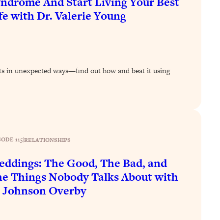
ndrome And Start Living Your Best
fe with Dr. Valerie Young
s in unexpected ways—find out how and beat it using
SODE 115
|
RELATIONSHIPS
ddings: The Good, The Bad, and
e Things Nobody Talks About with
 Johnson Overby