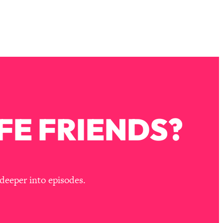
FE FRIENDS?
deeper into episodes.