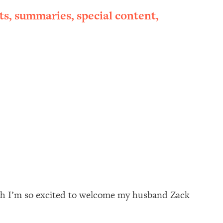
ts, summaries, special content,
onth I’m so excited to welcome my husband Zack