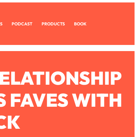
S
PODCAST
PRODUCTS
BOOK
RELATIONSHIP
S FAVES WITH
CK